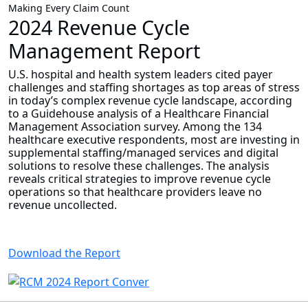
Making Every Claim Count
2024 Revenue Cycle
Management Report
U.S. hospital and health system leaders cited payer
challenges and staffing shortages as top areas of stress
in today’s complex revenue cycle landscape, according
to a Guidehouse analysis of a Healthcare Financial
Management Association survey. Among the 134
healthcare executive respondents, most are investing in
supplemental staffing/managed services and digital
solutions to resolve these challenges. The analysis
reveals critical strategies to improve revenue cycle
operations so that healthcare providers leave no
revenue uncollected.
Download the Report