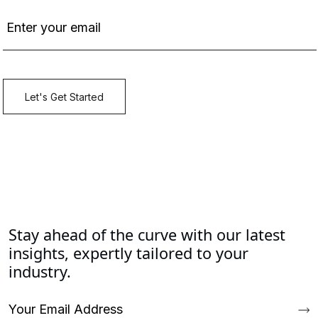
Stay ahead of the curve with our latest
insights, expertly tailored to your
industry.