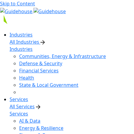
Skip to Content
Industries
All Industries
Industries
Communities, Energy & Infrastructure
Defense & Security
Financial Services
Health
State & Local Government
Services
All Services
Services
AI & Data
Energy & Resilience