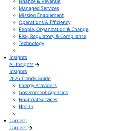
Finance & Revenue
Managed Services
Mission Enablement
Operations & Efficiency
People, Organization & Change
Risk, Regulatory & Compliance
Technology
Insights
All Insights
Insights
2026 Trends Guide
Energy Providers
Government Agencies
Financial Services
Health
Careers
Careers