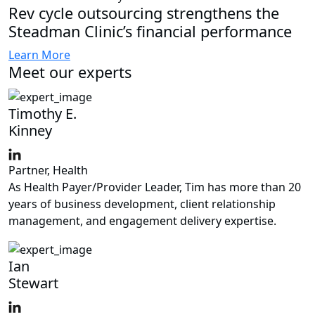
Rev cycle outsourcing strengthens the
Steadman Clinic’s financial performance
Learn More
Meet our experts
Timothy E.
Kinney
Partner, Health
As Health Payer/Provider Leader, Tim has more than 20
years of business development, client relationship
management, and engagement delivery expertise.
Ian
Stewart