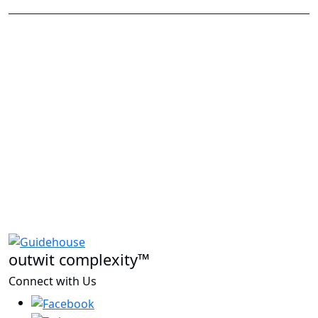
outwit complexity™
Connect with Us