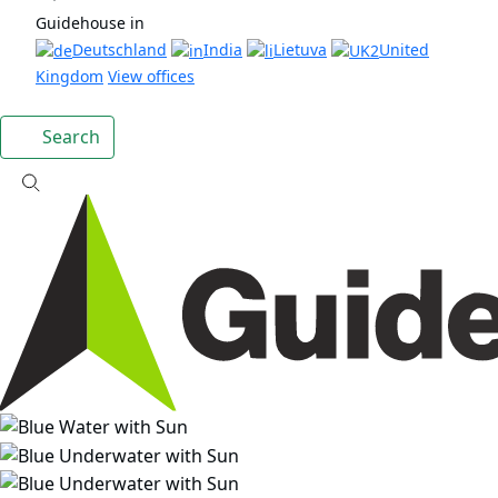
Guidehouse in
Deutschland
India
Lietuva
United
Kingdom
View offices
Search