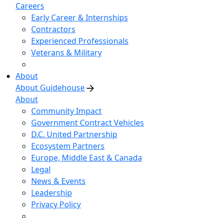
Careers
Early Career & Internships
Contractors
Experienced Professionals
Veterans & Military
About
About Guidehouse
About
Community Impact
Government Contract Vehicles
D.C. United Partnership
Ecosystem Partners
Europe, Middle East & Canada
Legal
News & Events
Leadership
Privacy Policy