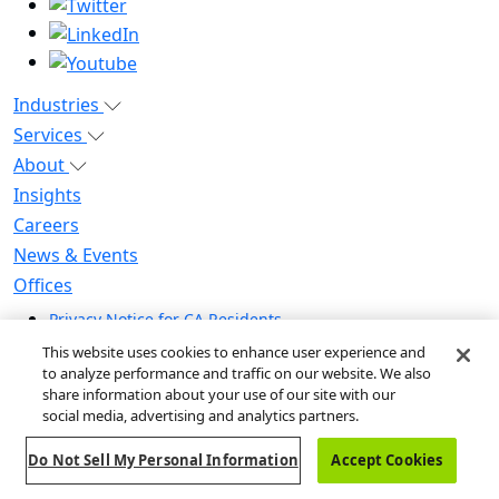
Industries
Services
About
Insights
Careers
News & Events
Offices
Privacy Notice for CA Residents
Modern Slavery Statement
This website uses cookies to enhance user experience and
Do Not Sell / Share My Personal Information
to analyze performance and traffic on our website. We also
share information about your use of our site with our
Do Not Sell My Personal Information
social media, advertising and analytics partners.
Global Human Rights Statement
Do Not Sell My Personal Information
Accept Cookies
© 2026 Guidehouse