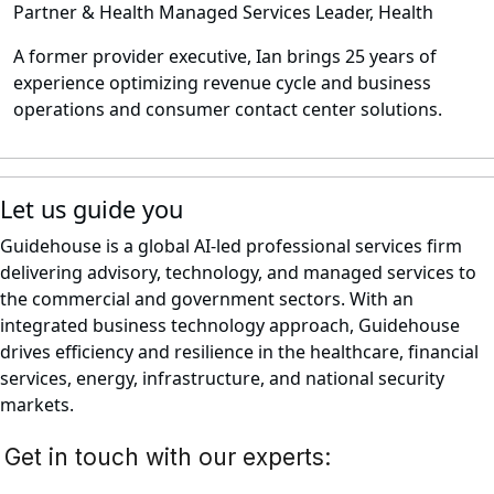
Partner & Health Managed Services Leader, Health
A former provider executive, Ian brings 25 years of
experience optimizing revenue cycle and business
operations and consumer contact center solutions.
Let us guide you
Guidehouse is a global AI-led professional services firm
delivering advisory, technology, and managed services to
the commercial and government sectors. With an
integrated business technology approach, Guidehouse
drives efficiency and resilience in the healthcare, financial
services, energy, infrastructure, and national security
markets.