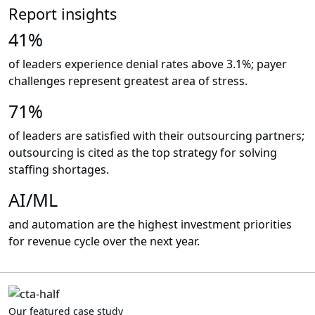
Report insights
41%
of leaders experience denial rates above 3.1%; payer
challenges represent greatest area of stress.
71%
of leaders are satisfied with their outsourcing partners;
outsourcing is cited as the top strategy for solving
staffing shortages.
AI/ML
and automation are the highest investment priorities
for revenue cycle over the next year.
Our featured case study