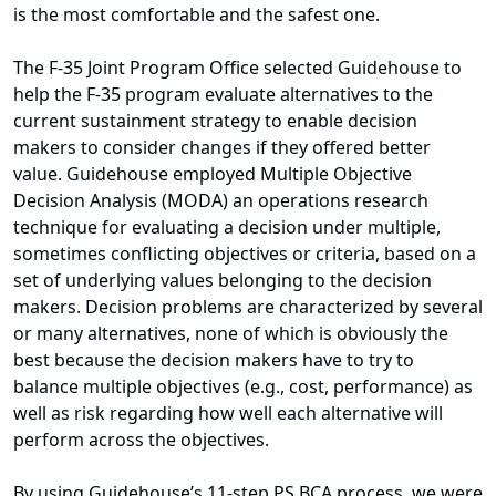
is the most comfortable and the safest one.
The F-35 Joint Program Office selected Guidehouse to
help the F-35 program evaluate alternatives to the
current sustainment strategy to enable decision
makers to consider changes if they offered better
value. Guidehouse employed Multiple Objective
Decision Analysis (MODA) an operations research
technique for evaluating a decision under multiple,
sometimes conflicting objectives or criteria, based on a
set of underlying values belonging to the decision
makers. Decision problems are characterized by several
or many alternatives, none of which is obviously the
best because the decision makers have to try to
balance multiple objectives (e.g., cost, performance) as
well as risk regarding how well each alternative will
perform across the objectives.
By using Guidehouse’s 11-step PS BCA process, we were