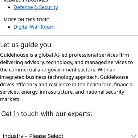
Defense & Security
MORE ON THIS TOPIC
Digital War Room
Let us guide you
Guidehouse is a global AI-led professional services firm
delivering advisory, technology, and managed services to
the commercial and government sectors. With an
integrated business technology approach, Guidehouse
drives efficiency and resilience in the healthcare, financial
services, energy, infrastructure, and national security
markets.