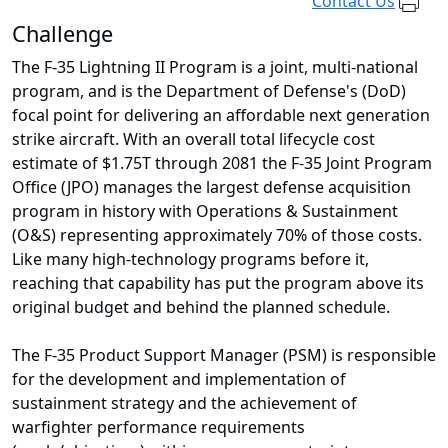
Contact Us
Challenge
The F-35 Lightning II Program is a joint, multi-national
program, and is the Department of Defense's (DoD)
focal point for delivering an affordable next generation
strike aircraft. With an overall total lifecycle cost
estimate of $1.75T through 2081 the F-35 Joint Program
Office (JPO) manages the largest defense acquisition
program in history with Operations & Sustainment
(O&S) representing approximately 70% of those costs.
Like many high-technology programs before it,
reaching that capability has put the program above its
original budget and behind the planned schedule.
The F-35 Product Support Manager (PSM) is responsible
for the development and implementation of
sustainment strategy and the achievement of
warfighter performance requirements