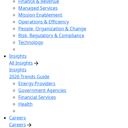
Finance & Revenue
Managed Services
Mission Enablement
Operations & Efficiency
People, Organization & Change
Risk, Regulatory & Compliance
Technology
Insights
All Insights
Insights
2026 Trends Guide
Energy Providers
Government Agencies
Financial Services
Health
Careers
Careers