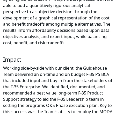
able to add a quantitively rigorous analytical
perspective to a subjective decision through the
development of a graphical representation of the cost
and benefit tradeoffs among multiple alternatives. The
results inform affordability decisions based upon data,
objectives analysis, and expert input, while balancing
cost, benefit, and risk tradeoffs.
Impact
Working side-by-side with our client, the Guidehouse
Team delivered an on-time and on budget F-35 PS BCA
that included input and buy-in from the stakeholders of
the F-35 Enterprise. We identified, documented, and
recommended a best value long-term F-35 Product
Support strategy to aid the F-35 Leadership team in
setting the programs O&S Phase execution plan. Key to
this success was the Team’s ability to employ the MODA