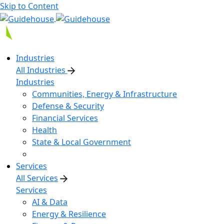
Skip to Content
Industries
All Industries
Industries
Communities, Energy & Infrastructure
Defense & Security
Financial Services
Health
State & Local Government
Services
All Services
Services
AI & Data
Energy & Resilience