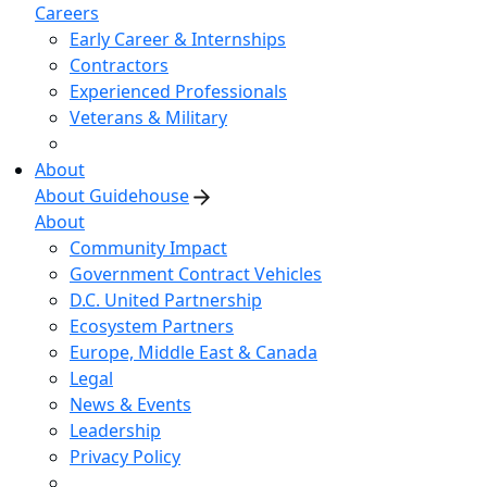
Careers
Early Career & Internships
Contractors
Experienced Professionals
Veterans & Military
About
About Guidehouse
About
Community Impact
Government Contract Vehicles
D.C. United Partnership
Ecosystem Partners
Europe, Middle East & Canada
Legal
News & Events
Leadership
Privacy Policy