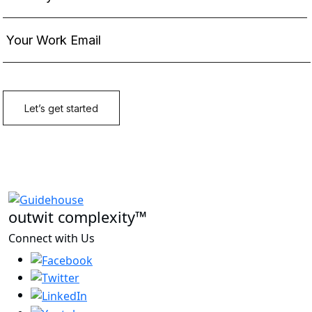
outwit complexity™
Connect with Us