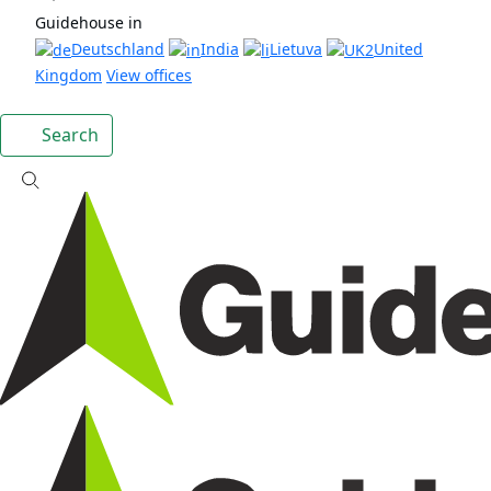
Guidehouse in
Deutschland
India
Lietuva
United
Kingdom
View offices
Search