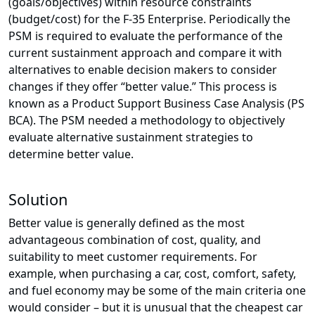
(goals/objectives) within resource constraints
(budget/cost) for the F-35 Enterprise. Periodically the
PSM is required to evaluate the performance of the
current sustainment approach and compare it with
alternatives to enable decision makers to consider
changes if they offer “better value.” This process is
known as a Product Support Business Case Analysis (PS
BCA). The PSM needed a methodology to objectively
evaluate alternative sustainment strategies to
determine better value.
Solution
Better value is generally defined as the most
advantageous combination of cost, quality, and
suitability to meet customer requirements. For
example, when purchasing a car, cost, comfort, safety,
and fuel economy may be some of the main criteria one
would consider – but it is unusual that the cheapest car