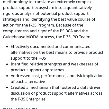
methodology to translate an extremely complex
product support ecosystem into a quantitatively
rigorous analysis of potential product support
strategies and identifying the best value course of
action for the F-35 Program. Because of the
completeness and rigor of the PS BCA and the
Guidehouse MODA process, the F-35 JPO Team:
Effectively documented and communicated
alternatives on the best means to provide product
support to the F-35
Identified relative strengths and weaknesses of
product support approaches
Addressed cost, performance, and risk implications
of each alternative
Created a mechanism that fostered a data-driven
discussion of product support alternatives across
the F-35 Enterprise
RELATED INDUSTRIES