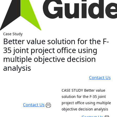
Case Study
Better value solution for the F-
35 joint project office using
multiple objective decision
analysis
Contact Us
CASE STUDY
Better value
solution for the F-35 joint
project office using multiple
Contact Us
objective decision analysis