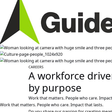
CAREERS
A workforce driv
by purpose
Work that matters. People who care. Impact 
Work that matters. People who care. Impact that lasts.
Do you share our passion for creating mean