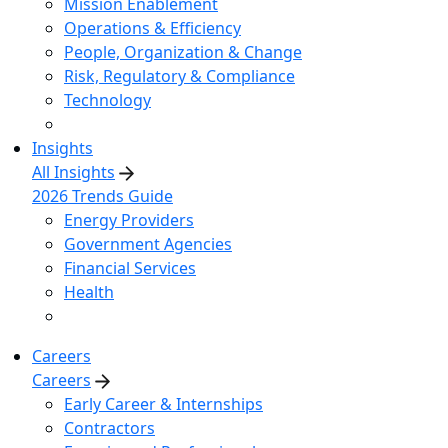
Mission Enablement
Operations & Efficiency
People, Organization & Change
Risk, Regulatory & Compliance
Technology
Insights
All Insights
2026 Trends Guide
Energy Providers
Government Agencies
Financial Services
Health
Careers
Careers
Early Career & Internships
Contractors