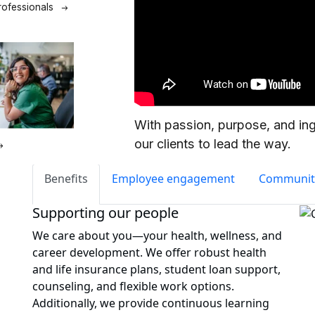
Benefits
Employee engagement
Communit
Supporting our people
We care about you—your health, wellness, and
career development. We offer robust health
and life insurance plans, student loan support,
counseling, and flexible work options.
Additionally, we provide continuous learning