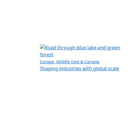
Europe, Middle East & Canada
Shaping industries with global scale