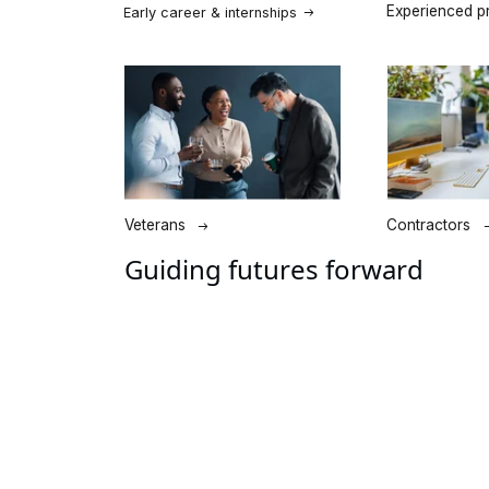
Guiding futures forward