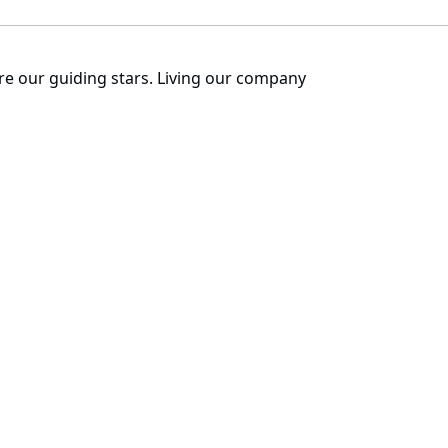
are our guiding stars. Living our company