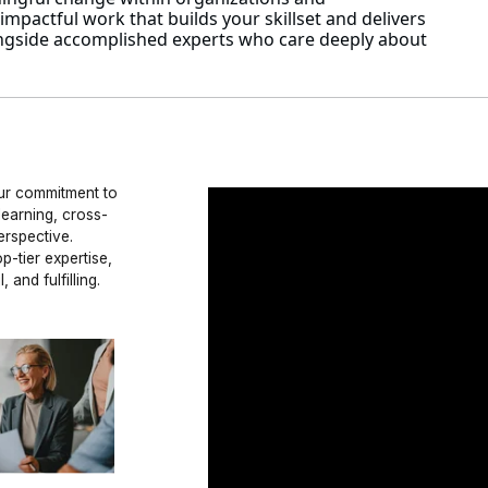
mpactful work that builds your skillset and delivers
alongside accomplished experts who care deeply about