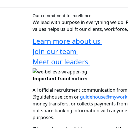
Our commitment to excellence
We lead with purpose in everything we do. R
values helps us uplift our clients, workforc
Learn more about us
Join our team
Meet our leaders
Important fraud notice:
All official recruitment communication fro
@guidehouse.com or
guidehouse@mywork
money transfers, or collects payments from 
not share banking information with anyone 
purposes.