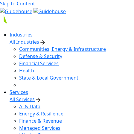
Skip to Content
Industries
All Industries
Communities, Energy & Infrastructure
Defense & Security
Financial Services
Health
State & Local Government
Services
All Services
AI & Data
Energy & Resilience
Finance & Revenue
Managed Services