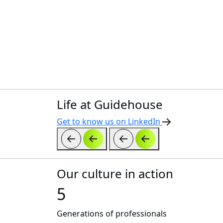
Life at Guidehouse
Get to know us on LinkedIn
Our culture in action
5
Generations of professionals