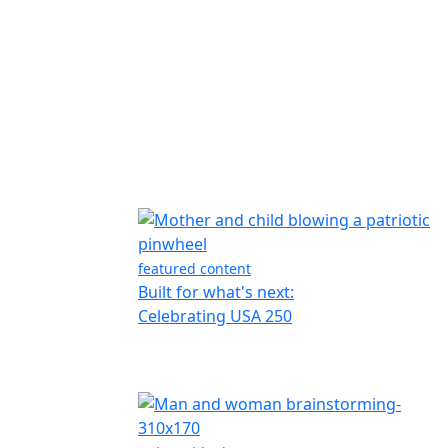
featured content
Built for what's next:
Celebrating USA 250