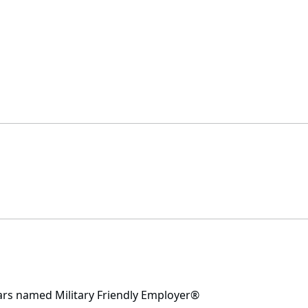
ars named Military Friendly Employer®