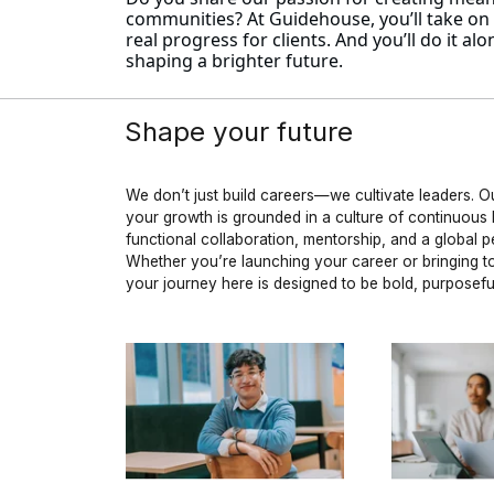
communities? At Guidehouse, you’ll take on i
real progress for clients. And you’ll do it 
shaping a brighter future.