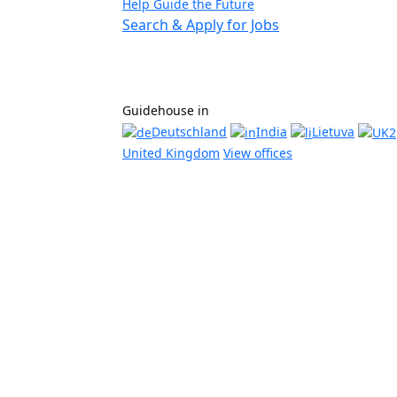
Help Guide the Future
Search & Apply for Jobs
Guidehouse in
Deutschland
India
Lietuva
United Kingdom
View offices