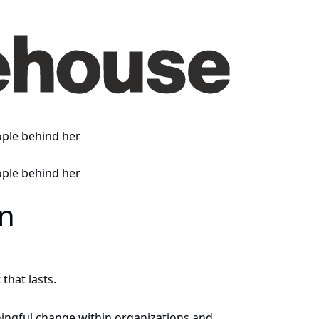
en
that lasts.
ingful change within organizations and