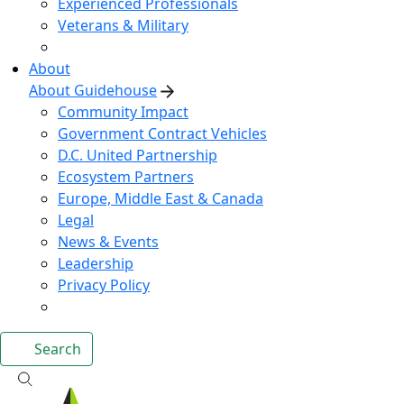
Experienced Professionals
Veterans & Military
About
About Guidehouse
Community Impact
Government Contract Vehicles
D.C. United Partnership
Ecosystem Partners
Europe, Middle East & Canada
Legal
News & Events
Leadership
Privacy Policy
Search