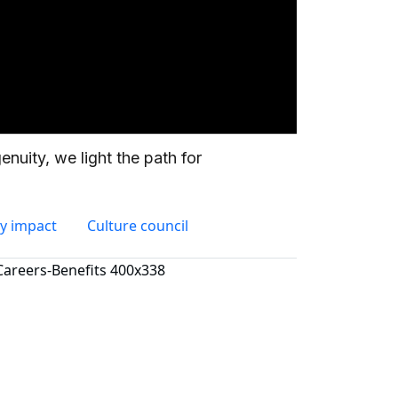
y impact
Culture council