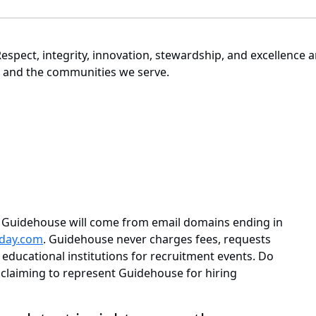
espect, integrity, innovation, stewardship, and excellence 
e, and the communities we serve.
m Guidehouse will come from email domains ending in
day.com
. Guidehouse never charges fees, requests
educational institutions for recruitment events. Do
claiming to represent Guidehouse for hiring