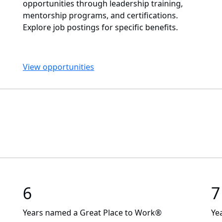
opportunities through leadership training,
mentorship programs, and certifications.
Explore job postings for specific benefits.
View opportunities
6
7
Years named a Great Place to Work®
Ye