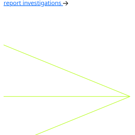
Financial Services
A global delivery model for suspicious activity
report investigations