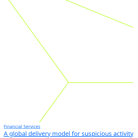
related to
these industries
Go
Proven results. Meaningful impact.
See all case studies