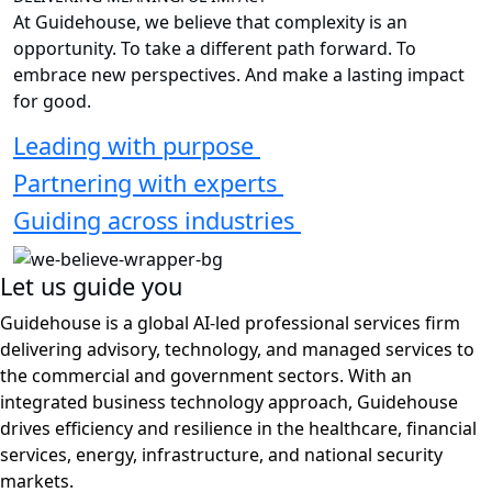
decentralized system
Health
Improving Alzheimer’s research and care for Veterans
See all insights
DELIVERING MEANINGFUL IMPACT
At Guidehouse, we believe that complexity is an
opportunity. To take a different path forward. To
embrace new perspectives. And make a lasting impact
for good.
Leading with purpose
Partnering with experts
Guiding across industries
Let us guide you