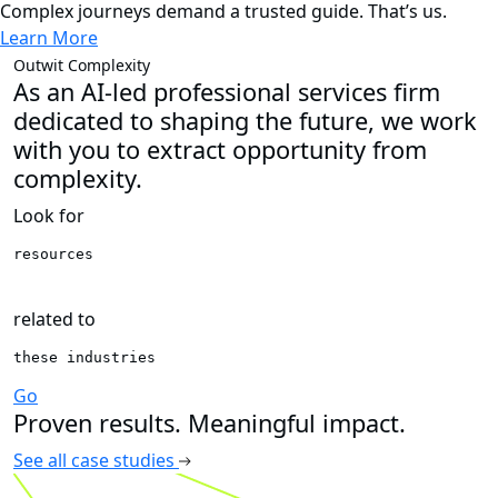
Complex journeys demand a trusted guide. That’s us.
Learn More
News
Guidehouse names
new Chief Financial
Officer and Chief
Transformation Officer
Learn More
Outwit Complexity
As an AI-led professional services firm
dedicated to shaping the future, we work
with you to extract opportunity from
complexity.
Look for
resources 