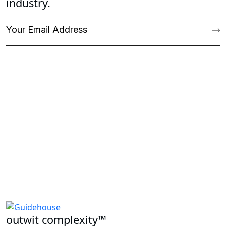
Stay ahead of the curve with our latest
insights, expertly tailored to your
industry.