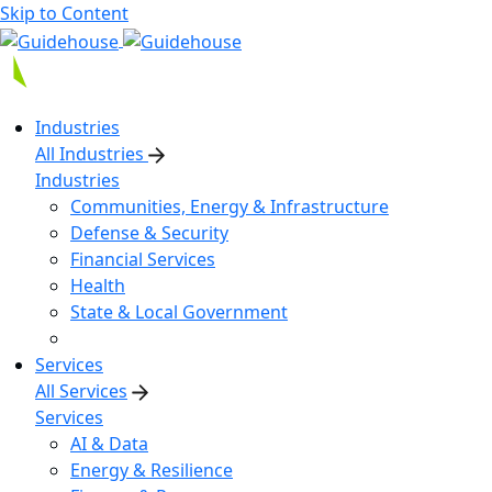
Skip to Content
Industries
All Industries
Industries
Communities, Energy & Infrastructure
Defense & Security
Financial Services
Health
State & Local Government
Services
All Services
Services
AI & Data
Energy & Resilience