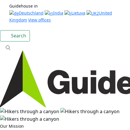
Guidehouse in
Deutschland
India
Lietuva
United
Kingdom
View offices
Search
Our Mission