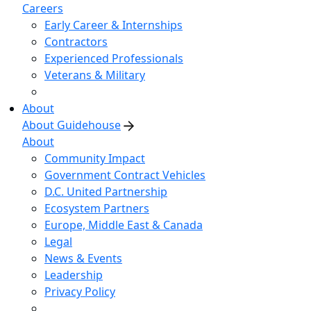
Careers
Early Career & Internships
Contractors
Experienced Professionals
Veterans & Military
About
About Guidehouse
About
Community Impact
Government Contract Vehicles
D.C. United Partnership
Ecosystem Partners
Europe, Middle East & Canada
Legal
News & Events
Leadership
Privacy Policy