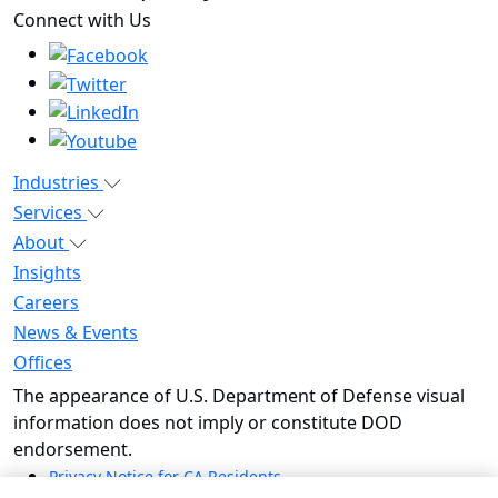
outwit complexity™
Connect with Us
Industries
Services
About
Insights
Careers