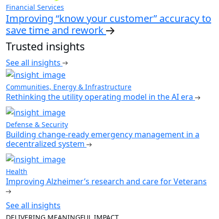
Financial Services
Improving “know your customer” accuracy to
save time and rework
Trusted insights
See all insights
Communities, Energy & Infrastructure
Rethinking the utility operating model in the AI era
Defense & Security
Building change-ready emergency management in a