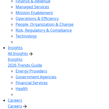
Finance & Revenue
Managed Services
Mission Enablement
Operations & Efficiency
People, Organization & Change
Risk, Regulatory & Compliance
Technology
Insights
All Insights
Insights
2026 Trends Guide
Energy Providers
Government Agencies
Financial Services
Health
Careers
Careers