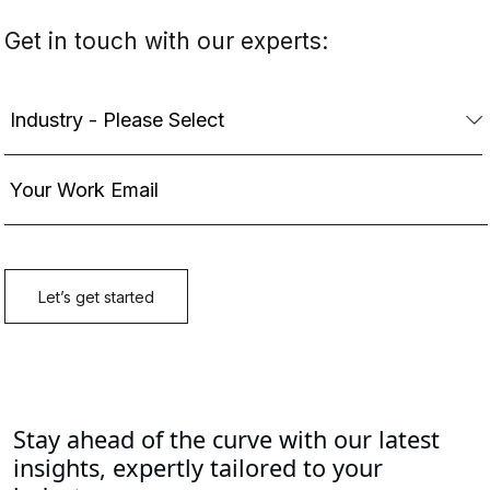
Guidehouse is a global AI-led professional services firm
delivering advisory, technology, and managed services to
the commercial and government sectors. With an
integrated business technology approach, Guidehouse
drives efficiency and resilience in the healthcare, financial
services, energy, infrastructure, and national security
markets.