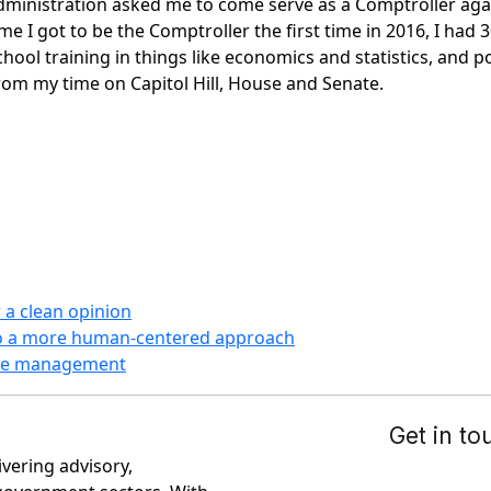
dministration asked me to come serve as a Comptroller ag
e I got to be the Comptroller the first time in 2016, I had 3
ol training in things like economics and statistics, and pol
rom my time on Capitol Hill, House and Senate.
 a clean opinion
to a more human-centered approach
case management
ivering advisory,