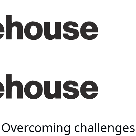
 Overcoming challenges