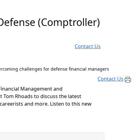
Defense (Comptroller)
Contact Us
rcoming challenges for defense financial managers
Contact Us
 Financial Management and
st Tom Rhoads to discuss the
latest
 careerists
and more
.
Listen to this new