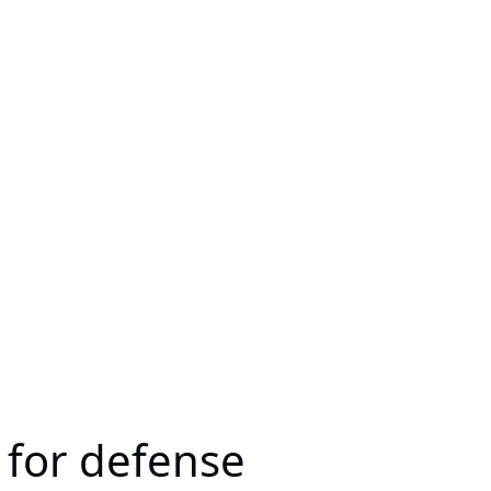
 for defense