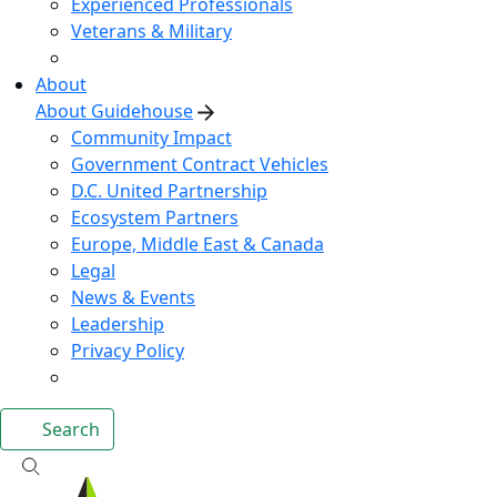
Experienced Professionals
Veterans & Military
About
About Guidehouse
Community Impact
Government Contract Vehicles
D.C. United Partnership
Ecosystem Partners
Europe, Middle East & Canada
Legal
News & Events
Leadership
Privacy Policy
Search