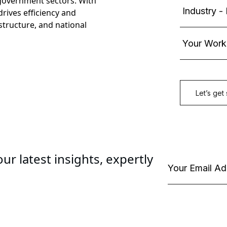
government sectors. With
rives efficiency and
astructure, and national
ur latest insights, expertly