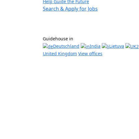
Help Guide the Future
Search & Apply for Jobs
Guidehouse in
Deutschland
India
Lietuva
United Kingdom
View offices