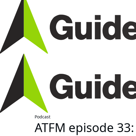
Podcast
ATFM episode 33: