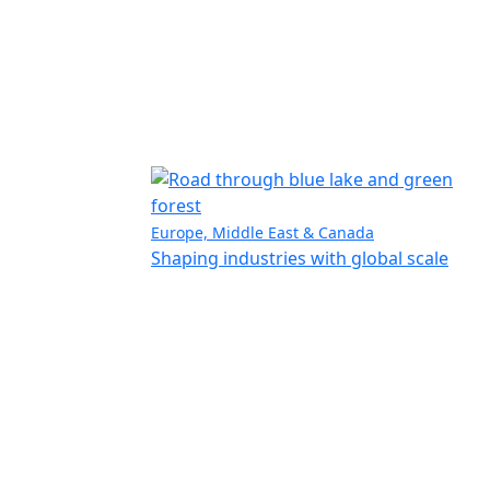
Europe, Middle East & Canada
Shaping industries with global scale