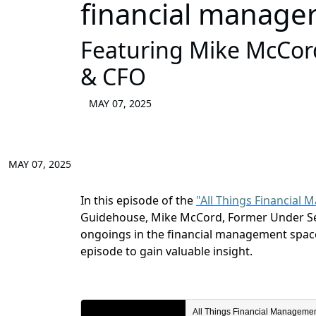
financial manage
Featuring Mike McCord
& CFO
MAY 07, 2025
MAY 07, 2025
In this episode of the
"All Things Financial
Guidehouse,
Mike
McCord
,
Former Under Se
ongoings in the
financial management
space
episode to gain valuable insight.