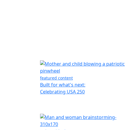
featured content
Built for what's next:
Celebrating USA 250