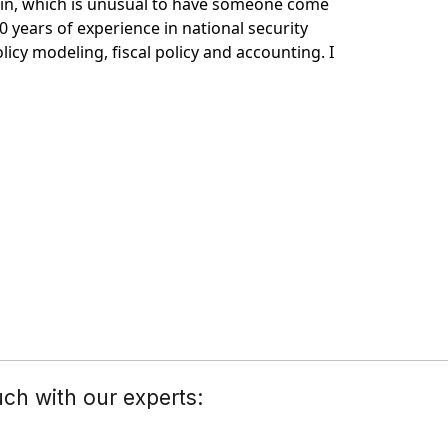
ain, which is unusual to have someone come
0 years of experience in national security
icy modeling, fiscal policy and accounting. I