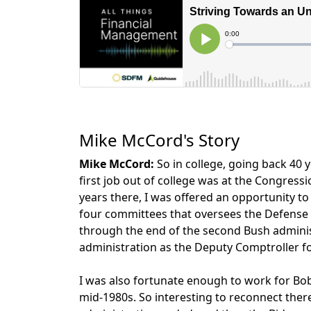
Mike McCord's Story
Mike McCord:
So in college, going back 40 ye
first job out of college was at the Congress
years there, I was offered an opportunity t
four committees that oversees the Defense 
through the end of the second Bush adminis
administration as the Deputy Comptroller for
I was also fortunate enough to work for Bob 
mid-1980s. So interesting to reconnect ther