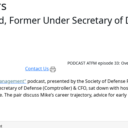
rs
, Former Under Secretary of 
PODCAST
ATFM episode 33: Ove
Contact Us
 Management"
podcast, presented by the Society of Defense
cretary of Defense (Comptroller) & CFO
, sat down with ho
. The pair discuss
Mike’s career trajectory
,
advice for early