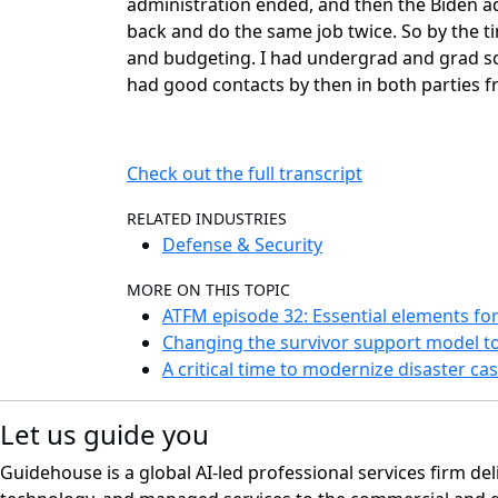
administration ended, and then the Biden a
back and do the same job twice. So by the tim
and budgeting. I had undergrad and grad scho
had good contacts by then in both parties f
Check out the full transcript
RELATED INDUSTRIES
Defense & Security
MORE ON THIS TOPIC
ATFM episode 32: Essential elements for
Changing the survivor support model 
A critical time to modernize disaster 
Let us guide you
Guidehouse is a global AI-led professional services firm del