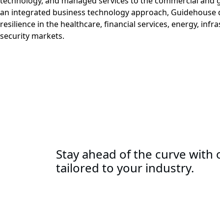
technology, and managed services to the commercial and 
an integrated business technology approach, Guidehouse d
resilience in the healthcare, financial services, energy, infr
security markets.
Stay ahead of the curve with o
tailored to your industry.