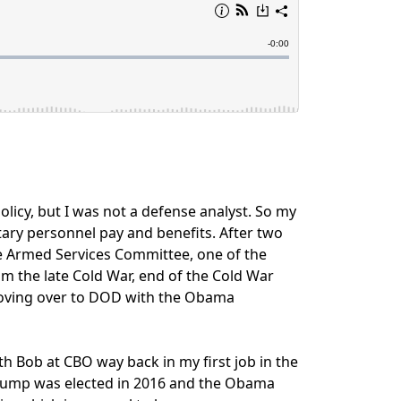
 policy, but I was not a defense analyst. So my
itary personnel pay and benefits. After two
te Armed Services Committee, one of the
 the late Cold War, end of the Cold War
 moving over to DOD with the Obama
h Bob at CBO way back in my first job in the
 Trump was elected in 2016 and the Obama