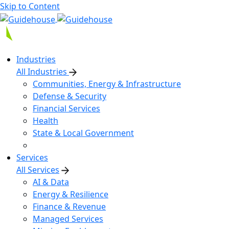
Skip to Content
Industries
All Industries
Communities, Energy & Infrastructure
Defense & Security
Financial Services
Health
State & Local Government
Services
All Services
AI & Data
Energy & Resilience
Finance & Revenue
Managed Services