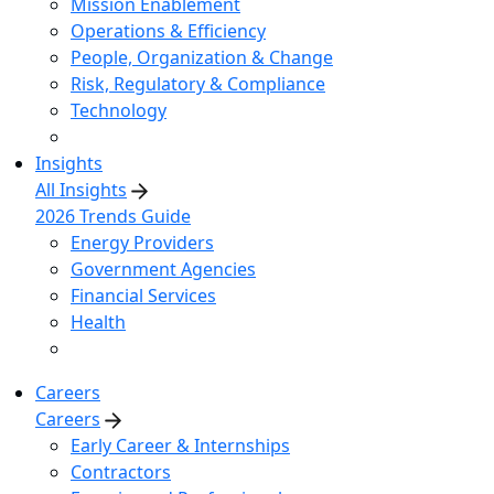
Mission Enablement
Operations & Efficiency
People, Organization & Change
Risk, Regulatory & Compliance
Technology
Insights
All Insights
2026 Trends Guide
Energy Providers
Government Agencies
Financial Services
Health
Careers
Careers
Early Career & Internships
Contractors