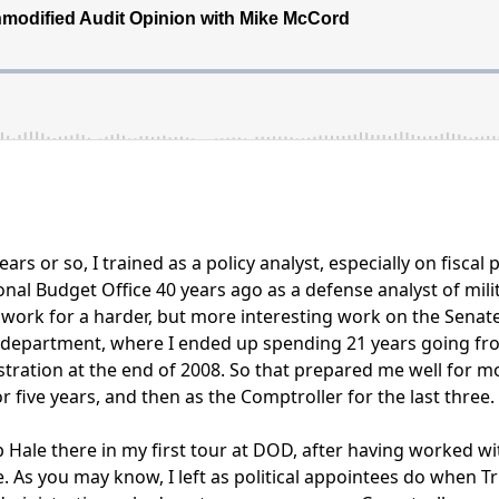
ars or so, I trained as a policy analyst, especially on fiscal
ional Budget Office 40 years ago as a defense analyst of mil
o work for a harder, but more interesting work on the Sena
department, where I ended up spending 21 years going from
tration at the end of 2008. So that prepared me well for
 five years, and then as the Comptroller for the last three.
Hale there in my first tour at DOD, after having worked wit
e. As you may know, I left as political appointees do when