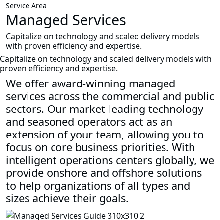
Service Area
Managed Services
Capitalize on technology and scaled delivery models
with proven efficiency and expertise.
Capitalize on technology and scaled delivery models with
proven efficiency and expertise.
We offer award-winning managed
services across the commercial and public
sectors. Our market-leading technology
and seasoned operators act as an
extension of your team, allowing you to
focus on core business priorities. With
intelligent operations centers globally, we
provide onshore and offshore solutions
to help organizations of all types and
sizes achieve their goals.