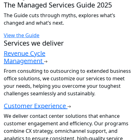
The Managed Services Guide 2025
The Guide cuts through myths, explores what’s
changed and what’s next.
View the Guide
Services we deliver
Revenue Cycle
Management
From consulting to outsourcing to extended business
office solutions, we customize our services to meet
your needs, helping you overcome your toughest
challenges seamlessly and sustainably.
Customer Experience
We deliver contact center solutions that enhance
customer engagement and efficiency. Our programs
combine CX strategy, omnichannel support, and
analytics to ensure consistent, high-quality service