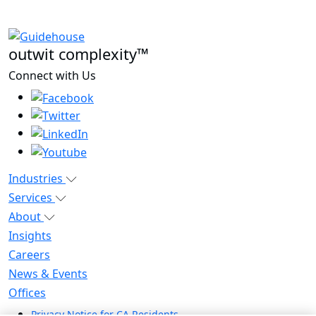
outwit complexity™
Connect with Us
Industries
Services
About
Insights
Careers
News & Events
Offices
Privacy Notice for CA Residents