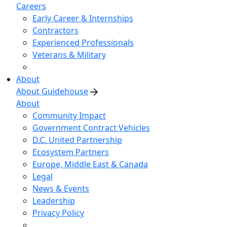
Careers
Early Career & Internships
Contractors
Experienced Professionals
Veterans & Military
About
About Guidehouse
About
Community Impact
Government Contract Vehicles
D.C. United Partnership
Ecosystem Partners
Europe, Middle East & Canada
Legal
News & Events
Leadership
Privacy Policy