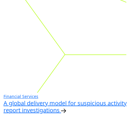
Financial Services
A global delivery model for suspicious activity
report investigations