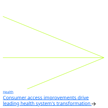
Health
Consumer access improvements drive
leading health system's transformation