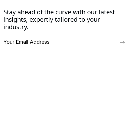
Stay ahead of the curve with our latest
insights, expertly tailored to your
industry.