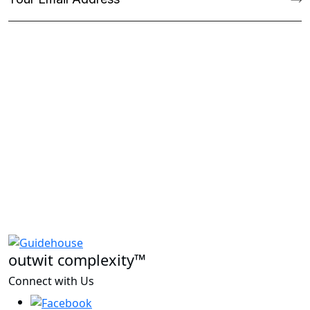
outwit complexity™
Connect with Us