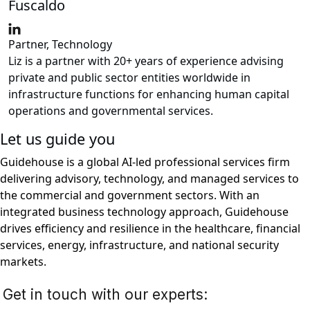
Fuscaldo
Partner, Technology
Liz is a partner with 20+ years of experience advising
private and public sector entities worldwide in
infrastructure functions for enhancing human capital
operations and governmental services.
Let us guide you
Guidehouse is a global AI-led professional services firm
delivering advisory, technology, and managed services to
the commercial and government sectors. With an
integrated business technology approach, Guidehouse
drives efficiency and resilience in the healthcare, financial
services, energy, infrastructure, and national security
markets.