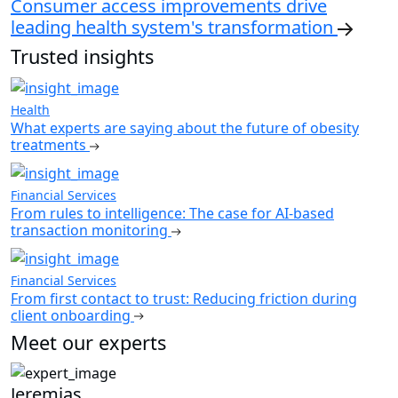
Consumer access improvements drive
leading health system's transformation
Trusted insights
Health
What experts are saying about the future of obesity
treatments
Financial Services
From rules to intelligence: The case for AI-based
transaction monitoring
Financial Services
From first contact to trust: Reducing friction during
client onboarding
Meet our experts
Jeremias