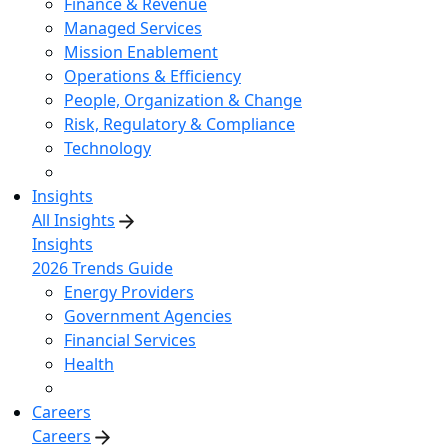
Finance & Revenue
Managed Services
Mission Enablement
Operations & Efficiency
People, Organization & Change
Risk, Regulatory & Compliance
Technology
Insights
All Insights
Insights
2026 Trends Guide
Energy Providers
Government Agencies
Financial Services
Health
Careers
Careers