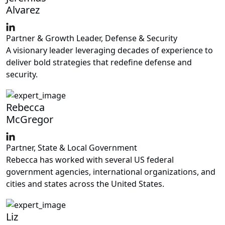
Alvarez
Partner & Growth Leader, Defense & Security
A visionary leader leveraging decades of experience to
deliver bold strategies that redefine defense and
security.
Rebecca
McGregor
Partner, State & Local Government
Rebecca has worked with several US federal
government agencies, international organizations, and
cities and states across the United States.
Liz