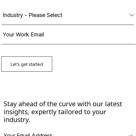
Stay ahead of the curve with our latest
insights, expertly tailored to your
industry.