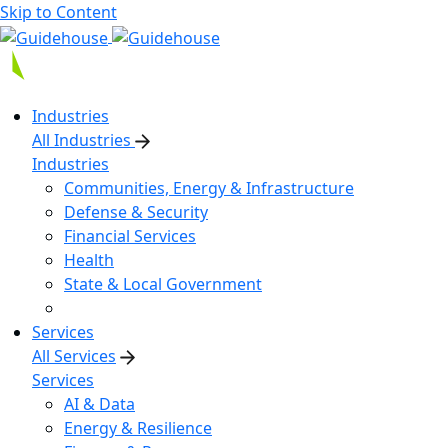
Skip to Content
Industries
All Industries
Industries
Communities, Energy & Infrastructure
Defense & Security
Financial Services
Health
State & Local Government
Services
All Services
Services
AI & Data
Energy & Resilience