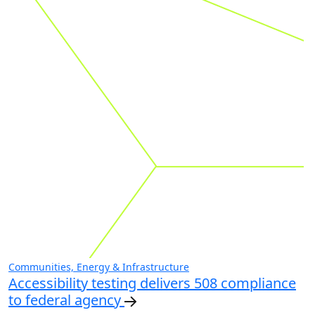
Communities, Energy & Infrastructure
Accessibility testing delivers 508 compliance
to federal agency