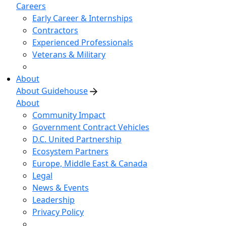
Careers
Early Career & Internships
Contractors
Experienced Professionals
Veterans & Military
About
About Guidehouse
About
Community Impact
Government Contract Vehicles
D.C. United Partnership
Ecosystem Partners
Europe, Middle East & Canada
Legal
News & Events
Leadership
Privacy Policy