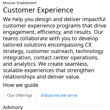
Mission Enablement
Customer Experience
We help you design and deliver impactful
customer experience programs that drive
engagement, efficiency, and results. Our
teams collaborate with you to develop
tailored solutions encompassing CX
strategy, customer outreach, technology
integration, contact center operations,
and analytics. We create seamless,
scalable experiences that strengthen
relationships and deliver value.
How we guide
Our offerings
Industries we serve
Advisory