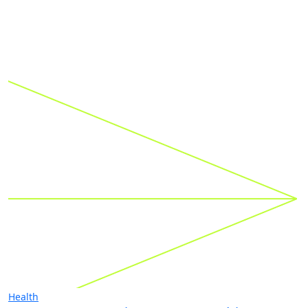
Health