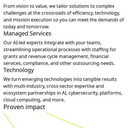
From vision to value, we tailor solutions to complex
challenges at the crossroads of efficiency, technology,
and mission execution so you can meet the demands of
today and tomorrow.
Managed Services
Our AI-led experts integrate with your teams,
streamlining operational processes with staffing for
grants and revenue cycle management, financial
services, compliance, and other outsourcing needs.
Technology
We turn emerging technologies into tangible results
with multi-industry, cross-sector expertise and
ecosystem partnerships in AI, cybersecurity, platforms,
cloud computing, and more.
Proven impact