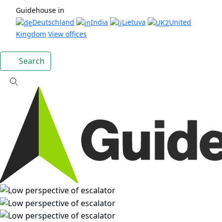
Guidehouse in
Deutschland
India
Lietuva
United
Kingdom
View offices
Search