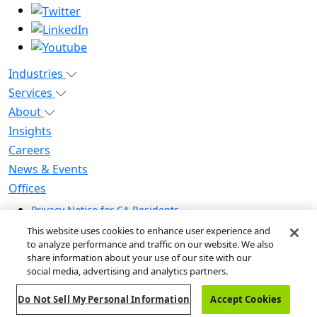
Industries
Services
About
Insights
Careers
News & Events
Offices
Privacy Notice for CA Residents
Modern Slavery Statement
This website uses cookies to enhance user experience and
Do Not Sell / Share My Personal Information
to analyze performance and traffic on our website. We also
share information about your use of our site with our
Do Not Sell My Personal Information
social media, advertising and analytics partners.
Global Human Rights Statement
Do Not Sell My Personal Information
Accept Cookies
© 2026 Guidehouse