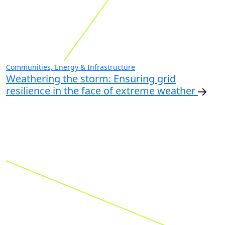
Communities, Energy & Infrastructure
Weathering the storm: Ensuring grid
resilience in the face of extreme weather