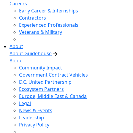
Careers
Early Career & Internships
Contractors
Experienced Professionals
Veterans & Military
About
About Guidehouse
About
Community Impact
Government Contract Vehicles
D.C. United Partnership
Ecosystem Partners
Europe, Middle East & Canada
Legal
News & Events
Leadership
Privacy Policy