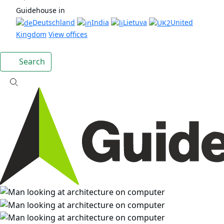
Guidehouse in
Deutschland
India
Lietuva
United
Kingdom
View offices
Search