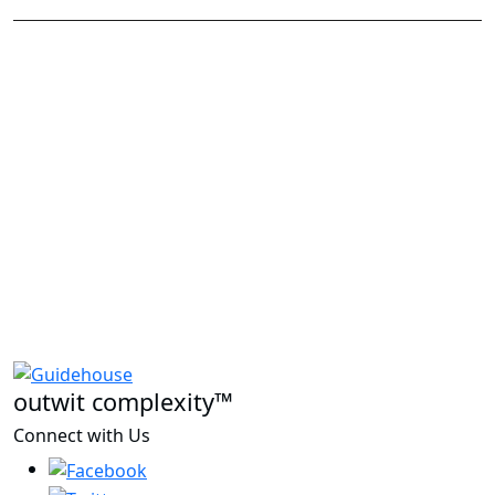
outwit complexity™
Connect with Us