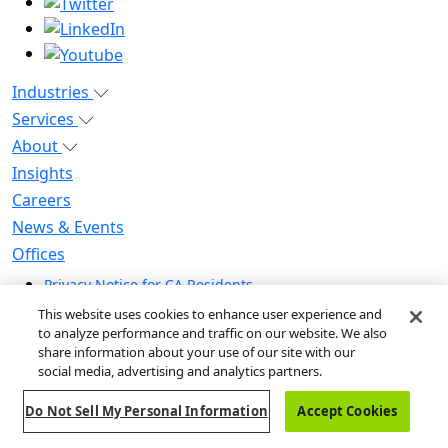
Industries
Services
About
Insights
Careers
News & Events
Offices
Privacy Notice for CA Residents
Modern Slavery Statement
This website uses cookies to enhance user experience and
Do Not Sell / Share My Personal Information
to analyze performance and traffic on our website. We also
share information about your use of our site with our
Do Not Sell My Personal Information
social media, advertising and analytics partners.
Global Human Rights Statement
Do Not Sell My Personal Information
Accept Cookies
© 2026 Guidehouse