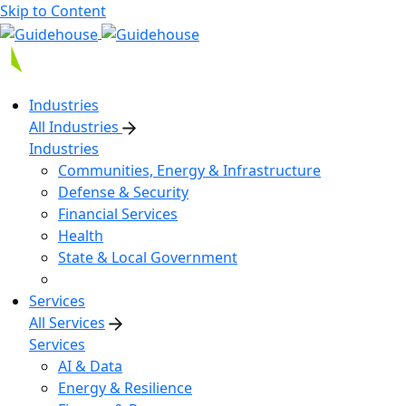
Skip to Content
Industries
All Industries
Industries
Communities, Energy & Infrastructure
Defense & Security
Financial Services
Health
State & Local Government
Services
All Services
Services
AI & Data
Energy & Resilience