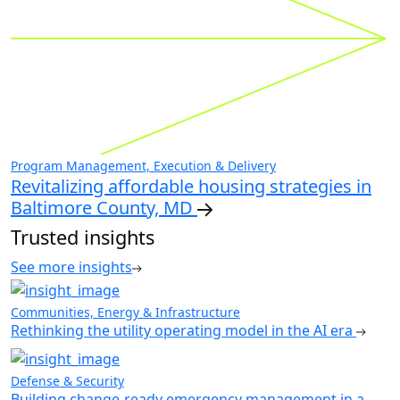
Program Management, Execution & Delivery
Revitalizing affordable housing strategies in
Baltimore County, MD
Trusted insights
See more insights
Communities, Energy & Infrastructure
Rethinking the utility operating model in the AI era
Defense & Security
Building change-ready emergency management in a