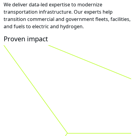
We deliver data-led expertise to modernize
transportation infrastructure. Our experts help
transition commercial and government fleets, facilities,
and fuels to electric and hydrogen.
Proven impact