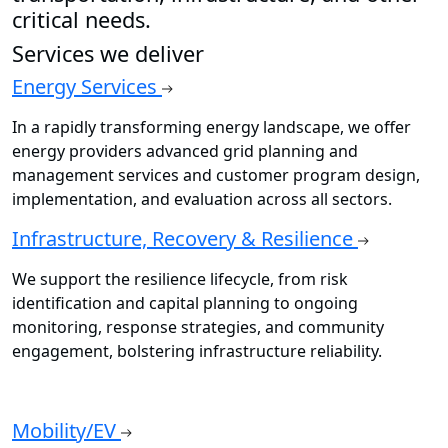
critical needs.
Services we deliver
Energy Services
In a rapidly transforming energy landscape, we offer
energy providers advanced grid planning and
management services and customer program design,
implementation, and evaluation across all sectors.
Infrastructure, Recovery & Resilience
We support the resilience lifecycle, from risk
identification and capital planning to ongoing
monitoring, response strategies, and community
engagement, bolstering infrastructure reliability.
Mobility/EV