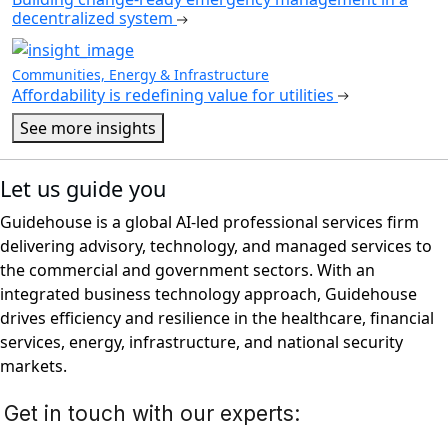
decentralized system
Communities, Energy & Infrastructure
Affordability is redefining value for utilities
See more insights
Let us guide you
Guidehouse is a global AI-led professional services firm
delivering advisory, technology, and managed services to
the commercial and government sectors. With an
integrated business technology approach, Guidehouse
drives efficiency and resilience in the healthcare, financial
services, energy, infrastructure, and national security
markets.