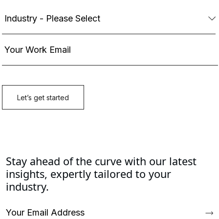
Stay ahead of the curve with our latest
insights, expertly tailored to your
industry.