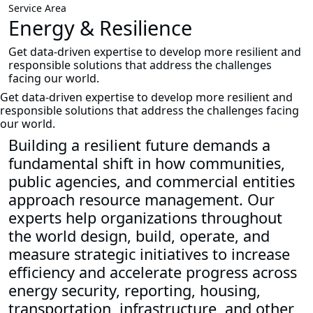
Service Area
Energy & Resilience
Get data-driven expertise to develop more resilient and
responsible solutions that address the challenges
facing our world.
Get data-driven expertise to develop more resilient and
responsible solutions that address the challenges facing
our world.
Building a resilient future demands a
fundamental shift in how communities,
public agencies, and commercial entities
approach resource management. Our
experts help organizations throughout
the world design, build, operate, and
measure strategic initiatives to increase
efficiency and accelerate progress across
energy security, reporting, housing,
transportation, infrastructure, and other