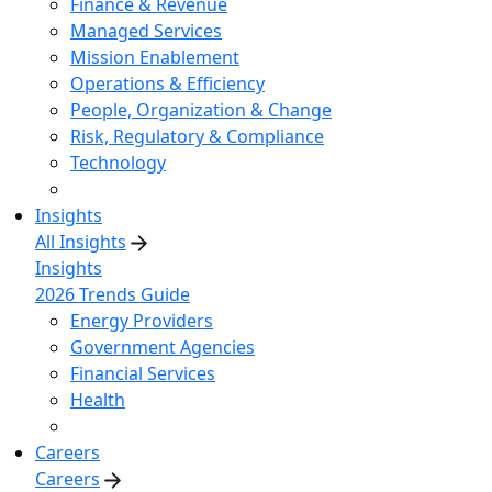
Finance & Revenue
Managed Services
Mission Enablement
Operations & Efficiency
People, Organization & Change
Risk, Regulatory & Compliance
Technology
Insights
All Insights
Insights
2026 Trends Guide
Energy Providers
Government Agencies
Financial Services
Health
Careers
Careers