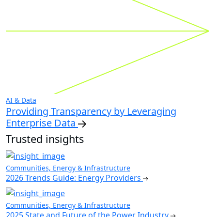
AI & Data
Providing Transparency by Leveraging
Enterprise Data
Trusted insights
Communities, Energy & Infrastructure
2026 Trends Guide: Energy Providers
Communities, Energy & Infrastructure
2025 State and Future of the Power Industry