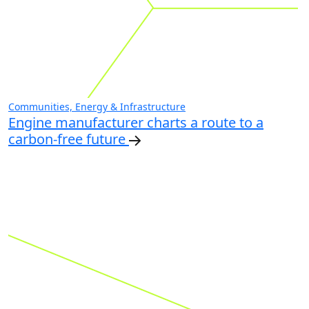
Communities, Energy & Infrastructure
Engine manufacturer charts a route to a
carbon-free future