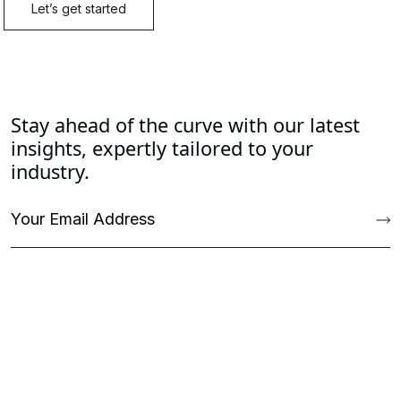
Stay ahead of the curve with our latest
insights, expertly tailored to your
industry.