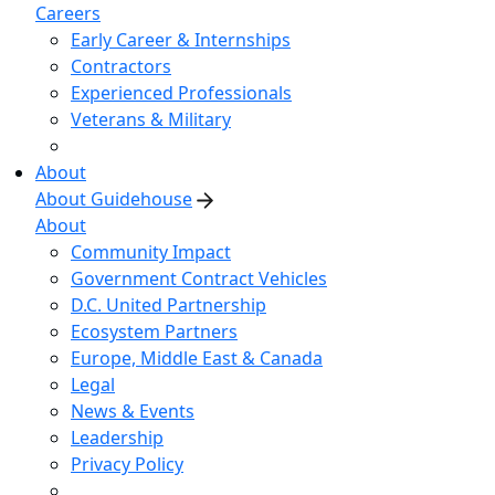
Careers
Early Career & Internships
Contractors
Experienced Professionals
Veterans & Military
About
About Guidehouse
About
Community Impact
Government Contract Vehicles
D.C. United Partnership
Ecosystem Partners
Europe, Middle East & Canada
Legal
News & Events
Leadership
Privacy Policy