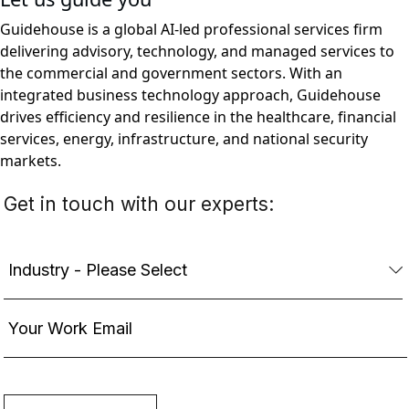
Guidehouse is a global AI-led professional services firm
delivering advisory, technology, and managed services to
the commercial and government sectors. With an
integrated business technology approach, Guidehouse
drives efficiency and resilience in the healthcare, financial
services, energy, infrastructure, and national security
markets.