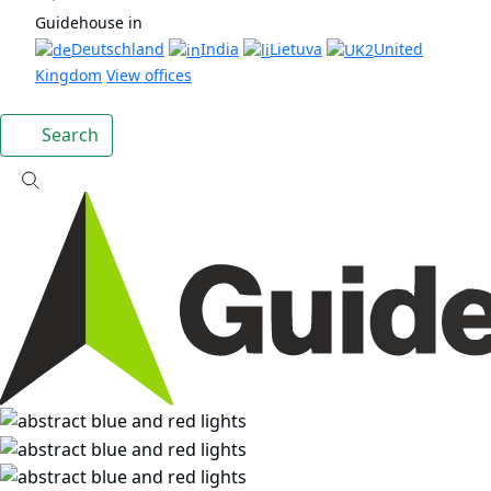
Guidehouse in
Deutschland
India
Lietuva
United
Kingdom
View offices
Search