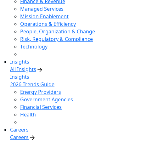
Finance & Revenue
Managed Services
Mission Enablement
Operations & Efficiency
People, Organization & Change
Risk, Regulatory & Compliance
Technology
Insights
All Insights
Insights
2026 Trends Guide
Energy Providers
Government Agencies
Financial Services
Health
Careers
Careers