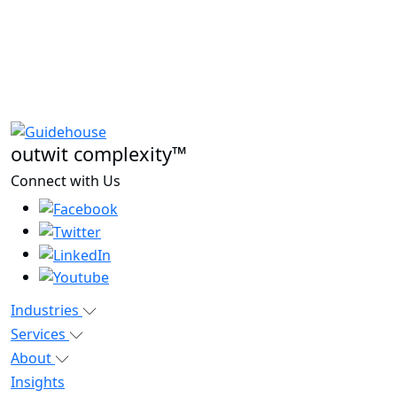
outwit complexity™
Connect with Us
Industries
Services
About
Insights