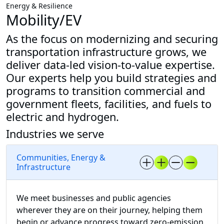
Energy & Resilience
Mobility/EV
As the focus on modernizing and securing
transportation infrastructure grows, we
deliver data-led vision-to-value expertise.
Our experts help you build strategies and
programs to transition commercial and
government fleets, facilities, and fuels to
electric and hydrogen.
Industries we serve
Communities, Energy &
Infrastructure
We meet businesses and public agencies
wherever they are on their journey, helping them
begin or advance progress toward zero-emission