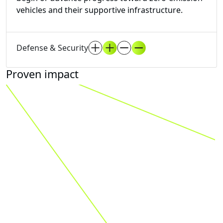
vehicles and their supportive infrastructure.
Defense & Security
Proven impact