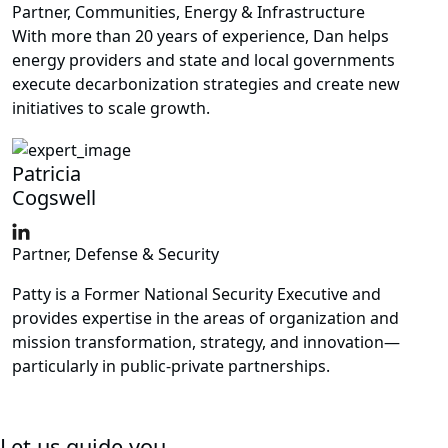
Partner, Communities, Energy & Infrastructure
With more than 20 years of experience, Dan helps
energy providers and state and local governments
execute decarbonization strategies and create new
initiatives to scale growth.
Patricia
Cogswell
Partner, Defense & Security
Patty is a Former National Security Executive and
provides expertise in the areas of organization and
mission transformation, strategy, and innovation—
particularly in public-private partnerships.
Let us guide you