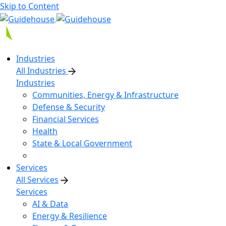
Skip to Content
Industries
All Industries
Industries
Communities, Energy & Infrastructure
Defense & Security
Financial Services
Health
State & Local Government
Services
All Services
Services
AI & Data
Energy & Resilience