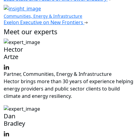
Communities, Energy & Infrastructure
Exelon Executive on New Frontiers
Meet our experts
Hector
Artze
Partner, Communities, Energy & Infrastructure
Hector brings more than 30 years of experience helping
energy providers and public sector clients to build
climate and energy resiliency.
Dan
Bradley