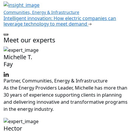
Communities, Energy & Infrastructure
Intelligent innovation: How electric companies can
leverage technology to meet demand
Meet our experts
Michelle T.
Fay
Partner, Communities, Energy & Infrastructure
As the Energy Providers Leader, Michelle has more than
30 years of experience supporting clients in planning
and delivering innovative and transformative programs
in the energy industry.
Hector