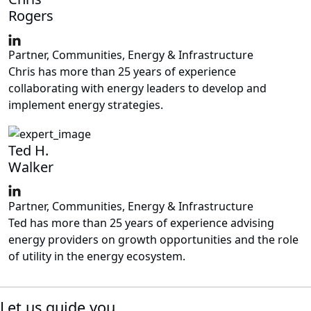
Rogers
Partner, Communities, Energy & Infrastructure
Chris has more than 25 years of experience
collaborating with energy leaders to develop and
implement energy strategies.
Ted H.
Walker
Partner, Communities, Energy & Infrastructure
Ted has more than 25 years of experience advising
energy providers on growth opportunities and the role
of utility in the energy ecosystem.
Let us guide you