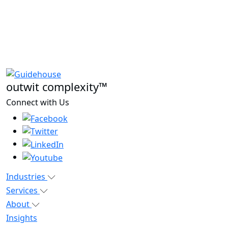
outwit complexity™
Connect with Us
Industries
Services
About
Insights