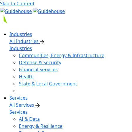
Skip to Content
Industries
All Industries
Industries
Communities, Energy & Infrastructure
Defense & Security
Financial Services
Health
State & Local Government
Services
All Services
Services
AI & Data
Energy & Resilience