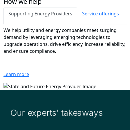
How we help
Supporting Energy Providers
Service offerings
We help utility and energy companies meet surging
demand by leveraging emerging technologies to
upgrade operations, drive efficiency, increase reliability,
and ensure compliance.
Learn more