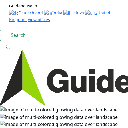
Guidehouse in
Deutschland
India
Lietuva
United
Kingdom
View offices
Search