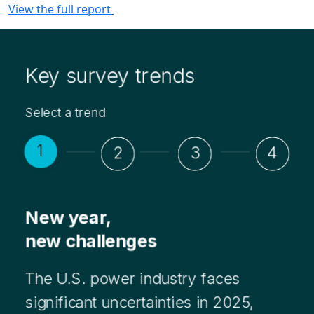
View the full report