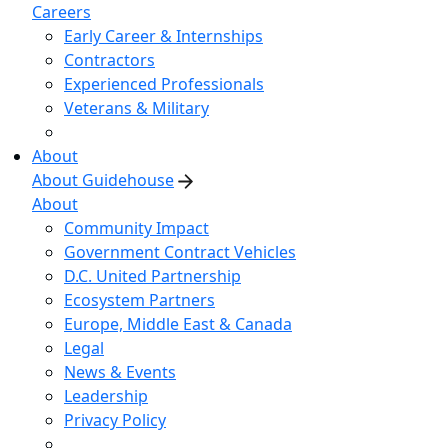
Careers
Early Career & Internships
Contractors
Experienced Professionals
Veterans & Military
About
About Guidehouse
About
Community Impact
Government Contract Vehicles
D.C. United Partnership
Ecosystem Partners
Europe, Middle East & Canada
Legal
News & Events
Leadership
Privacy Policy