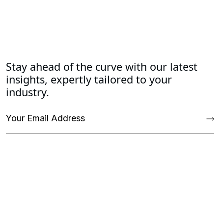
Stay ahead of the curve with our latest
insights, expertly tailored to your
industry.