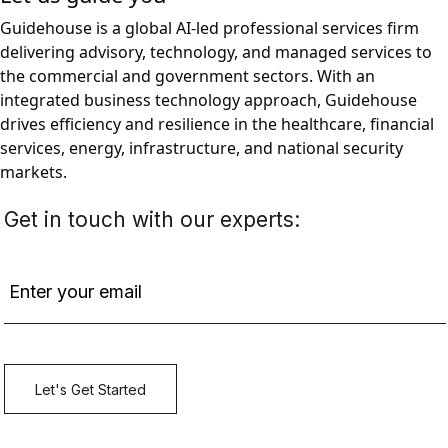
Guidehouse is a global AI-led professional services firm
delivering advisory, technology, and managed services to
the commercial and government sectors. With an
integrated business technology approach, Guidehouse
drives efficiency and resilience in the healthcare, financial
services, energy, infrastructure, and national security
markets.