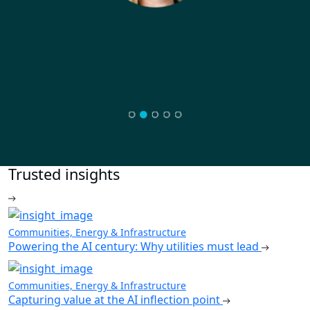
Trusted insights
Communities, Energy & Infrastructure
Powering the AI century: Why utilities must lead
Communities, Energy & Infrastructure
Capturing value at the AI inflection point