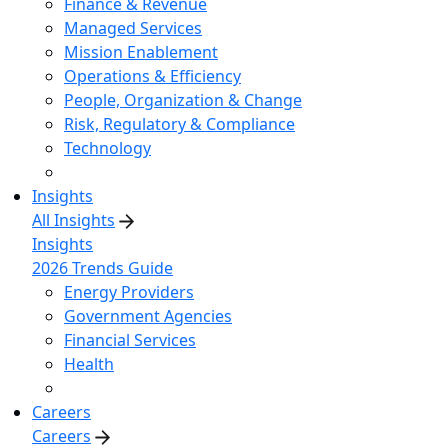
Finance & Revenue
Managed Services
Mission Enablement
Operations & Efficiency
People, Organization & Change
Risk, Regulatory & Compliance
Technology
Insights
All Insights
Insights
2026 Trends Guide
Energy Providers
Government Agencies
Financial Services
Health
Careers
Careers