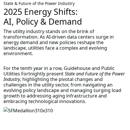
State & Future of the Power Industry
2025 Energy Shifts:
AI, Policy & Demand
The utility industry stands on the brink of
transformation. As AI-driven data centers surge in
energy demand and new policies reshape the
landscape, utilities face a complex and evolving
environment.
For the tenth year in a row, Guidehouse and Public
Utilities Fortnightly present
State and Future of the Power
Industry
, highlighting the pivotal changes and
challenges in the utility sector, from navigating an
evolving policy landscape and managing surging load
growth to addressing aging infrastructure and
embracing technological innovations.