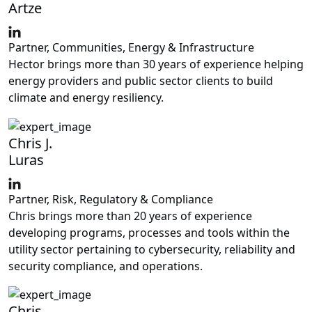
Artze
Partner, Communities, Energy & Infrastructure
Hector brings more than 30 years of experience helping
energy providers and public sector clients to build
climate and energy resiliency.
Chris J.
Luras
Partner, Risk, Regulatory & Compliance
Chris brings more than 20 years of experience
developing programs, processes and tools within the
utility sector pertaining to cybersecurity, reliability and
security compliance, and operations.
Chris