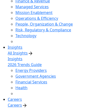
Finance & Revenue
Managed Services
Mission Enablement
Operations & Efficiency
People, Organization & Change
Risk, Regulatory & Compliance
Technology
Insights
All Insights
Insights
2026 Trends Guide
Energy Providers
Government Agencies
Financial Services
Health
Careers
Careers