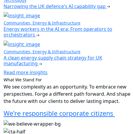
Technology
Narrowing the UK defence’s AI capability gap
Communities, Energy & Infrastructure
Energy workers in the AI era: From operators to
orchestrators
Communities, Energy & Infrastructure
A clean energy supply chain strategy for UK
manufacturing
Read more insights
What We Stand For
We see complexity as an opportunity. To embrace new
perspectives. Forge a different path forward. And shape
the future with our clients to deliver lasting impact.
We're responsible corporate citizens