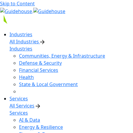
Skip to Content
Industries
All Industries
Industries
Communities, Energy & Infrastructure
Defense & Security
Financial Services
Health
State & Local Government
Services
All Services
Services
AI & Data
Energy & Resilience