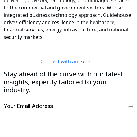
delivering advisory, technology, and managed services
to the commercial and government sectors. With an
integrated business technology approach, Guidehouse
drives efficiency and resilience in the healthcare,
financial services, energy, infrastructure, and national
security markets.
Connect with an expert
Stay ahead of the curve with our latest
insights, expertly tailored to your
industry.