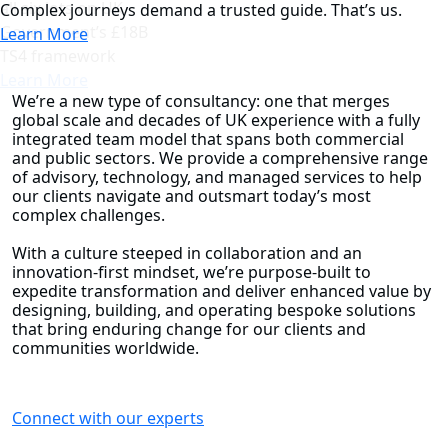
all six lots on UK
Complex journeys demand a trusted guide. That’s us.
Government’s £18B
Learn More
TS4 framework
Learn More
We’re a new type of consultancy: one that merges
global scale and decades of UK experience with a fully
integrated team model that spans both commercial
and public sectors. We provide a comprehensive range
of advisory, technology, and managed services to help
our clients navigate and outsmart today’s most
complex challenges.
With a culture steeped in collaboration and an
innovation-first mindset, we’re purpose-built to
expedite transformation and deliver enhanced value by
designing, building, and operating bespoke solutions
that bring enduring change for our clients and
communities worldwide.
Connect with our experts