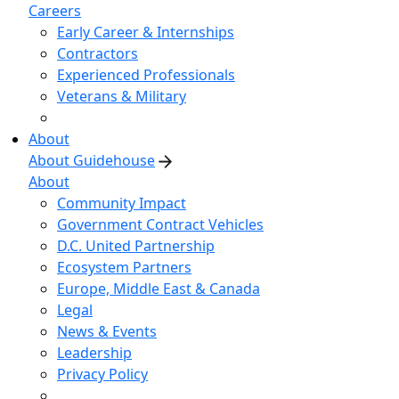
Careers
Early Career & Internships
Contractors
Experienced Professionals
Veterans & Military
About
About Guidehouse
About
Community Impact
Government Contract Vehicles
D.C. United Partnership
Ecosystem Partners
Europe, Middle East & Canada
Legal
News & Events
Leadership
Privacy Policy