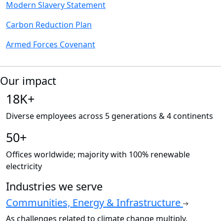
Modern Slavery Statement
Carbon Reduction Plan
Armed Forces Covenant
Our impact
18K+
Diverse employees across 5 generations & 4 continents
50+
Offices worldwide; majority with 100% renewable
electricity
Industries we serve
Communities, Energy & Infrastructure
As challenges related to climate change multiply,