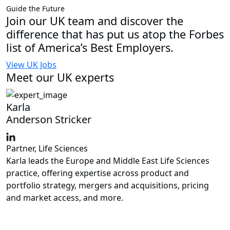
Guide the Future
Join our UK team and discover the
difference that has put us atop the Forbes
list of America’s Best Employers.
View UK Jobs
Meet our UK experts
Karla
Anderson Stricker
Partner, Life Sciences
Karla leads the Europe and Middle East Life Sciences
practice, offering expertise across product and
portfolio strategy, mergers and acquisitions, pricing
and market access, and more.