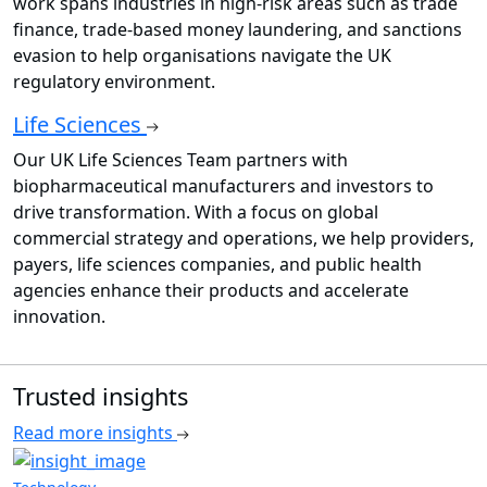
work spans industries in high-risk areas such as trade
finance, trade-based money laundering, and sanctions
evasion to help organisations navigate the UK
regulatory environment.
Life Sciences
Our UK Life Sciences Team partners with
biopharmaceutical manufacturers and investors to
drive transformation. With a focus on global
commercial strategy and operations, we help providers,
payers, life sciences companies, and public health
agencies enhance their products and accelerate
innovation.
Trusted insights
Read more insights