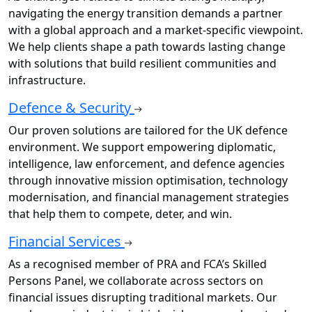
navigating the energy transition demands a partner
with a global approach and a market-specific viewpoint.
We help clients shape a path towards lasting change
with solutions that build resilient communities and
infrastructure.
Defence & Security
Our proven solutions are tailored for the UK defence
environment. We support empowering diplomatic,
intelligence, law enforcement, and defence agencies
through innovative mission optimisation, technology
modernisation, and financial management strategies
that help them to compete, deter, and win.
Financial Services
As a recognised member of PRA and FCA’s Skilled
Persons Panel, we collaborate across sectors on
financial issues disrupting traditional markets. Our