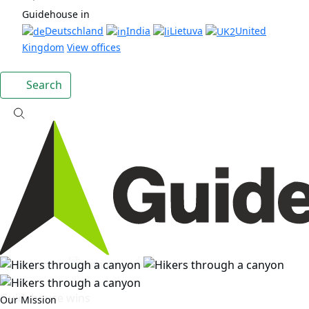
Guidehouse in
Deutschland
India
Lietuva
United
Kingdom
View offices
Search
News
Guidehouse wins
Our Mission