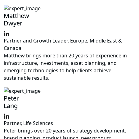
Matthew
Dwyer
Partner and Growth Leader, Europe, Middle East &
Canada
Matthew brings more than 20 years of experience in
infrastructure, investments, asset planning, and
emerging technologies to help clients achieve
sustainable results.
Peter
Lang
Partner, Life Sciences
Peter brings over 20 years of strategy development,
brand planning, product launch, new product