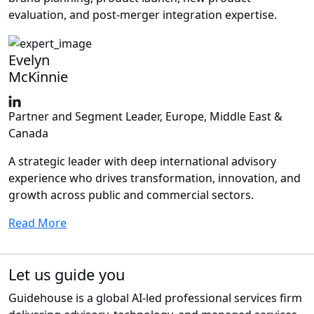
evaluation, and post-merger integration expertise.
Evelyn
McKinnie
Partner and Segment Leader, Europe, Middle East &
Canada
A strategic leader with deep international advisory
experience who drives transformation, innovation, and
growth across public and commercial sectors.
Read More
Let us guide you
Guidehouse is a global AI-led professional services firm