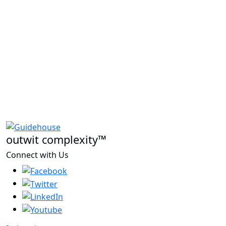
outwit complexity™
Connect with Us