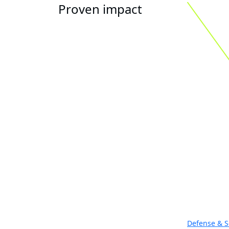
Proven impact
Defense & S