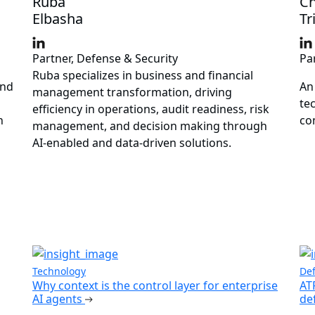
Ruba
Ch
Elbasha
Tr
Partner, Defense & Security
Pa
Ruba specializes in business and financial
and
An
management transformation, driving
te
efficiency in operations, audit readiness, risk
n
co
management, and decision making through
AI-enabled and data-driven solutions.
Technology
Def
Why context is the control layer for enterprise
AT
AI agents
de