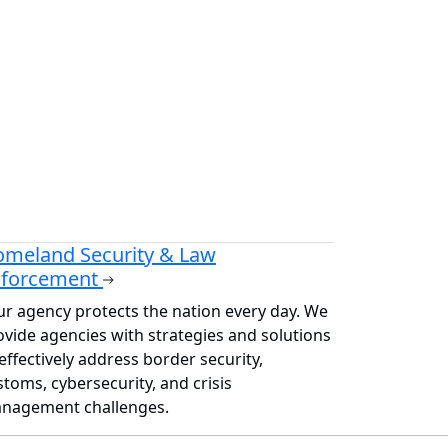
meland Security & Law
nforcement
ur agency protects the nation every day. We
ovide agencies with strategies and solutions
effectively address border security,
stoms, cybersecurity, and crisis
nagement challenges.