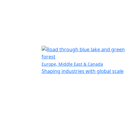
Europe, Middle East & Canada
Shaping industries with global scale