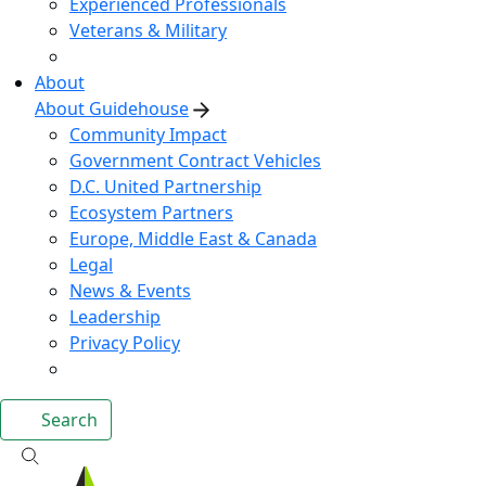
Experienced Professionals
Veterans & Military
About
About Guidehouse
Community Impact
Government Contract Vehicles
D.C. United Partnership
Ecosystem Partners
Europe, Middle East & Canada
Legal
News & Events
Leadership
Privacy Policy
Search