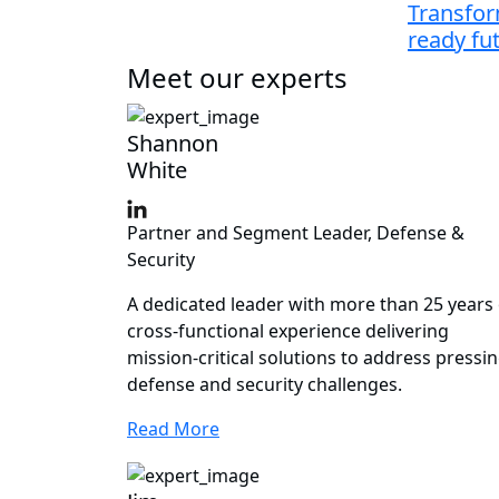
Transfor
ready fu
Meet our experts
Shannon
White
Partner and Segment Leader, Defense &
Security
A dedicated leader with more than 25 years 
cross-functional experience delivering
mission-critical solutions to address pressi
defense and security challenges.
Read More