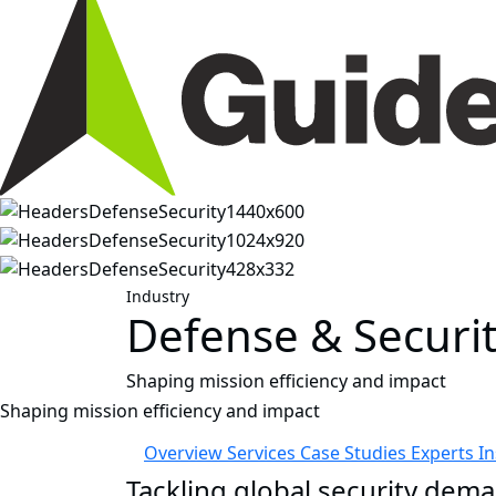
Industry
Defense & Securi
Shaping mission efficiency and impact
Shaping mission efficiency and impact
Overview
Services
Case Studies
Experts
I
Tackling global security dema