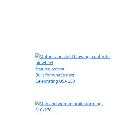
featured content
Built for what's next:
Celebrating USA 250