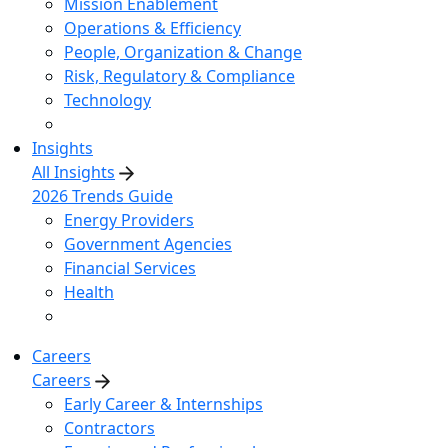
Mission Enablement
Operations & Efficiency
People, Organization & Change
Risk, Regulatory & Compliance
Technology
Insights
All Insights
2026 Trends Guide
Energy Providers
Government Agencies
Financial Services
Health
Careers
Careers
Early Career & Internships
Contractors