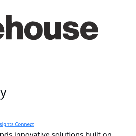
ty
nsights
Connect
nds innovative solutions built on