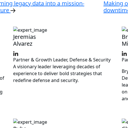
ming legacy data into a mission-
Making o
ture
downtime
Jeremias
Br
Alvarez
Mi
Partner & Growth Leader, Defense & Security
Pa
A visionary leader leveraging decades of
Br
experience to deliver bold strategies that
of
De
redefine defense and security.
le
ng
on
an