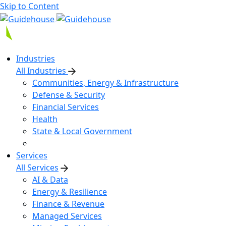
Skip to Content
Industries
All Industries
Communities, Energy & Infrastructure
Defense & Security
Financial Services
Health
State & Local Government
Services
All Services
AI & Data
Energy & Resilience
Finance & Revenue
Managed Services