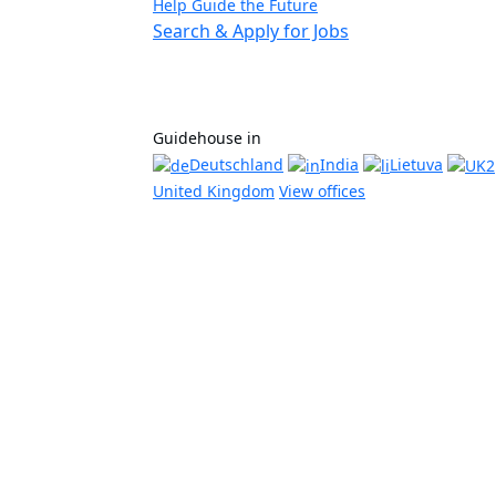
Help Guide the Future
Search & Apply for Jobs
Guidehouse in
Deutschland
India
Lietuva
United Kingdom
View offices