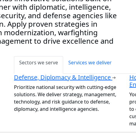
er with diplomatic, intelligence,
curity, and defense agencies like
. Apply proven strategies in
h modernization, warfighting
anagement to drive excellence and
Sectors we serve
Services we deliver
Defense, Diplomacy & Intelligence
Ho
E
Prioritize national security with cutting-edge
solutions. We deliver strategy, management,
Yo
technology, and risk guidance to defense,
pr
diplomacy, and intelligence agencies.
to 
cu
ma