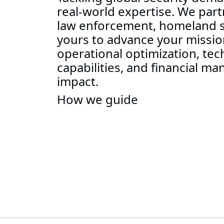
real-world expertise. We partn
law enforcement, homeland se
yours to advance your mission
operational optimization, tec
capabilities, and financial m
impact.
How we guide