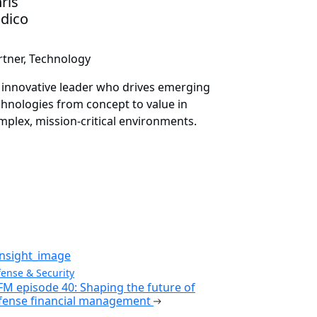
ris
idico
rtner, Technology
 innovative leader who drives emerging
chnologies from concept to value in
mplex, mission-critical environments.
ense & Security
FM episode 40: Shaping the future of
fense financial management