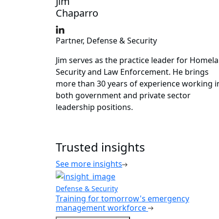
Jim
Chaparro
Partner, Defense & Security
Jim serves as the practice leader for Homel
Security and Law Enforcement. He brings
more than 30 years of experience working i
both government and private sector
leadership positions.
Trusted insights
See more insights
Defense & Security
Training for tomorrow's emergency
management workforce