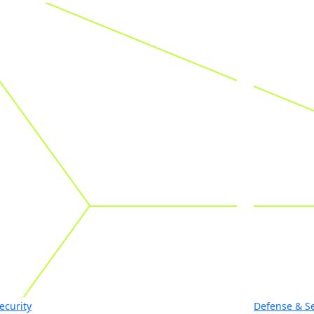
ecurity
Defense & Se