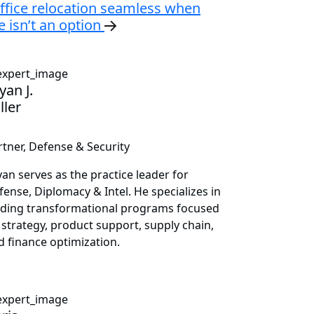
ffice relocation seamless when
 isn’t an option
yan J.
ller
rtner, Defense & Security
yan serves as the practice leader for
fense, Diplomacy & Intel. He specializes in
ading transformational programs focused
 strategy, product support, supply chain,
d finance optimization.