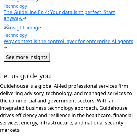
Technology
The GuideLine Ep 4: Your data isn’t perfect. Start
anyway.
Technology
Why context is the control layer for enterprise AI agents
See more insights
Let us guide you
Guidehouse is a global AI-led professional services firm
delivering advisory, technology, and managed services to
the commercial and government sectors. With an
integrated business technology approach, Guidehouse
drives efficiency and resilience in the healthcare, financial
services, energy, infrastructure, and national security
markets.