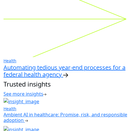
Health
Automating tedious year-end processes for a
federal health agency
Trusted insights
See more insights
Health
Ambient AI in healthcare: Promise, risk, and responsible
adoption