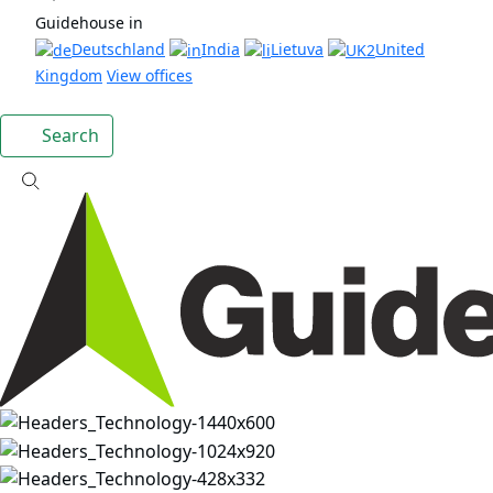
Guidehouse in
Deutschland
India
Lietuva
United
Kingdom
View offices
Search