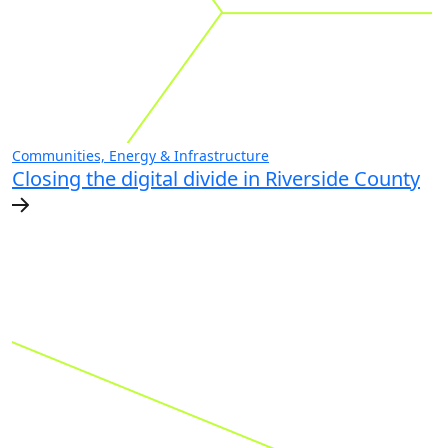
Communities, Energy & Infrastructure
Closing the digital divide in Riverside County