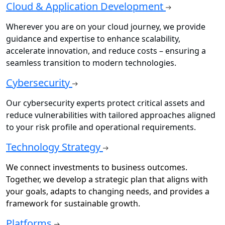
Cloud & Application Development
Wherever you are on your cloud journey, we provide
guidance and expertise to enhance scalability,
accelerate innovation, and reduce costs – ensuring a
seamless transition to modern technologies.
Cybersecurity
Our cybersecurity experts protect critical assets and
reduce vulnerabilities with tailored approaches aligned
to your risk profile and operational requirements.
Technology Strategy
We connect investments to business outcomes.
Together, we develop a strategic plan that aligns with
your goals, adapts to changing needs, and provides a
framework for sustainable growth.
Platforms