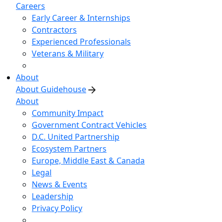
Careers
Early Career & Internships
Contractors
Experienced Professionals
Veterans & Military
About
About Guidehouse
About
Community Impact
Government Contract Vehicles
D.C. United Partnership
Ecosystem Partners
Europe, Middle East & Canada
Legal
News & Events
Leadership
Privacy Policy