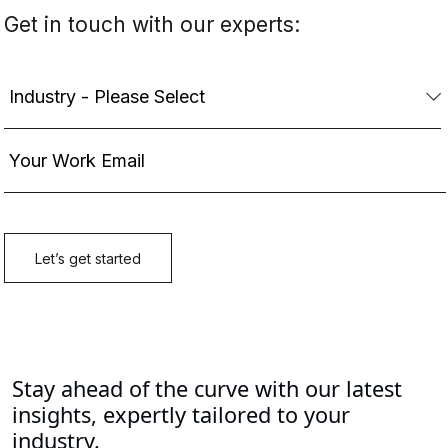
Stay ahead of the curve with our latest
insights, expertly tailored to your
industry.