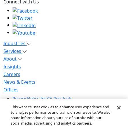
Connect with Us
Industries
Services
About
Insights
Careers
News & Events
Offices
Privacy Notice for CA Residents
Modern Slavery Statement
This website uses cookies to enhance user experience and
Do Not Sell / Share My Personal Information
to analyze performance and traffic on our website. We also
share information about your use of our site with our
Do Not Sell My Personal Information
social media, advertising and analytics partners.
Global Human Rights Statement