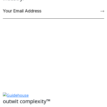
outwit complexity™