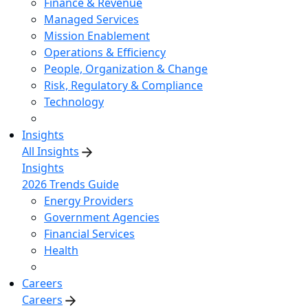
Finance & Revenue
Managed Services
Mission Enablement
Operations & Efficiency
People, Organization & Change
Risk, Regulatory & Compliance
Technology
Insights
All Insights
Insights
2026 Trends Guide
Energy Providers
Government Agencies
Financial Services
Health
Careers
Careers