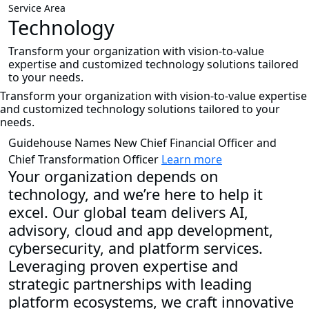
Service Area
Technology
Transform your organization with vision-to-value
expertise and customized technology solutions tailored
to your needs.
Transform your organization with vision-to-value expertise
and customized technology solutions tailored to your
needs.
Guidehouse Names New Chief Financial Officer and
Chief Transformation Officer
Learn more
Your organization depends on
technology, and we’re here to help it
excel. Our global team delivers AI,
advisory, cloud and app development,
cybersecurity, and platform services.
Leveraging proven expertise and
strategic partnerships with leading
platform ecosystems, we craft innovative