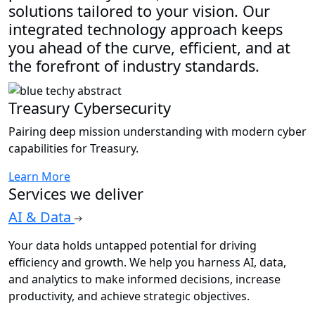
solutions tailored to your vision. Our
integrated technology approach keeps
you ahead of the curve, efficient, and at
the forefront of industry standards.
Treasury Cybersecurity
Pairing deep mission understanding with modern cyber
capabilities for Treasury.
Learn More
Services we deliver
AI & Data
Your data holds untapped potential for driving
efficiency and growth. We help you harness AI, data,
and analytics to make informed decisions, increase
productivity, and achieve strategic objectives.