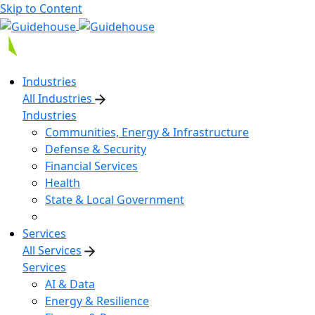
Skip to Content
Industries
All Industries
Industries
Communities, Energy & Infrastructure
Defense & Security
Financial Services
Health
State & Local Government
Services
All Services
Services
AI & Data
Energy & Resilience