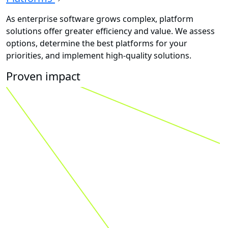
As enterprise software grows complex, platform
solutions offer greater efficiency and value. We assess
options, determine the best platforms for your
priorities, and implement high-quality solutions.
Proven impact