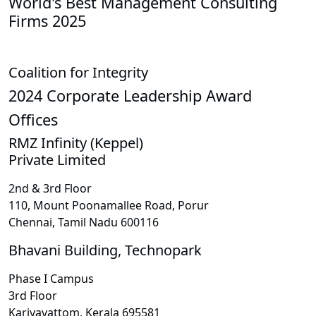
World's Best Management Consulting
Firms 2025
Coalition for Integrity
2024 Corporate Leadership Award
Offices
RMZ Infinity (Keppel)
Private Limited
2nd & 3rd Floor
110, Mount Poonamallee Road, Porur
Chennai, Tamil Nadu 600116
Bhavani Building, Technopark
Phase I Campus
3rd Floor
Kariyavattom, Kerala 695581