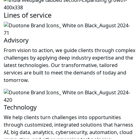
Lines of service
Advisory
From vision to action, we guide clients through complex
challenges by applying deep industry expertise and the
latest technologies. Our transformative, tailored
services are built to meet the demands of today and
tomorrow.
Technology
We help clients turn challenges into opportunities
through customized, integrated solutions that harness
AI, big data, analytics, cybersecurity, automation, cloud