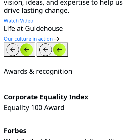
vision, ideas, and expertise to help us
drive lasting change.
Watch Video
Life at Guidehouse
Our culture in action
Awards & recognition
Corporate Equality Index
Equality 100 Award
Forbes