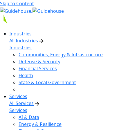
Skip to Content
Industries
All Industries
Industries
Communities, Energy & Infrastructure
Defense & Security
Financial Services
Health
State & Local Government
Services
All Services
Services
AI & Data
Energy & Resilience