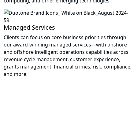
computing, and other emerging technologies.
Managed Services
Clients can focus on core business priorities through
our award-winning managed services—with onshore
and offshore intelligent operations capabilities across
revenue cycle management, customer experience,
grants management, financial crimes, risk, compliance,
and more.