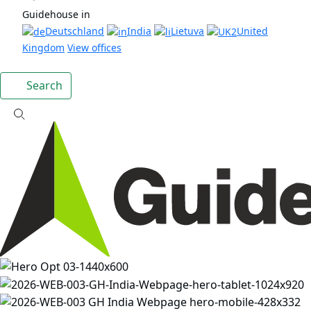
Guidehouse in
Deutschland
India
Lietuva
United
Kingdom
View offices
Search