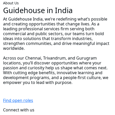
About Us
Guidehouse in India
At Guidehouse India, we’re redefining what’s possible
and creating opportunities that change lives. As a
leading professional services firm serving both
commercial and public sectors, our teams turn bold
ideas into solutions that transform industries,
strengthen communities, and drive meaningful impact
worldwide.
Across our Chennai, Trivandrum, and Gurugram
locations, you’ll discover opportunities where your
passion and curiosity help us shape what comes next.
With cutting edge benefits, innovative learning and
development programs, and a people-first culture, we
empower you to lead with purpose.
Find open roles
Connect with us