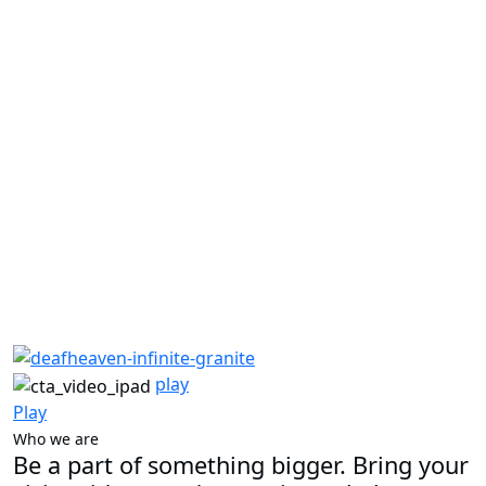
play
Play
Who we are
Be a part of something bigger. Bring your