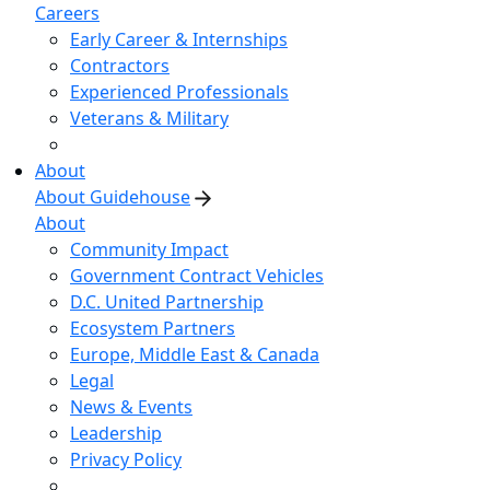
Careers
Early Career & Internships
Contractors
Experienced Professionals
Veterans & Military
About
About Guidehouse
About
Community Impact
Government Contract Vehicles
D.C. United Partnership
Ecosystem Partners
Europe, Middle East & Canada
Legal
News & Events
Leadership
Privacy Policy