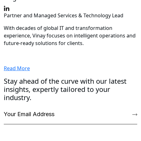
Partner and Managed Services & Technology Lead
With decades of global IT and transformation
experience, Vinay focuses on intelligent operations and
future‑ready solutions for clients.
Read More
Stay ahead of the curve with our latest
insights, expertly tailored to your
industry.