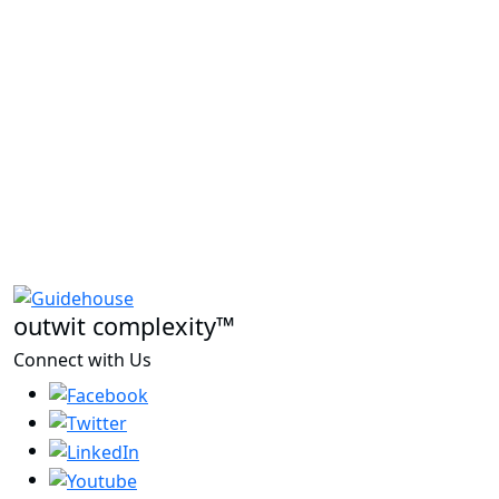
outwit complexity™
Connect with Us