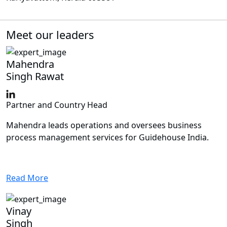
Meet our leaders
Mahendra
Singh Rawat
Partner and Country Head
Mahendra leads operations and oversees business
process management services for Guidehouse India.
Read More
Vinay
Singh