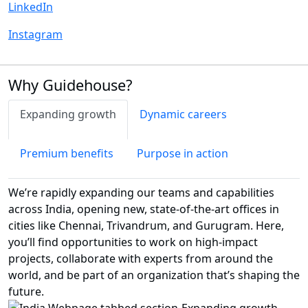
LinkedIn
Instagram
Why Guidehouse?
Expanding growth
Dynamic careers
Premium benefits
Purpose in action
We’re rapidly expanding our teams and capabilities
across India, opening new, state-of-the-art offices in
cities like Chennai, Trivandrum, and Gurugram. Here,
you’ll find opportunities to work on high-impact
projects, collaborate with experts from around the
world, and be part of an organization that’s shaping the
future.