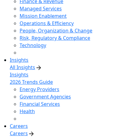
Finance & Revenue
Managed Services
Mission Enablement
Operations & Efficiency
People, Organization & Change
Risk, Regulatory & Compliance
Technology
Insights
All Insights
Insights
2026 Trends Guide
Energy Providers
Government Agencies
Financial Services
Health
Careers
Careers