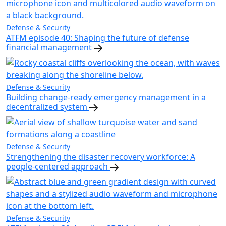
Defense & Security
ATFM episode 40: Shaping the future of defense
financial management
Defense & Security
Building change-ready emergency management in a
decentralized system
Defense & Security
Strengthening the disaster recovery workforce: A
people-centered approach
Defense & Security