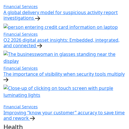
Financial Services
A global delivery model for suspicious activity report
investigations
Financial Services
Q2 2026 digital asset insights: Embedded, integrated,
and connected
Financial Services
The importance of visibility when security tools multiply
Financial Services
Improving “know your customer” accuracy to save time
and rework
Health