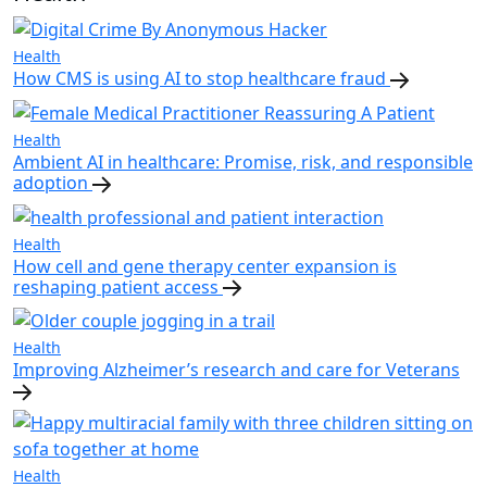
Health
How CMS is using AI to stop healthcare fraud
Health
Ambient AI in healthcare: Promise, risk, and responsible
adoption
Health
How cell and gene therapy center expansion is
reshaping patient access
Health
Improving Alzheimer’s research and care for Veterans
Health