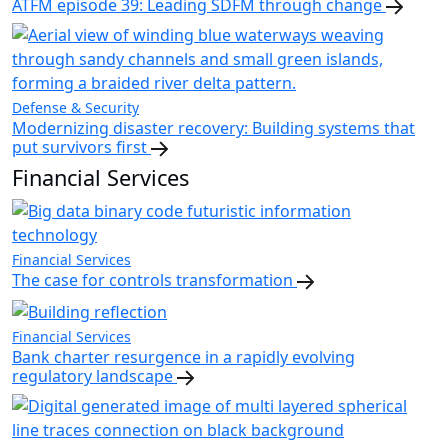
ATFM episode 39: Leading SDFM through change
Defense & Security
Modernizing disaster recovery: Building systems that
put survivors first
Financial Services
Financial Services
The case for controls transformation
Financial Services
Bank charter resurgence in a rapidly evolving
regulatory landscape