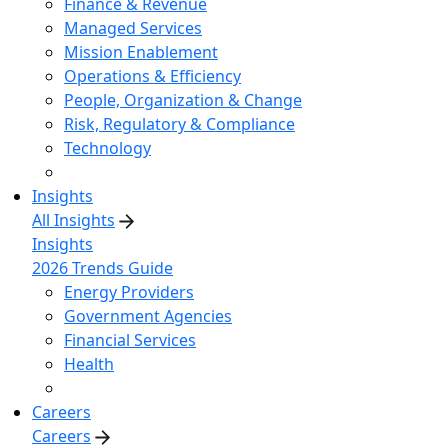
Finance & Revenue
Managed Services
Mission Enablement
Operations & Efficiency
People, Organization & Change
Risk, Regulatory & Compliance
Technology
Insights
All Insights
Insights
2026 Trends Guide
Energy Providers
Government Agencies
Financial Services
Health
Careers
Careers