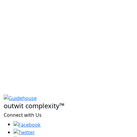
outwit complexity™
Connect with Us