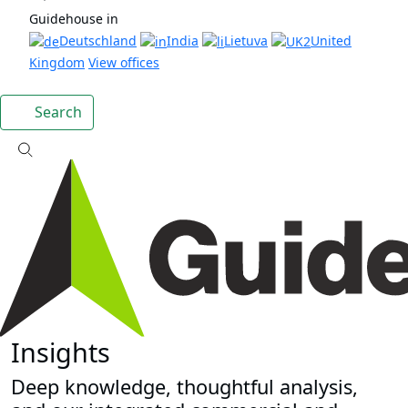
Guidehouse in
Deutschland
India
Lietuva
United
Kingdom
View offices
Search
Insights
Deep knowledge, thoughtful analysis,