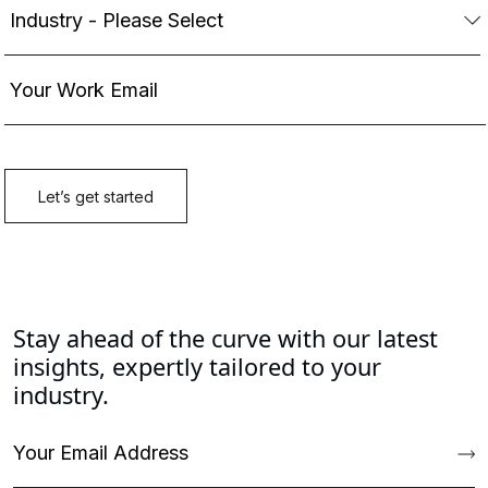
Stay ahead of the curve with our latest
insights, expertly tailored to your
industry.