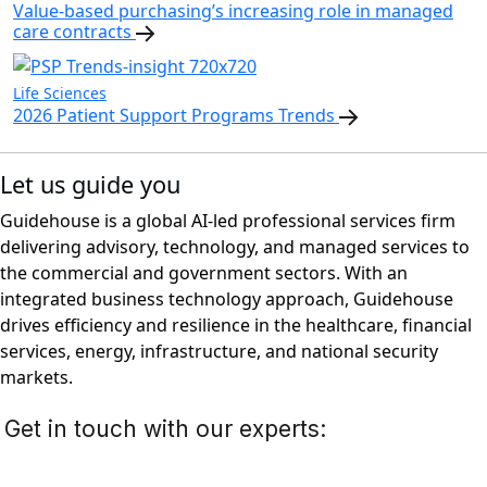
Value-based purchasing’s increasing role in managed
care contracts
Life Sciences
2026 Patient Support Programs Trends
Let us guide you
Guidehouse is a global AI-led professional services firm
delivering advisory, technology, and managed services to
the commercial and government sectors. With an
integrated business technology approach, Guidehouse
drives efficiency and resilience in the healthcare, financial
services, energy, infrastructure, and national security
markets.