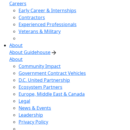
Careers
Early Career & Internships
Contractors
Experienced Professionals
Veterans & Military
About
About Guidehouse
About
Community Impact
Government Contract Vehicles
D.C. United Partnership
Ecosystem Partners
Europe, Middle East & Canada
Legal
News & Events
Leadership
Privacy Policy