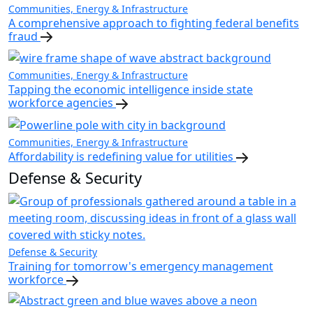
Communities, Energy & Infrastructure
A comprehensive approach to fighting federal benefits
fraud
Communities, Energy & Infrastructure
Tapping the economic intelligence inside state
workforce agencies
Communities, Energy & Infrastructure
Affordability is redefining value for utilities
Defense & Security
Defense & Security
Training for tomorrow's emergency management
workforce