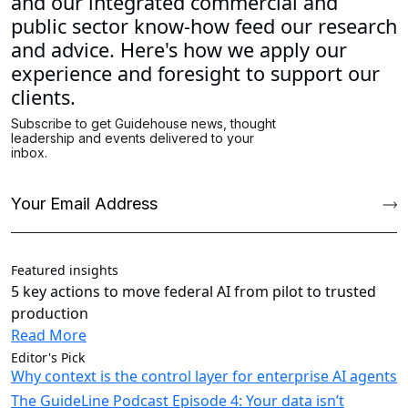
and our integrated commercial and
public sector know-how feed our research
and advice. Here's how we apply our
experience and foresight to support our
clients.
Featured insights
5 key actions to move federal AI from pilot to trusted
production
Read More
Editor's Pick
Why context is the control layer for enterprise AI agents
The GuideLine Podcast Episode 4: Your data isn’t