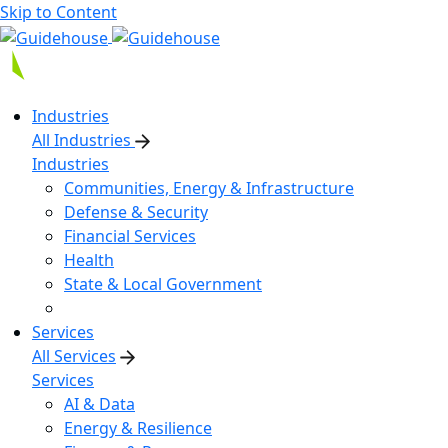
Skip to Content
Industries
All Industries
Industries
Communities, Energy & Infrastructure
Defense & Security
Financial Services
Health
State & Local Government
Services
All Services
Services
AI & Data
Energy & Resilience