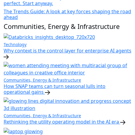
perfect. Start anyway.
The Trends Guide: A look at key forces shaping the road
ahead
Communities, Energy & Infrastructure
Technology
Why context is the control layer for enterprise AI agents
Communities, Energy & Infrastructure
How SNAP teams can turn seasonal lulls into
operational gains
Communities, Energy & Infrastructure
Rethinking the utility operating model in the AI era