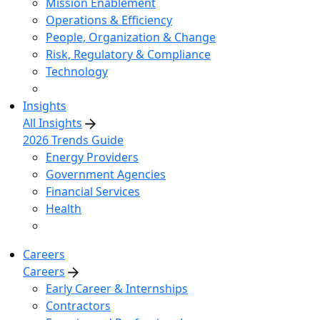
Mission Enablement
Operations & Efficiency
People, Organization & Change
Risk, Regulatory & Compliance
Technology
Insights
All Insights
2026 Trends Guide
Energy Providers
Government Agencies
Financial Services
Health
Careers
Careers
Early Career & Internships
Contractors