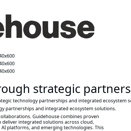
rough strategic partner
tegic technology partnerships and integrated ecosystem so
gy partnerships and integrated ecosystem solutions.
 collaborations. Guidehouse combines proven
 deliver integrated solutions across cloud,
d AI platforms, and emerging technologies. This