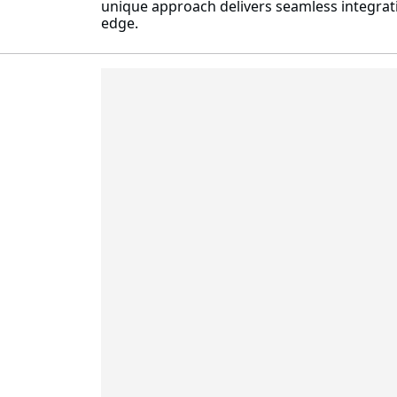
unique approach delivers seamless integrati
edge.