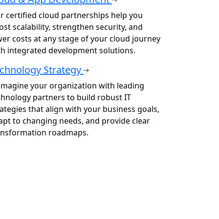
r certified cloud partnerships help you
st scalability, strengthen security, and
wer costs at any stage of your cloud journey
th integrated development solutions.
chnology Strategy
imagine your organization with leading
chnology partners to build robust IT
rategies that align with your business goals,
apt to changing needs, and provide clear
ansformation roadmaps.