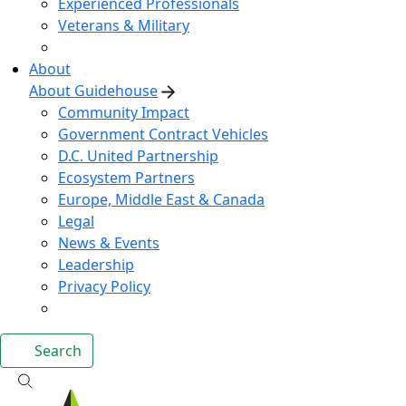
Experienced Professionals
Veterans & Military
About
About Guidehouse
Community Impact
Government Contract Vehicles
D.C. United Partnership
Ecosystem Partners
Europe, Middle East & Canada
Legal
News & Events
Leadership
Privacy Policy
Search