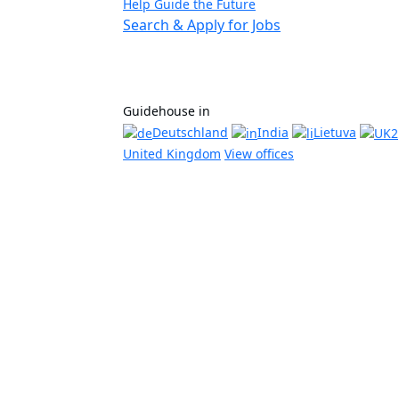
Help Guide the Future
Search & Apply for Jobs
Guidehouse in
Deutschland
India
Lietuva
United Kingdom
View offices