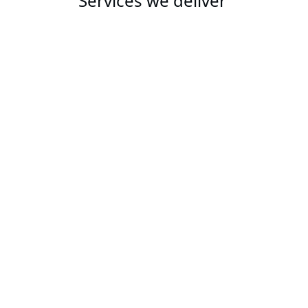
Services we deliver