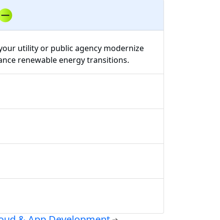
your utility or public agency modernize
vance renewable energy transitions.
oud & App Development