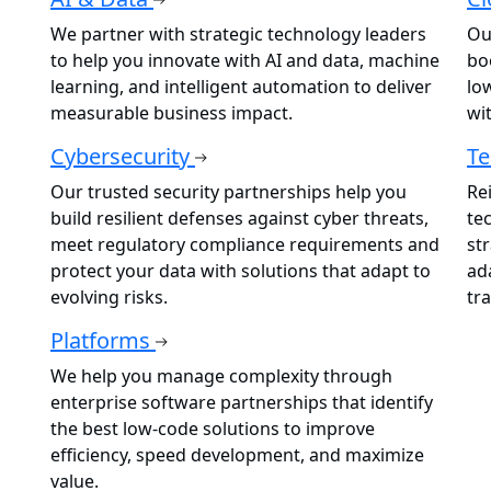
We partner with strategic technology leaders
Ou
to help you innovate with AI and data, machine
boo
learning, and intelligent automation to deliver
lo
measurable business impact.
wi
Cybersecurity
Te
Our trusted security partnerships help you
Re
build resilient defenses against cyber threats,
te
meet regulatory compliance requirements and
st
protect your data with solutions that adapt to
ad
evolving risks.
tr
Platforms
We help you manage complexity through
enterprise software partnerships that identify
the best low-code solutions to improve
efficiency, speed development, and maximize
value.