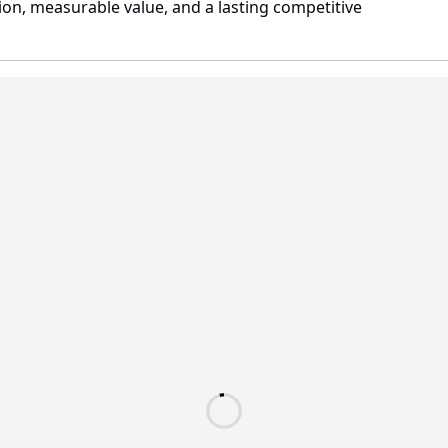
on, measurable value, and a lasting competitive