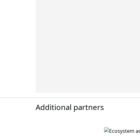
Additional partners