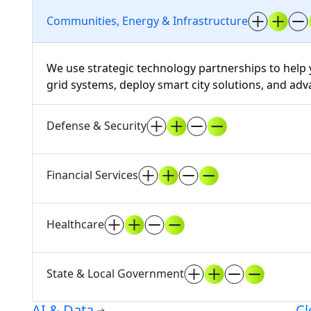
Communities, Energy & Infrastructure
We use strategic technology partnerships to help 
grid systems, deploy smart city solutions, and ad
Defense & Security
Financial Services
Healthcare
State & Local Government
AI & Data
Cl