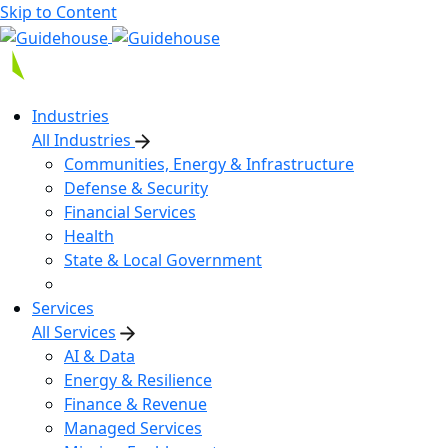
Skip to Content
Industries
All Industries
Communities, Energy & Infrastructure
Defense & Security
Financial Services
Health
State & Local Government
Services
All Services
AI & Data
Energy & Resilience
Finance & Revenue
Managed Services