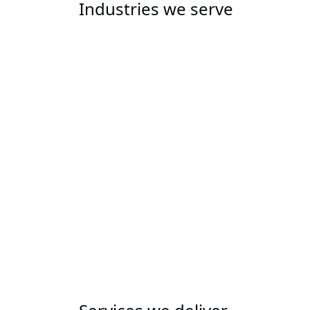
Industries we serve