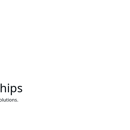
ships
lutions.