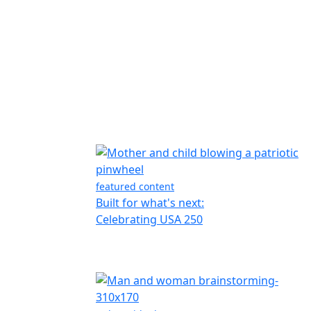
featured content
Built for what's next:
Celebrating USA 250