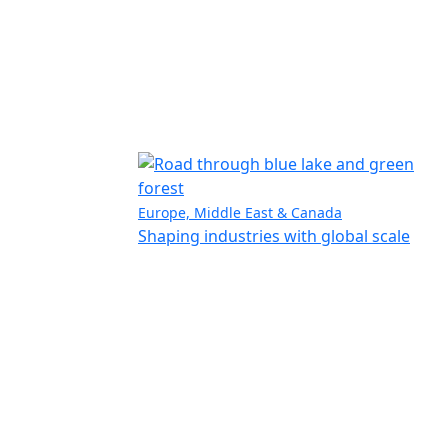
Europe, Middle East & Canada
Shaping industries with global scale