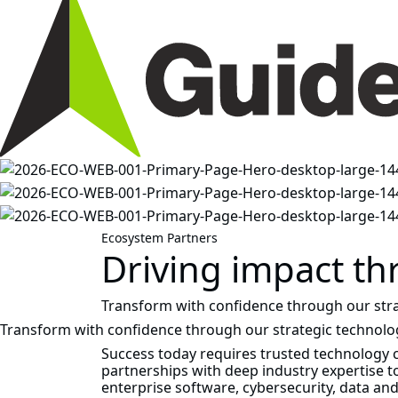
Ecosystem Partners
Driving impact th
Transform with confidence through our stra
Transform with confidence through our strategic technolo
Success today requires trusted technology
partnerships with deep industry expertise to
enterprise software, cybersecurity, data an