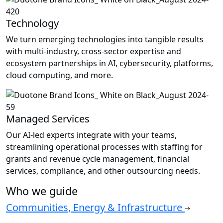
Technology
We turn emerging technologies into tangible results
with multi-industry, cross-sector expertise and
ecosystem partnerships in AI, cybersecurity, platforms,
cloud computing, and more.
Managed Services
Our AI-led experts integrate with your teams,
streamlining operational processes with staffing for
grants and revenue cycle management, financial
services, compliance, and other outsourcing needs.
Who we guide
Communities, Energy & Infrastructure