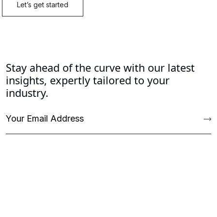
Stay ahead of the curve with our latest
insights, expertly tailored to your
industry.