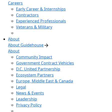
Careers
Early Career & Internships
Contractors
Experienced Professionals
Veterans & Military
About
About Guidehouse
About
Community Impact
Government Contract Vehicles
D.C. United Partnership
Ecosystem Partners
Europe, Middle East & Canada
Legal
News & Events
Leadership
Privacy Policy