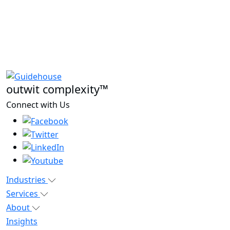
outwit complexity™
Connect with Us
Industries
Services
About
Insights