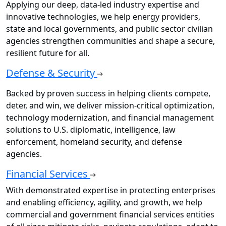
Applying our deep, data-led industry expertise and
innovative technologies, we help energy providers,
state and local governments, and public sector civilian
agencies strengthen communities and shape a secure,
resilient future for all.
Defense & Security
Backed by proven success in helping clients compete,
deter, and win, we deliver mission-critical optimization,
technology modernization, and financial management
solutions to U.S. diplomatic, intelligence, law
enforcement, homeland security, and defense
agencies.
Financial Services
With demonstrated expertise in protecting enterprises
and enabling efficiency, agility, and growth, we help
commercial and government financial services entities