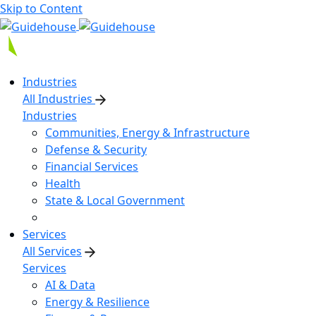
Skip to Content
Industries
All Industries
Industries
Communities, Energy & Infrastructure
Defense & Security
Financial Services
Health
State & Local Government
Services
All Services
Services
AI & Data
Energy & Resilience