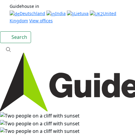
Guidehouse in
Deutschland
India
Lietuva
United
Kingdom
View offices
Search