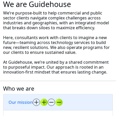
We are Guidehouse
We’re purpose-built to help commercial and public
sector clients navigate complex challenges across
industries and geographies, with an integrated model
that breaks down siloes to maximize efficiency.
Here, consultants work with clients to imagine a new
future—teaming across technology services to build
new, resilient solutions. We also operate programs for
our clients to ensure sustained value.
At Guidehouse, we’re united by a shared commitment
to purposeful impact. Our approach is rooted in an
innovation-first mindset that ensures lasting change.
Who we are
Our mission