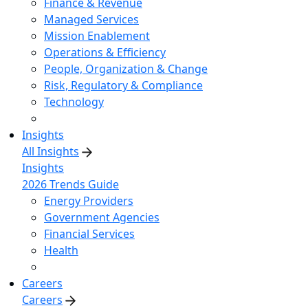
Finance & Revenue
Managed Services
Mission Enablement
Operations & Efficiency
People, Organization & Change
Risk, Regulatory & Compliance
Technology
Insights
All Insights
Insights
2026 Trends Guide
Energy Providers
Government Agencies
Financial Services
Health
Careers
Careers