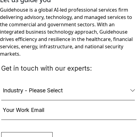
Guidehouse is a global AI-led professional services firm
delivering advisory, technology, and managed services to
the commercial and government sectors. With an
integrated business technology approach, Guidehouse
drives efficiency and resilience in the healthcare, financial
services, energy, infrastructure, and national security
markets.