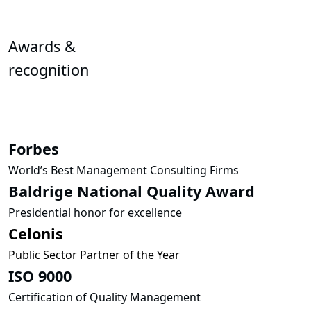
Awards &
recognition
Forbes
World’s Best Management Consulting Firms
Baldrige National Quality Award
Presidential honor for excellence
Celonis
Public Sector Partner of the Year
ISO 9000
Certification of Quality Management