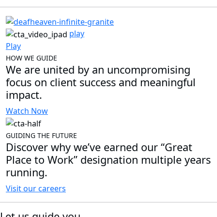
play
Play
HOW WE GUIDE
We are united by an uncompromising
focus on client success and meaningful
impact.
Watch Now
GUIDING THE FUTURE
Discover why we’ve earned our “Great
Place to Work” designation multiple years
running.
Visit our careers
Let us guide you