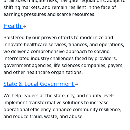
of all sizes mitigate risks, navigate regulations, adapt to
shifting markets, and remain resilient in the face of
earnings pressures and scarce resources.
Health
Bolstered by our proven efforts to modernize and
innovate healthcare services, finances, and operations,
we deliver a comprehensive approach to solving
interrelated industry challenges faced by providers,
government agencies, life sciences companies, payers,
and other healthcare organizations.
State & Local Government
We help leaders at the state, city, and county levels
implement transformative solutions to increase
operational efficiency, enhance community resilience,
and reduce fraud, waste, and abuse.