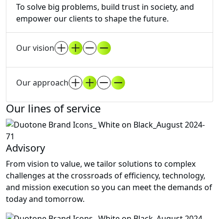
To solve big problems, build trust in society, and
empower our clients to shape the future.
Our vision
Our approach
Our lines of service
Advisory
From vision to value, we tailor solutions to complex
challenges at the crossroads of efficiency, technology,
and mission execution so you can meet the demands of
today and tomorrow.