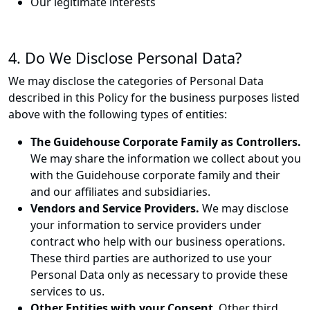
Our legitimate interests
4. Do We Disclose Personal Data?
We may disclose the categories of Personal Data
described in this Policy for the business purposes listed
above with the following types of entities:
The Guidehouse Corporate Family as Controllers.
We may share the information we collect about you
with the Guidehouse corporate family and their
and our affiliates and subsidiaries.
Vendors and Service Providers.
We may disclose
your information to service providers under
contract who help with our business operations.
These third parties are authorized to use your
Personal Data only as necessary to provide these
services to us.
Other Entities with your Consent
. Other third