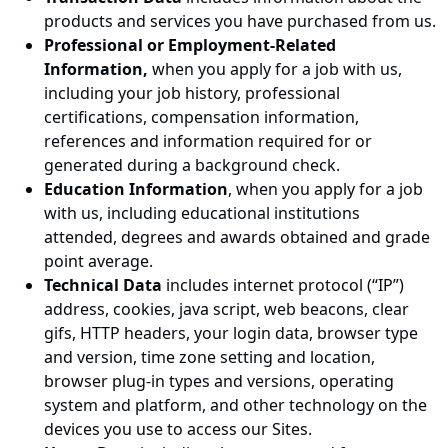
products and services you have purchased from us.
Professional or Employment-Related
Information,
when you apply for a job with us,
including your job history, professional
certifications, compensation information,
references and information required for or
generated during a background check.
Education Information
, when you apply for a job
with us, including educational institutions
attended, degrees and awards obtained and grade
point average.
Technical Data
includes internet protocol (“IP”)
address, cookies, java script, web beacons, clear
gifs, HTTP headers, your login data, browser type
and version, time zone setting and location,
browser plug-in types and versions, operating
system and platform, and other technology on the
devices you use to access our Sites.