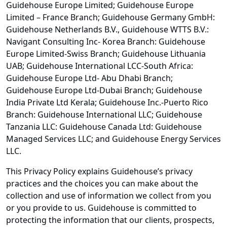
Guidehouse Europe Limited; Guidehouse Europe
Limited – France Branch; Guidehouse Germany GmbH:
Guidehouse Netherlands B.V., Guidehouse WTTS B.V.:
Navigant Consulting Inc- Korea Branch: Guidehouse
Europe Limited-Swiss Branch; Guidehouse Lithuania
UAB; Guidehouse International LCC-South Africa:
Guidehouse Europe Ltd- Abu Dhabi Branch;
Guidehouse Europe Ltd-Dubai Branch; Guidehouse
India Private Ltd Kerala; Guidehouse Inc.-Puerto Rico
Branch: Guidehouse International LLC; Guidehouse
Tanzania LLC: Guidehouse Canada Ltd: Guidehouse
Managed Services LLC; and Guidehouse Energy Services
LLC.
This Privacy Policy explains Guidehouse’s privacy
practices and the choices you can make about the
collection and use of information we collect from you
or you provide to us. Guidehouse is committed to
protecting the information that our clients, prospects,