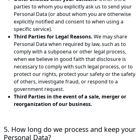
parties to whom you explicitly ask us to send your
Personal Data (or about whom you are otherwise
explicitly notified and consent to when using a
specific service).
Third Parties for Legal Reasons.
We may share
Personal Data when required by law, such as to
comply with a subpoena or other legal process,
when we believe in good faith that disclosure is
necessary to comply with such legal process, or to
protect our rights, protect your safety or the safety
of others, investigate fraud, or respond to a
government request.
Third Parties in the event of a sale, merger or
reorganization of our business.
5. How long do we process and keep your
Personal Data?