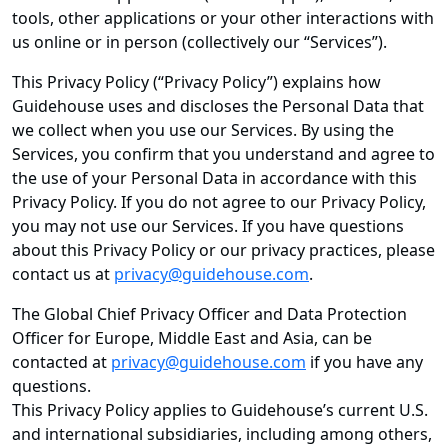
tools, other applications or your other interactions with
us online or in person (collectively our “Services”).
This Privacy Policy (“Privacy Policy”) explains how
Guidehouse uses and discloses the Personal Data that
we collect when you use our Services. By using the
Services, you confirm that you understand and agree to
the use of your Personal Data in accordance with this
Privacy Policy. If you do not agree to our Privacy Policy,
you may not use our Services. If you have questions
about this Privacy Policy or our privacy practices, please
contact us at
privacy@guidehouse.com
.
The Global Chief Privacy Officer and Data Protection
Officer for Europe, Middle East and Asia, can be
contacted at
privacy@guidehouse.com
if you have any
questions.
This Privacy Policy applies to Guidehouse’s current U.S.
and international subsidiaries, including among others,