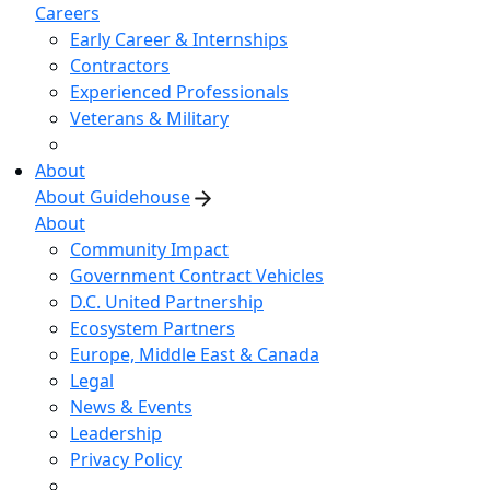
Careers
Early Career & Internships
Contractors
Experienced Professionals
Veterans & Military
About
About Guidehouse
About
Community Impact
Government Contract Vehicles
D.C. United Partnership
Ecosystem Partners
Europe, Middle East & Canada
Legal
News & Events
Leadership
Privacy Policy