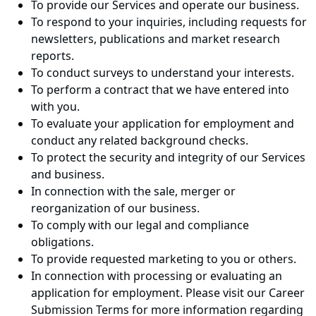
To provide our Services and operate our business.
To respond to your inquiries, including requests for
newsletters, publications and market research
reports.
To conduct surveys to understand your interests.
To perform a contract that we have entered into
with you.
To evaluate your application for employment and
conduct any related background checks.
To protect the security and integrity of our Services
and business.
In connection with the sale, merger or
reorganization of our business.
To comply with our legal and compliance
obligations.
To provide requested marketing to you or others.
In connection with processing or evaluating an
application for employment. Please visit our Career
Submission Terms for more information regarding