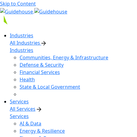
Skip to Content
Industries
All Industries
Industries
Communities, Energy & Infrastructure
Defense & Security
Financial Services
Health
State & Local Government
Services
All Services
Services
AI & Data
Energy & Resilience