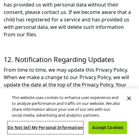
has provided us with personal data without their
consent, please contact us. If we become aware that a
child has registered for a service and has provided us
with personal data, we will delete such information
from our files.
12. Notification Regarding Updates
From time to time, we may update this Privacy Policy.
When we make a change to our Privacy Policy, we will
update the date at the top of the Privacy Policy. Your
continued use of our Services after we update the
This website uses cookies to enhance user experience and
Privacy Policy is your consent to the updated Privacy
to analyze performance and traffic on our website. We also
Policy. If any updates are material, we will also post a
share information about your use of our site with our
notice that an updated Privacy Policy is available on the
social media, advertising and analytics partners.
Site.
Do Not Sell My Personal Information
Accept Cookies