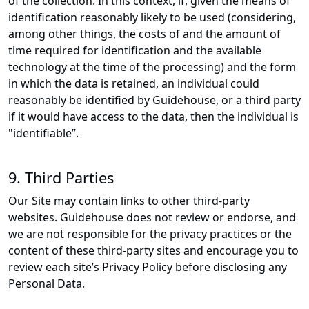
of the collection. In this context, if, given the means of
identification reasonably likely to be used (considering,
among other things, the costs of and the amount of
time required for identification and the available
technology at the time of the processing) and the form
in which the data is retained, an individual could
reasonably be identified by Guidehouse, or a third party
if it would have access to the data, then the individual is
"identifiable”.
9. Third Parties
Our Site may contain links to other third-party
websites. Guidehouse does not review or endorse, and
we are not responsible for the privacy practices or the
content of these third-party sites and encourage you to
review each site’s Privacy Policy before disclosing any
Personal Data.