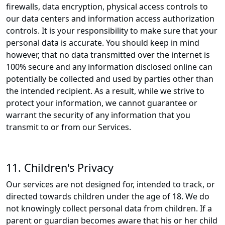
firewalls, data encryption, physical access controls to
our data centers and information access authorization
controls. It is your responsibility to make sure that your
personal data is accurate. You should keep in mind
however, that no data transmitted over the internet is
100% secure and any information disclosed online can
potentially be collected and used by parties other than
the intended recipient. As a result, while we strive to
protect your information, we cannot guarantee or
warrant the security of any information that you
transmit to or from our Services.
11. Children's Privacy
Our services are not designed for, intended to track, or
directed towards children under the age of 18. We do
not knowingly collect personal data from children. If a
parent or guardian becomes aware that his or her child