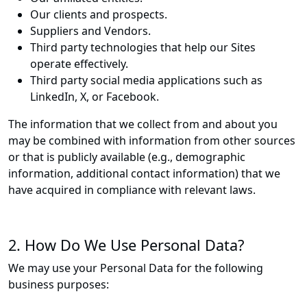
Our clients and prospects.
Suppliers and Vendors.
Third party technologies that help our Sites
operate effectively.
Third party social media applications such as
LinkedIn, X, or Facebook.
The information that we collect from and about you
may be combined with information from other sources
or that is publicly available (e.g., demographic
information, additional contact information) that we
have acquired in compliance with relevant laws.
2. How Do We Use Personal Data?
We may use your Personal Data for the following
business purposes: