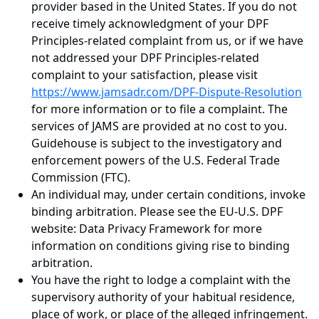
provider based in the United States. If you do not
receive timely acknowledgment of your DPF
Principles-related complaint from us, or if we have
not addressed your DPF Principles-related
complaint to your satisfaction, please visit
https://www.jamsadr.com/DPF-Dispute-Resolution
for more information or to file a complaint. The
services of JAMS are provided at no cost to you.
Guidehouse is subject to the investigatory and
enforcement powers of the U.S. Federal Trade
Commission (FTC).
An individual may, under certain conditions, invoke
binding arbitration. Please see the EU-U.S. DPF
website: Data Privacy Framework for more
information on conditions giving rise to binding
arbitration.
You have the right to lodge a complaint with the
supervisory authority of your habitual residence,
place of work, or place of the alleged infringement.