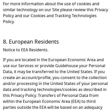
For more information about the use of cookies and
similar technology on our Site please review this Privacy
Policy and our Cookies and Tracking Technologies
Policy.
8. European Residents
Notice to EEA Residents.
If you are located in the European Economic Area and
use our Services or provide Guidehouse your Personal
Data, it may be transferred to the United States. If you
create an account/profile, you consent to the collection
and/or processing in the United States of your personal
data and tracking technologies/cookies as described in
this Privacy Policy. Transfers of Personal Data from
within the European Economic Area (EEA) to third
parties outside the EEA will be based on an adequacy