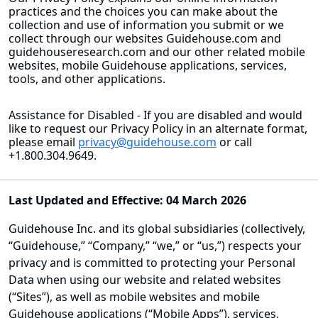
practices and the choices you can make about the
collection and use of information you submit or we
collect through our websites Guidehouse.com and
guidehouseresearch.com and our other related mobile
websites, mobile Guidehouse applications, services,
tools, and other applications.
Assistance for Disabled - If you are disabled and would
like to request our Privacy Policy in an alternate format,
please email
privacy@guidehouse.com
or call
+1.800.304.9649.
Last Updated and Effective: 04 March 2026
Guidehouse Inc. and its global subsidiaries (collectively,
“Guidehouse,” “Company,” “we,” or “us,”) respects your
privacy and is committed to protecting your Personal
Data when using our website and related websites
(“Sites”), as well as mobile websites and mobile
Guidehouse applications (“Mobile Apps”), services,