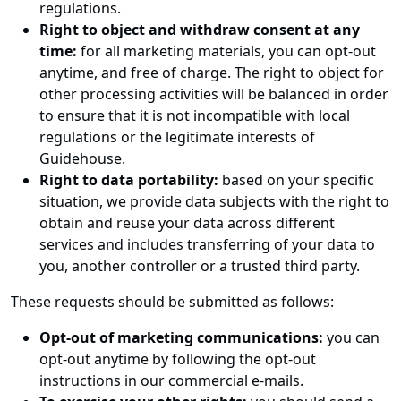
regulations.
Right to object and withdraw consent at any
time:
for all marketing materials, you can opt-out
anytime, and free of charge. The right to object for
other processing activities will be balanced in order
to ensure that it is not incompatible with local
regulations or the legitimate interests of
Guidehouse.
Right to data portability:
based on your specific
situation, we provide data subjects with the right to
obtain and reuse your data across different
services and includes transferring of your data to
you, another controller or a trusted third party.
These requests should be submitted as follows:
Opt-out of marketing communications:
you can
opt-out anytime by following the opt-out
instructions in our commercial e-mails.