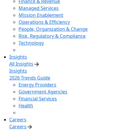
Finance & Revenue
Managed Services
Mission Enablement
Operations & Efficiency
People, Organization & Change
Risk, Regulatory & Compliance
Technology
Insights
All Insights
Insights
2026 Trends Guide
Energy Providers
Government Agencies
Financial Services
Health
Careers
Careers