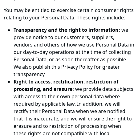
You may be entitled to exercise certain consumer rights
relating to your Personal Data. These rights include:
Transparency and the right to information:
we
provide notice to our customers, suppliers,
vendors and others of how we use Personal Data in
our day-to-day operations at the time of collecting
Personal Data, or as soon thereafter as possible.
We also publish this Privacy Policy for greater
transparency.
Right to access, rectification, restriction of
processing, and erasure:
we provide data subjects
with access to their own personal data where
required by applicable law. In addition, we will
rectify their Personal Data when we are notified
that it is inaccurate, and we will ensure the right to
erasure and to restriction of processing when
these rights are not compatible with local