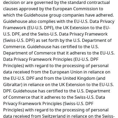
decision or are governed by the standard contractual
clauses approved by the European Commission to
which the Guidehouse group companies have adhered.
Guidehouse also complies with the EU-U.S. Data Privacy
Framework (EU-U.S. DPF), the UK Extension to the EU-
U.S. DPF, and the Swiss-U.S. Data Privacy Framework
(Swiss-U.S. DPF) as set forth by the U.S. Department of
Commerce. Guidehouse has certified to the U.S.
Department of Commerce that it adheres to the EU-U.S.
Data Privacy Framework Principles (EU-U.S. DPF
Principles) with regard to the processing of personal
data received from the European Union in reliance on
the EU-U.S. DPF and from the United Kingdom (and
Gibraltar) in reliance on the UK Extension to the EU-U.S.
DPF. Guidehouse has certified to the U.S. Department
of Commerce that it adheres to the Swiss-U.S. Data
Privacy Framework Principles (Swiss-U.S. DPF
Principles) with regard to the processing of personal
data received from Switzerland in reliance on the Swiss-