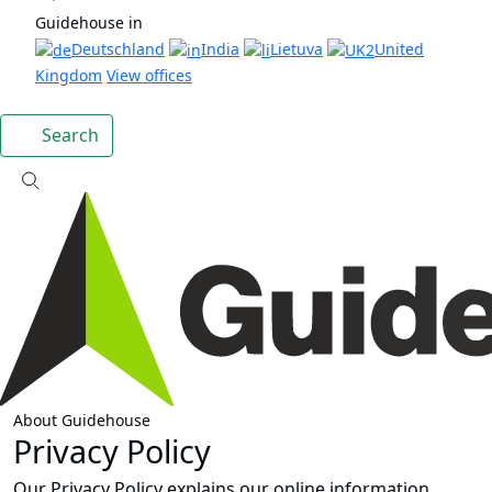
Guidehouse in
Deutschland
India
Lietuva
United
Kingdom
View offices
Search
About Guidehouse
Privacy Policy
Our Privacy Policy explains our online information