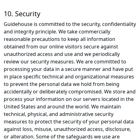
10. Security
Guidehouse is committed to the security, confidentiality
and integrity principle. We take commercially
reasonable precautions to keep all information
obtained from our online visitors secure against
unauthorized access and use and we periodically
review our security measures. We are committed to
processing your data in a secure manner and have put
in place specific technical and organizational measures
to prevent the personal data we hold from being
accidentally or deliberately compromised. We store and
process your information on our servers located in the
United States and around the world. We maintain
technical, physical, and administrative security
measures to protect the security of your personal data
against loss, misuse, unauthorized access, disclosure,
or alteration. Some of the safeguards we use are