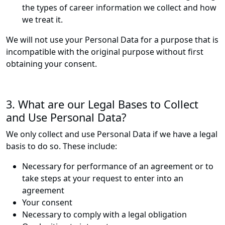
the types of career information we collect and how
we treat it.
We will not use your Personal Data for a purpose that is
incompatible with the original purpose without first
obtaining your consent.
3. What are our Legal Bases to Collect
and Use Personal Data?
We only collect and use Personal Data if we have a legal
basis to do so. These include:
Necessary for performance of an agreement or to
take steps at your request to enter into an
agreement
Your consent
Necessary to comply with a legal obligation