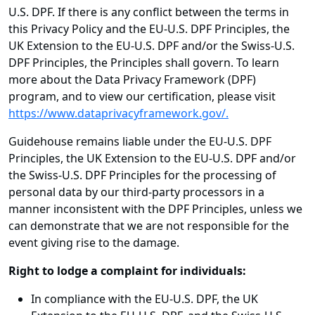
U.S. DPF. If there is any conflict between the terms in
this Privacy Policy and the EU-U.S. DPF Principles, the
UK Extension to the EU-U.S. DPF and/or the Swiss-U.S.
DPF Principles, the Principles shall govern. To learn
more about the Data Privacy Framework (DPF)
program, and to view our certification, please visit
https://www.dataprivacyframework.gov/.
Guidehouse remains liable under the EU-U.S. DPF
Principles, the UK Extension to the EU-U.S. DPF and/or
the Swiss-U.S. DPF Principles for the processing of
personal data by our third-party processors in a
manner inconsistent with the DPF Principles, unless we
can demonstrate that we are not responsible for the
event giving rise to the damage.
Right to lodge a complaint for individuals:
In compliance with the EU-U.S. DPF, the UK