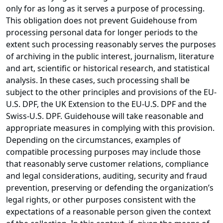
only for as long as it serves a purpose of processing.
This obligation does not prevent Guidehouse from
processing personal data for longer periods to the
extent such processing reasonably serves the purposes
of archiving in the public interest, journalism, literature
and art, scientific or historical research, and statistical
analysis. In these cases, such processing shall be
subject to the other principles and provisions of the EU-
U.S. DPF, the UK Extension to the EU-U.S. DPF and the
Swiss-U.S. DPF. Guidehouse will take reasonable and
appropriate measures in complying with this provision.
Depending on the circumstances, examples of
compatible processing purposes may include those
that reasonably serve customer relations, compliance
and legal considerations, auditing, security and fraud
prevention, preserving or defending the organization’s
legal rights, or other purposes consistent with the
expectations of a reasonable person given the context