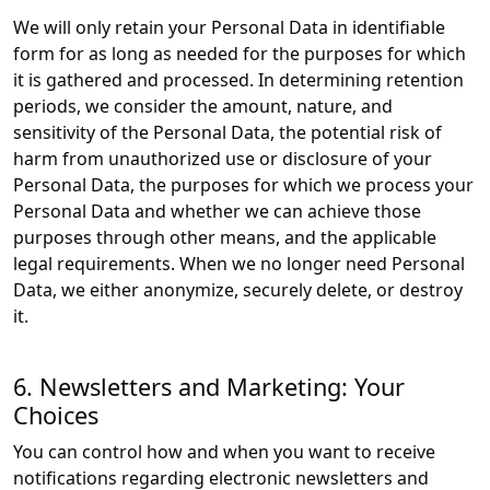
We will only retain your Personal Data in identifiable
form for as long as needed for the purposes for which
it is gathered and processed. In determining retention
periods, we consider the amount, nature, and
sensitivity of the Personal Data, the potential risk of
harm from unauthorized use or disclosure of your
Personal Data, the purposes for which we process your
Personal Data and whether we can achieve those
purposes through other means, and the applicable
legal requirements. When we no longer need Personal
Data, we either anonymize, securely delete, or destroy
it.
6. Newsletters and Marketing: Your
Choices
You can control how and when you want to receive
notifications regarding electronic newsletters and