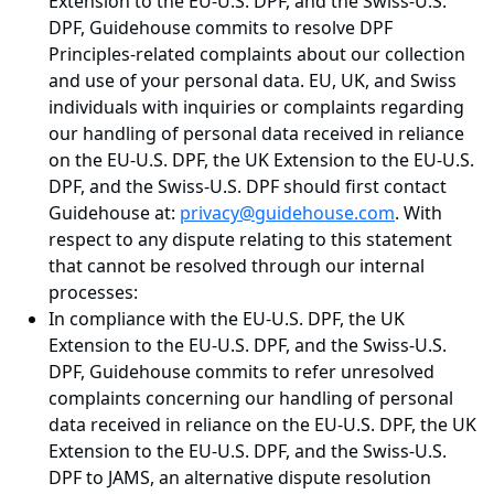
Extension to the EU-U.S. DPF, and the Swiss-U.S.
DPF, Guidehouse commits to resolve DPF
Principles-related complaints about our collection
and use of your personal data. EU, UK, and Swiss
individuals with inquiries or complaints regarding
our handling of personal data received in reliance
on the EU-U.S. DPF, the UK Extension to the EU-U.S.
DPF, and the Swiss-U.S. DPF should first contact
Guidehouse at:
privacy@guidehouse.com
. With
respect to any dispute relating to this statement
that cannot be resolved through our internal
processes:
In compliance with the EU-U.S. DPF, the UK
Extension to the EU-U.S. DPF, and the Swiss-U.S.
DPF, Guidehouse commits to refer unresolved
complaints concerning our handling of personal
data received in reliance on the EU-U.S. DPF, the UK
Extension to the EU-U.S. DPF, and the Swiss-U.S.
DPF to JAMS, an alternative dispute resolution