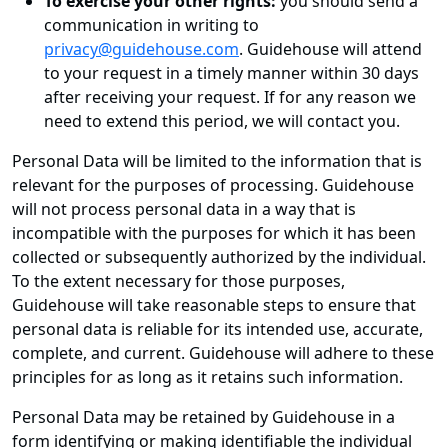
To exercise your other rights:
you should send a
communication in writing to
privacy@guidehouse.com
. Guidehouse will attend
to your request in a timely manner within 30 days
after receiving your request. If for any reason we
need to extend this period, we will contact you.
Personal Data will be limited to the information that is
relevant for the purposes of processing. Guidehouse
will not process personal data in a way that is
incompatible with the purposes for which it has been
collected or subsequently authorized by the individual.
To the extent necessary for those purposes,
Guidehouse will take reasonable steps to ensure that
personal data is reliable for its intended use, accurate,
complete, and current. Guidehouse will adhere to these
principles for as long as it retains such information.
Personal Data may be retained by Guidehouse in a
form identifying or making identifiable the individual