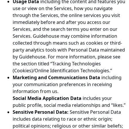
Usage Data
including the content and features you
use or view on the Services, how you navigate
through the Services, the online services you visit
immediately before and after you access our
Services, and the search terms you enter on our
Services. Guidehouse may combine information
collected through means such as cookies or third-
party analytics tools with Personal Data maintained
by Guidehouse. For more information, please see
the section titled “Tracking Technologies
(Cookies)/Online Identification Technologies.”
Marketing and Communications Data
including
your communication preferences in receiving
information from us.
Social Media Application Data
includes your
public profile, social media relationships and “likes.”
Sensitive Personal Data:
Sensitive Personal Data
includes data relating to race or ethnic origin;
political opinions; religious or other similar beliefs;