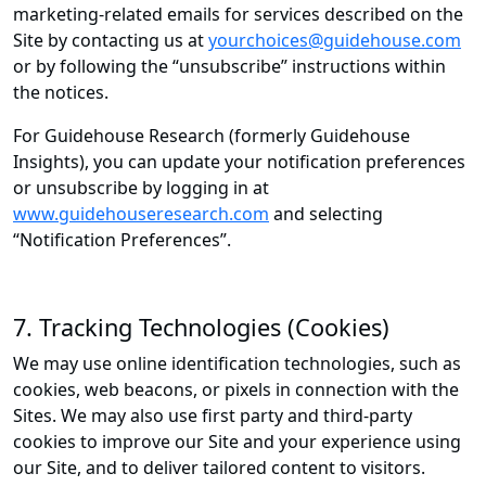
marketing-related emails for services described on the
Site by contacting us at
yourchoices@guidehouse.com
or by following the “unsubscribe” instructions within
the notices.
For Guidehouse Research (formerly Guidehouse
Insights), you can update your notification preferences
or unsubscribe by logging in at
www.guidehouseresearch.com
and selecting
“Notification Preferences”.
7. Tracking Technologies (Cookies)
We may use online identification technologies, such as
cookies, web beacons, or pixels in connection with the
Sites. We may also use first party and third-party
cookies to improve our Site and your experience using
our Site, and to deliver tailored content to visitors.