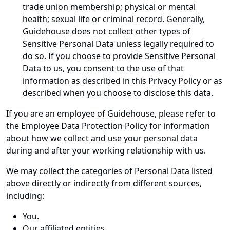
trade union membership; physical or mental
health; sexual life or criminal record. Generally,
Guidehouse does not collect other types of
Sensitive Personal Data unless legally required to
do so. If you choose to provide Sensitive Personal
Data to us, you consent to the use of that
information as described in this Privacy Policy or as
described when you choose to disclose this data.
If you are an employee of Guidehouse, please refer to
the Employee Data Protection Policy for information
about how we collect and use your personal data
during and after your working relationship with us.
We may collect the categories of Personal Data listed
above directly or indirectly from different sources,
including:
You.
Our affiliated entities.