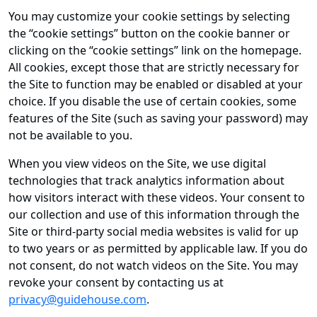
You may customize your cookie settings by selecting
the “cookie settings” button on the cookie banner or
clicking on the “cookie settings” link on the homepage.
All cookies, except those that are strictly necessary for
the Site to function may be enabled or disabled at your
choice. If you disable the use of certain cookies, some
features of the Site (such as saving your password) may
not be available to you.
When you view videos on the Site, we use digital
technologies that track analytics information about
how visitors interact with these videos. Your consent to
our collection and use of this information through the
Site or third-party social media websites is valid for up
to two years or as permitted by applicable law. If you do
not consent, do not watch videos on the Site. You may
revoke your consent by contacting us at
privacy@guidehouse.com
.