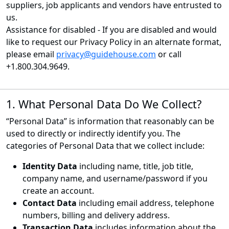
suppliers, job applicants and vendors have entrusted to
us.
Assistance for disabled - If you are disabled and would
like to request our Privacy Policy in an alternate format,
please email
privacy@guidehouse.com
or call
+1.800.304.9649.
1. What Personal Data Do We Collect?
“Personal Data” is information that reasonably can be
used to directly or indirectly identify you. The
categories of Personal Data that we collect include:
Identity Data
including name, title, job title,
company name, and username/password if you
create an account.
Contact Data
including email address, telephone
numbers, billing and delivery address.
Transaction Data
includes information about the