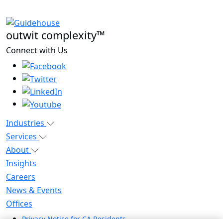
outwit complexity™
Connect with Us
Industries
Services
About
Insights
Careers
News & Events
Offices
Privacy Notice for CA Residents