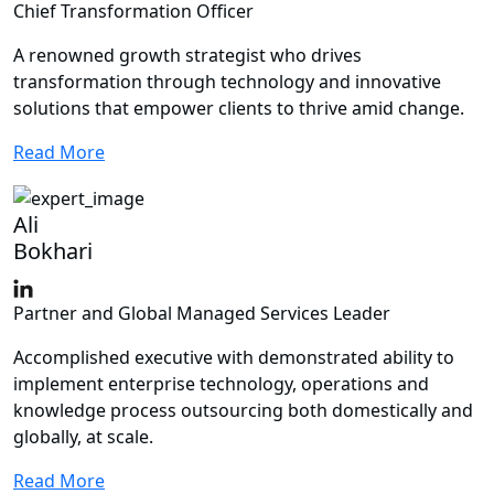
Chief Transformation Officer
A renowned growth strategist who drives
transformation through technology and innovative
solutions that empower clients to thrive amid change.
Read More
Ali
Bokhari
Partner and Global Managed Services Leader
Accomplished executive with demonstrated ability to
implement enterprise technology, operations and
knowledge process outsourcing both domestically and
globally, at scale.
Read More