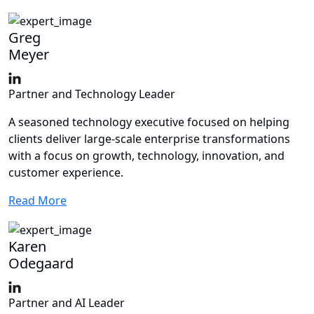
Greg
Meyer
Partner and Technology Leader
A seasoned technology executive focused on helping
clients deliver large‑scale enterprise transformations
with a focus on growth, technology, innovation, and
customer experience.
Read More
Karen
Odegaard
Partner and AI Leader