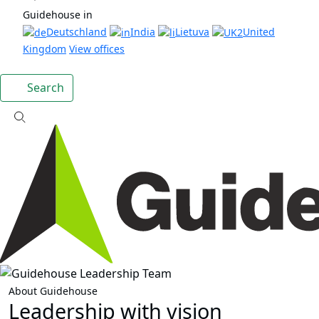
Guidehouse in
Deutschland
India
Lietuva
United
Kingdom
View offices
Search
About Guidehouse
Leadership with vision