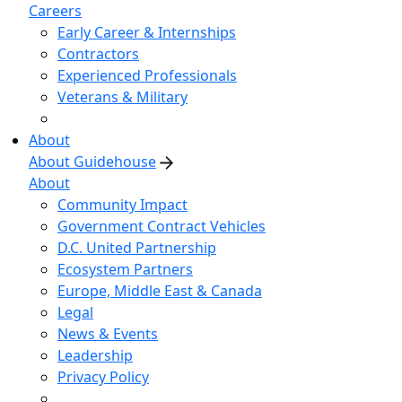
Careers
Early Career & Internships
Contractors
Experienced Professionals
Veterans & Military
About
About Guidehouse
About
Community Impact
Government Contract Vehicles
D.C. United Partnership
Ecosystem Partners
Europe, Middle East & Canada
Legal
News & Events
Leadership
Privacy Policy