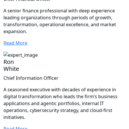
A senior finance professional with deep experience
leading organizations through periods of growth,
transformation, operational excellence, and market
expansion.
Read More
Ron
White
Chief Information Officer
A seasoned executive with decades of experience in
digital transformation who leads the firm’s business
applications and agentic portfolios, internal IT
operations, cybersecurity strategy, and cloud-first
initiatives.
Read More