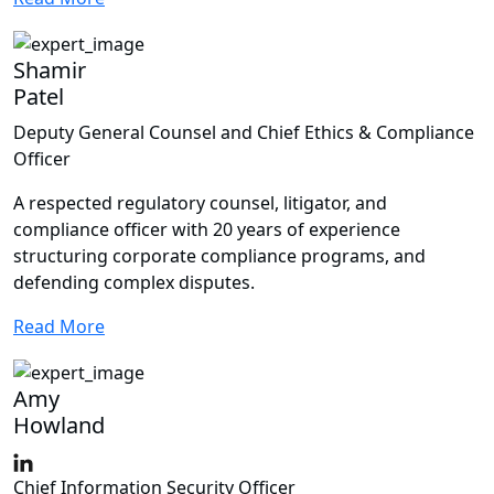
Shamir
Patel
Deputy General Counsel and Chief Ethics & Compliance
Officer
A respected regulatory counsel, litigator, and
compliance officer with 20 years of experience
structuring corporate compliance programs, and
defending complex disputes.
Read More
Amy
Howland
Chief Information Security Officer