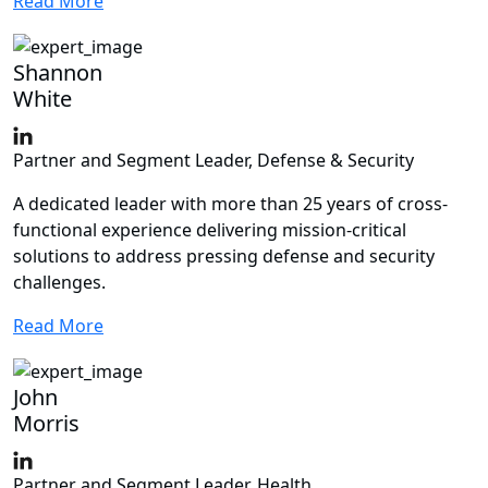
Read More
Shannon
White
Partner and Segment Leader, Defense & Security
A dedicated leader with more than 25 years of cross-
functional experience delivering mission-critical
solutions to address pressing defense and security
challenges.
Read More
John
Morris
Partner and Segment Leader, Health