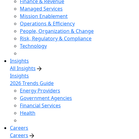
Finance & Revenue
Managed Services
Mission Enablement
Operations & Efficiency
People, Organization & Change
Risk, Regulatory & Compliance
Technology
Insights
All Insights
Insights
2026 Trends Guide
Energy Providers
Government Agencies
Financial Services
Health
Careers
Careers