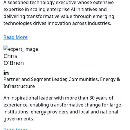
A seasoned technology executive whose extensive
expertise in scaling enterprise AI initiatives and
delivering transformative value through emerging
technologies drives innovation across industries.
Read More
Chris
O'Brien
Partner and Segment Leader, Communities, Energy &
Infrastructure
An inspirational leader with more than 30 years of
experience, enabling transformative change for large
institutions, energy providers and local and national
governments.