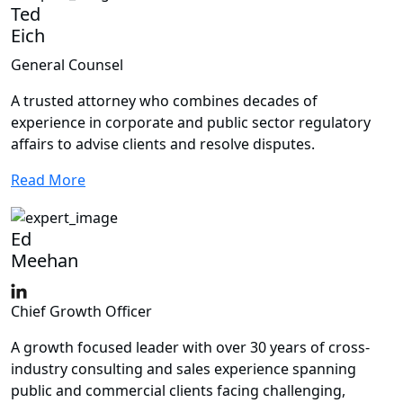
Ted
Eich
General Counsel
A trusted attorney who combines decades of
experience in corporate and public sector regulatory
affairs to advise clients and resolve disputes.
Read More
Ed
Meehan
Chief Growth Officer
A growth focused leader with over 30 years of cross-
industry consulting and sales experience spanning
public and commercial clients facing challenging,