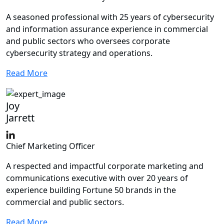
A seasoned professional with 25 years of cybersecurity
and information assurance experience in commercial
and public sectors who oversees corporate
cybersecurity strategy and operations.
Read More
Joy
Jarrett
Chief Marketing Officer
A respected and impactful corporate marketing and
communications executive with over 20 years of
experience building Fortune 50 brands in the
commercial and public sectors.
Read More