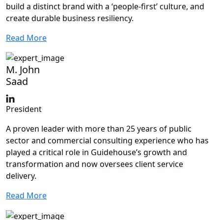
build a distinct brand with a ‘people-first’ culture, and
create durable business resiliency.
Read More
M. John
Saad
President
A proven leader with more than 25 years of public
sector and commercial consulting experience who has
played a critical role in Guidehouse’s growth and
transformation and now oversees client service
delivery.
Read More