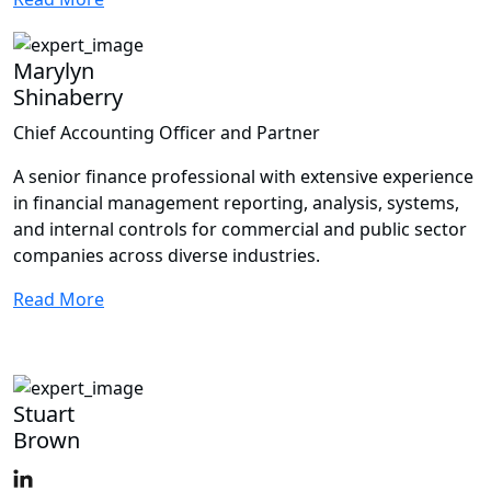
Marylyn
Shinaberry
Chief Accounting Officer and Partner
A senior finance professional with extensive experience
in financial management reporting, analysis, systems,
and internal controls for commercial and public sector
companies across diverse industries.
Read More
Stuart
Brown