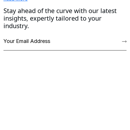
Stay ahead of the curve with our latest
insights, expertly tailored to your
industry.