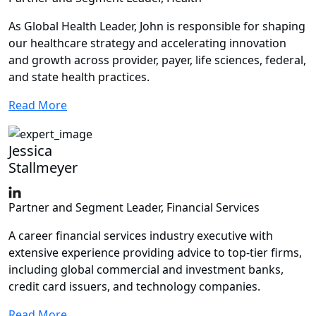
As Global Health Leader, John is responsible for shaping
our healthcare strategy and accelerating innovation
and growth across provider, payer, life sciences, federal,
and state health practices.
Read More
Jessica
Stallmeyer
Partner and Segment Leader, Financial Services
A career financial services industry executive with
extensive experience providing advice to top-tier firms,
including global commercial and investment banks,
credit card issuers, and technology companies.
Read More