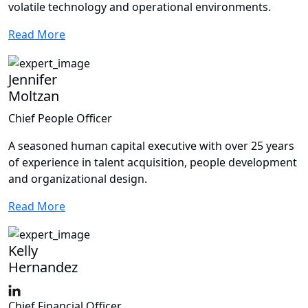
volatile technology and operational environments.
Read More
Jennifer
Moltzan
Chief People Officer
A seasoned human capital executive with over 25 years
of experience in talent acquisition, people development
and organizational design.
Read More
Kelly
Hernandez
Chief Financial Officer