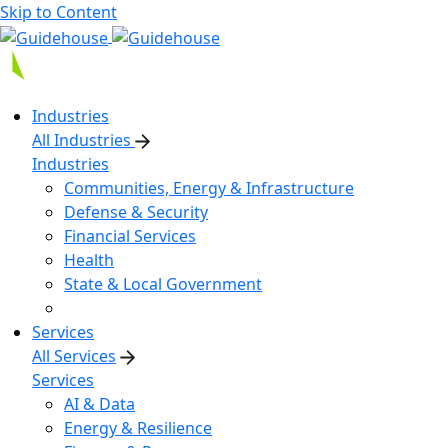
Skip to Content
Industries
All Industries
Industries
Communities, Energy & Infrastructure
Defense & Security
Financial Services
Health
State & Local Government
Services
All Services
Services
AI & Data
Energy & Resilience