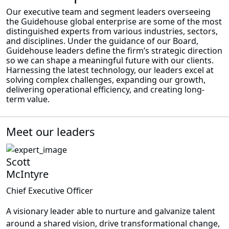
Our executive team and segment leaders overseeing
the Guidehouse global enterprise are some of the most
distinguished experts from various industries, sectors,
and disciplines. Under the guidance of our Board,
Guidehouse leaders define the firm’s strategic direction
so we can shape a meaningful future with our clients.
Harnessing the latest technology, our leaders excel at
solving complex challenges, expanding our growth,
delivering operational efficiency, and creating long-
term value.
Meet our leaders
Scott
McIntyre
Chief Executive Officer
A visionary leader able to nurture and galvanize talent
around a shared vision, drive transformational change,