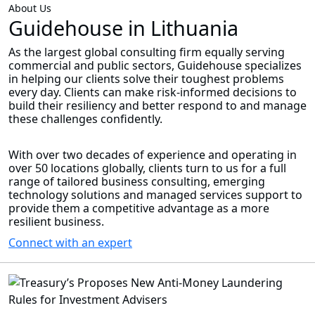
About Us
Guidehouse in Lithuania
As the largest global consulting firm equally serving
commercial and public sectors, Guidehouse specializes
in helping our clients solve their toughest problems
every day. Clients can make risk-informed decisions to
build their resiliency and better respond to and manage
these challenges confidently.
With over two decades of experience and operating in
over 50 locations globally, clients turn to us for a full
range of tailored business consulting, emerging
technology solutions and managed services support to
provide them a competitive advantage as a more
resilient business.
Connect with an expert