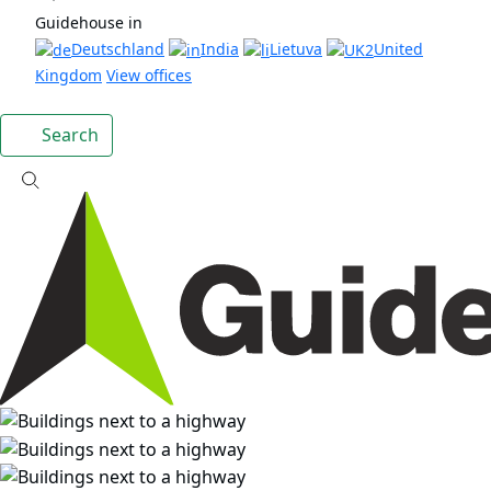
Guidehouse in
Deutschland
India
Lietuva
United
Kingdom
View offices
Search