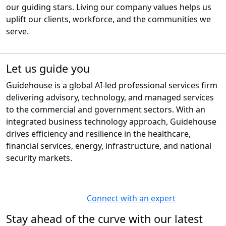
our guiding stars. Living our company values helps us
uplift our clients, workforce, and the communities we
serve.
Let us guide you
Guidehouse is a global AI-led professional services firm
delivering advisory, technology, and managed services
to the commercial and government sectors. With an
integrated business technology approach, Guidehouse
drives efficiency and resilience in the healthcare,
financial services, energy, infrastructure, and national
security markets.
Connect with an expert
Stay ahead of the curve with our latest