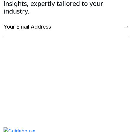
insights, expertly tailored to your
industry.