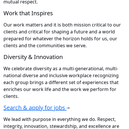
mutual respect.
Work that Inspires
Our work matters and it is both mission critical to our
clients and critical for shaping a future and a world
prepared for whatever the horizon holds for us, our
clients and the communities we serve.
Diversity & Innovation
We celebrate diversity as a multi-generational, multi-
national diverse and inclusive workplace recognizing
each group brings a different set of experiences that
enriches our work life and the work we perform for
clients.
Search & apply for jobs
We lead with purpose in everything we do. Respect,
integrity, innovation, stewardship, and excellence are