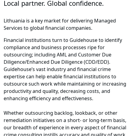
Local partner. Global confidence.
Lithuania is a key market for delivering Managed
Services to global financial companies.
Financial institutions turn to Guidehouse to identify
compliance and business processes ripe for
outsourcing; including AML and Customer Due
Diligence/Enhanced Due Diligence (CDD/EDD).
Guidehouse’s vast industry and financial crime
expertise can help enable financial institutions to
outsource such work while maintaining or increasing
productivity and quality, decreasing costs, and
enhancing efficiency and effectiveness.
Whether outsourcing backlog, lookback, or other
remediation initiatives on a short- or long-term basis,
our breadth of experience in every aspect of financial
crime consulting instills accuracy and quality of work