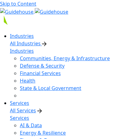
Skip to Content
Industries
All Industries
Industries
Communities, Energy & Infrastructure
Defense & Security
Financial Services
Health
State & Local Government
Services
All Services
Services
AI & Data
Energy & Resilience