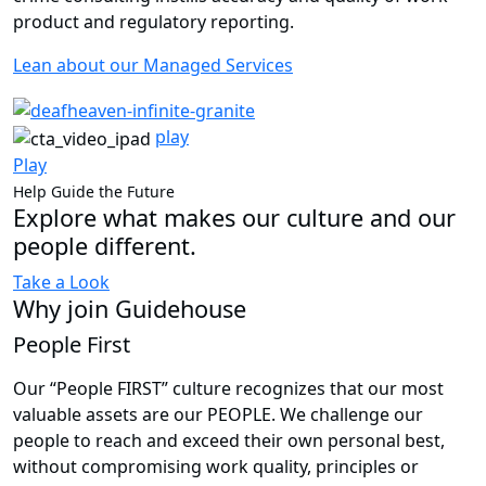
product and regulatory reporting.
Lean about our Managed Services
play
Play
Help Guide the Future
Explore what makes our culture and our
people different.
Take a Look
Why join Guidehouse
People First
Our “People FIRST” culture recognizes that our most
valuable assets are our PEOPLE. We challenge our
people to reach and exceed their own personal best,
without compromising work quality, principles or