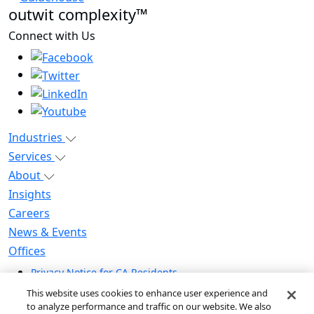
outwit complexity™
Connect with Us
Industries
Services
About
Insights
Careers
News & Events
Offices
Privacy Notice for CA Residents
Modern Slavery Statement
This website uses cookies to enhance user experience and
Do Not Sell / Share My Personal Information
to analyze performance and traffic on our website. We also