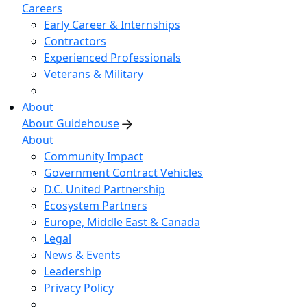
Careers
Early Career & Internships
Contractors
Experienced Professionals
Veterans & Military
About
About Guidehouse
About
Community Impact
Government Contract Vehicles
D.C. United Partnership
Ecosystem Partners
Europe, Middle East & Canada
Legal
News & Events
Leadership
Privacy Policy