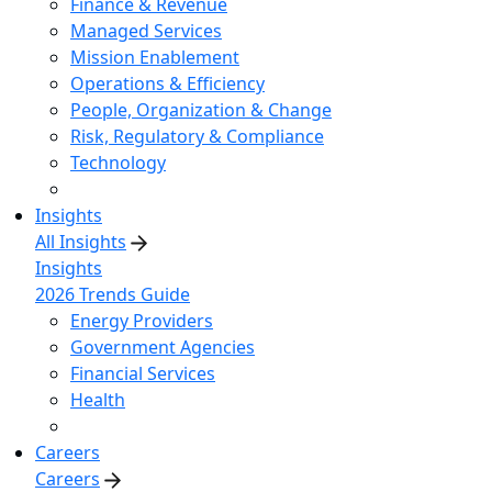
Finance & Revenue
Managed Services
Mission Enablement
Operations & Efficiency
People, Organization & Change
Risk, Regulatory & Compliance
Technology
Insights
All Insights
Insights
2026 Trends Guide
Energy Providers
Government Agencies
Financial Services
Health
Careers
Careers