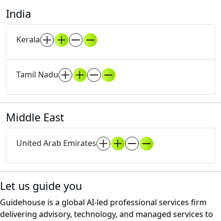
India
Kerala
Tamil Nadu
Middle East
United Arab Emirates
Let us guide you
Guidehouse is a global AI-led professional services firm
delivering advisory, technology, and managed services to