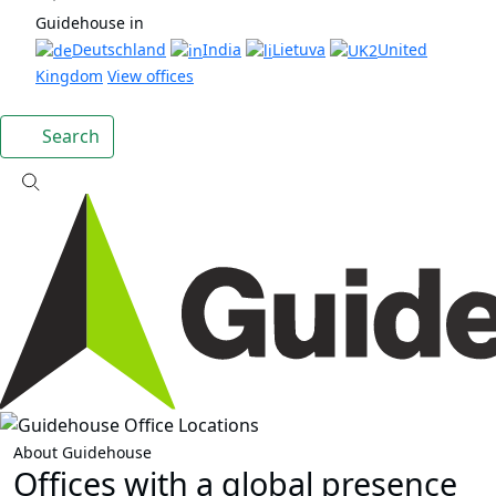
Guidehouse in
Deutschland
India
Lietuva
United
Kingdom
View offices
Search
About Guidehouse
Offices with a global presence