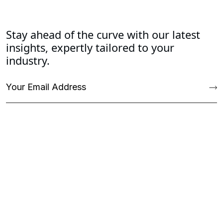
Stay ahead of the curve with our latest
insights, expertly tailored to your
industry.