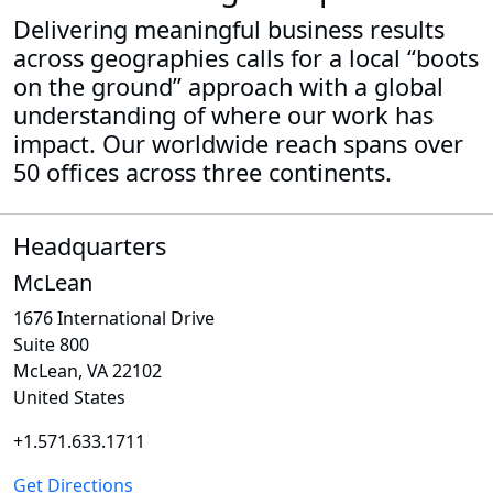
Delivering meaningful business results
across geographies calls for a local “boots
on the ground” approach with a global
understanding of where our work has
impact. Our worldwide reach spans over
50 offices across three continents.
Headquarters
McLean
1676 International Drive
Suite 800
McLean, VA 22102
United States
+1.571.633.1711
Get Directions