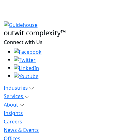
outwit complexity™
Connect with Us
Industries
Services
About
Insights
Careers
News & Events
Offices