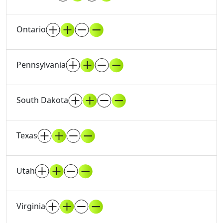
Ontario
Pennsylvania
South Dakota
Texas
Utah
Virginia