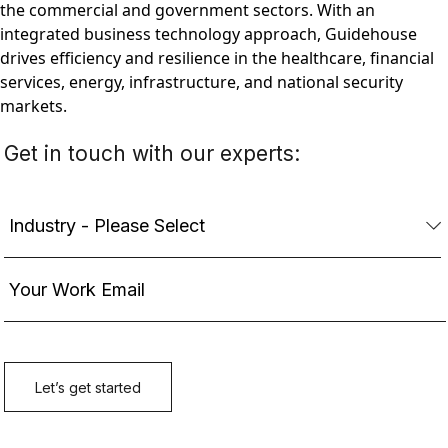
the commercial and government sectors. With an
integrated business technology approach, Guidehouse
drives efficiency and resilience in the healthcare, financial
services, energy, infrastructure, and national security
markets.