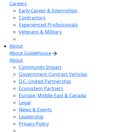
Careers
Early Career & Internships
Contractors
Experienced Professionals
Veterans & Military
About
About Guidehouse
About
Community Impact
Government Contract Vehicles
D.C. United Partnership
Ecosystem Partners
Europe, Middle East & Canada
Legal
News & Events
Leadership
Privacy Policy