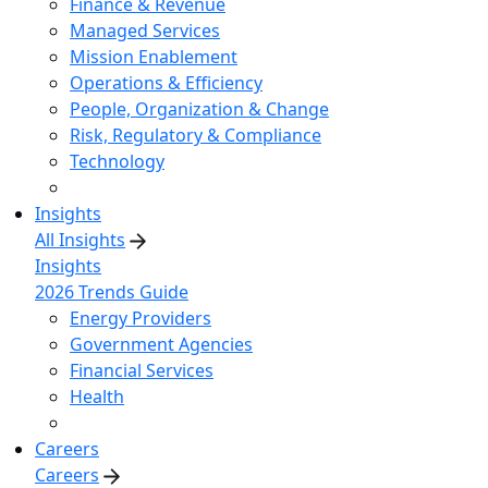
Finance & Revenue
Managed Services
Mission Enablement
Operations & Efficiency
People, Organization & Change
Risk, Regulatory & Compliance
Technology
Insights
All Insights
Insights
2026 Trends Guide
Energy Providers
Government Agencies
Financial Services
Health
Careers
Careers