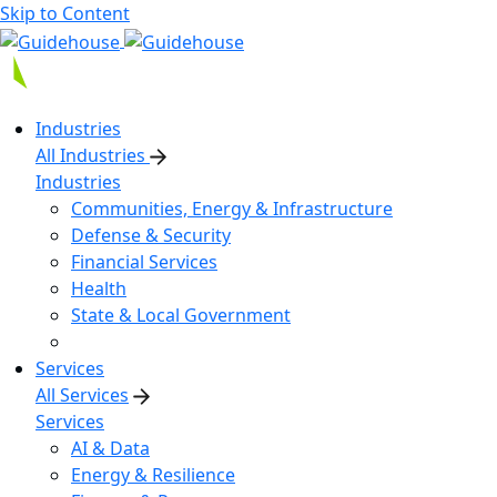
Skip to Content
Industries
All Industries
Industries
Communities, Energy & Infrastructure
Defense & Security
Financial Services
Health
State & Local Government
Services
All Services
Services
AI & Data
Energy & Resilience