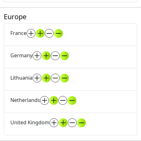
Europe
France
Germany
Lithuania
Netherlands
United Kingdom