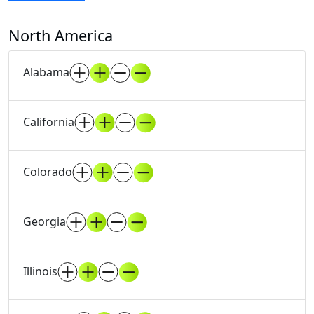
North America
Alabama
California
Colorado
Georgia
Illinois