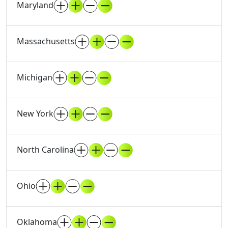
Maryland
Massachusetts
Michigan
New York
North Carolina
Ohio
Oklahoma