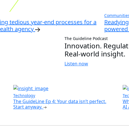
Communities,
ng tedious year-end processes for a
Readying 
health agency
powered 
The Guideline Podcast
Innovation. Regulat
Real-world insight.
Listen now
Technology
Te
The GuideLine Ep 4: Your data isn’t perfect.
Wh
Start anyway.
AI