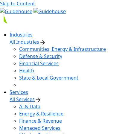
Skip to Content
Industries
All Industries
Communities, Energy & Infrastructure
Defense & Security
Financial Services
Health
State & Local Government
Services
All Services
AI & Data
Energy & Resilience
Finance & Revenue
Managed Services