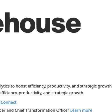
ytics to boost efficiency, productivity, and strategic growth
fficiency, productivity, and strategic growth.
s
Connect
cer and Chief Transformation Officer
Learn more