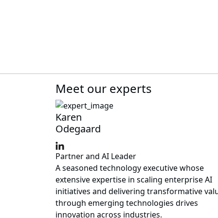
Meet our experts
Karen
Odegaard
Partner and AI Leader
A seasoned technology executive whose
extensive expertise in scaling enterprise AI
initiatives and delivering transformative val
through emerging technologies drives
innovation across industries.