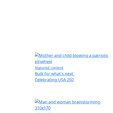
featured content
Built for what's next:
Celebrating USA 250