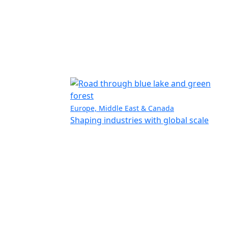
Europe, Middle East & Canada
Shaping industries with global scale