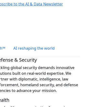
bscribe to the AI & Data Newsletter
th™
AI reshaping the world
fense & Security
ckling global security demands innovative
lutions built on real-world expertise. We
tner with diplomatic, intelligence, law
forcement, homeland security, and defense
encies to advance your mission.
alth