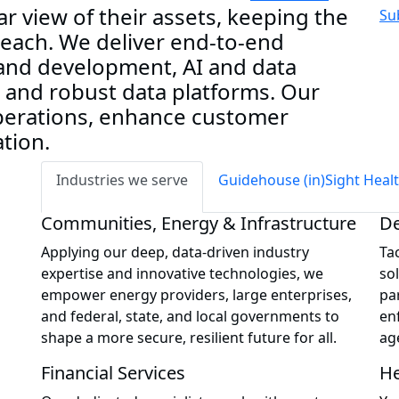
ar view of their assets, keeping the
Su
 reach. We deliver end-to-end
 and development, AI and data
, and robust data platforms. Our
operations, enhance customer
tion.
Industries we serve
Guidehouse (in)Sight Heal
Communities, Energy & Infrastructure
De
Applying our deep, data-driven industry
Ta
expertise and innovative technologies, we
so
empower energy providers, large enterprises,
par
and federal, state, and local governments to
en
shape a more secure, resilient future for all.
ag
Financial Services
He