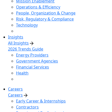
Mission Enablement
Operations & Efficiency
People, Organization & Change
Risk, Regulatory & Compliance
Technology
Insights
All Insights
2026 Trends Guide
Energy Providers
Government Agencies
Financial Services
Health
Careers
Careers
Early Career & Internships
Contractors