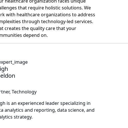
ur healthcare organization faces unique
allenges that require holistic solutions. We
rk with healthcare organizations to address
mplexities through technology-led services.
at creates the quality care that your
mmunities depend on.
igh
eldon
rtner, Technology
igh is an experienced leader specializing in
ta analytics and reporting, data science, and
lytics strategy.