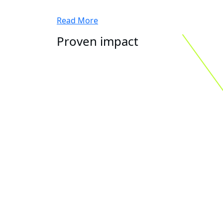
Read More
Proven impact