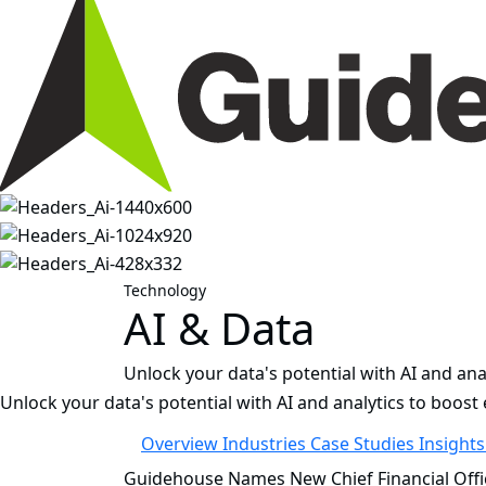
Technology
AI & Data
Unlock your data's potential with AI and anal
Unlock your data's potential with AI and analytics to boost e
Overview
Industries
Case Studies
Insight
Guidehouse Names New Chief Financial Offi