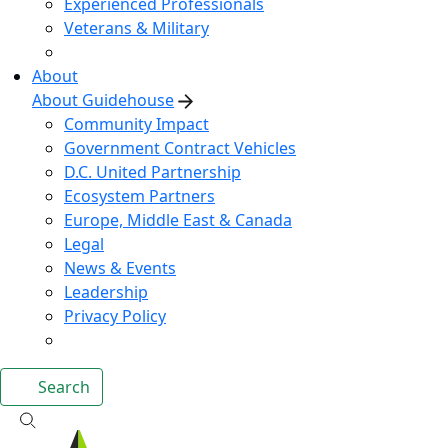
Experienced Professionals
Veterans & Military
About
About Guidehouse
Community Impact
Government Contract Vehicles
D.C. United Partnership
Ecosystem Partners
Europe, Middle East & Canada
Legal
News & Events
Leadership
Privacy Policy
Search