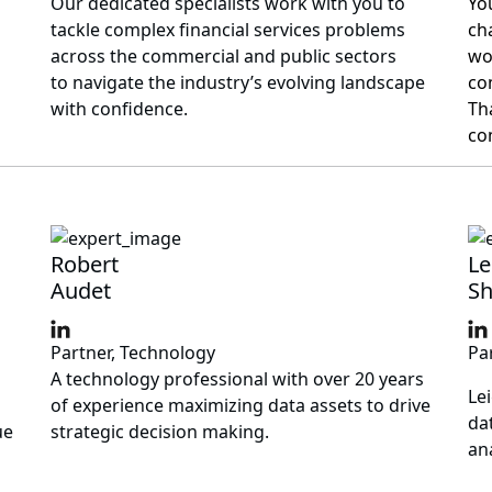
Our dedicated specialists work with you to
Yo
tackle complex financial services problems
ch
across the commercial and public sectors
wo
to navigate the industry’s evolving landscape
co
with confidence.
Th
co
Robert
Le
Audet
Sh
Partner, Technology
Pa
A technology professional with over 20 years
Le
of experience maximizing data assets to drive
da
ue
strategic decision making.
ana