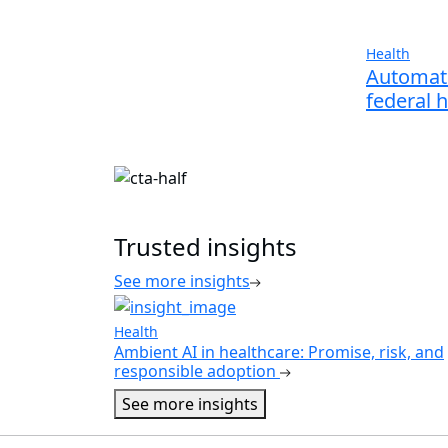
Health
Automati
federal 
Trusted insights
See more insights
Health
Ambient AI in healthcare: Promise, risk, and
responsible adoption
See more insights