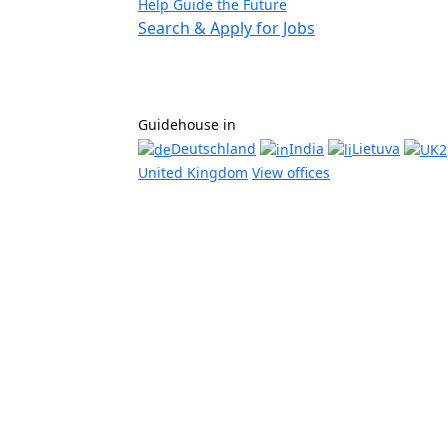
Help Guide the Future
Search & Apply for Jobs
Guidehouse in
Deutschland
India
Lietuva
United Kingdom
View offices