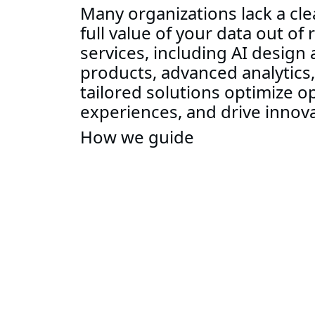
Many organizations lack a cle
full value of your data out of
services, including AI design
products, advanced analytics
tailored solutions optimize 
experiences, and drive innova
How we guide