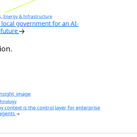
 Energy & Infrastructure
local government for an AI-
future
ion.
chnology
y context is the control layer for enterprise
 agents