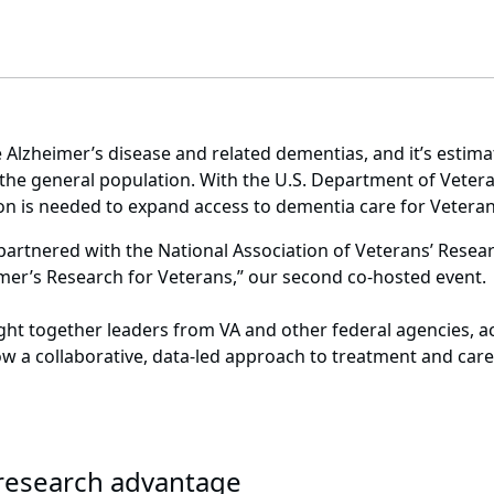
 Alzheimer’s disease and related dementias, and it’s estima
e general population. With the U.S. Department of Veteran
on is needed to expand access to dementia care for Vetera
partnered with the National Association of Veterans’ Rese
imer’s Research for Veterans,” our second co-hosted event
ught together leaders from VA and other federal agencies, 
ow a collaborative, data-led approach to treatment and car
e research advantage