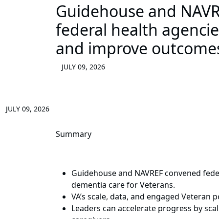
Guidehouse and NAVRE
federal health agenci
and improve outcome
JULY 09, 2026
JULY 09, 2026
Summary
Guidehouse and NAVREF convened federa
dementia care for Veterans.
VA’s scale, data, and engaged Veteran po
Leaders can accelerate progress by sca