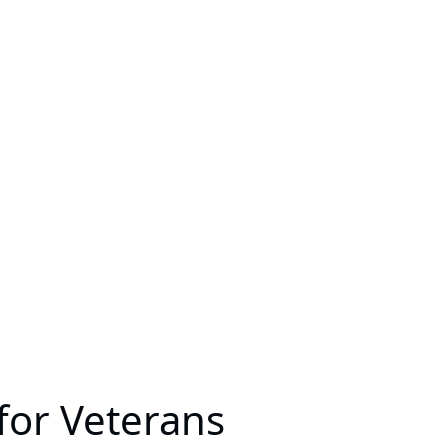
for Veterans