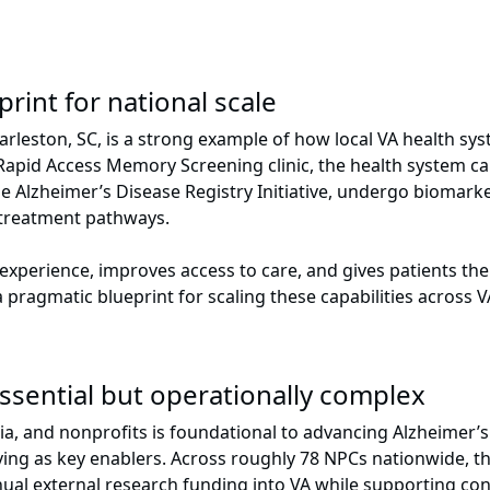
print for national scale
rleston, SC, is a strong example of how local VA health sys
Rapid Access Memory Screening clinic, the health system cap
he Alzheimer’s Disease Registry Initiative, undergo biomarke
or treatment pathways.
d experience, improves access to care, and gives patients t
pragmatic blueprint for scaling these capabilities across V
Essential but operationally complex
a, and nonprofits is foundational to advancing Alzheimer’s 
ving as key enablers. Across roughly 78 NPCs nationwide, t
nual external research funding into VA while supporting con