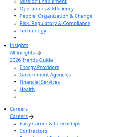
Mission Enablement
Operations & Efficiency
People, Organization & Change
Risk, Regulatory & Compliance
Technology
Insights
All Insights
2026 Trends Guide
Energy Providers
Government Agencies
Financial Services
Health
Careers
Careers
Early Career & Internships
Contractors