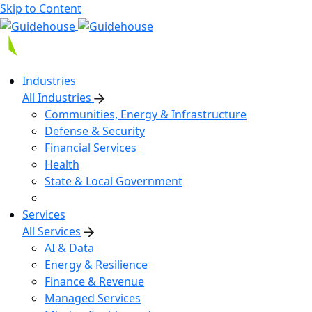
Skip to Content
Industries
All Industries
Communities, Energy & Infrastructure
Defense & Security
Financial Services
Health
State & Local Government
Services
All Services
AI & Data
Energy & Resilience
Finance & Revenue
Managed Services