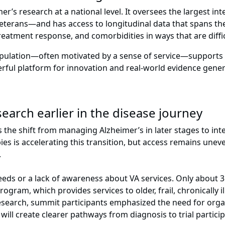
er’s research at a national level. It oversees the largest i
Veterans—and has access to longitudinal data that spans the 
eatment response, and comorbidities in ways that are diffic
ulation—often motivated by a sense of service—supports st
werful platform for innovation and real-world evidence gene
earch earlier in the disease journey
he shift from managing Alzheimer’s in later stages to inte
 is accelerating this transition, but access remains uneven 
y.
eeds or a lack of awareness about VA services. Only about 3
gram, which provides services to older, frail, chronically ill
esearch, summit participants emphasized the need for organi
s will create clearer pathways from diagnosis to trial parti