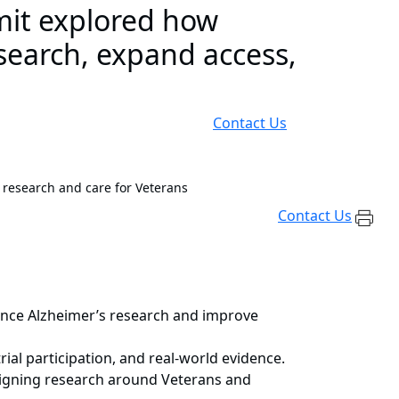
mit explored how
search, expand access,
Contact Us
 research and care for Veterans
Contact Us
ance Alzheimer’s research and improve
rial participation, and real-world evidence.
esigning research around Veterans and