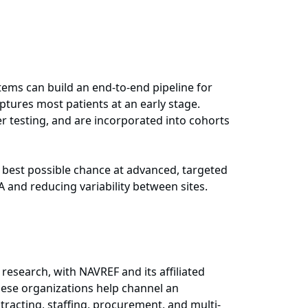
tems can build an end-to-end pipeline for
tures most patients at an early stage.
r testing, and are incorporated into cohorts
he best possible chance at advanced, targeted
A and reducing variability between sites.
research, with NAVREF and its affiliated
hese organizations help channel an
tracting, staffing, procurement, and multi-