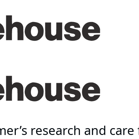
er’s research and care 