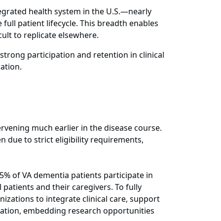
ntegrated health system in the U.S.—nearly
full patient lifecycle. This breadth enables
ult to replicate elsewhere.
rong participation and retention in clinical
ration.
rvening much earlier in the disease course.
due to strict eligibility requirements,
5% of VA dementia patients participate in
 patients and their caregivers. To fully
zations to integrate clinical care, support
cipation, embedding research opportunities