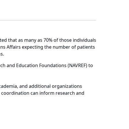
ted that as many as 70% of those individuals
s Affairs expecting the number of patients
ns.
arch and Education Foundations (NAVREF) to
.
academia, and additional organizations
e coordination can inform research and