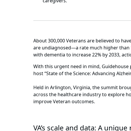
caregivers.
About 300,000 Veterans are believed to have
are undiagnosed—a rate much higher than th
with dementia to increase 22% by 2033, acti
With this urgent need in mind, Guidehouse 
host “State of the Science: Advancing Alzhe
Held in Arlington, Virginia, the summit bro
across the healthcare industry to explore h
improve Veteran outcomes.
VA’s scale and data: A uniqu