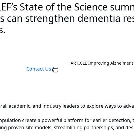
F’s State of the Science sum
es can strengthen dementia re
s.
ARTICLE
Improving Alzheimer’s
Contact Us
l, academic, and industry leaders to explore ways to adv
pulation create a powerful platform for earlier detection, t
ling proven site models, streamlining partnerships, and d