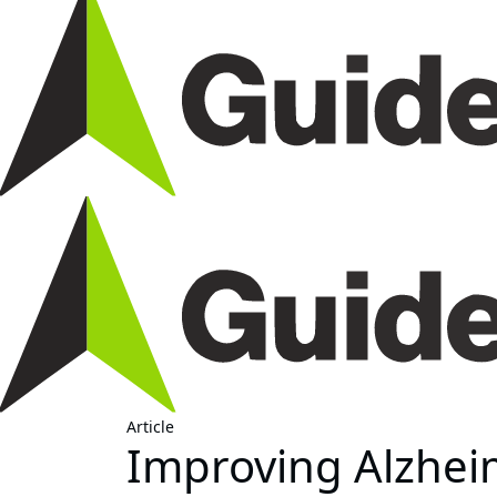
Article
Improving Alzheim