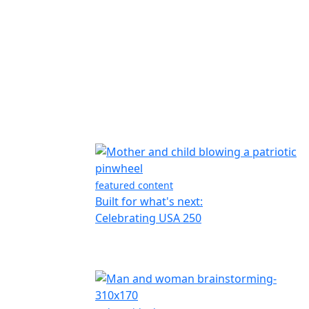
featured content
Built for what's next:
Celebrating USA 250