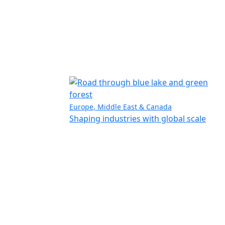
Europe, Middle East & Canada
Shaping industries with global scale