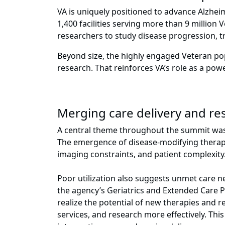
VA is uniquely positioned to advance Alzheim
1,400 facilities serving more than 9 million 
researchers to study disease progression, tr
Beyond size, the highly engaged Veteran pop
research. That reinforces VA’s role as a po
Merging care delivery and res
A central theme throughout the summit was t
The emergence of disease-modifying therapies
imaging constraints, and patient complexit
Poor utilization also suggests unmet care n
the agency’s Geriatrics and Extended Care Pro
realize the potential of new therapies and r
services, and research more effectively. Thi