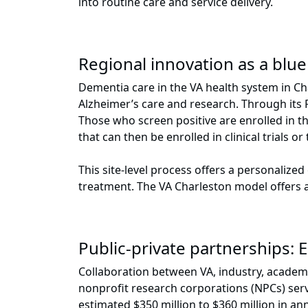
into routine care and service delivery.
Regional innovation as a blue
Dementia care in the VA health system in Cha
Alzheimer’s care and research. Through its 
Those who screen positive are enrolled in t
that can then be enrolled in clinical trials 
This site-level process offers a personalize
treatment. The VA Charleston model offers a 
Public-private partnerships: 
Collaboration between VA, industry, academi
nonprofit research corporations (NPCs) ser
estimated $350 million to $360 million in an