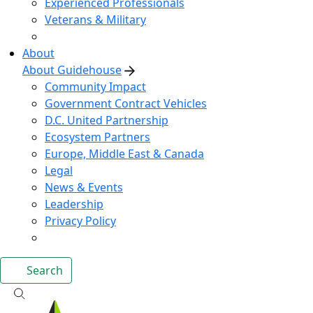
Experienced Professionals
Veterans & Military
About
About Guidehouse
Community Impact
Government Contract Vehicles
D.C. United Partnership
Ecosystem Partners
Europe, Middle East & Canada
Legal
News & Events
Leadership
Privacy Policy
Search