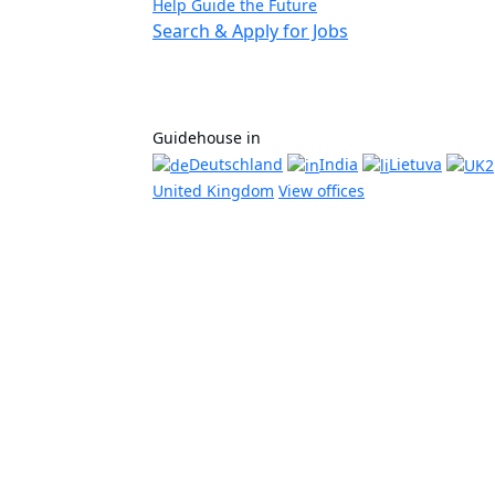
Help Guide the Future
Search & Apply for Jobs
Guidehouse in
Deutschland
India
Lietuva
United Kingdom
View offices