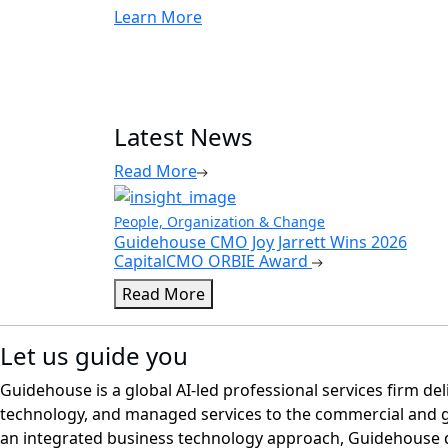
Learn More
Latest News
Read More
People, Organization & Change
Guidehouse CMO Joy Jarrett Wins 2026
CapitalCMO ORBIE Award
Read More
Let us guide you
Guidehouse is a global AI-led professional services firm del
technology, and managed services to the commercial and 
an integrated business technology approach, Guidehouse d