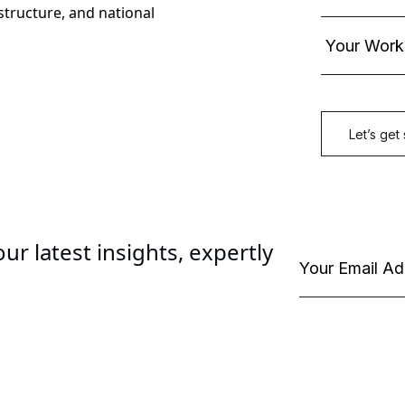
astructure, and national
ur latest insights, expertly