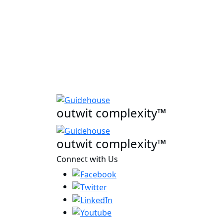
outwit complexity™
outwit complexity™
Connect with Us