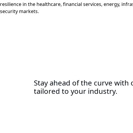
resilience in the healthcare, financial services, energy, infr
security markets.
Stay ahead of the curve with o
tailored to your industry.