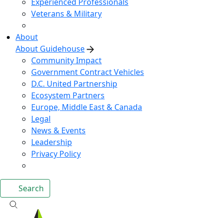
Experienced Professionals
Veterans & Military
About
About Guidehouse
Community Impact
Government Contract Vehicles
D.C. United Partnership
Ecosystem Partners
Europe, Middle East & Canada
Legal
News & Events
Leadership
Privacy Policy
Search