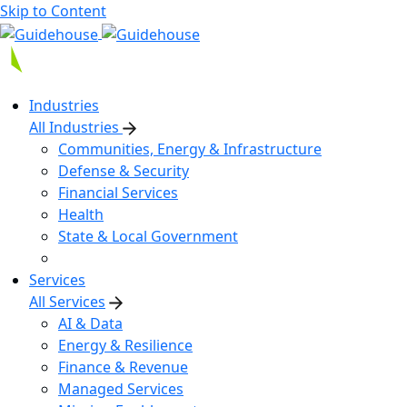
Skip to Content
Industries
All Industries
Communities, Energy & Infrastructure
Defense & Security
Financial Services
Health
State & Local Government
Services
All Services
AI & Data
Energy & Resilience
Finance & Revenue
Managed Services