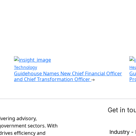
Technology
Hea
Guidehouse Names New Chief Financial Officer
Gu
and Chief Transformation Officer
Pr
ivering advisory,
government sectors. With
rives efficiency and