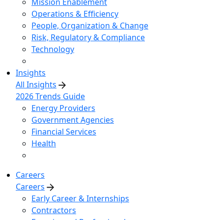
Mission Enablement
Operations & Efficiency
People, Organization & Change
Risk, Regulatory & Compliance
Technology
Insights
All Insights
2026 Trends Guide
Energy Providers
Government Agencies
Financial Services
Health
Careers
Careers
Early Career & Internships
Contractors