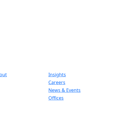
out
Insights
Careers
News & Events
Offices