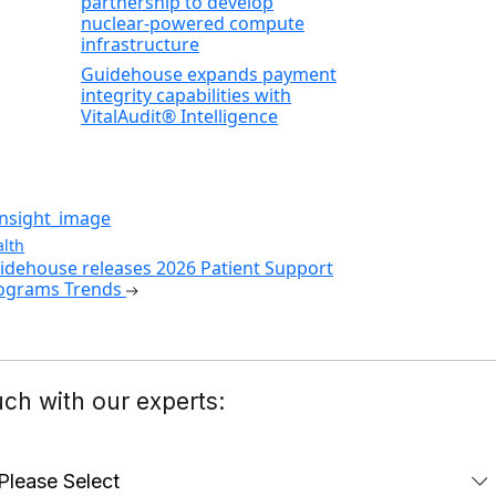
partnership to develop
nuclear‑powered compute
infrastructure
Guidehouse expands payment
integrity capabilities with
VitalAudit® Intelligence
lth
idehouse releases 2026 Patient Support
ograms Trends