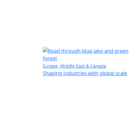
Europe, Middle East & Canada
Shaping industries with global scale