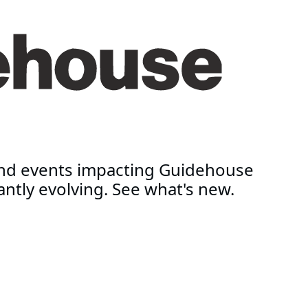
and events impacting Guidehouse
antly evolving. See what's new.