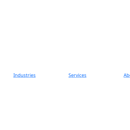
Industries
Services
Ab