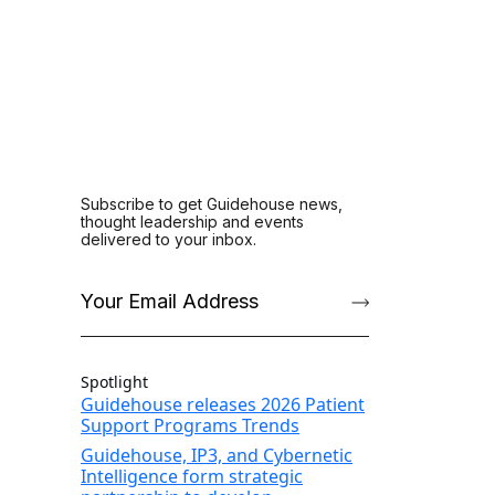
Spotlight
Guidehouse releases 2026 Patient
Support Programs Trends
Guidehouse, IP3, and Cybernetic
Intelligence form strategic