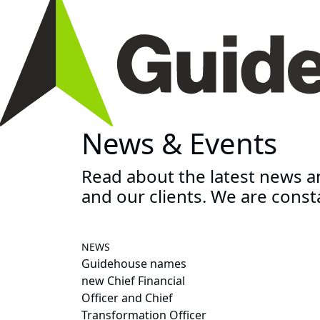
News & Events
Read about the latest news 
and our clients. We are const
NEWS
Guidehouse names
new Chief Financial
Officer and Chief
Transformation Officer