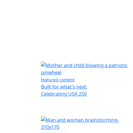
featured content
Built for what's next:
Celebrating USA 250