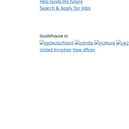
Help Guide the Future
Search & Apply for Jobs
Guidehouse in
Deutschland
India
Lietuva
United Kingdom
View offices