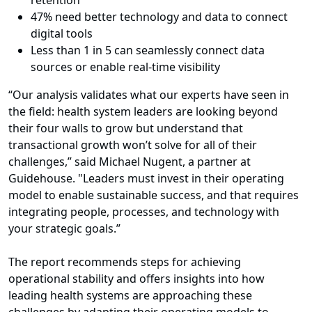
retention
47% need better technology and data to connect
digital tools
Less than 1 in 5 can seamlessly connect data
sources or enable real-time visibility
“Our analysis validates what our experts have seen in
the field: health system leaders are looking beyond
their four walls to grow but understand that
transactional growth won’t solve for all of their
challenges,” said Michael Nugent, a partner at
Guidehouse. "Leaders must invest in their operating
model to enable sustainable success, and that requires
integrating people, processes, and technology with
your strategic goals.”
The report recommends steps for achieving
operational stability and offers insights into how
leading health systems are approaching these