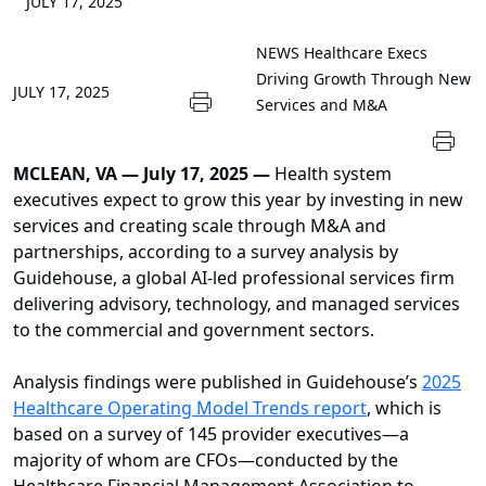
JULY 17, 2025
NEWS
Healthcare Execs
Driving Growth Through New
JULY 17, 2025
Services and M&A
MCLEAN, VA — July 17, 2025 —
Health system
executives expect to grow this year by investing in new
services and creating scale through M&A and
partnerships, according to a survey analysis by
Guidehouse, a global AI-led professional services firm
delivering advisory, technology, and managed services
to the commercial and government sectors.
Analysis findings were published in Guidehouse’s
2025
Healthcare Operating Model Trends report
, which is
based on a survey of 145 provider executives—a
majority of whom are CFOs—conducted by the