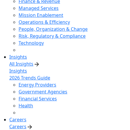
Finance & Revenue
Managed Services
Mission Enablement
Operations & Efficiency
People, Organization & Change
Risk, Regulatory & Compliance
Technology
Insights
All Insights
Insights
2026 Trends Guide
Energy Providers
Government Agencies
Financial Services
Health
Careers
Careers