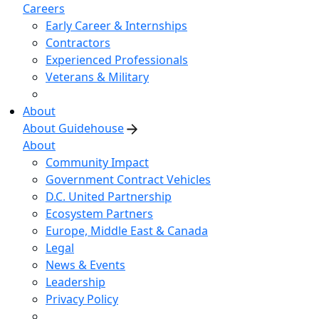
Careers
Early Career & Internships
Contractors
Experienced Professionals
Veterans & Military
About
About Guidehouse
About
Community Impact
Government Contract Vehicles
D.C. United Partnership
Ecosystem Partners
Europe, Middle East & Canada
Legal
News & Events
Leadership
Privacy Policy