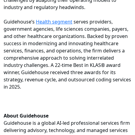
challenges by adapting their operating models to
industry and regulatory headwinds.
Guidehouse’s
Health segment
serves providers,
government agencies, life sciences companies, payers,
and other healthcare organizations. Backed by proven
success in modernizing and innovating healthcare
services, finances, and operations, the firm delivers a
comprehensive approach to solving interrelated
industry challenges. A 22-time Best in KLAS® award
winner, Guidehouse received three awards for its
strategy, revenue cycle, and outsourced coding services
in 2025.
About Guidehouse
Guidehouse is a global AI-led professional services firm
delivering advisory, technology, and managed services