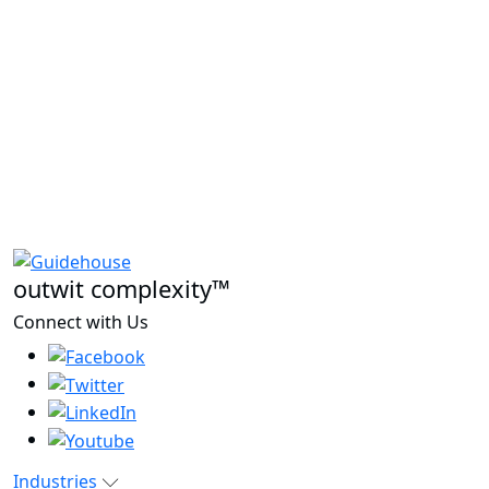
outwit complexity™
Connect with Us
Industries