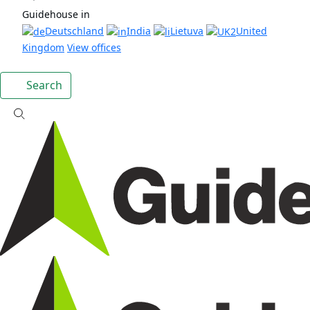
Guidehouse in
Deutschland
India
Lietuva
United
Kingdom
View offices
Search