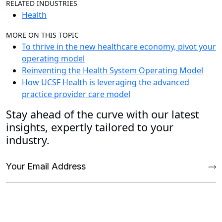
RELATED INDUSTRIES
Health
MORE ON THIS TOPIC
To thrive in the new healthcare economy, pivot your
operating model
Reinventing the Health System Operating Model
How UCSF Health is leveraging the advanced
practice provider care model
Stay ahead of the curve with our latest
insights, expertly tailored to your
industry.