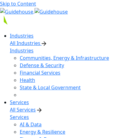
Skip to Content
Industries
All Industries
Industries
Communities, Energy & Infrastructure
Defense & Security
Financial Services
Health
State & Local Government
Services
All Services
Services
AI & Data
Energy & Resilience