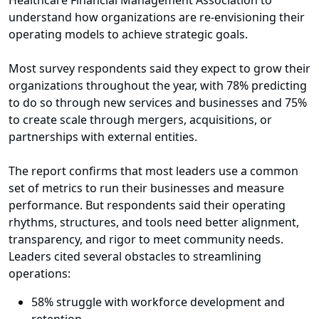
Healthcare Financial Management Association to
understand how organizations are re-envisioning their
operating models to achieve strategic goals.
Most survey respondents said they expect to grow their
organizations throughout the year, with 78% predicting
to do so through new services and businesses and 75%
to create scale through mergers, acquisitions, or
partnerships with external entities.
The report confirms that most leaders use a common
set of metrics to run their businesses and measure
performance. But respondents said their operating
rhythms, structures, and tools need better alignment,
transparency, and rigor to meet community needs.
Leaders cited several obstacles to streamlining
operations:
58% struggle with workforce development and