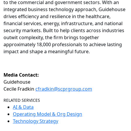
to the commercial and government sectors. With an
integrated business technology approach, Guidehouse
drives efficiency and resilience in the healthcare,
financial services, energy, infrastructure, and national
security markets. Built to help clients across industries
outwit complexity, the firm brings together
approximately 18,000 professionals to achieve lasting
impact and shape a meaningful future.
Media Contact:
Guidehouse
Cecile Fradkin
cfradkin@scprgroup.com
RELATED SERVICES
AI & Data
Operating Model & Org Design
Technology Strategy