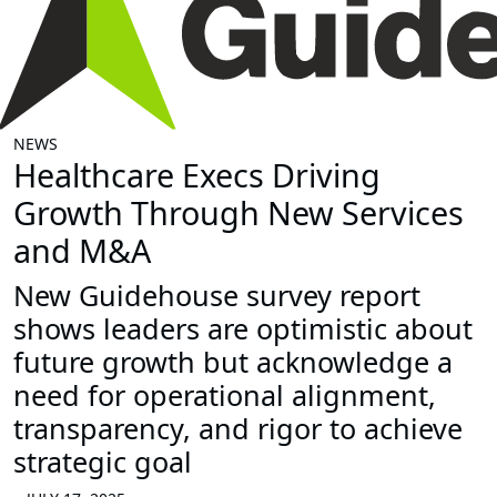
NEWS
Healthcare Execs Driving
Growth Through New Services
and M&A
New Guidehouse survey report
shows leaders are optimistic about
future growth but acknowledge a
need for operational alignment,
transparency, and rigor to achieve
strategic goal