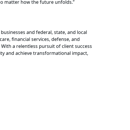
no matter how the future unfolds.”
businesses and federal, state, and local
are, financial services, defense, and
 With a relentless pursuit of client success
ity and achieve transformational impact,