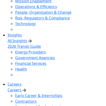
Mission Enablement
Operations & Efficiency
People, Organization & Change
Risk, Regulatory & Compliance
Technology
Insights
All Insights
2026 Trends Guide
Energy Providers
Government Agencies
Financial Services
Health
Careers
Careers
Early Career & Internships
Contractors