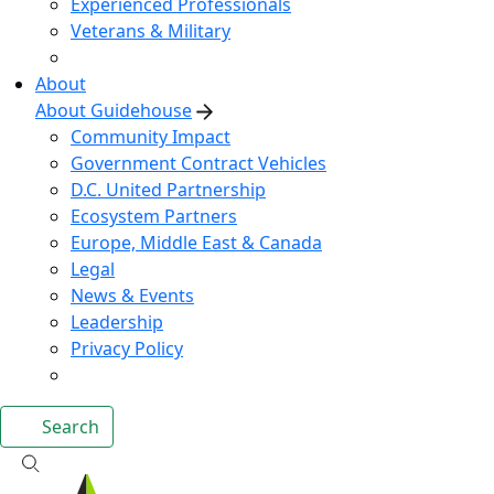
Experienced Professionals
Veterans & Military
About
About Guidehouse
Community Impact
Government Contract Vehicles
D.C. United Partnership
Ecosystem Partners
Europe, Middle East & Canada
Legal
News & Events
Leadership
Privacy Policy
Search