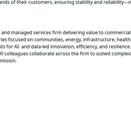
nds of their customers, ensuring stability and reliability—
, and managed services firm delivering value to commercial 
ies focused on communities, energy, infrastructure, healthc
s for AI- and data-led innovation, efficiency, and resilience.
0 colleagues collaborate across the firm to outwit complex
mission.