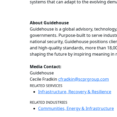
systems that can adapt to the evolving dema
About Guidehouse
Guidehouse is a global advisory, technology
governments. Purpose-built to serve industr
national security, Guidehouse positions client
and high-quality standards, more than 18,00
shaping the future by inspiring meaning in 
Media Contact:
Guidehouse
Cecile Fradkin
cfradkin@scprgroup.com
RELATED SERVICES
Infrastructure, Recovery & Resilience
RELATED INDUSTRIES
Communities, Energy & Infrastructure