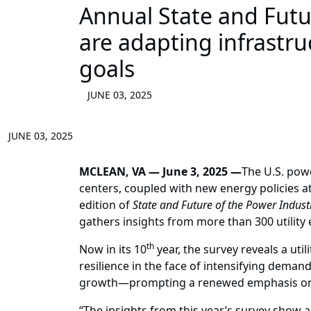
Annual State and Futur
are adapting infrastr
goals
JUNE 03, 2025
JUNE 03, 2025
MCLEAN, VA — June 3, 2025 —
The U.S. pow
centers, coupled with new energy policies a
edition of
State and Future of the Power Indust
gathers insights from more than 300 utility
th
Now in its 10
year, the survey reveals a util
resilience in the face of intensifying demand
growth—prompting a renewed emphasis on d
“The insights from this year’s survey show 