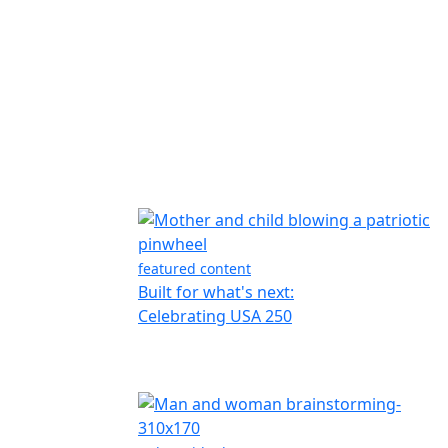
featured content
Built for what's next:
Celebrating USA 250