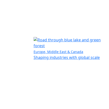
Europe, Middle East & Canada
Shaping industries with global scale