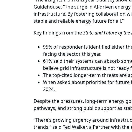
Guidehouse. “The surge in AI-driven energy de
infrastructure. By fostering collaboration wi
stable and reliable energy future for all.”
Key findings from the
State and Future of the
95% of respondents identified either th
facing the sector this year.
61% said their systems can absorb some 
believe grid infrastructure is not ready
The top-cited longer-term threats are ag
When asked about priorities for future 
2024.
Despite the pressures, long-term energy goa
pathways, and strong public support as stabil
“There’s growing urgency around infrastruc
trends,” said Ted Walker, a Partner with the