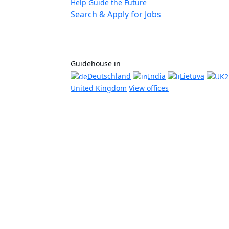
Help Guide the Future
Search & Apply for Jobs
Guidehouse in
Deutschland
India
Lietuva
United Kingdom
View offices