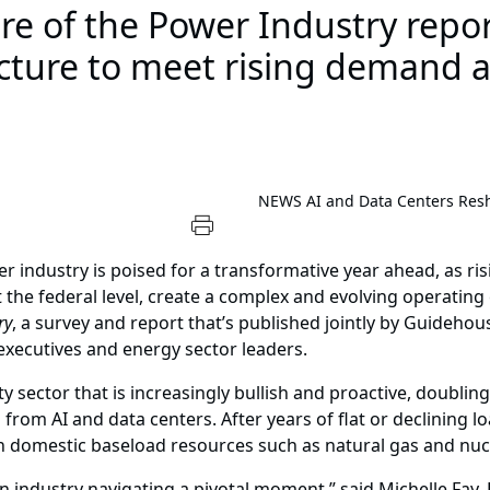
e of the Power Industry report
ucture to meet rising demand a
NEWS
AI and Data Centers Resha
er industry is poised for a transformative year ahead, as 
t the federal level, create a complex and evolving operatin
ry
, a survey and report that’s published jointly by Guidehous
 executives and energy sector leaders.
ity sector that is increasingly bullish and proactive, doubling
 from AI and data centers. After years of flat or declining l
omestic baseload resources such as natural gas and nuc
an industry navigating a pivotal moment,” said Michelle Fay,