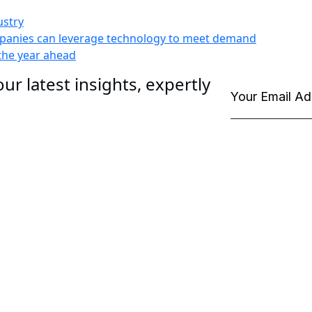
ustry
ompanies can leverage technology to meet demand
 the year ahead
ur latest insights, expertly