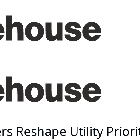
s Reshape Utility Priori