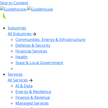
Skip to Content
Industries
All Industries
Communities, Energy & Infrastructure
Defense & Security
Financial Services
Health
State & Local Government
Services
All Services
AI & Data
Energy & Resilience
Finance & Revenue
Managed Services