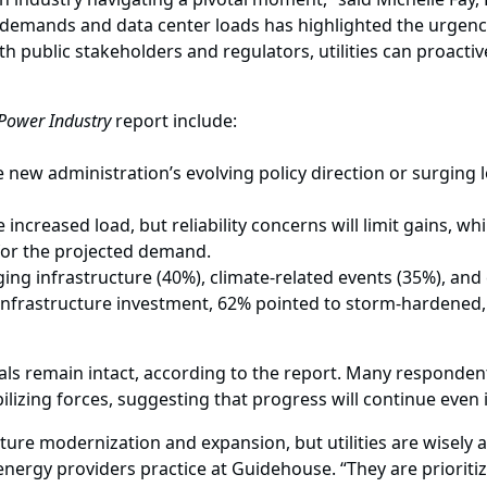
mands and data center loads has highlighted the urgency for 
th public stakeholders and regulators, utilities can proacti
 Power Industry
report include:
e new administration’s evolving policy direction or surging
increased load, but reliability concerns will limit gains, w
 for the projected demand.
ing infrastructure (40%), climate-related events (35%), and 
infrastructure investment, 62% pointed to storm-hardened, 
ls remain intact, according to the report. Many responden
izing forces, suggesting that progress will continue even if
ture modernization and expansion, but utilities are wisel
 energy providers practice at Guidehouse. “They are prioritiz