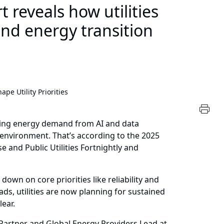
 reveals how utilities
nd energy transition
pe Utility Priorities
rising energy demand from AI and data
g environment. That’s according to the 2025
e and Public Utilities Fortnightly and
 down on core priorities like reliability and
oads, utilities are now planning for sustained
lear.
 Partner and Global Energy Providers Lead at