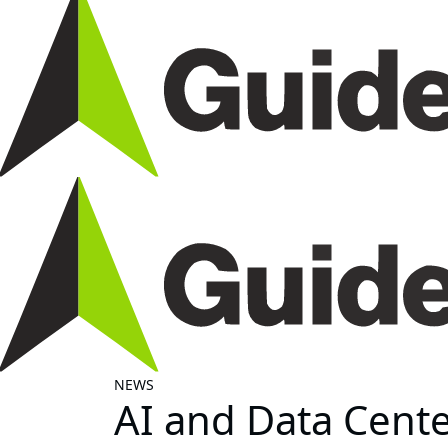
NEWS
AI and Data Center