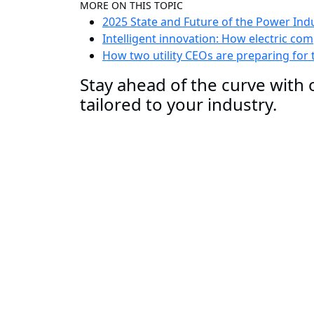
MORE ON THIS TOPIC
2025 State and Future of the Power Ind
Intelligent innovation: How electric c
How two utility CEOs are preparing for
Stay ahead of the curve with o
tailored to your industry.