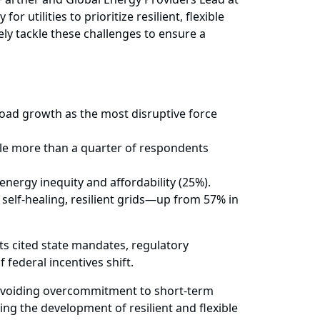
utilities to prioritize resilient, flexible
vely tackle these challenges to ensure a
 load growth as the most disruptive force
hile more than a quarter of respondents
energy inequity and affordability (25%).
self-healing, resilient grids—up from 57% in
ts cited state mandates, regulatory
 federal incentives shift.
y avoiding overcommitment to short-term
ing the development of resilient and flexible