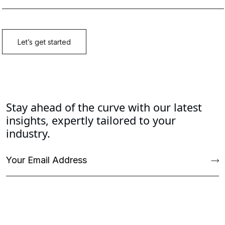
Stay ahead of the curve with our latest
insights, expertly tailored to your
industry.