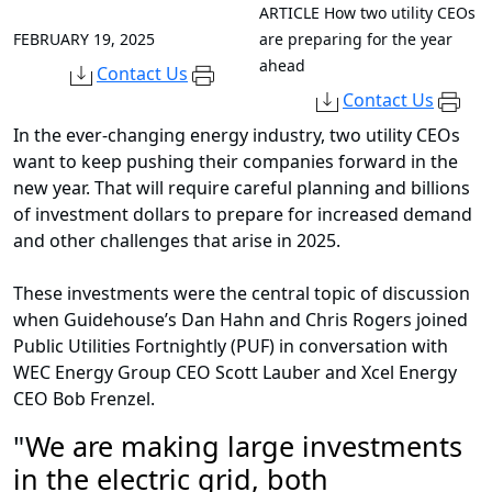
ARTICLE
How two utility CEOs
FEBRUARY 19, 2025
are preparing for the year
ahead
Contact Us
Contact Us
In the ever-changing energy industry, two utility CEOs
want to keep pushing their companies forward in the
new year. That will require careful planning and billions
of investment dollars to prepare for increased demand
and other challenges that arise in 2025.
These investments were the central topic of discussion
when Guidehouse’s Dan Hahn and Chris Rogers joined
Public Utilities Fortnightly (PUF) in conversation with
WEC Energy Group CEO Scott Lauber and Xcel Energy
CEO Bob Frenzel.
"
We are making large investments
in the electric grid, both