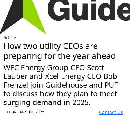
Article
How two utility CEOs are
preparing for the year ahead
WEC Energy Group CEO Scott
Lauber and Xcel Energy CEO Bob
Frenzel join Guidehouse and PUF
to discuss how they plan to meet
surging demand in 2025.
FEBRUARY 19, 2025
Contact Us