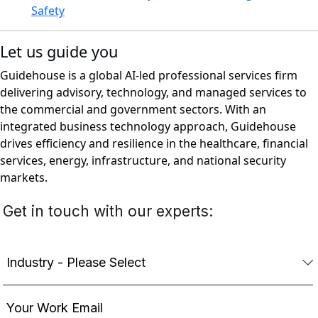
Safety
Let us guide you
Guidehouse is a global AI-led professional services firm
delivering advisory, technology, and managed services to
the commercial and government sectors. With an
integrated business technology approach, Guidehouse
drives efficiency and resilience in the healthcare, financial
services, energy, infrastructure, and national security
markets.