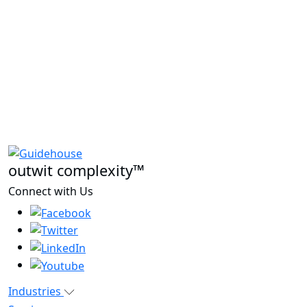
outwit complexity™
Connect with Us
Industries