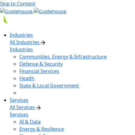
Skip to Content
Industries
All Industries
Industries
Communities, Energy & Infrastructure
Defense & Security
Financial Services
Health
State & Local Government
Services
All Services
Services
AI & Data
Energy & Resilience