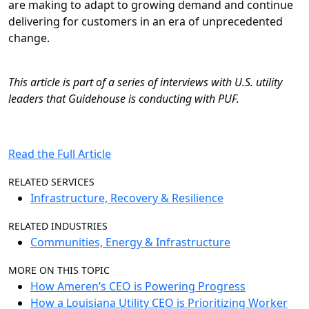
are making to adapt to growing demand and continue
delivering for customers in an era of unprecedented
change.
This article is part of a series of interviews with U.S. utility
leaders that Guidehouse is conducting with PUF.
Read the Full Article
RELATED SERVICES
Infrastructure, Recovery & Resilience
RELATED INDUSTRIES
Communities, Energy & Infrastructure
MORE ON THIS TOPIC
How Ameren’s CEO is Powering Progress
How a Louisiana Utility CEO is Prioritizing Worker