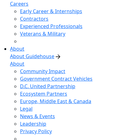
Careers
Early Career & Internships
Contractors
Experienced Professionals
Veterans & Military
About
About Guidehouse
About
Community Impact
Government Contract Vehicles
D.C. United Partnership
Ecosystem Partners
Europe, Middle East & Canada
Legal
News & Events
Leadership
Privacy Policy