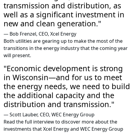
transmission and
distribution, as
well
as a significant
investment in
new
and clean generation
."
— Bob Frenzel, CEO, Xcel Energy
Both utilities are gearing up to make the most of the
transitions in the energy industry that the coming year
will present.
"
Economic development
is strong
in Wisconsin
—
and for us
to meet
the energy needs, we need to
build
the additional capacity and
the
distribution and transmission
."
— Scott Lauber, CEO, WEC Energy Group
Read the full interview to discover more about the
investments that Xcel Energy and WEC Energy Group