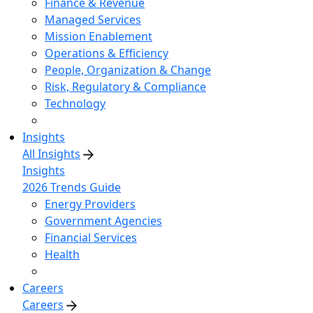
Finance & Revenue
Managed Services
Mission Enablement
Operations & Efficiency
People, Organization & Change
Risk, Regulatory & Compliance
Technology
Insights
All Insights
Insights
2026 Trends Guide
Energy Providers
Government Agencies
Financial Services
Health
Careers
Careers