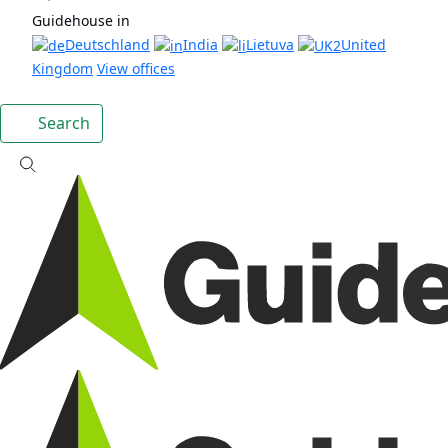
Guidehouse in
Deutschland
India
Lietuva
United
Kingdom
View offices
Search