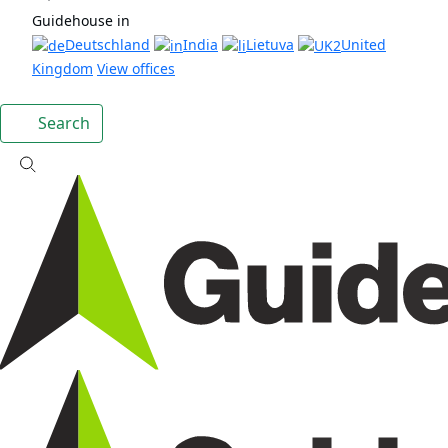
Guidehouse in
Deutschland
India
Lietuva
United
Kingdom
View offices
Search