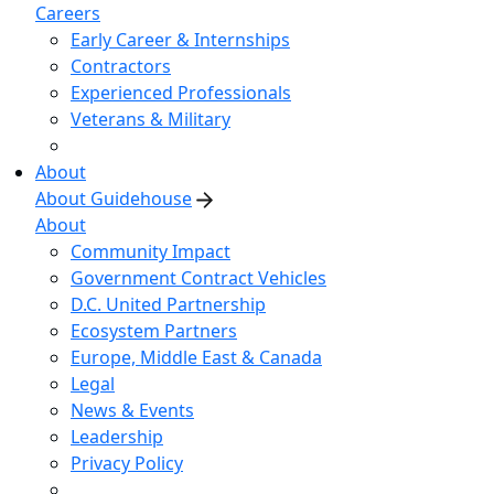
Careers
Early Career & Internships
Contractors
Experienced Professionals
Veterans & Military
About
About Guidehouse
About
Community Impact
Government Contract Vehicles
D.C. United Partnership
Ecosystem Partners
Europe, Middle East & Canada
Legal
News & Events
Leadership
Privacy Policy