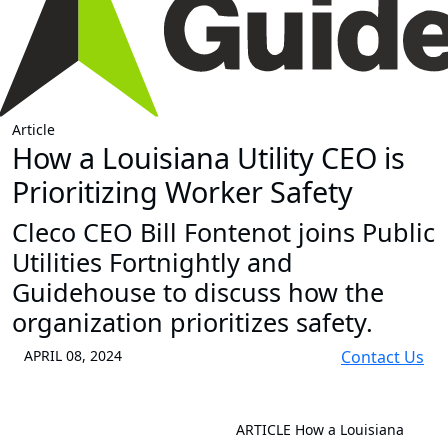
Article
How a Louisiana Utility CEO is
Prioritizing Worker Safety
Cleco CEO Bill Fontenot joins Public
Utilities Fortnightly and
Guidehouse to discuss how the
organization prioritizes safety.
APRIL 08, 2024
Contact Us
ARTICLE
How a Louisiana