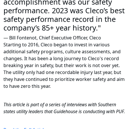
accomplishment was our safety
performance. 2023 was Cleco’s best
safety performance record in the
company’s 85+ year history."
— Bill Fontenot, Chief Executive Officer, Cleco
Starting to 2016, Cleco began to invest in various
additional safety programs, culture assessments, and
changes. It has been a long journey to Cleco's record
breaking year in safety, but their work is not over yet.
The utility only had one recordable injury last year, but
they have continued to prioritize worker safety and aim
to have zero this year.
This article is part of a series of interviews with Southern
states utility leaders that Guidehouse is conducting with PUF.