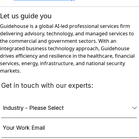
Let us guide you
Guidehouse is a global AI-led professional services firm
delivering advisory, technology, and managed services to
the commercial and government sectors. With an
integrated business technology approach, Guidehouse
drives efficiency and resilience in the healthcare, financial
services, energy, infrastructure, and national security
markets.