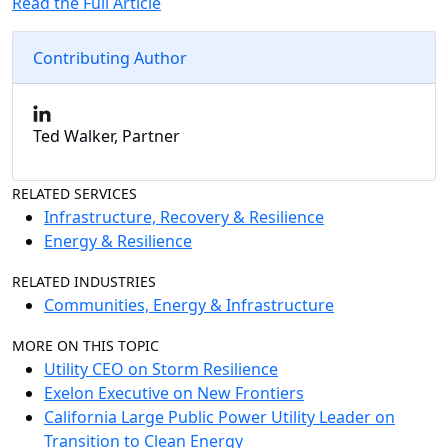
Read the Full Article
Contributing Author
Ted Walker, Partner
RELATED SERVICES
Infrastructure, Recovery & Resilience
Energy & Resilience
RELATED INDUSTRIES
Communities, Energy & Infrastructure
MORE ON THIS TOPIC
Utility CEO on Storm Resilience
Exelon Executive on New Frontiers
California Large Public Power Utility Leader on
Transition to Clean Energy