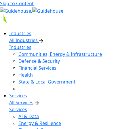
Skip to Content
Industries
All Industries
Industries
Communities, Energy & Infrastructure
Defense & Security
Financial Services
Health
State & Local Government
Services
All Services
Services
AI & Data
Energy & Resilience