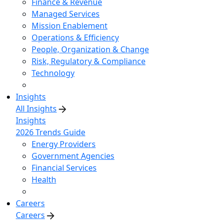
Finance & Revenue
Managed Services
Mission Enablement
Operations & Efficiency
People, Organization & Change
Risk, Regulatory & Compliance
Technology
Insights
All Insights
Insights
2026 Trends Guide
Energy Providers
Government Agencies
Financial Services
Health
Careers
Careers