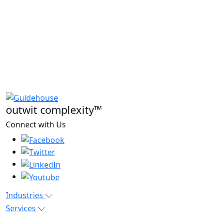
outwit complexity™
Connect with Us
Industries
Services