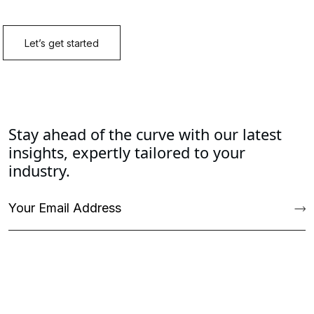
Stay ahead of the curve with our latest
insights, expertly tailored to your
industry.