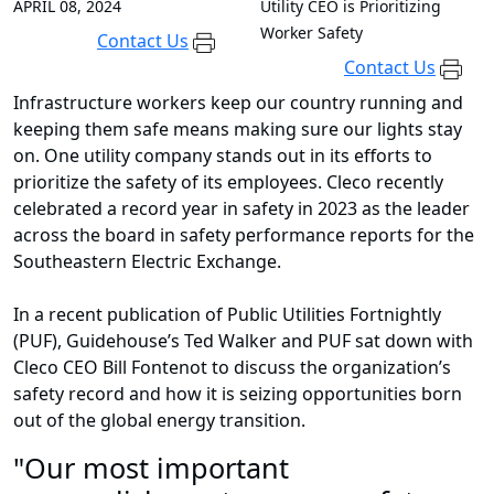
APRIL 08, 2024
Utility CEO is Prioritizing
Worker Safety
Contact Us
Contact Us
Infrastructure workers keep our country running and
keeping them safe means making sure our lights stay
on. One utility company stands out in its efforts to
prioritize the safety of its employees. Cleco recently
celebrated a record year in safety in 2023 as the leader
across the board in safety performance reports for the
Southeastern Electric Exchange.
In a recent publication of Public Utilities Fortnightly
(PUF), Guidehouse’s Ted Walker and PUF sat down with
Cleco CEO Bill Fontenot to discuss the organization’s
safety record and how it is seizing opportunities born
out of the global energy transition.
"Our most important