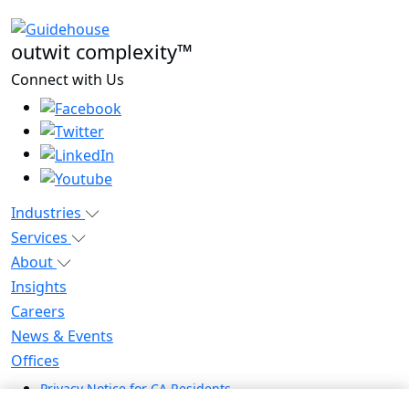
outwit complexity™
Connect with Us
Industries
Services
About
Insights
Careers
News & Events
Offices
Privacy Notice for CA Residents