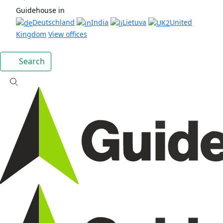
Guidehouse in
Deutschland
India
Lietuva
United
Kingdom
View offices
Search