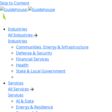
Skip to Content
Industries
All Industries
Industries
Communities, Energy & Infrastructure
Defense & Security
Financial Services
Health
State & Local Government
Services
All Services
Services
AI & Data
Energy & Resilience