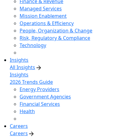
Finance & Revenue
Managed Services
Mission Enablement
Operations & Efficiency
People, Organization & Change
Risk, Regulatory & Compliance
Technology
Insights
All Insights
Insights
2026 Trends Guide
Energy Providers
Government Agencies
Financial Services
Health
Careers
Careers