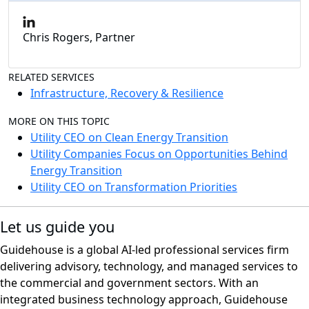
Chris Rogers, Partner
RELATED SERVICES
Infrastructure, Recovery & Resilience
MORE ON THIS TOPIC
Utility CEO on Clean Energy Transition
Utility Companies Focus on Opportunities Behind
Energy Transition
Utility CEO on Transformation Priorities
Let us guide you
Guidehouse is a global AI-led professional services firm
delivering advisory, technology, and managed services to
the commercial and government sectors. With an
integrated business technology approach, Guidehouse