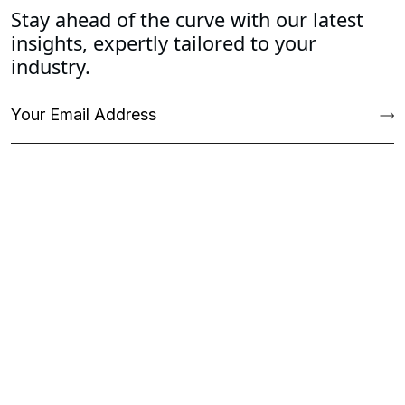
Stay ahead of the curve with our latest
insights, expertly tailored to your
industry.