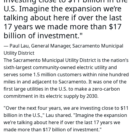
U.S. Imagine the expansion we’re
talking about here if over the last
17 years we made more than $17
billion of investment."
— Paul Lau, General Manager, Sacramento Municipal
Utility District
The Sacramento Municipal Utility District is the nation’s
sixth-largest community-owned electric utility and
serves some 1.5 million customers within nine hundred
miles in and adjacent to Sacramento. It was one of the
first large utilities in the U.S. to make a zero-carbon
commitment in its electric supply by 2030.
"Over the next four years, we are investing close to $11
billion in the U.S.," Lau shared. "Imagine the expansion
we’re talking about here if over the last 17 years we
made more than $17 billion of investment."