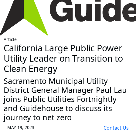
Article
California Large Public Power
Utility Leader on Transition to
Clean Energy
Sacramento Municipal Utility
District General Manager Paul Lau
joins Public Utilities Fortnightly
and Guidehouse to discuss its
journey to net zero
MAY 19, 2023
Contact Us