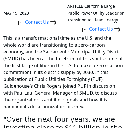
ARTICLE
California Large
MAY 19, 2023
Public Power Utility Leader on
Transition to Clean Energy
Contact Us
Contact Us
This is a transformational time as the U.S. and the
whole world are transitioning to a zero-carbon
economy, and the Sacramento Municipal Utility District
(SMUD) has been at the forefront of this shift as one of
the first large utilities in the U.S. to make a zero-carbon
commitment in its electric supply by 2030. In this
publication of Public Utilities Fortnightly (PUF),
Guidehouse’s Chris Rogers joined PUF in discussion
with Paul Lau, General Manager of SMUD, to discuss
the organization's ambitious goals and how it is
handling its decarbonization journey.
"Over the next four years, we are
investing close to $11 billion in the