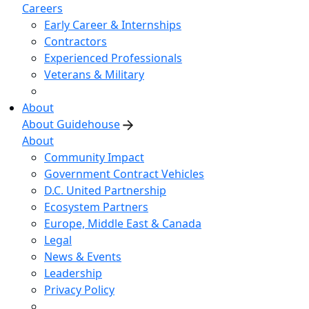
Careers
Early Career & Internships
Contractors
Experienced Professionals
Veterans & Military
About
About Guidehouse
About
Community Impact
Government Contract Vehicles
D.C. United Partnership
Ecosystem Partners
Europe, Middle East & Canada
Legal
News & Events
Leadership
Privacy Policy