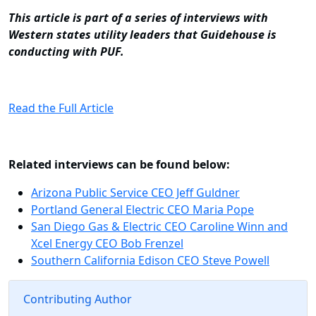
This article is part of a
series of interviews
with
Western states utility leaders that Guidehouse is
conducting with PUF.
Read the Full Article
Related interviews can be found below:
Arizona Public Service CEO Jeff Guldner
Portland General Electric CEO Maria Pope
San Diego Gas & Electric CEO Caroline Winn and
Xcel Energy CEO Bob Frenzel
Southern California Edison CEO Steve Powell
Contributing Author