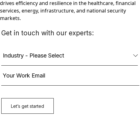
drives efficiency and resilience in the healthcare, financial
services, energy, infrastructure, and national security
markets.