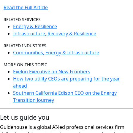
Read the Full Article
RELATED SERVICES
Energy & Resilience
Infrastructure, Recovery & Resilience
RELATED INDUSTRIES
Communities, Energy & Infrastructure
MORE ON THIS TOPIC
Exelon Executive on New Frontiers
How two utility CEOs are preparing for the year
ahead
Southern California Edison CEO on the Energy
Transition Journey
Let us guide you
Guidehouse is a global AI-led professional services firm