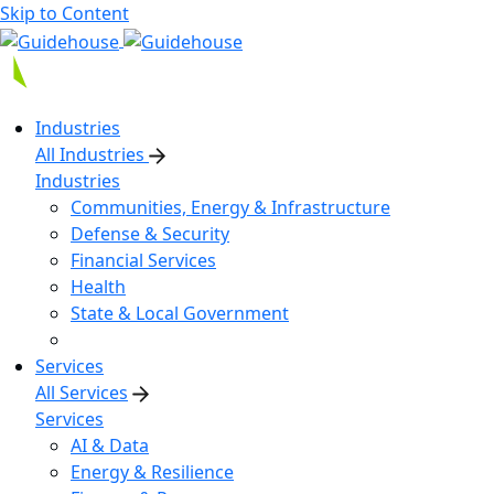
Skip to Content
Industries
All Industries
Industries
Communities, Energy & Infrastructure
Defense & Security
Financial Services
Health
State & Local Government
Services
All Services
Services
AI & Data
Energy & Resilience