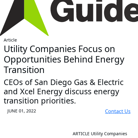
Article
Utility Companies Focus on
Opportunities Behind Energy
Transition
CEOs of San Diego Gas & Electric
and Xcel Energy discuss energy
transition priorities.
JUNE 01, 2022
Contact Us
ARTICLE
Utility Companies