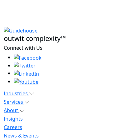
outwit complexity™
Connect with Us
Industries
Services
About
Insights
Careers
News & Events