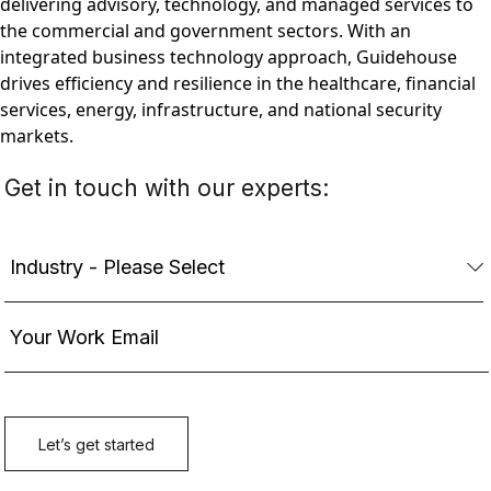
delivering advisory, technology, and managed services to
the commercial and government sectors. With an
integrated business technology approach, Guidehouse
drives efficiency and resilience in the healthcare, financial
services, energy, infrastructure, and national security
markets.