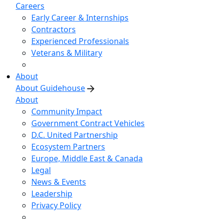
Careers
Early Career & Internships
Contractors
Experienced Professionals
Veterans & Military
About
About Guidehouse
About
Community Impact
Government Contract Vehicles
D.C. United Partnership
Ecosystem Partners
Europe, Middle East & Canada
Legal
News & Events
Leadership
Privacy Policy