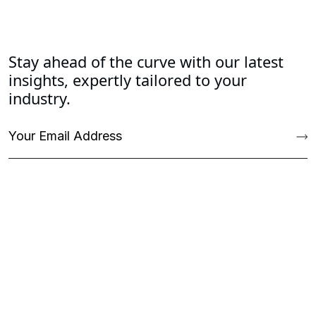
Stay ahead of the curve with our latest
insights, expertly tailored to your
industry.