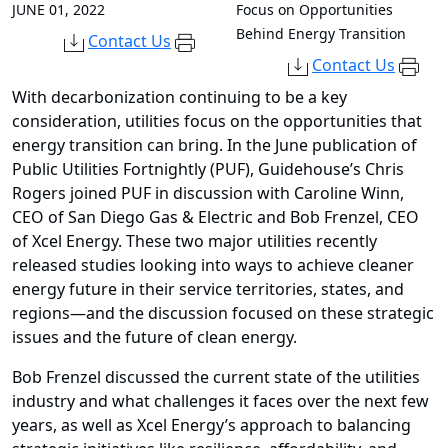
JUNE 01, 2022
Focus on Opportunities
Behind Energy Transition
Contact Us
Contact Us
With decarbonization continuing to be a key
consideration, utilities focus on the opportunities that
energy transition can bring. In the June publication of
Public Utilities Fortnightly (PUF), Guidehouse’s Chris
Rogers joined PUF in discussion with Caroline Winn,
CEO of San Diego Gas & Electric and Bob Frenzel, CEO
of Xcel Energy. These two major utilities recently
released studies looking into ways to achieve cleaner
energy future in their service territories, states, and
regions—and the discussion focused on these strategic
issues and the future of clean energy.
Bob Frenzel discussed the current state of the utilities
industry and what challenges it faces over the next few
years, as well as Xcel Energy’s approach to balancing