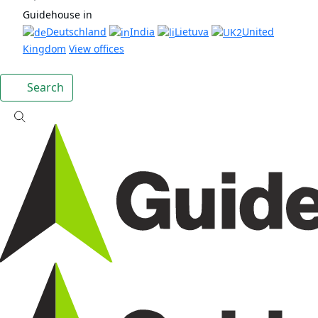
Guidehouse in
Deutschland
India
Lietuva
United
Kingdom
View offices
Search