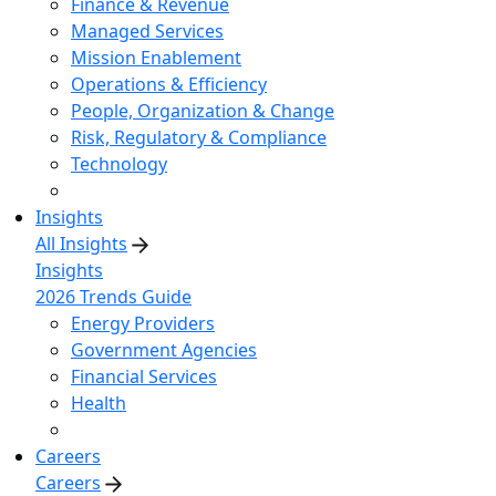
Finance & Revenue
Managed Services
Mission Enablement
Operations & Efficiency
People, Organization & Change
Risk, Regulatory & Compliance
Technology
Insights
All Insights
Insights
2026 Trends Guide
Energy Providers
Government Agencies
Financial Services
Health
Careers
Careers