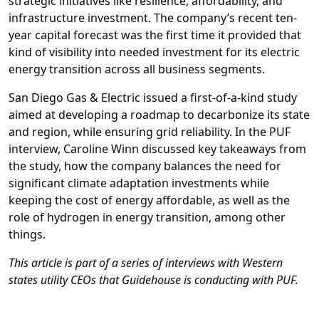
strategic initiatives like resilience, affordability, and
infrastructure investment. The company’s recent ten-
year capital forecast was the ­first time it provided that
kind of visibility into needed investment for its electric
energy transition across all business segments.
San Diego Gas & Electric issued a fi­rst-of-a-kind study
aimed at developing a roadmap to decarbonize its state
and region, while ensuring grid reliability. In the PUF
interview, Caroline Winn discussed key takeaways from
the study, how the company balances the need for
significant climate adaptation investments while
keeping the cost of energy affordable, as well as the
role of hydrogen in energy transition, among other
things.
This article is part of a series of interviews with Western
states utility CEOs that Guidehouse is conducting with PUF.