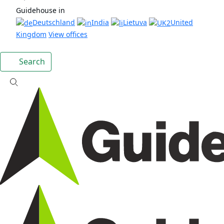
Guidehouse in
Deutschland
India
Lietuva
United
Kingdom
View offices
Search