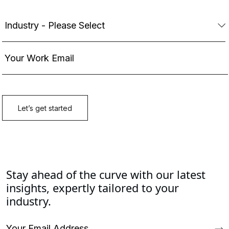
Stay ahead of the curve with our latest
insights, expertly tailored to your
industry.