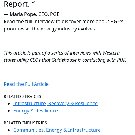
Report. “
— Maria Pope, CEO, PGE
Read the full interview to discover more about PGE's
priorities as the energy industry evolves.
This article is part of a series of interviews with Western
states utility CEOs that Guidehouse is conducting with PUF.
Read the Full Article
RELATED SERVICES
Infrastructure, Recovery & Resilience
Energy & Resilience
RELATED INDUSTRIES
Communities, Energy & Infrastructure