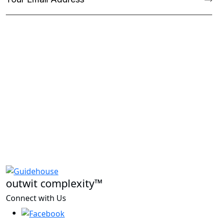
outwit complexity™
Connect with Us