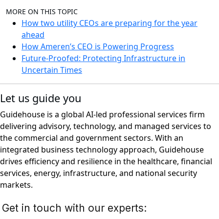
MORE ON THIS TOPIC
How two utility CEOs are preparing for the year
ahead
How Ameren’s CEO is Powering Progress
Future-Proofed: Protecting Infrastructure in
Uncertain Times
Let us guide you
Guidehouse is a global AI-led professional services firm
delivering advisory, technology, and managed services to
the commercial and government sectors. With an
integrated business technology approach, Guidehouse
drives efficiency and resilience in the healthcare, financial
services, energy, infrastructure, and national security
markets.