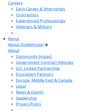
Careers
Early Career & Internships
Contractors
Experienced Professionals
Veterans & Military
About
About Guidehouse
About
Community Impact
Government Contract Vehicles
D.C. United Partnership
Ecosystem Partners
Europe, Middle East & Canada
Legal
News & Events
Leadership
Privacy Policy