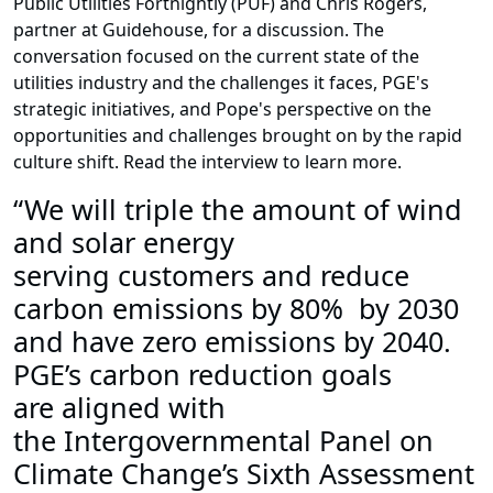
Public Utilities Fortnightly (PUF) and Chris Rogers,
partner at Guidehouse, for a discussion. The
conversation focused on the current state of the
utilities industry and the challenges it faces, PGE's
strategic initiatives, and Pope's perspective on the
opportunities and challenges brought on by the rapid
culture shift. Read the interview to learn more.
“We will triple the amount of wind
and solar energy
serving customers and reduce
carbon emissions by 80% by 2030
and have zero emissions by 2040.
PGE’s carbon reduction goals
are aligned with
the Intergovernmental Panel on
Climate Change’s Sixth Assessment