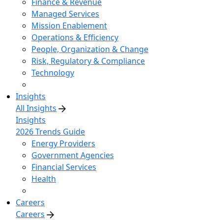
Finance & Revenue
Managed Services
Mission Enablement
Operations & Efficiency
People, Organization & Change
Risk, Regulatory & Compliance
Technology
Insights
All Insights
Insights
2026 Trends Guide
Energy Providers
Government Agencies
Financial Services
Health
Careers
Careers