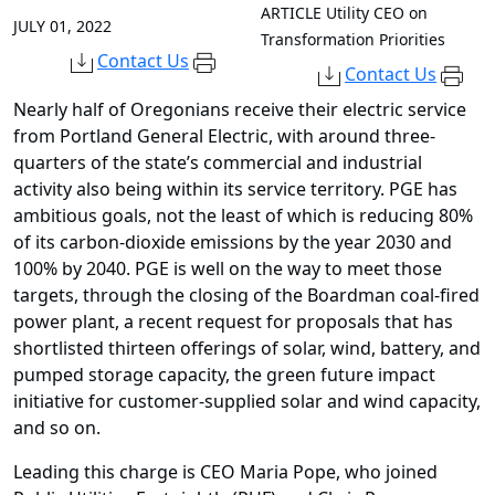
ARTICLE
Utility CEO on
JULY 01, 2022
Transformation Priorities
Contact Us
Contact Us
Nearly half of Oregonians receive their electric service
from Portland General Electric, with around three-
quarters of the state’s commercial and industrial
activity also being within its service territory. PGE has
ambitious goals, not the least of which is reducing 80%
of its carbon-dioxide emissions by the year 2030 and
100% by 2040. PGE is well on the way to meet those
targets, through the closing of the Boardman coal-fired
power plant, a recent request for proposals that has
shortlisted thirteen offerings of solar, wind, battery, and
pumped storage capacity, the green future impact
initiative for customer-supplied solar and wind capacity,
and so on.
Leading this charge is CEO Maria Pope, who joined