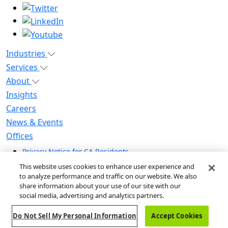
Industries
Services
About
Insights
Careers
News & Events
Offices
Privacy Notice for CA Residents
Modern Slavery Statement
This website uses cookies to enhance user experience and
Do Not Sell / Share My Personal Information
to analyze performance and traffic on our website. We also
share information about your use of our site with our
Do Not Sell My Personal Information
social media, advertising and analytics partners.
Global Human Rights Statement
Do Not Sell My Personal Information
Accept Cookies
© 2026 Guidehouse