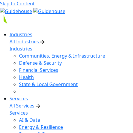
Skip to Content
Industries
All Industries
Industries
Communities, Energy & Infrastructure
Defense & Security
Financial Services
Health
State & Local Government
Services
All Services
Services
AI & Data
Energy & Resilience