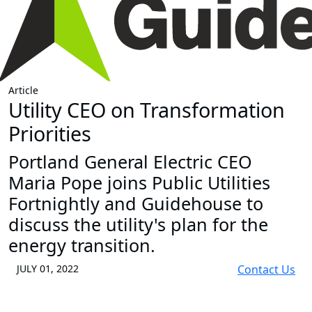
Article
Utility CEO on Transformation
Priorities
Portland General Electric CEO
Maria Pope joins Public Utilities
Fortnightly and Guidehouse to
discuss the utility's plan for the
energy transition.
JULY 01, 2022
Contact Us