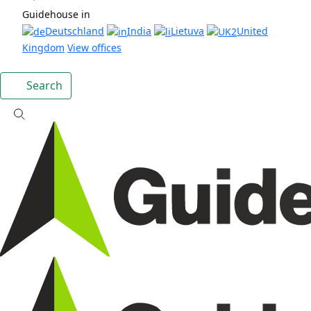
Guidehouse in
Deutschland
India
Lietuva
United
Kingdom
View offices
Search