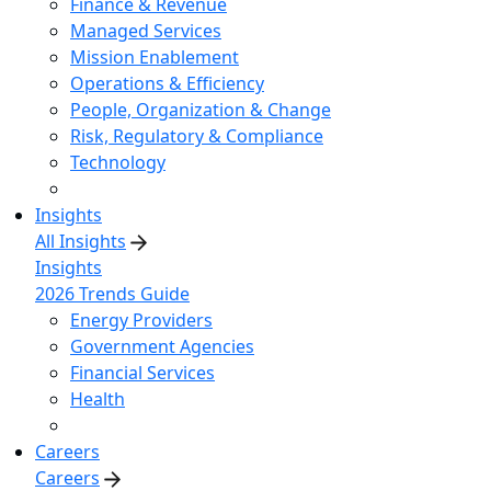
Finance & Revenue
Managed Services
Mission Enablement
Operations & Efficiency
People, Organization & Change
Risk, Regulatory & Compliance
Technology
Insights
All Insights
Insights
2026 Trends Guide
Energy Providers
Government Agencies
Financial Services
Health
Careers
Careers