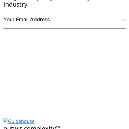
industry.
outwit complexity™