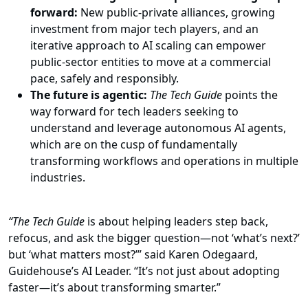
forward:
New public-private alliances, growing
investment from major tech players, and an
iterative approach to AI scaling can empower
public-sector entities to move at a commercial
pace, safely and responsibly.
The future is agentic:
The Tech Guide
points the
way forward for tech leaders seeking to
understand and leverage autonomous AI agents,
which are on the cusp of fundamentally
transforming workflows and operations in multiple
industries.
“The Tech Guide
is about helping leaders step back,
refocus, and ask the bigger question—not ‘what’s next?’
but ‘what matters most?’” said Karen Odegaard,
Guidehouse’s AI Leader. “It’s not just about adopting
faster—it’s about transforming smarter.”