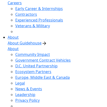
Careers
Early Career & Internships
Contractors
Experienced Professionals
Veterans & Military
About
About Guidehouse
About
Community Impact
Government Contract Vehicles
D.C. United Partnership
Ecosystem Partners
Europe, Middle East & Canada
Legal
News & Events
Leadership
Privacy Policy