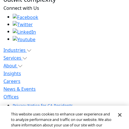
Connect with Us
Industries
Services
About
Insights
Careers
News & Events
Offices
Privacy Notice for CA Residents
Modern Slavery Statement
This website uses cookies to enhance user experience and
Do Not Sell / Share My Personal Information
to analyze performance and traffic on our website. We also
share information about your use of our site with our
Do Not Sell My Personal Information