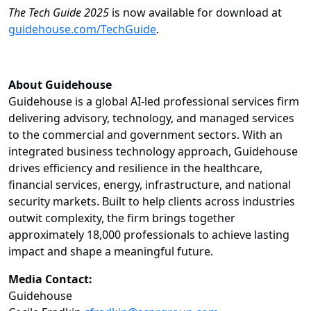
The Tech Guide 2025
is now available for download at
guidehouse.com/TechGuide
.
About Guidehouse
Guidehouse is a global AI-led professional services firm
delivering advisory, technology, and managed services
to the commercial and government sectors. With an
integrated business technology approach, Guidehouse
drives efficiency and resilience in the healthcare,
financial services, energy, infrastructure, and national
security markets. Built to help clients across industries
outwit complexity, the firm brings together
approximately 18,000 professionals to achieve lasting
impact and shape a meaningful future.
Media Contact:
Guidehouse