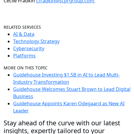
Cecile Fradkin
cfradkin@scprgroup.com
RELATED SERVICES
AI & Data
Technology Strategy
Cybersecurity
Platforms
MORE ON THIS TOPIC
Guidehouse Investing $1.5B in AI to Lead Multi-
Industry Transformation
Guidehouse Welcomes Stuart Brown to Lead Digital
Business
Guidehouse Appoints Karen Odegaard as New AI
Leader
Stay ahead of the curve with our latest
insights, expertly tailored to your