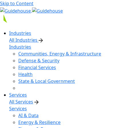
Skip to Content
Industries
All Industries
Industries
Communities, Energy & Infrastructure
Defense & Security
Financial Services
Health
State & Local Government
Services
All Services
Services
AI & Data
Energy & Resilience