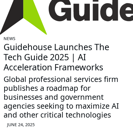
NEWS
Guidehouse Launches The
Tech Guide 2025 | AI
Acceleration Frameworks
Global professional services firm
publishes a roadmap for
businesses and government
agencies seeking to maximize AI
and other critical technologies
JUNE 24, 2025