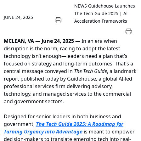
NEWS
Guidehouse Launches
The Tech Guide 2025 | AI
JUNE 24, 2025
Acceleration Frameworks
MCLEAN, VA — June 24, 2025 —
In an era when
disruption is the norm, racing to adopt the latest
technology isn’t enough—leaders need a plan that’s
focused on strategy and long-term outcomes. That’s a
central message conveyed in
The Tech Guide
, a landmark
report published today by Guidehouse, a global AI-led
professional services firm delivering advisory,
technology, and managed services to the commercial
and government sectors.
Designed for senior leaders in both business and
government,
The Tech Guide 2025: A Roadmap for
Turning Urgency into Advantage
is meant to empower
decision-makers to translate emerging tech into real-