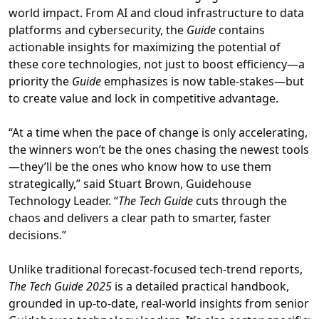
world impact. From AI and cloud infrastructure to data
platforms and cybersecurity, the
Guide
contains
actionable insights for maximizing the potential of
these core technologies, not just to boost efficiency—a
priority the
Guide
emphasizes is now table-stakes—but
to create value and lock in competitive advantage.
“At a time when the pace of change is only accelerating,
the winners won’t be the ones chasing the newest tools
—they’ll be the ones who know how to use them
strategically,” said Stuart Brown, Guidehouse
Technology Leader. “
The Tech Guide
cuts through the
chaos and delivers a clear path to smarter, faster
decisions.”
Unlike traditional forecast-focused tech-trend reports,
The Tech Guide 2025
is a detailed practical handbook,
grounded in up-to-date, real-world insights from senior