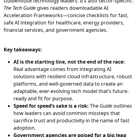
Guidehouse technology leaders. It’s also sector-specific:
The Tech Guide
gives readers downloadable AI
Acceleration Frameworks—concise checklists for fast,
safe AI integration for healthcare, energy providers,
financial services, and government agencies.
Key takeaways:
AI is the starting line, not the end of the race:
Real advantage comes from integrating AI
solutions with resilient cloud infrastructure, robust
platforms, and well-governed data to create an
adaptable, ever-evolving tech model that’s future-
ready and fit for purpose.
Speed for speed’s sake is a risk:
The
Guide
outlines
how leaders can avoid common missteps that
sacrifice trust and productivity in the name of fast
adoption.
Government agencies are poised for a big leap