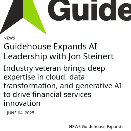
NEWS
Guidehouse Expands AI
Leadership with Jon Steinert
Industry veteran brings deep
expertise in cloud, data
transformation, and generative AI
to drive financial services
innovation
JUNE 04, 2025
NEWS
Guidehouse Expands