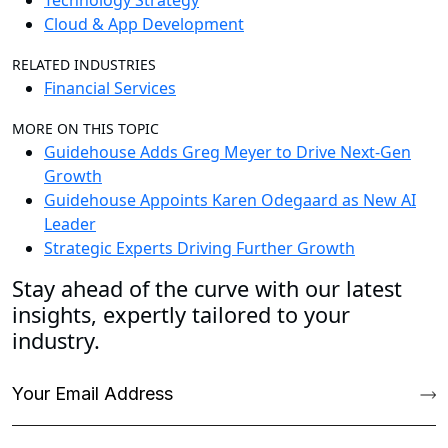
Technology Strategy
Cloud & App Development
RELATED INDUSTRIES
Financial Services
MORE ON THIS TOPIC
Guidehouse Adds Greg Meyer to Drive Next-Gen
Growth
Guidehouse Appoints Karen Odegaard as New AI
Leader
Strategic Experts Driving Further Growth
Stay ahead of the curve with our latest
insights, expertly tailored to your
industry.