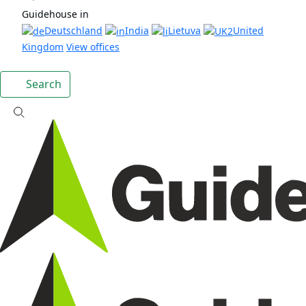
Guidehouse in
Deutschland
India
Lietuva
United
Kingdom
View offices
Search