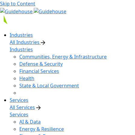
Skip to Content
Industries
All Industries
Industries
Communities, Energy & Infrastructure
Defense & Security
Financial Services
Health
State & Local Government
Services
All Services
Services
AI & Data
Energy & Resilience