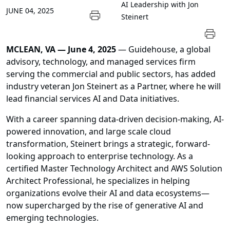
AI Leadership with Jon
JUNE 04, 2025
Steinert
MCLEAN, VA — June 4, 2025
— Guidehouse, a global
advisory, technology, and managed services firm
serving the commercial and public sectors, has added
industry veteran Jon Steinert as a Partner, where he will
lead financial services AI and Data initiatives.
With a career spanning data-driven decision-making, AI-
powered innovation, and large scale cloud
transformation, Steinert brings a strategic, forward-
looking approach to enterprise technology. As a
certified Master Technology Architect and AWS Solution
Architect Professional, he specializes in helping
organizations evolve their AI and data ecosystems—
now supercharged by the rise of generative AI and
emerging technologies.