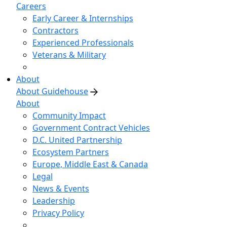
Careers
Early Career & Internships
Contractors
Experienced Professionals
Veterans & Military
About
About Guidehouse
About
Community Impact
Government Contract Vehicles
D.C. United Partnership
Ecosystem Partners
Europe, Middle East & Canada
Legal
News & Events
Leadership
Privacy Policy