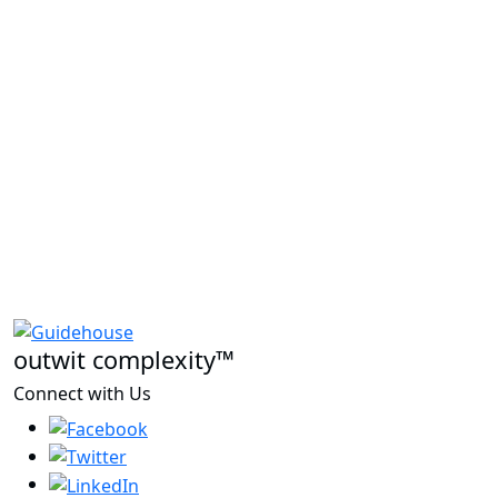
outwit complexity™
Connect with Us