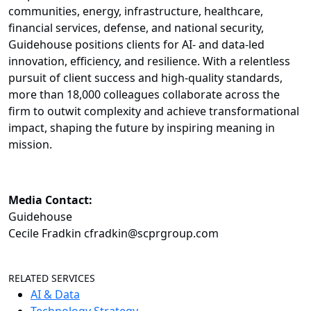
communities, energy, infrastructure, healthcare,
financial services, defense, and national security,
Guidehouse positions clients for AI- and data-led
innovation, efficiency, and resilience. With a relentless
pursuit of client success and high-quality standards,
more than 18,000 colleagues collaborate across the
firm to outwit complexity and achieve transformational
impact, shaping the future by inspiring meaning in
mission.
Media Contact:
Guidehouse
Cecile Fradkin cfradkin@scprgroup.com
RELATED SERVICES
AI & Data