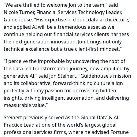
“We are thrilled to welcome Jon to the team,” said
Nicole Turner, Financial Services Technology Leader,
Guidehouse. “His expertise in cloud, data architecture,
and applied AI will be a tremendous asset as we
continue helping our financial services clients harness
the next generation innovation. Jon brings not only
technical excellence but a true client-first mindset.”
“I perceive the improbable by uncovering the root of
the data-led transformation journey, now amplified by
generative AI,” said Jon Steinert. “Guidehouse’s mission
and its collaborative, forward-thinking culture align
perfectly with my passion for uncovering hidden
insights, driving intelligent automation, and delivering
measurable value.”
Steinert previously served as the Global Data & AI
Practice Lead at one of the world’s largest global
professional services firms, where he advised Fortune