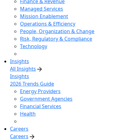
Finance & Revenue
Managed Services
Mission Enablement
Operations & Efficiency
People, Organization & Change
Risk, Regulatory & Compliance
Technology
Insights
All Insights
Insights
2026 Trends Guide
Energy Providers
Government Agencies
Financial Services
Health
Careers
Careers