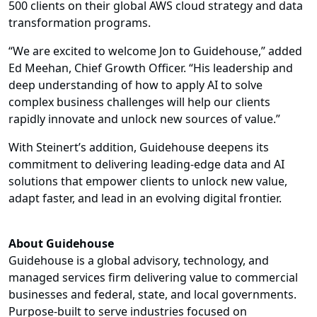
500 clients on their global AWS cloud strategy and data
transformation programs.
“We are excited to welcome Jon to Guidehouse,” added
Ed Meehan, Chief Growth Officer. “His leadership and
deep understanding of how to apply AI to solve
complex business challenges will help our clients
rapidly innovate and unlock new sources of value.”
With Steinert’s addition, Guidehouse deepens its
commitment to delivering leading-edge data and AI
solutions that empower clients to unlock new value,
adapt faster, and lead in an evolving digital frontier.
About Guidehouse
Guidehouse is a global advisory, technology, and
managed services firm delivering value to commercial
businesses and federal, state, and local governments.
Purpose-built to serve industries focused on