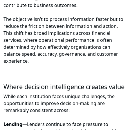
contribute to business outcomes.
The objective isn’t to process information faster but to
reduce the friction between information and action.
This shift has broad implications across financial
services, where operational performance is often
determined by how effectively organizations can
balance speed, accuracy, governance, and customer
experience.
Where decision intelligence creates value
While each institution faces unique challenges, the
opportunities to improve decision-making are
remarkably consistent across:
Lending
—Lenders continue to face pressure to