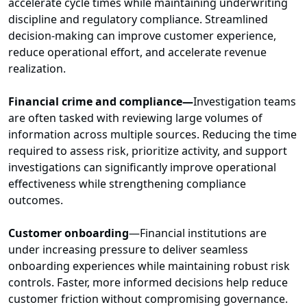
accelerate cycle times while maintaining underwriting
discipline and regulatory compliance. Streamlined
decision-making can improve customer experience,
reduce operational effort, and accelerate revenue
realization.
Financial crime and compliance—
Investigation teams
are often tasked with reviewing large volumes of
information across multiple sources. Reducing the time
required to assess risk, prioritize activity, and support
investigations can significantly improve operational
effectiveness while strengthening compliance
outcomes.
Customer onboarding
—Financial institutions are
under increasing pressure to deliver seamless
onboarding experiences while maintaining robust risk
controls. Faster, more informed decisions help reduce
customer friction without compromising governance.