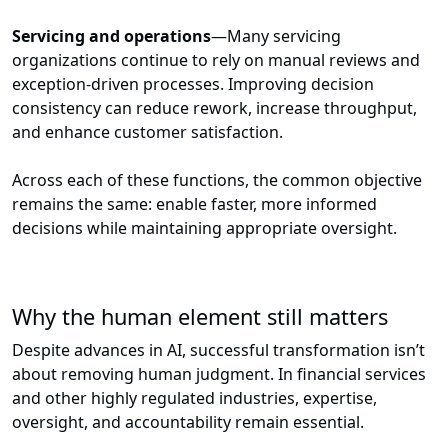
Servicing and operations
—Many servicing
organizations continue to rely on manual reviews and
exception-driven processes. Improving decision
consistency can reduce rework, increase throughput,
and enhance customer satisfaction.
Across each of these functions, the common objective
remains the same: enable faster, more informed
decisions while maintaining appropriate oversight.
Why the human element still matters
Despite advances in AI, successful transformation isn’t
about removing human judgment. In financial services
and other highly regulated industries, expertise,
oversight, and accountability remain essential.