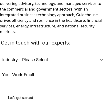
delivering advisory, technology, and managed services to
the commercial and government sectors. With an
integrated business technology approach, Guidehouse
drives efficiency and resilience in the healthcare, financial
services, energy, infrastructure, and national security
markets.