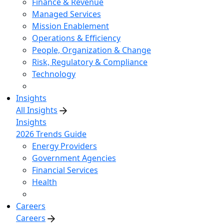
Finance & Revenue
Managed Services
Mission Enablement
Operations & Efficiency
People, Organization & Change
Risk, Regulatory & Compliance
Technology
Insights
All Insights
Insights
2026 Trends Guide
Energy Providers
Government Agencies
Financial Services
Health
Careers
Careers