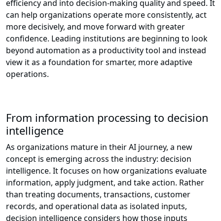
efficiency and into decision-making quality and speed. It
can help organizations operate more consistently, act
more decisively, and move forward with greater
confidence. Leading institutions are beginning to look
beyond automation as a productivity tool and instead
view it as a foundation for smarter, more adaptive
operations.
From information processing to decision
intelligence
As organizations mature in their AI journey, a new
concept is emerging across the industry: decision
intelligence. It focuses on how organizations evaluate
information, apply judgment, and take action. Rather
than treating documents, transactions, customer
records, and operational data as isolated inputs,
decision intelligence considers how those inputs