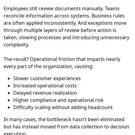
Employees still review documents manually. Teams
reconcile information across systems. Business rules
are often applied inconsistently. And exceptions move
through multiple layers of review before action is
taken, slowing processes and introducing unnecessary
complexity.
The result? Operational friction that impacts nearly
every part of the organization, causing:
Slower customer experiences
Increased operational costs
Delayed revenue realization
Higher compliance and operational risk
Difficulty scaling without adding headcount
In many cases, the bottleneck hasn’t been eliminated
but has instead moved from data collection to decision
execution.