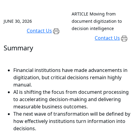
ARTICLE
Moving from
JUNE 30, 2026
document digitization to
decision intelligence
Contact Us
Contact Us
Summary
Financial institutions have made advancements in
digitization, but critical decisions remain highly
manual.
AI is shifting the focus from document processing
to accelerating decision-making and delivering
measurable business outcomes.
The next wave of transformation will be defined by
how effectively institutions turn information into
decisions.