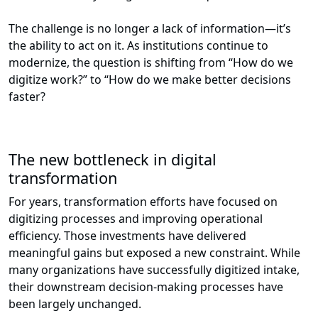
The challenge is no longer a lack of information—it’s
the ability to act on it. As institutions continue to
modernize, the question is shifting from “How do we
digitize work?” to “How do we make better decisions
faster?
The new bottleneck in digital
transformation
For years, transformation efforts have focused on
digitizing processes and improving operational
efficiency. Those investments have delivered
meaningful gains but exposed a new constraint. While
many organizations have successfully digitized intake,
their downstream decision-making processes have
been largely unchanged.