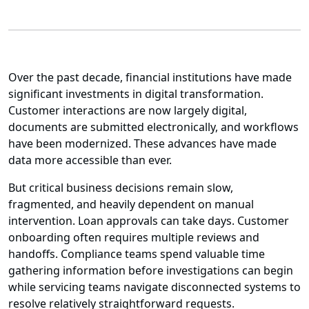
Over the past decade, financial institutions have made
significant investments in digital transformation.
Customer interactions are now largely digital,
documents are submitted electronically, and workflows
have been modernized. These advances have made
data more accessible than ever.
But critical business decisions remain slow,
fragmented, and heavily dependent on manual
intervention. Loan approvals can take days. Customer
onboarding often requires multiple reviews and
handoffs. Compliance teams spend valuable time
gathering information before investigations can begin
while servicing teams navigate disconnected systems to
resolve relatively straightforward requests.