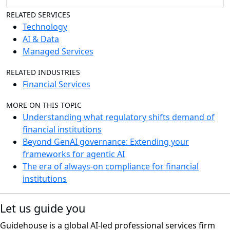
RELATED SERVICES
Technology
AI & Data
Managed Services
RELATED INDUSTRIES
Financial Services
MORE ON THIS TOPIC
Understanding what regulatory shifts demand of
financial institutions
Beyond GenAI governance: Extending your
frameworks for agentic AI
The era of always-on compliance for financial
institutions
Let us guide you
Guidehouse is a global AI-led professional services firm