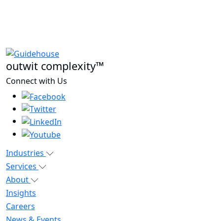
outwit complexity™
Connect with Us
Industries
Services
About
Insights
Careers
News & Events