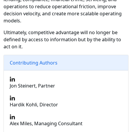
operations to reduce operational friction, improve
decision velocity, and create more scalable operating
models.
Ultimately, competitive advantage will no longer be
defined by access to information but by the ability to
act on it.
Contributing Authors
Jon Steinert, Partner
Hardik Kohli, Director
Alex Miles, Managing Consultant