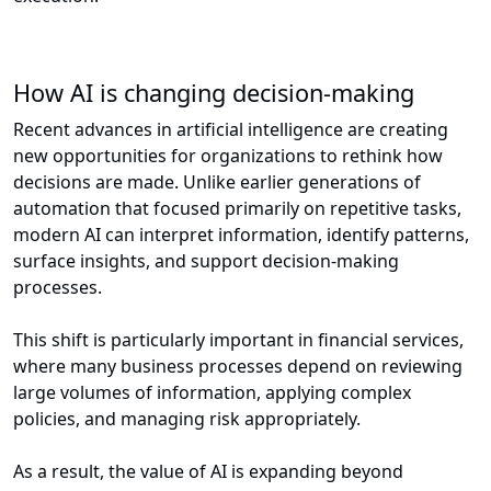
How AI is changing decision-making
Recent advances in artificial intelligence are creating
new opportunities for organizations to rethink how
decisions are made. Unlike earlier generations of
automation that focused primarily on repetitive tasks,
modern AI can interpret information, identify patterns,
surface insights, and support decision-making
processes.
This shift is particularly important in financial services,
where many business processes depend on reviewing
large volumes of information, applying complex
policies, and managing risk appropriately.
As a result, the value of AI is expanding beyond