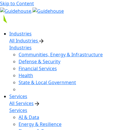
Skip to Content
Industries
All Industries
Industries
Communities, Energy & Infrastructure
Defense & Security
Financial Services
Health
State & Local Government
Services
All Services
Services
AI & Data
Energy & Resilience