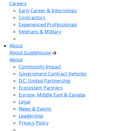
Careers
Early Career & Internships
Contractors
Experienced Professionals
Veterans & Military
About
About Guidehouse
About
Community Impact
Government Contract Vehicles
D.C. United Partnership
Ecosystem Partners
Europe, Middle East & Canada
Legal
News & Events
Leadership
Privacy Policy