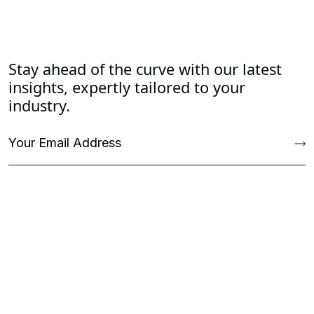
Stay ahead of the curve with our latest
insights, expertly tailored to your
industry.