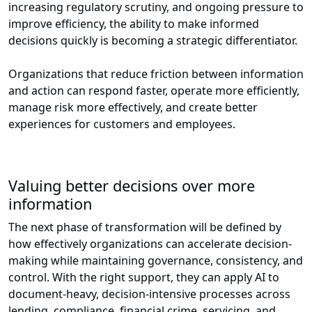
increasing regulatory scrutiny, and ongoing pressure to
improve efficiency, the ability to make informed
decisions quickly is becoming a strategic differentiator.
Organizations that reduce friction between information
and action can respond faster, operate more efficiently,
manage risk more effectively, and create better
experiences for customers and employees.
Valuing better decisions over more
information
The next phase of transformation will be defined by
how effectively organizations can accelerate decision-
making while maintaining governance, consistency, and
control. With the right support, they can apply AI to
document-heavy, decision-intensive processes across
lending, compliance, financial crime, servicing, and