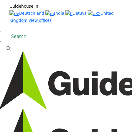
Guidehouse in
Deutschland
India
Lietuva
United
Kingdom
View offices
Search