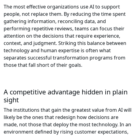
The most effective organizations use AI to support
people, not replace them. By reducing the time spent
gathering information, reconciling data, and
performing repetitive reviews, teams can focus their
attention on the decisions that require experience,
context, and judgment. Striking this balance between
technology and human expertise is often what
separates successful transformation programs from
those that fall short of their goals.
A competitive advantage hidden in plain
sight
The institutions that gain the greatest value from AI will
likely be the ones that redesign how decisions are
made, not those that deploy the most technology. In an
environment defined by rising customer expectations,