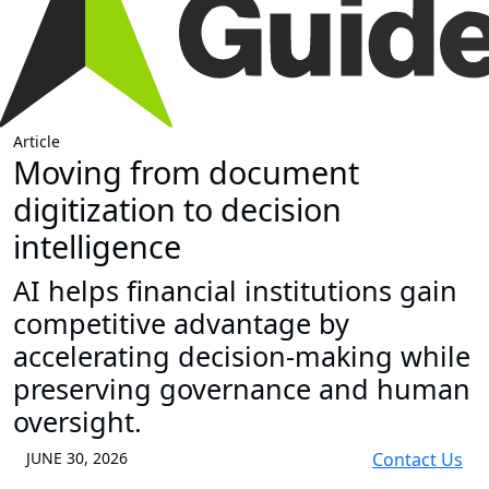
Article
Moving from document
digitization to decision
intelligence
AI helps financial institutions gain
competitive advantage by
accelerating decision-making while
preserving governance and human
oversight.
JUNE 30, 2026
Contact Us