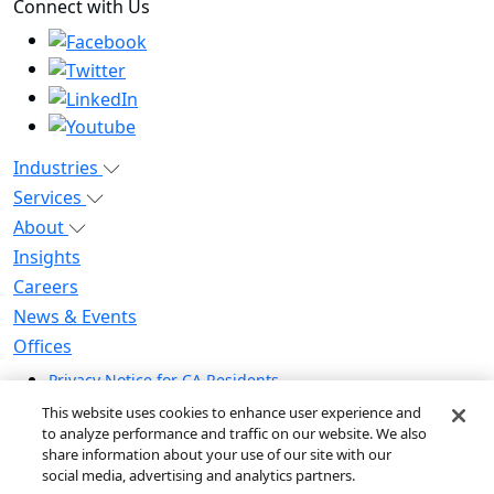
Connect with Us
Industries
Services
About
Insights
Careers
News & Events
Offices
Privacy Notice for CA Residents
Modern Slavery Statement
This website uses cookies to enhance user experience and
Do Not Sell / Share My Personal Information
to analyze performance and traffic on our website. We also
share information about your use of our site with our
Do Not Sell My Personal Information
social media, advertising and analytics partners.
Global Human Rights Statement