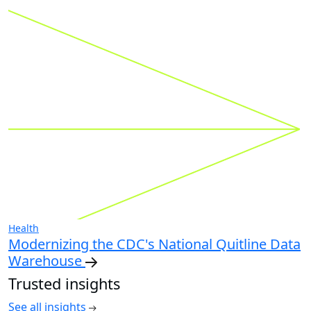
Health
Modernizing the CDC's National Quitline Data
Warehouse
Trusted insights
See all insights