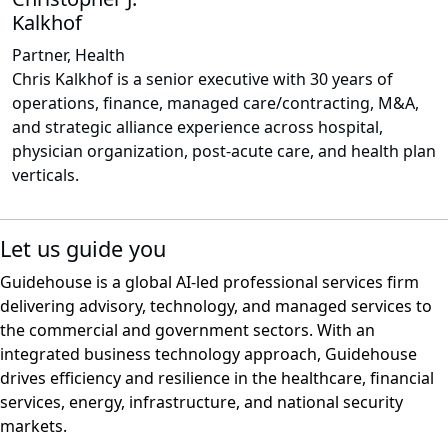
Kalkhof
Partner, Health
Chris Kalkhof is a senior executive with 30 years of
operations, finance, managed care/contracting, M&A,
and strategic alliance experience across hospital,
physician organization, post-acute care, and health plan
verticals.
Let us guide you
Guidehouse is a global AI-led professional services firm
delivering advisory, technology, and managed services to
the commercial and government sectors. With an
integrated business technology approach, Guidehouse
drives efficiency and resilience in the healthcare, financial
services, energy, infrastructure, and national security
markets.