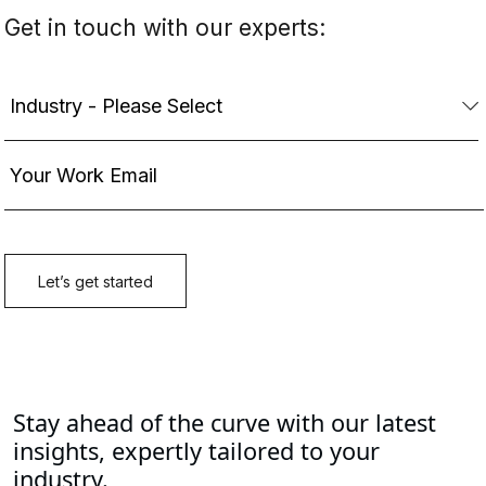
Stay ahead of the curve with our latest
insights, expertly tailored to your
industry.