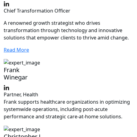
Chief Transformation Officer
A renowned growth strategist who drives
transformation through technology and innovative
solutions that empower clients to thrive amid change.
Read More
Frank
Winegar
Partner, Health
Frank supports healthcare organizations in optimizing
systemwide operations, including post-acute
performance and strategic care-at-home solutions.
Christopher J.