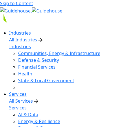
Skip to Content
Industries
All Industries
Industries
Communities, Energy & Infrastructure
Defense & Security
Financial Services
Health
State & Local Government
Services
All Services
Services
AI & Data
Energy & Resilience