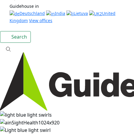
Guidehouse in
Deutschland
India
Lietuva
United
Kingdom
View offices
Search