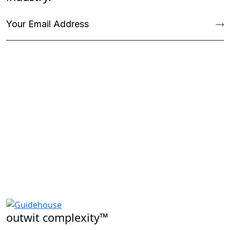
outwit complexity™