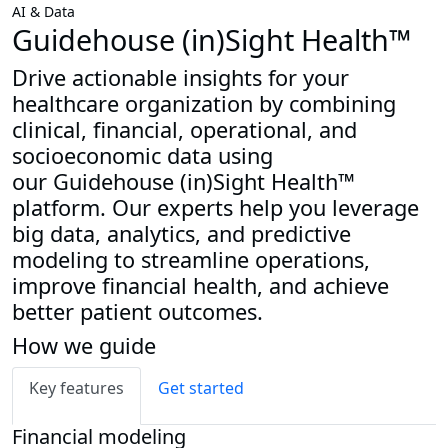
AI & Data
Guidehouse (in)Sight Health™
Drive actionable insights for your
healthcare organization by combining
clinical, financial, operational, and
socioeconomic data using
our Guidehouse (in)Sight Health™
platform. Our experts help you leverage
big data, analytics, and predictive
modeling to streamline operations,
improve financial health, and achieve
better patient outcomes.
How we guide
Key features
Get started
Financial modeling