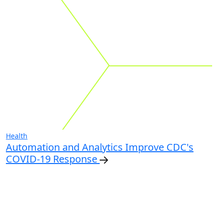
Health
Automation and Analytics Improve CDC's
COVID-19 Response