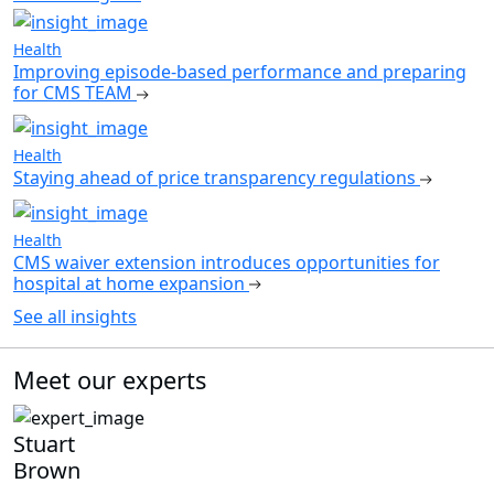
Health
Improving episode-based performance and preparing
for CMS TEAM
Health
Staying ahead of price transparency regulations
Health
CMS waiver extension introduces opportunities for
hospital at home expansion
See all insights
Meet our experts
Stuart
Brown