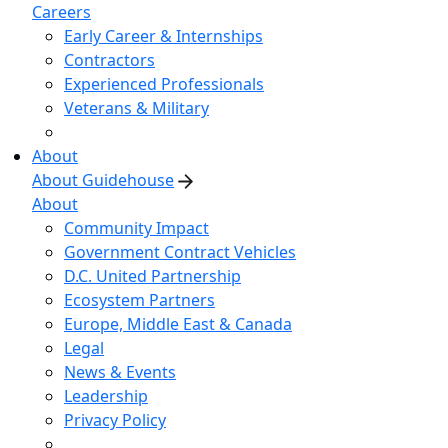
Careers
Early Career & Internships
Contractors
Experienced Professionals
Veterans & Military
About
About Guidehouse
About
Community Impact
Government Contract Vehicles
D.C. United Partnership
Ecosystem Partners
Europe, Middle East & Canada
Legal
News & Events
Leadership
Privacy Policy