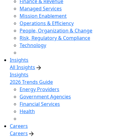
Finance & Revenue
Managed Services
Mission Enablement
Operations & Efficiency
People, Organization & Change
Risk, Regulatory & Compliance
Technology
Insights
All Insights
Insights
2026 Trends Guide
Energy Providers
Government Agencies
Financial Services
Health
Careers
Careers