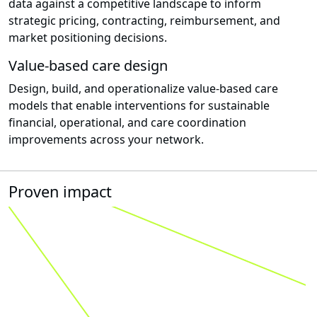
data against a competitive landscape to inform
strategic pricing, contracting, reimbursement, and
market positioning decisions.
Value-based care design
Design, build, and operationalize value-based care
models that enable interventions for sustainable
financial, operational, and care coordination
improvements across your network.
Proven impact