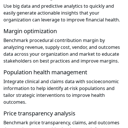
Use big data and predictive analytics to quickly and
easily generate actionable insights that your
organization can leverage to improve financial health.
Margin optimization
Benchmark procedural contribution margin by
analyzing revenue, supply cost, vendor, and outcomes
data across your organization and market to educate
stakeholders on best practices and improve margins.
Population health management
Integrate clinical and claims data with socioeconomic
information to help identify at-risk populations and
tailor strategic interventions to improve health
outcomes.
Price transparency analysis
Benchmark price transparency, claims, and outcomes