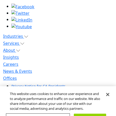
Industries
Services
About
Insights
Careers
News & Events
Offices
Privacy Notice for CA Residents
Modern Slavery Statement
This website uses cookies to enhance user experience and
Do Not Sell / Share My Personal Information
to analyze performance and traffic on our website. We also
share information about your use of our site with our
Do Not Sell My Personal Information
social media, advertising and analytics partners.
Global Human Rights Statement