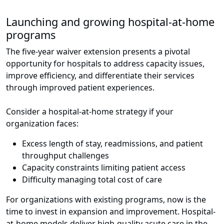
Launching and growing hospital-at-home
programs
The five-year waiver extension presents a pivotal
opportunity for hospitals to address capacity issues,
improve efficiency, and differentiate their services
through improved patient experiences.
Consider a hospital-at-home strategy if your
organization faces:
Excess length of stay, readmissions, and patient
throughput challenges
Capacity constraints limiting patient access
Difficulty managing total cost of care
For organizations with existing programs, now is the
time to invest in expansion and improvement. Hospital-
at-home models deliver high-quality acute care in the