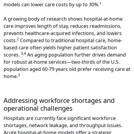
1
models can lower care costs by up to 30%.
A growing body of research shows hospital-at-home
care improves length of stay, reduces readmissions,
prevents healthcare-acquired infections, and lowers
2
costs.
Compared to traditional hospital care, home-
based care often yields higher patient satisfaction
3,4
scores.
An aging population further drives demand
for robust at-home services—two-thirds of the U.S.
population aged 60-79 years old prefer receiving care at
3
home.
Addressing workforce shortages and
operational challenges
Hospitals are currently face significant workforce
shortages, network leakage, and throughput issues.
Acute hospital-at-home models offer a strategic