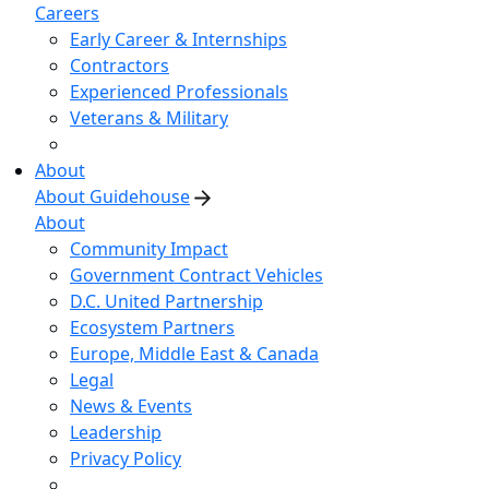
Careers
Early Career & Internships
Contractors
Experienced Professionals
Veterans & Military
About
About Guidehouse
About
Community Impact
Government Contract Vehicles
D.C. United Partnership
Ecosystem Partners
Europe, Middle East & Canada
Legal
News & Events
Leadership
Privacy Policy