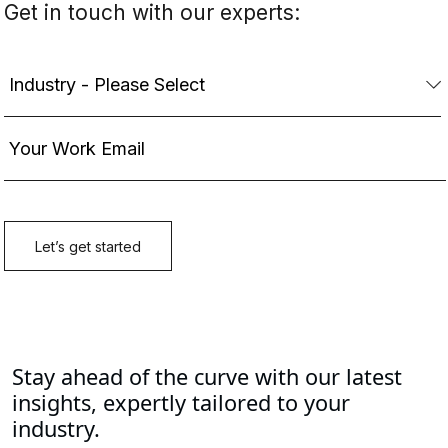
Stay ahead of the curve with our latest
insights, expertly tailored to your
industry.