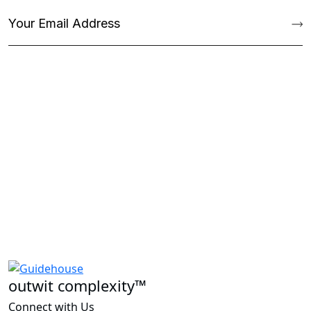
outwit complexity™
Connect with Us