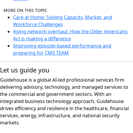
MORE ON THIS TOPIC
Care at Home: Solving Capacity, Market, and
Workforce Challenges
Aging network overhaul: How the Older Americans
Act is making a difference
Improving episode-based performance and
preparing for CMS TEAM
Let us guide you
Guidehouse is a global AI-led professional services firm
delivering advisory, technology, and managed services to
the commercial and government sectors. With an
integrated business technology approach, Guidehouse
drives efficiency and resilience in the healthcare, financial
services, energy, infrastructure, and national security
markets.