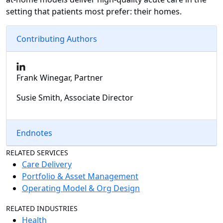
setting that patients most prefer: their homes.
Contributing Authors
Frank Winegar, Partner
Susie Smith, Associate Director
Endnotes
RELATED SERVICES
Care Delivery
Portfolio & Asset Management
Operating Model & Org Design
RELATED INDUSTRIES
Health