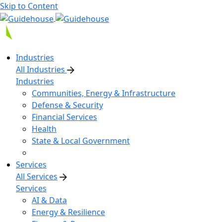
Skip to Content
Industries
All Industries
Industries
Communities, Energy & Infrastructure
Defense & Security
Financial Services
Health
State & Local Government
Services
All Services
Services
AI & Data
Energy & Resilience