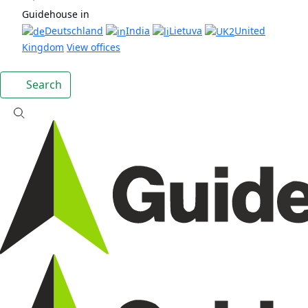
Guidehouse in
Deutschland
India
Lietuva
United
Kingdom
View offices
Search