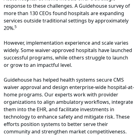
response to these challenges. A Guidehouse survey of
more than 130 CEOs found hospitals are expanding
services outside traditional settings by approximately
5
20%.
However, implementation experience and scale varies
widely. Some waiver-approved hospitals have launched
successful programs, while others struggle to launch
or grow to an impactful level.
Guidehouse has helped health systems secure CMS
waiver approval and design enterprise-wide hospital-at-
home programs. Our experts work with provider
organizations to align ambulatory workflows, integrate
them into the EHR, and facilitate investments in
technology to enhance safety and mitigate risk. These
efforts position systems to better serve their
community and strengthen market competitiveness.