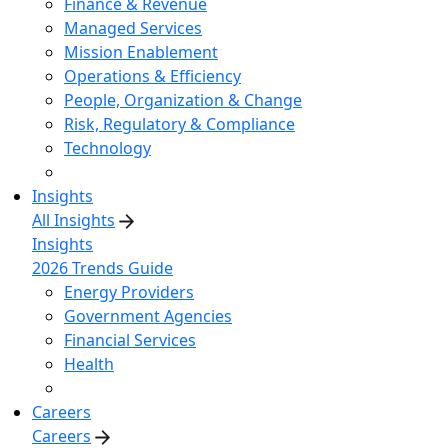
Finance & Revenue
Managed Services
Mission Enablement
Operations & Efficiency
People, Organization & Change
Risk, Regulatory & Compliance
Technology
Insights
All Insights
Insights
2026 Trends Guide
Energy Providers
Government Agencies
Financial Services
Health
Careers
Careers