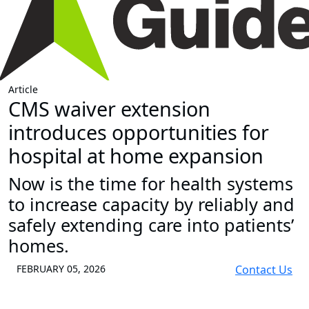
Article
CMS waiver extension
introduces opportunities for
hospital at home expansion
Now is the time for health systems
to increase capacity by reliably and
safely extending care into patients’
homes.
FEBRUARY 05, 2026
Contact Us