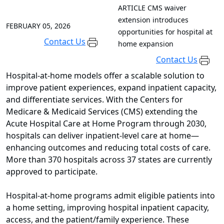
ARTICLE
CMS waiver
extension introduces
FEBRUARY 05, 2026
opportunities for hospital at
Contact Us
home expansion
Contact Us
Hospital-at-home models offer a scalable solution to
improve patient experiences, expand inpatient capacity,
and differentiate services. With the Centers for
Medicare & Medicaid Services (CMS) extending the
Acute Hospital Care at Home Program through 2030,
hospitals can deliver inpatient-level care at home—
enhancing outcomes and reducing total costs of care.
More than 370 hospitals across 37 states are currently
approved to participate.
Hospital-at-home programs admit eligible patients into
a home setting, improving hospital inpatient capacity,
access, and the patient/family experience. These