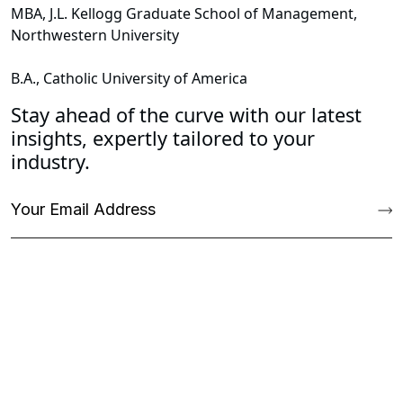
MBA, J.L. Kellogg Graduate School of Management,
Northwestern University
B.A., Catholic University of America
Stay ahead of the curve with our latest
insights, expertly tailored to your
industry.