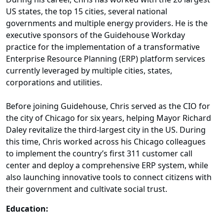
US states, the top 15 cities, several national
governments and multiple energy providers. He is the
executive sponsors of the Guidehouse Workday
practice for the implementation of a transformative
Enterprise Resource Planning (ERP) platform services
currently leveraged by multiple cities, states,
corporations and utilities.
Before joining Guidehouse, Chris served as the CIO for
the city of Chicago for six years, helping Mayor Richard
Daley revitalize the third-largest city in the US. During
this time, Chris worked across his Chicago colleagues
to implement the country’s first 311 customer call
center and deploy a comprehensive ERP system, while
also launching innovative tools to connect citizens with
their government and cultivate social trust.
Education: