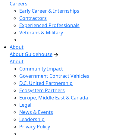
Careers
Early Career & Internships
Contractors
Experienced Professionals
Veterans & Military
About
About Guidehouse
About
Community Impact
Government Contract Vehicles
D.C. United Partnership
Ecosystem Partners
Europe, Middle East & Canada
Legal
News & Events
Leadership
Privacy Policy