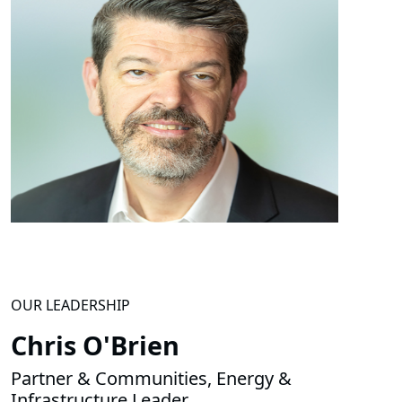
OUR LEADERSHIP
Chris O'Brien
Partner & Communities, Energy &
Infrastructure Leader