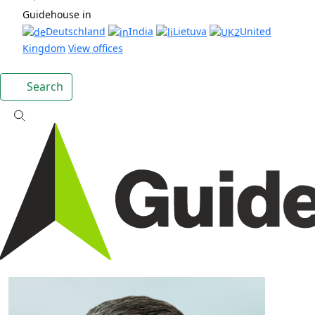
Guidehouse in
Deutschland
India
Lietuva
United
Kingdom
View offices
Search