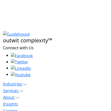
outwit complexity™
Connect with Us
Industries
Services
About
Insights
Careers