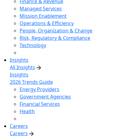
Finance & Revenue
Managed Services
Mission Enablement
Operations & Efficiency
People, Organization & Change
Risk, Regulatory & Compliance
Technology
Insights
All Insights
Insights
2026 Trends Guide
Energy Providers
Government Agencies
Financial Services
Health
Careers
Careers