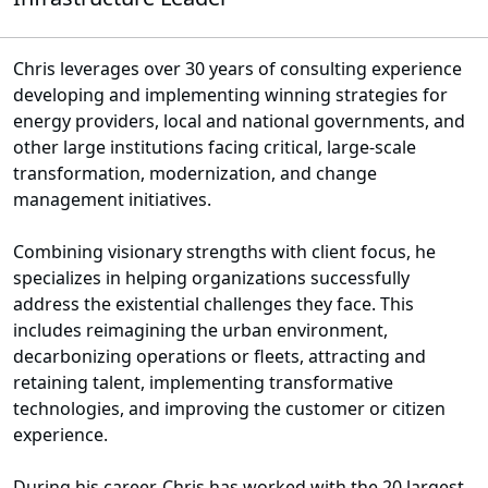
Chris leverages over 30 years of consulting experience
developing and implementing winning strategies for
energy providers, local and national governments, and
other large institutions facing critical, large-scale
transformation, modernization, and change
management initiatives.
Combining visionary strengths with client focus, he
specializes in helping organizations successfully
address the existential challenges they face. This
includes reimagining the urban environment,
decarbonizing operations or fleets, attracting and
retaining talent, implementing transformative
technologies, and improving the customer or citizen
experience.
During his career, Chris has worked with the 20 largest