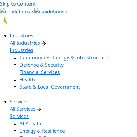
Skip to Content
Industries
All Industries
Industries
Communities, Energy & Infrastructure
Defense & Security
Financial Services
Health
State & Local Government
Services
All Services
Services
AI & Data
Energy & Resilience