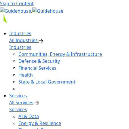
Skip to Content
Industries
All Industries
Industries
Communities, Energy & Infrastructure
Defense & Security
Financial Services
Health
State & Local Government
Services
All Services
Services
AI & Data
Energy & Resilience