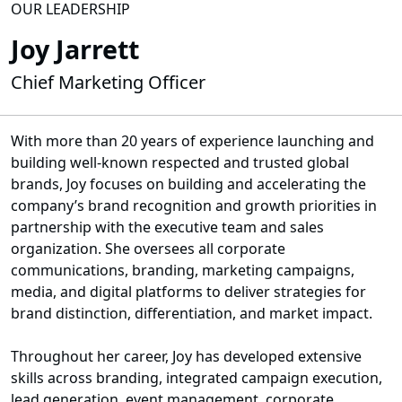
OUR LEADERSHIP
Joy Jarrett
Chief Marketing Officer
With more than 20 years of experience launching and
building well-known respected and trusted global
brands, Joy focuses on building and accelerating the
company’s brand recognition and growth priorities in
partnership with the executive team and sales
organization. She oversees all corporate
communications, branding, marketing campaigns,
media, and digital platforms to deliver strategies for
brand distinction, differentiation, and market impact.
Throughout her career, Joy has developed extensive
skills across branding, integrated campaign execution,
lead generation, event management, corporate