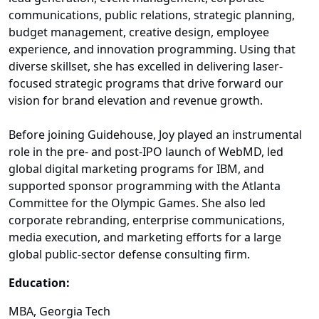
communications, public relations, strategic planning,
budget management, creative design, employee
experience, and innovation programming. Using that
diverse skillset, she has excelled in delivering laser-
focused strategic programs that drive forward our
vision for brand elevation and revenue growth.
Before joining Guidehouse, Joy played an instrumental
role in the pre- and post-IPO launch of WebMD, led
global digital marketing programs for IBM, and
supported sponsor programming with the Atlanta
Committee for the Olympic Games. She also led
corporate rebranding, enterprise communications,
media execution, and marketing efforts for a large
global public-sector defense consulting firm.
Education:
MBA, Georgia Tech