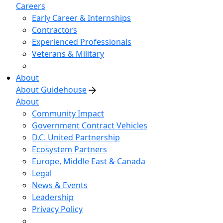
Careers
Early Career & Internships
Contractors
Experienced Professionals
Veterans & Military
About
About Guidehouse
About
Community Impact
Government Contract Vehicles
D.C. United Partnership
Ecosystem Partners
Europe, Middle East & Canada
Legal
News & Events
Leadership
Privacy Policy