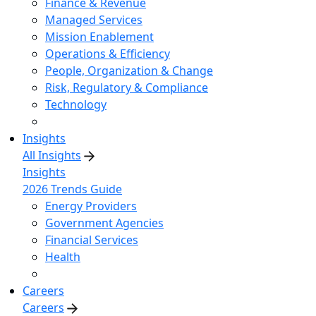
Finance & Revenue
Managed Services
Mission Enablement
Operations & Efficiency
People, Organization & Change
Risk, Regulatory & Compliance
Technology
Insights
All Insights
Insights
2026 Trends Guide
Energy Providers
Government Agencies
Financial Services
Health
Careers
Careers