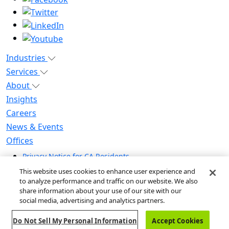
Industries
Services
About
Insights
Careers
News & Events
Offices
Privacy Notice for CA Residents
Modern Slavery Statement
This website uses cookies to enhance user experience and
Do Not Sell / Share My Personal Information
to analyze performance and traffic on our website. We also
share information about your use of our site with our
Do Not Sell My Personal Information
social media, advertising and analytics partners.
Global Human Rights Statement
Do Not Sell My Personal Information
Accept Cookies
© 2026 Guidehouse