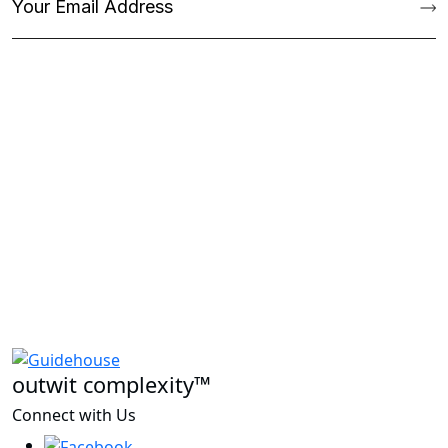
outwit complexity™
Connect with Us