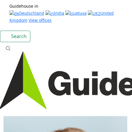
Guidehouse in
Deutschland
India
Lietuva
United
Kingdom
View offices
Search