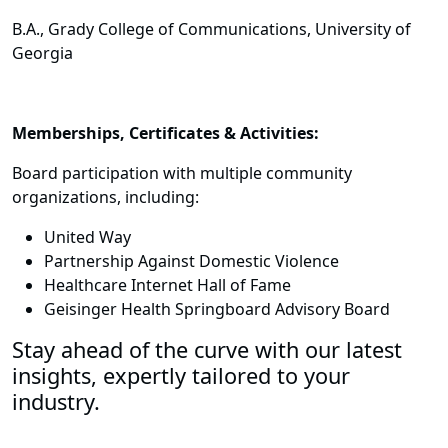
B.A., Grady College of Communications, University of
Georgia
Memberships, Certificates & Activities:
Board participation with multiple community
organizations, including:
United Way
Partnership Against Domestic Violence
Healthcare Internet Hall of Fame
Geisinger Health Springboard Advisory Board
Stay ahead of the curve with our latest
insights, expertly tailored to your
industry.