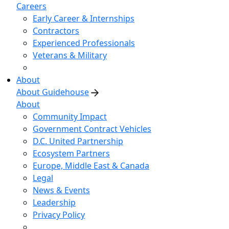
Careers
Early Career & Internships
Contractors
Experienced Professionals
Veterans & Military
About
About Guidehouse
About
Community Impact
Government Contract Vehicles
D.C. United Partnership
Ecosystem Partners
Europe, Middle East & Canada
Legal
News & Events
Leadership
Privacy Policy