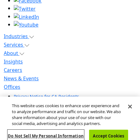
Industries
Services
About
Insights
Careers
News & Events
Offices
Privacy Notice for CA Residents
Modern Slavery Statement
This website uses cookies to enhance user experience and
Do Not Sell / Share My Personal Information
to analyze performance and traffic on our website. We also
share information about your use of our site with our
Do Not Sell My Personal Information
social media, advertising and analytics partners.
Global Human Rights Statement
Do Not Sell My Personal Information
Accept Cookies
© 2026 Guidehouse