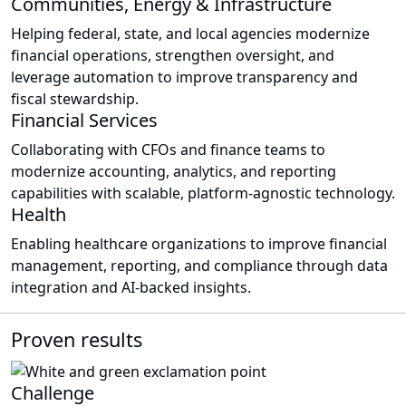
Communities, Energy & Infrastructure
Helping federal, state, and local agencies modernize
financial operations, strengthen oversight, and
leverage automation to improve transparency and
fiscal stewardship.
Financial Services
Collaborating with CFOs and finance teams to
modernize accounting, analytics, and reporting
capabilities with scalable, platform-agnostic technology.
Health
Enabling healthcare organizations to improve financial
management, reporting, and compliance through data
integration and AI-backed insights.
Proven results
Challenge