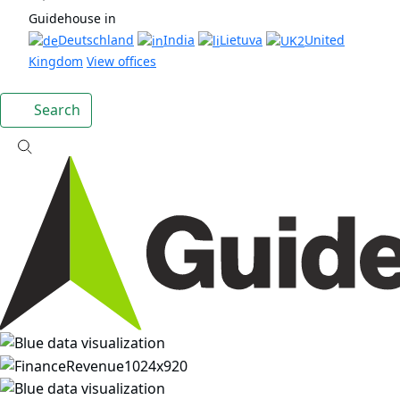
Guidehouse in
Deutschland
India
Lietuva
United
Kingdom
View offices
Search