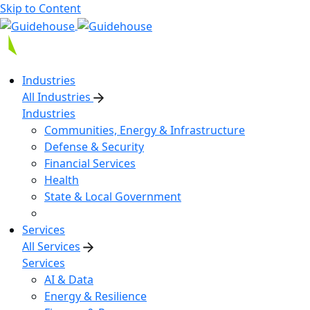
Skip to Content
Industries
All Industries
Industries
Communities, Energy & Infrastructure
Defense & Security
Financial Services
Health
State & Local Government
Services
All Services
Services
AI & Data
Energy & Resilience