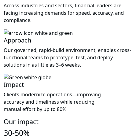
Across industries and sectors, financial leaders are
facing increasing demands for speed, accuracy, and
compliance.
Approach
Our governed, rapid-build environment, enables cross-
functional teams to prototype, test, and deploy
solutions in as little as 3–6 weeks.
Impact
Clients modernize operations—improving
accuracy and timeliness while reducing
manual effort by up to 80%.
Our impact
30-50%