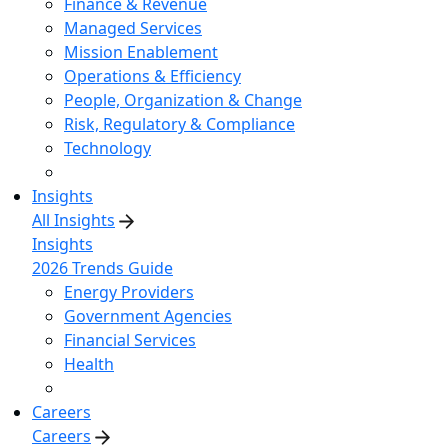
Finance & Revenue
Managed Services
Mission Enablement
Operations & Efficiency
People, Organization & Change
Risk, Regulatory & Compliance
Technology
Insights
All Insights
Insights
2026 Trends Guide
Energy Providers
Government Agencies
Financial Services
Health
Careers
Careers