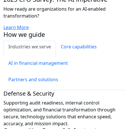
How ready are organizations for an AI-enabled
transformation?
Learn More
How we guide
Industries we serve
Core capabilities
AI in financial management
Partners and solutions
Defense & Security
Supporting audit readiness, internal control
optimization, and financial transformation through
secure, technology solutions that enhance speed,
accuracy, and mission impact.