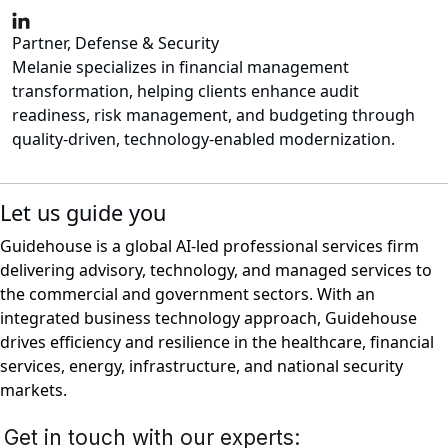
Partner, Defense & Security
Melanie specializes in financial management
transformation, helping clients enhance audit
readiness, risk management, and budgeting through
quality-driven, technology-enabled modernization.
Let us guide you
Guidehouse is a global AI-led professional services firm
delivering advisory, technology, and managed services to
the commercial and government sectors. With an
integrated business technology approach, Guidehouse
drives efficiency and resilience in the healthcare, financial
services, energy, infrastructure, and national security
markets.