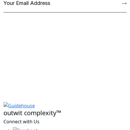
outwit complexity™
Connect with Us