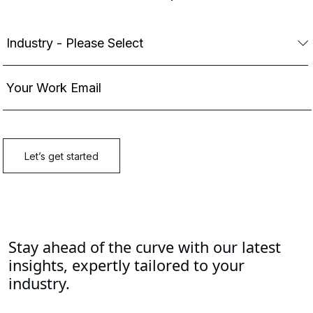
Stay ahead of the curve with our latest
insights, expertly tailored to your
industry.