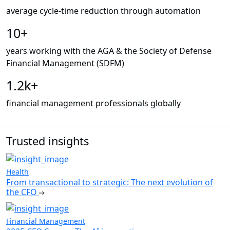
average cycle-time reduction through automation
10+
years working with the AGA & the Society of Defense
Financial Management (SDFM)
1.2k+
financial management professionals globally
Trusted insights
Health
From transactional to strategic: The next evolution of
the CFO
Financial Management