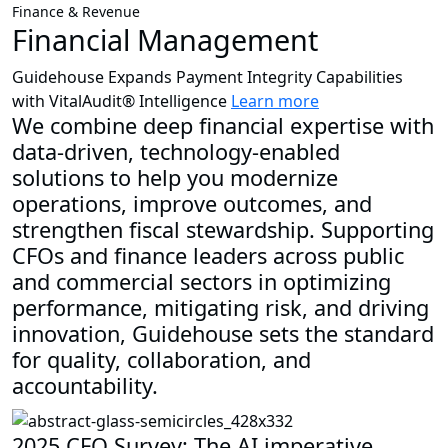
Finance & Revenue
Financial Management
Guidehouse Expands Payment Integrity Capabilities
with VitalAudit® Intelligence
Learn more
We combine deep financial expertise with
data-driven, technology-enabled
solutions to help you modernize
operations, improve outcomes, and
strengthen fiscal stewardship. Supporting
CFOs and finance leaders across public
and commercial sectors in optimizing
performance, mitigating risk, and driving
innovation, Guidehouse sets the standard
for quality, collaboration, and
accountability.
2025 CFO Survey: The AI imperative