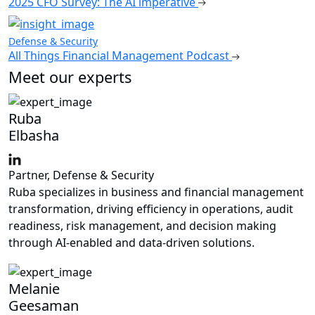
2025 CFO Survey: The AI imperative
Defense & Security
All Things Financial Management Podcast
Meet our experts
Ruba
Elbasha
Partner, Defense & Security
Ruba specializes in business and financial management
transformation, driving efficiency in operations, audit
readiness, risk management, and decision making
through AI-enabled and data-driven solutions.
Melanie
Geesaman