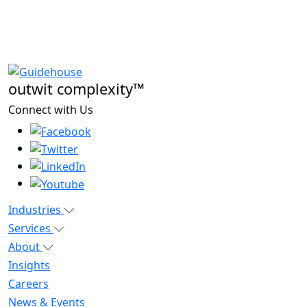
outwit complexity™
Connect with Us
Industries
Services
About
Insights
Careers
News & Events