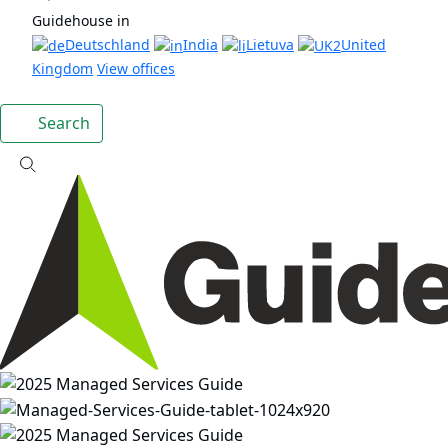
Guidehouse in
Deutschland
India
Lietuva
United
Kingdom
View offices
Search