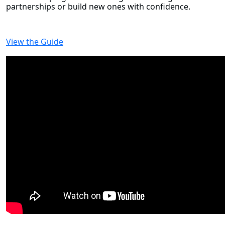
partnerships or build new ones with confidence.
View the Guide