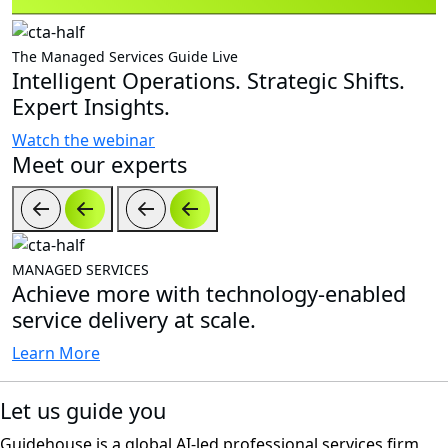
The Managed Services Guide Live
Intelligent Operations. Strategic Shifts.
Expert Insights.
Watch the webinar
Meet our experts
MANAGED SERVICES
Achieve more with technology-enabled
service delivery at scale.
Learn More
Let us guide you
Guidehouse is a global AI-led professional services firm