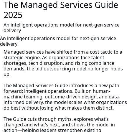
The Managed Services Guide
2025
An intelligent operations model for next-gen service
delivery
An intelligent operations model for next-gen service
delivery
Managed services have shifted from a cost tactic to a
strategic engine. As organizations face talent
shortages, tech disruption, and rising compliance
demands, the old outsourcing model no longer holds
up.
The Managed Services Guide introduces a new path
forward: intelligent operations. Built on human-
machine teaming, outcome-driven design, and data-
informed delivery, the model scales what organizations
do best without losing what makes them distinct.
The Guide cuts through myths, explores what’s
changed and what’s next, and shows the model in
action—helping leaders strengthen existing