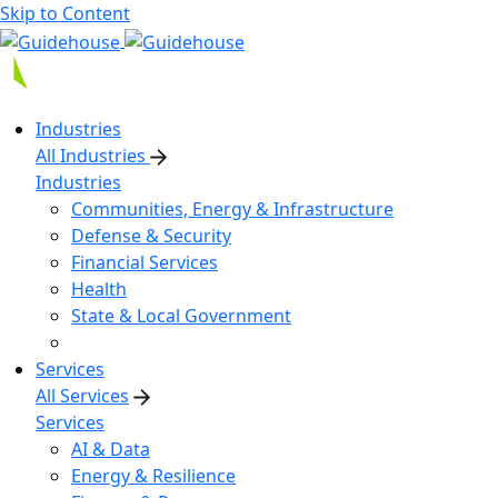
Skip to Content
Industries
All Industries
Industries
Communities, Energy & Infrastructure
Defense & Security
Financial Services
Health
State & Local Government
Services
All Services
Services
AI & Data
Energy & Resilience