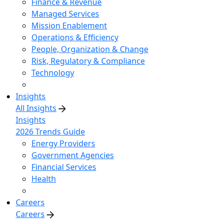
Finance & Revenue
Managed Services
Mission Enablement
Operations & Efficiency
People, Organization & Change
Risk, Regulatory & Compliance
Technology
Insights
All Insights
Insights
2026 Trends Guide
Energy Providers
Government Agencies
Financial Services
Health
Careers
Careers