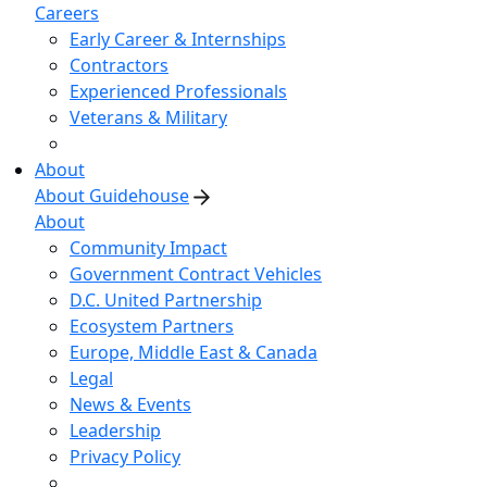
Careers
Early Career & Internships
Contractors
Experienced Professionals
Veterans & Military
About
About Guidehouse
About
Community Impact
Government Contract Vehicles
D.C. United Partnership
Ecosystem Partners
Europe, Middle East & Canada
Legal
News & Events
Leadership
Privacy Policy