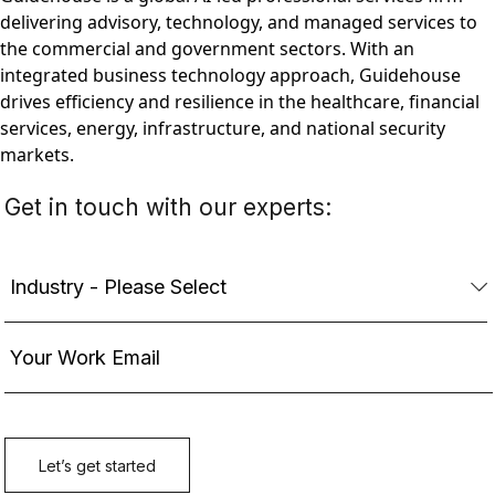
delivering advisory, technology, and managed services to
the commercial and government sectors. With an
integrated business technology approach, Guidehouse
drives efficiency and resilience in the healthcare, financial
services, energy, infrastructure, and national security
markets.