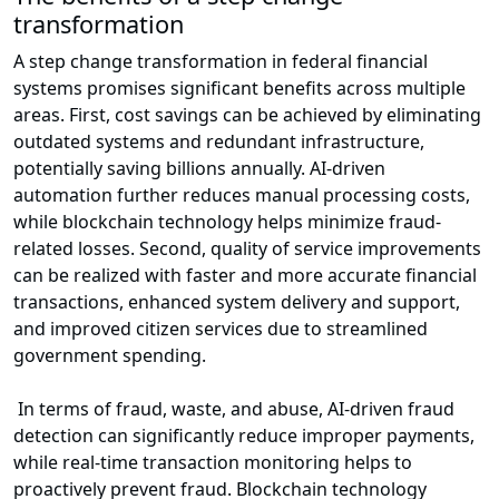
transformation
A step change transformation in federal financial
systems promises significant benefits across multiple
areas. First, cost savings can be achieved by eliminating
outdated systems and redundant infrastructure,
potentially saving billions annually. AI-driven
automation further reduces manual processing costs,
while blockchain technology helps minimize fraud-
related losses. Second, quality of service improvements
can be realized with faster and more accurate financial
transactions, enhanced system delivery and support,
and improved citizen services due to streamlined
government spending.
In terms of fraud, waste, and abuse, AI-driven fraud
detection can significantly reduce improper payments,
while real-time transaction monitoring helps to
proactively prevent fraud. Blockchain technology