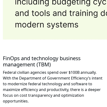
FinOps and technology business
management (TBM)
Federal civilian agencies spend over $100B annually.
With the Department of Government Efficiency’s intent
to modernize federal technology and software to
maximize efficiency and productivity, there is a deeper
focus on cost transparency and optimization
opportunities.