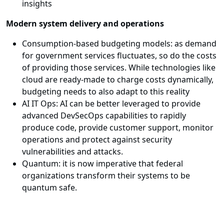
insights
Modern system delivery and operations
Consumption-based budgeting models: as demand
for government services fluctuates, so do the costs
of providing those services. While technologies like
cloud are ready-made to charge costs dynamically,
budgeting needs to also adapt to this reality
AI IT Ops: AI can be better leveraged to provide
advanced DevSecOps capabilities to rapidly
produce code, provide customer support, monitor
operations and protect against security
vulnerabilities and attacks.
Quantum: it is now imperative that federal
organizations transform their systems to be
quantum safe.