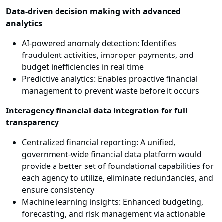
Data-driven decision making with advanced
analytics
AI-powered anomaly detection: Identifies
fraudulent activities, improper payments, and
budget inefficiencies in real time
Predictive analytics: Enables proactive financial
management to prevent waste before it occurs
Interagency financial data integration for full
transparency
Centralized financial reporting: A unified,
government-wide financial data platform would
provide a better set of foundational capabilities for
each agency to utilize, eliminate redundancies, and
ensure consistency
Machine learning insights: Enhanced budgeting,
forecasting, and risk management via actionable