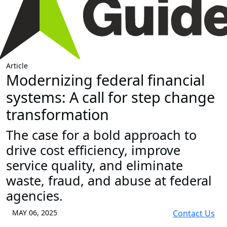
Article
Modernizing federal financial
systems: A call for step change
transformation
The case for a bold approach to
drive cost efficiency, improve
service quality, and eliminate
waste, fraud, and abuse at federal
agencies.
MAY 06, 2025
Contact Us