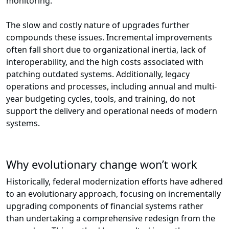
monitoring.
The slow and costly nature of upgrades further
compounds these issues. Incremental improvements
often fall short due to organizational inertia, lack of
interoperability, and the high costs associated with
patching outdated systems. Additionally, legacy
operations and processes, including annual and multi-
year budgeting cycles, tools, and training, do not
support the delivery and operational needs of modern
systems.
Why evolutionary change won’t work
Historically, federal modernization efforts have adhered
to an evolutionary approach, focusing on incrementally
upgrading components of financial systems rather
than undertaking a comprehensive redesign from the