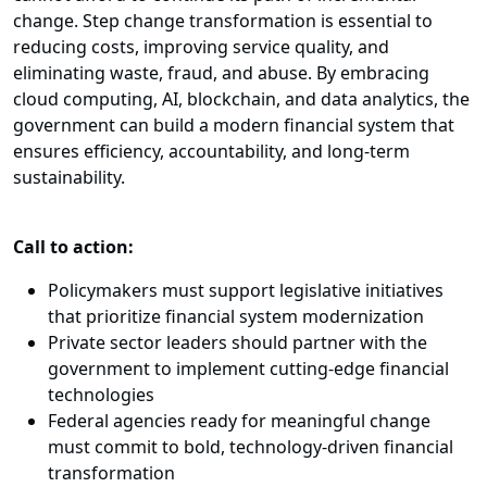
change. Step change transformation is essential to
reducing costs, improving service quality, and
eliminating waste, fraud, and abuse. By embracing
cloud computing, AI, blockchain, and data analytics, the
government can build a modern financial system that
ensures efficiency, accountability, and long-term
sustainability.
Call to action:
Policymakers must support legislative initiatives
that prioritize financial system modernization
Private sector leaders should partner with the
government to implement cutting-edge financial
technologies
Federal agencies ready for meaningful change
must commit to bold, technology-driven financial
transformation