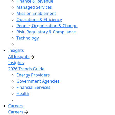
Finance & Revenue
Managed Services
Mission Enablement
Operations & Efficiency
People, Organization & Change
Risk, Regulatory & Compliance
Technology
Insights
All Insights
Insights
2026 Trends Guide
Energy Providers
Government Agencies
Financial Services
Health
Careers
Careers