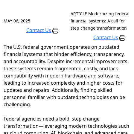
ARTICLE
Modernizing federal
MAY 06, 2025
financial systems: A call for
step change transformation
Contact Us
Contact Us
The U.S. federal government operates on outdated
financial systems that hinder efficiency, transparency,
and accountability. Despite incremental improvements,
these systems remain fragmented, costly, and lack
compatibility with modern hardware and software,
leading to increased complexity and higher costs for
updates and repairs. Additionally, finding skilled
personnel familiar with outdated technologies can be
challenging.
Federal agencies need a bold, step change
transformation—leveraging modern technologies such
as cloud computing, AI, blockchain, and advanced data