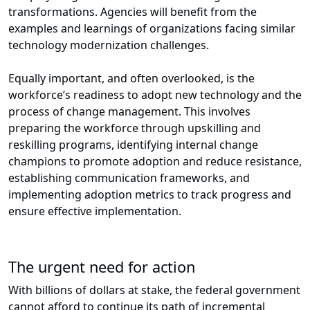
transformations. Agencies will benefit from the
examples and learnings of organizations facing similar
technology modernization challenges.
Equally important, and often overlooked, is the
workforce’s readiness to adopt new technology and the
process of change management. This involves
preparing the workforce through upskilling and
reskilling programs, identifying internal change
champions to promote adoption and reduce resistance,
establishing communication frameworks, and
implementing adoption metrics to track progress and
ensure effective implementation.
The urgent need for action
With billions of dollars at stake, the federal government
cannot afford to continue its path of incremental