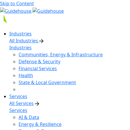
Skip to Content
Industries
All Industries
Industries
Communities, Energy & Infrastructure
Defense & Security
Financial Services
Health
State & Local Government
Services
All Services
Services
AI & Data
Energy & Resilience