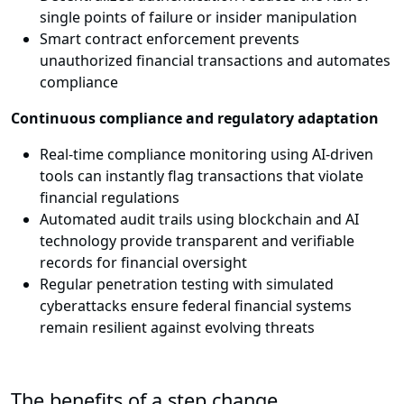
single points of failure or insider manipulation
Smart contract enforcement prevents
unauthorized financial transactions and automates
compliance
Continuous compliance and regulatory adaptation
Real-time compliance monitoring using AI-driven
tools can instantly flag transactions that violate
financial regulations
Automated audit trails using blockchain and AI
technology provide transparent and verifiable
records for financial oversight
Regular penetration testing with simulated
cyberattacks ensure federal financial systems
remain resilient against evolving threats
The benefits of a step change