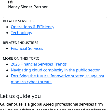
Nancy Sieger, Partner
RELATED SERVICES
Operations & Efficiency
Technology
RELATED INDUSTRIES
Financial Services
MORE ON THIS TOPIC
2025 Financial Services Trends
Navigating cloud complexity in the public sector
Fortifying the future: Innovative strategies against
modern cyber threats
Let us guide you
Guidehouse is a global AI-led professional services firm