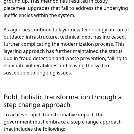
ground up. This method has resulted in costly,
piecemeal upgrades that fail to address the underlying
inefficiencies within the system.
As agencies continue to layer new technology on top of
outdated infrastructure, technical debt has increased,
further complicating the modernization process. This
layering approach has further maintained the status
quo in fraud detection and waste prevention, failing to
eliminate vulnerabilities and leaving the system
susceptible to ongoing issues.
Bold, holistic transformation through a
step change approach
To achieve rapid, transformative impact, the
government must embrace a step change approach
that includes the following: