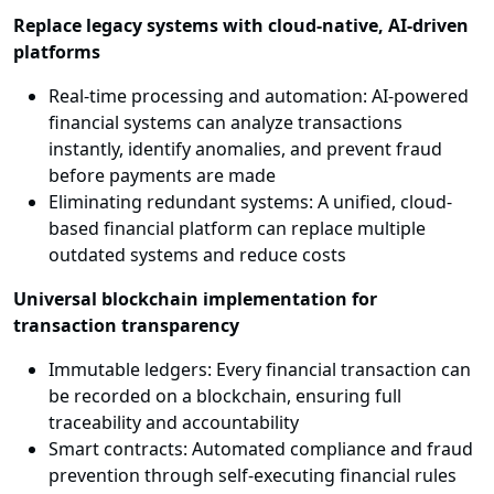
Replace legacy systems with cloud-native, AI-driven
platforms
Real-time processing and automation: AI-powered
financial systems can analyze transactions
instantly, identify anomalies, and prevent fraud
before payments are made
Eliminating redundant systems: A unified, cloud-
based financial platform can replace multiple
outdated systems and reduce costs
Universal blockchain implementation for
transaction transparency
Immutable ledgers: Every financial transaction can
be recorded on a blockchain, ensuring full
traceability and accountability
Smart contracts: Automated compliance and fraud
prevention through self-executing financial rules