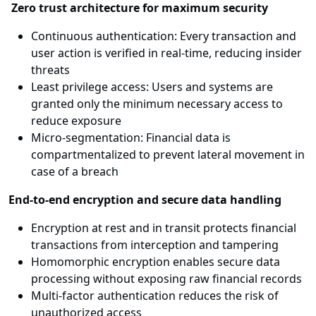
Zero trust architecture for maximum security
Continuous authentication: Every transaction and
user action is verified in real-time, reducing insider
threats
Least privilege access: Users and systems are
granted only the minimum necessary access to
reduce exposure
Micro-segmentation: Financial data is
compartmentalized to prevent lateral movement in
case of a breach
End-to-end encryption and secure data handling
Encryption at rest and in transit protects financial
transactions from interception and tampering
Homomorphic encryption enables secure data
processing without exposing raw financial records
Multi-factor authentication reduces the risk of
unauthorized access