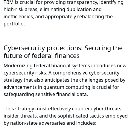
TBM is crucial for providing transparency, identifying
high-risk areas, eliminating duplication and
inefficiencies, and appropriately rebalancing the
portfolio.
Cybersecurity protections: Securing the
future of federal finances
Modernizing federal financial systems introduces new
cybersecurity risks. A comprehensive cybersecurity
strategy that also anticipates the challenges posed by
advancements in quantum computing is crucial for
safeguarding sensitive financial data.
This strategy must effectively counter cyber threats,
insider threats, and the sophisticated tactics employed
by nation-state adversaries and includes: