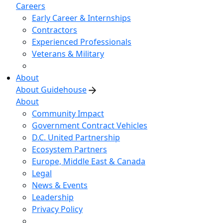
Careers
Early Career & Internships
Contractors
Experienced Professionals
Veterans & Military
About
About Guidehouse
About
Community Impact
Government Contract Vehicles
D.C. United Partnership
Ecosystem Partners
Europe, Middle East & Canada
Legal
News & Events
Leadership
Privacy Policy