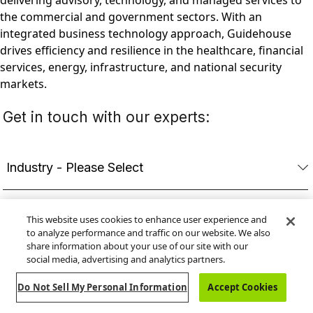
delivering advisory, technology, and managed services to
the commercial and government sectors. With an
integrated business technology approach, Guidehouse
drives efficiency and resilience in the healthcare, financial
services, energy, infrastructure, and national security
markets.
This website uses cookies to enhance user experience and
to analyze performance and traffic on our website. We also
share information about your use of our site with our
social media, advertising and analytics partners.
Do Not Sell My Personal Information
Accept Cookies