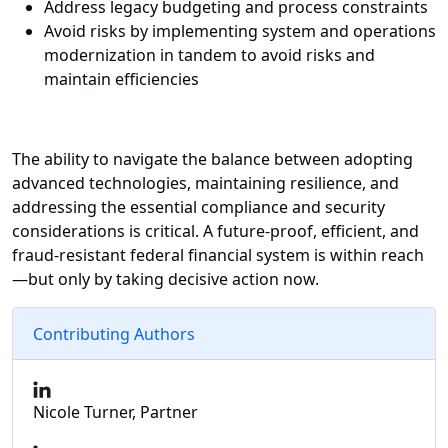
Address legacy budgeting and process constraints
Avoid risks by implementing system and operations
modernization in tandem to avoid risks and
maintain efficiencies
The ability to navigate the balance between adopting
advanced technologies, maintaining resilience, and
addressing the essential compliance and security
considerations is critical. A future-proof, efficient, and
fraud-resistant federal financial system is within reach
—but only by taking decisive action now.
Contributing Authors
Nicole Turner, Partner