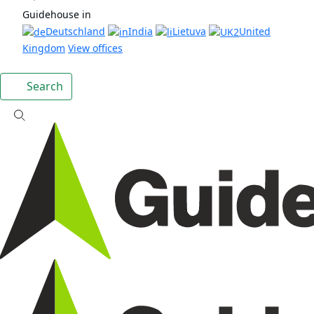
Guidehouse in
Deutschland
India
Lietuva
United
Kingdom
View offices
Search