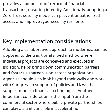
provides a tamper-proof record of financial
transactions, ensuring integrity. Additionally, adopting a
Zero Trust security model can prevent unauthorized
access and improve cybersecurity resilience.
Key implementation considerations
Adopting a collaborative approach to modernization, as
opposed to the traditional siloed method where
individual projects are conceived and executed in
isolation, helps bring down communication barriers
and fosters a shared vision across organizations.
Agencies should also look beyond their walls and work
with Congress in support of policies and laws that
support modern financial technologies. Another
important consideration is the input from the
commercial sector where public-private partnerships
can play a significant role in accelerating