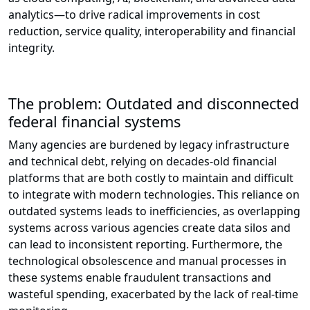
analytics—to drive radical improvements in cost
reduction, service quality, interoperability and financial
integrity.
The problem: Outdated and disconnected
federal financial systems
Many agencies are burdened by legacy infrastructure
and technical debt, relying on decades-old financial
platforms that are both costly to maintain and difficult
to integrate with modern technologies. This reliance on
outdated systems leads to inefficiencies, as overlapping
systems across various agencies create data silos and
can lead to inconsistent reporting. Furthermore, the
technological obsolescence and manual processes in
these systems enable fraudulent transactions and
wasteful spending, exacerbated by the lack of real-time