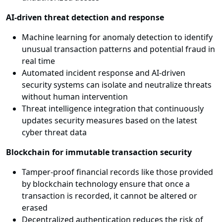
AI-driven threat detection and response
Machine learning for anomaly detection to identify
unusual transaction patterns and potential fraud in
real time
Automated incident response and AI-driven
security systems can isolate and neutralize threats
without human intervention
Threat intelligence integration that continuously
updates security measures based on the latest
cyber threat data
Blockchain for immutable transaction security
Tamper-proof financial records like those provided
by blockchain technology ensure that once a
transaction is recorded, it cannot be altered or
erased
Decentralized authentication reduces the risk of