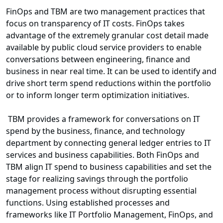
FinOps and TBM are two management practices that
focus on transparency of IT costs. FinOps takes
advantage of the extremely granular cost detail made
available by public cloud service providers to enable
conversations between engineering, finance and
business in near real time. It can be used to identify and
drive short term spend reductions within the portfolio
or to inform longer term optimization initiatives.
TBM provides a framework for conversations on IT
spend by the business, finance, and technology
department by connecting general ledger entries to IT
services and business capabilities. Both FinOps and
TBM align IT spend to business capabilities and set the
stage for realizing savings through the portfolio
management process without disrupting essential
functions. Using established processes and
frameworks like IT Portfolio Management, FinOps, and