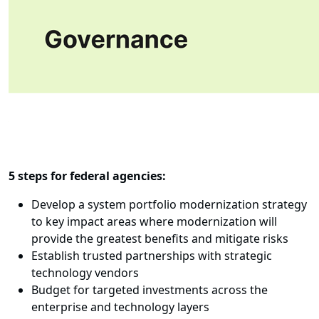
5 steps for federal agencies:
Develop a system portfolio modernization strategy
to key impact areas where modernization will
provide the greatest benefits and mitigate risks
Establish trusted partnerships with strategic
technology vendors
Budget for targeted investments across the
enterprise and technology layers