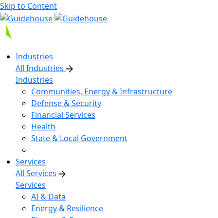
Skip to Content
Industries
All Industries
Industries
Communities, Energy & Infrastructure
Defense & Security
Financial Services
Health
State & Local Government
Services
All Services
Services
AI & Data
Energy & Resilience