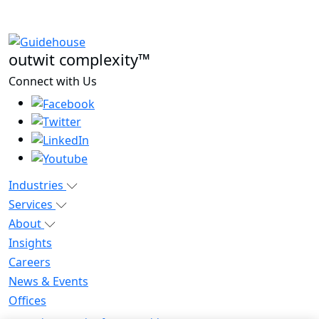
outwit complexity™
Connect with Us
Industries
Services
About
Insights
Careers
News & Events
Offices