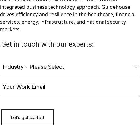
integrated business technology approach, Guidehouse
drives efficiency and resilience in the healthcare, financial
services, energy, infrastructure, and national security
markets.