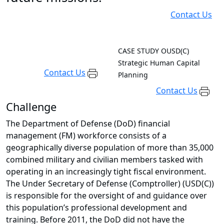
Contact Us
CASE STUDY
OUSD(C)
Strategic Human Capital
Contact Us
Planning
Contact Us
Challenge
The Department of Defense (DoD) financial
management (FM) workforce consists of a
geographically diverse population of more than 35,000
combined military and civilian members tasked with
operating in an increasingly tight fiscal environment.
The Under Secretary of Defense (Comptroller) (USD(C))
is responsible for the oversight of and guidance over
this population’s professional development and
training. Before 2011, the DoD did not have the