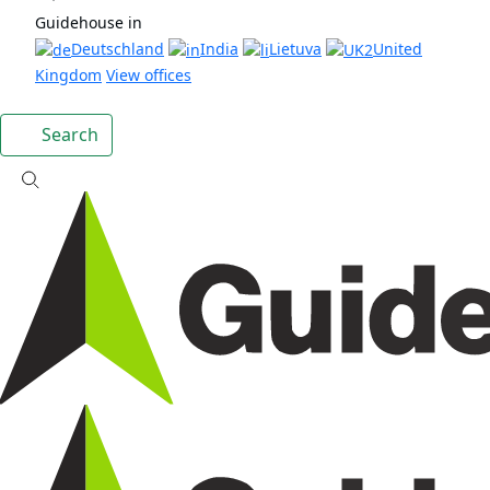
Guidehouse in
Deutschland
India
Lietuva
United
Kingdom
View offices
Search