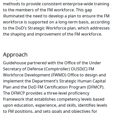
methods to provide consistent enterprise-wide training
to the members of the FM workforce. This gap
illuminated the need to develop a plan to ensure the FM
workforce is supported on a long-term basis, according
to the DoD’s Strategic Workforce plan, which addresses
the shaping and improvement of the FM workforce.
Approach
Guidehouse partnered with the Office of the Under
Secretary of Defense (Comptroller) OUSD(C) FM
Workforce Development (FWMD) Office to design and
implement the Department’s Strategic Human Capital
Plan and the DoD FM Certification Program (DFMCP).
The DFMCP provides a three-level proficiency
framework that establishes competency levels based
upon education, experience, and skills, identifies levels
to FM positions, and sets goals and objectives for