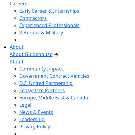
Careers
Early Career & Internships
Contractors
Experienced Professionals
Veterans & Military
About
About Guidehouse
About
Community Impact
Government Contract Vehicles
D.C. United Partnership
Ecosystem Partners
Europe, Middle East & Canada
Legal
News & Events
Leadership
Privacy Policy