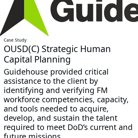
Case Study
OUSD(C) Strategic Human
Capital Planning
Guidehouse provided critical
assistance to the client by
identifying and verifying FM
workforce competencies, capacity,
and tools needed to acquire,
develop, and sustain the talent
required to meet DoD’s current and
future missions.