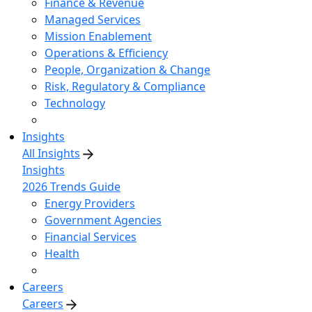
Finance & Revenue
Managed Services
Mission Enablement
Operations & Efficiency
People, Organization & Change
Risk, Regulatory & Compliance
Technology
Insights
All Insights
Insights
2026 Trends Guide
Energy Providers
Government Agencies
Financial Services
Health
Careers
Careers