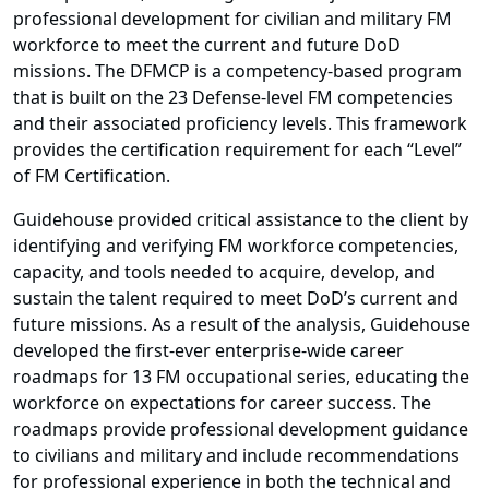
professional development for civilian and military FM
workforce to meet the current and future DoD
missions. The DFMCP is a competency-based program
that is built on the 23 Defense-level FM competencies
and their associated proficiency levels. This framework
provides the certification requirement for each “Level”
of FM Certification.
Guidehouse provided critical assistance to the client by
identifying and verifying FM workforce competencies,
capacity, and tools needed to acquire, develop, and
sustain the talent required to meet DoD’s current and
future missions. As a result of the analysis, Guidehouse
developed the first-ever enterprise-wide career
roadmaps for 13 FM occupational series, educating the
workforce on expectations for career success. The
roadmaps provide professional development guidance
to civilians and military and include recommendations
for professional experience in both the technical and