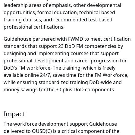
leadership areas of emphasis, other developmental
opportunities, formal education, technical-based
training courses, and recommended test-based
professional certifications.
Guidehouse partnered with FWMD to meet certification
standards that support 23 DoD FM competencies by
designing and implementing courses that support
professional development and career progression for
DoD’s FM workforce. The training, which is freely
available online 24/7, saves time for the FM Workforce,
while ensuring standardized training DoD-wide and
money savings for the 30-plus DoD components.
Impact
The workforce development support Guidehouse
delivered to OUSD(C) is a critical component of the