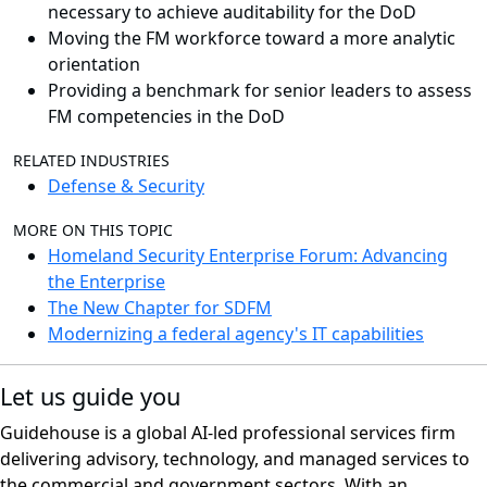
necessary to achieve auditability for the DoD
Moving the FM workforce toward a more analytic
orientation
Providing a benchmark for senior leaders to assess
FM competencies in the DoD
RELATED INDUSTRIES
Defense & Security
MORE ON THIS TOPIC
Homeland Security Enterprise Forum: Advancing
the Enterprise
The New Chapter for SDFM
Modernizing a federal agency's IT capabilities
Let us guide you
Guidehouse is a global AI-led professional services firm
delivering advisory, technology, and managed services to
the commercial and government sectors. With an