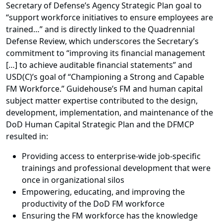
Secretary of Defense’s Agency Strategic Plan goal to
“support workforce initiatives to ensure employees are
trained…” and is directly linked to the Quadrennial
Defense Review, which underscores the Secretary’s
commitment to “improving its financial management
[…] to achieve auditable financial statements” and
USD(C)’s goal of “Championing a Strong and Capable
FM Workforce.” Guidehouse’s FM and human capital
subject matter expertise contributed to the design,
development, implementation, and maintenance of the
DoD Human Capital Strategic Plan and the DFMCP
resulted in:
Providing access to enterprise-wide job-specific
trainings and professional development that were
once in organizational silos
Empowering, educating, and improving the
productivity of the DoD FM workforce
Ensuring the FM workforce has the knowledge