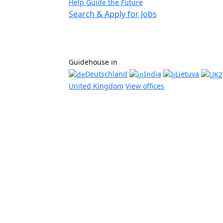
Help Guide the Future
Search & Apply for Jobs
Guidehouse in
Deutschland
India
Lietuva
United Kingdom
View offices