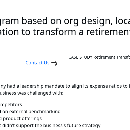
ram based on org design, loca
tion to transform a retiremen
CASE STUDY
Retirement Transf
Contact Us
any had a leadership mandate to align its expense ratios t
 business was challenged with:
competitors
ed on external benchmarking
 product offerings
t didn’t support the business’s future strategy