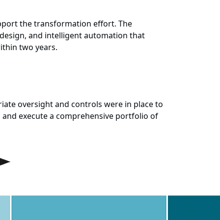
ort the transformation effort. The
-design, and intelligent automation that
ithin two years.
ate oversight and controls were in place to
 and execute a comprehensive portfolio of