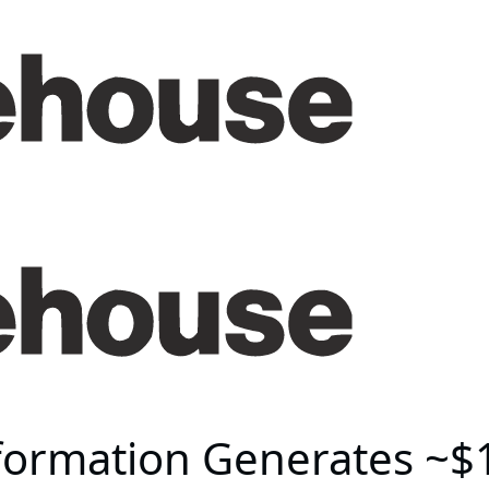
formation Generates ~$