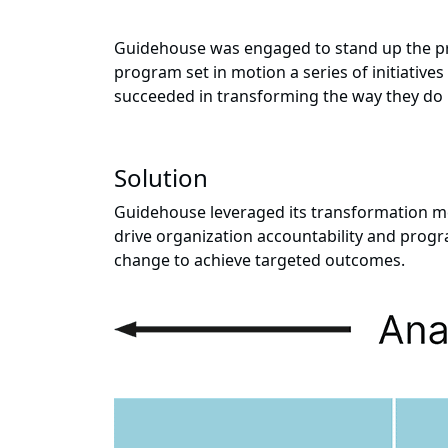
Guidehouse was engaged to stand up the pr
program set in motion a series of initiative
succeeded in transforming the way they do b
Solution
Guidehouse leveraged its transformation me
drive organization accountability and prog
change to achieve targeted outcomes.