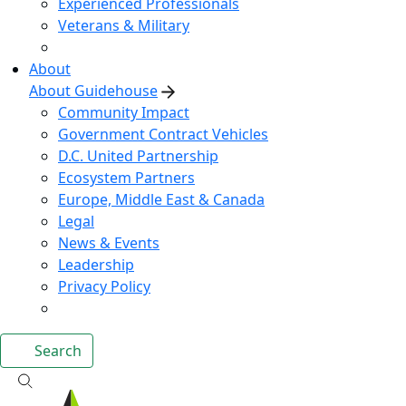
Experienced Professionals
Veterans & Military
About
About Guidehouse
Community Impact
Government Contract Vehicles
D.C. United Partnership
Ecosystem Partners
Europe, Middle East & Canada
Legal
News & Events
Leadership
Privacy Policy
Search