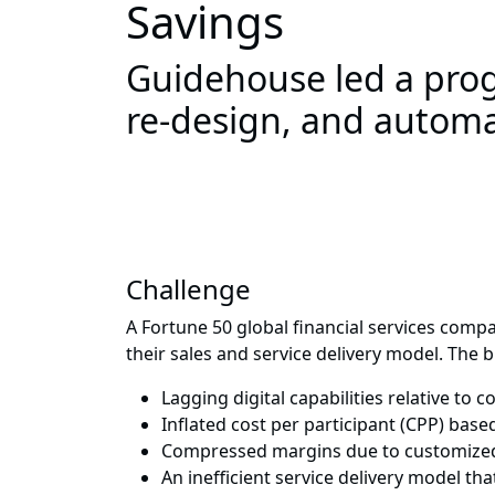
Savings
Guidehouse led a prog
re-design, and automa
Challenge
A Fortune 50 global financial services comp
their sales and service delivery model. The
Lagging digital capabilities relative to 
Inflated cost per participant (CPP) bas
Compressed margins due to customized
An inefficient service delivery model tha