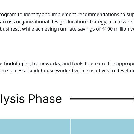
ogram to identify and implement recommendations to supp
s across organizational design, location strategy, process re
usiness, while achieving run rate savings of $100 million w
thodologies, frameworks, and tools to ensure the appropri
ram success. Guidehouse worked with executives to develop