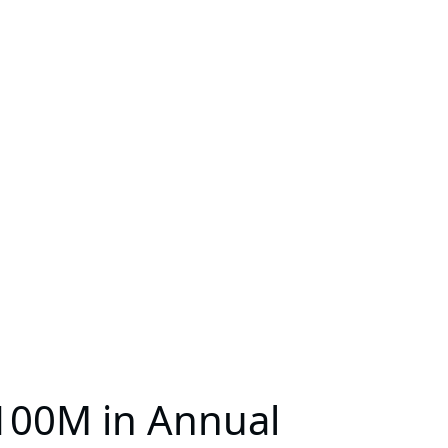
100M in Annual