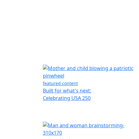
featured content
Built for what's next:
Celebrating USA 250