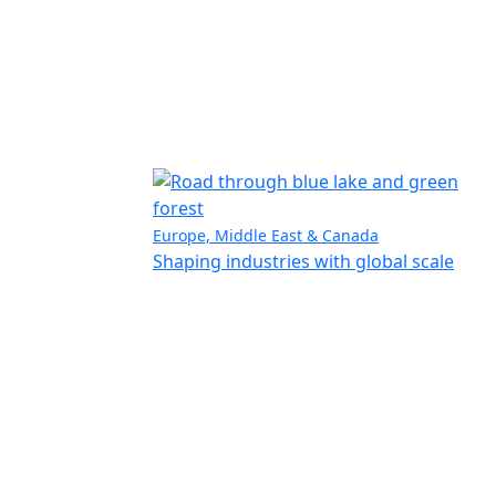
Europe, Middle East & Canada
Shaping industries with global scale