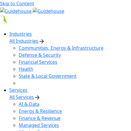
Skip to Content
Industries
All Industries
Communities, Energy & Infrastructure
Defense & Security
Financial Services
Health
State & Local Government
Services
All Services
AI & Data
Energy & Resilience
Finance & Revenue
Managed Services