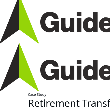
Case Study
Retirement Trans