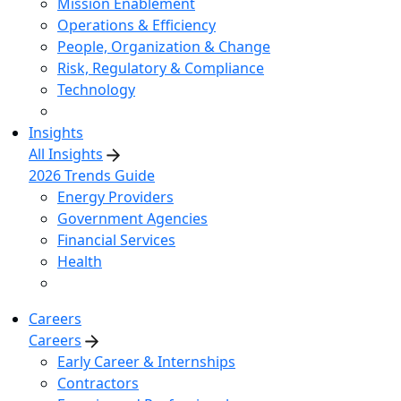
Mission Enablement
Operations & Efficiency
People, Organization & Change
Risk, Regulatory & Compliance
Technology
Insights
All Insights
2026 Trends Guide
Energy Providers
Government Agencies
Financial Services
Health
Careers
Careers
Early Career & Internships
Contractors