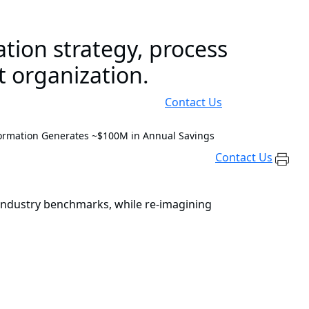
tion strategy, process
t organization.
Contact Us
ormation Generates ~$100M in Annual Savings
Contact Us
o industry benchmarks, while re-imagining