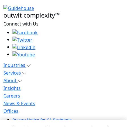
outwit complexity™
Connect with Us
Industries
Services
About
Insights
Careers
News & Events
Offices
Privacy Notice for CA Residents
Modern Slavery Statement