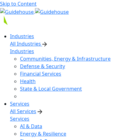
Skip to Content
Industries
All Industries
Industries
Communities, Energy & Infrastructure
Defense & Security
Financial Services
Health
State & Local Government
Services
All Services
Services
AI & Data
Energy & Resilience