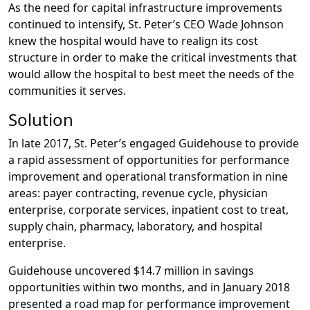
As the need for capital infrastructure improvements
continued to intensify, St. Peter’s CEO Wade Johnson
knew the hospital would have to realign its cost
structure in order to make the critical investments that
would allow the hospital to best meet the needs of the
communities it serves.
Solution
In late 2017, St. Peter’s engaged Guidehouse to provide
a rapid assessment of opportunities for performance
improvement and operational transformation in nine
areas: payer contracting, revenue cycle, physician
enterprise, corporate services, inpatient cost to treat,
supply chain, pharmacy, laboratory, and hospital
enterprise.
Guidehouse uncovered $14.7 million in savings
opportunities within two months, and in January 2018
presented a road map for performance improvement