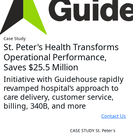
Case Study
St. Peter's Health Transforms
Operational Performance,
Saves $25.5 Million
Initiative with Guidehouse rapidly
revamped hospital’s approach to
care delivery, customer service,
billing, 340B, and more
Contact Us
CASE STUDY
St. Peter's