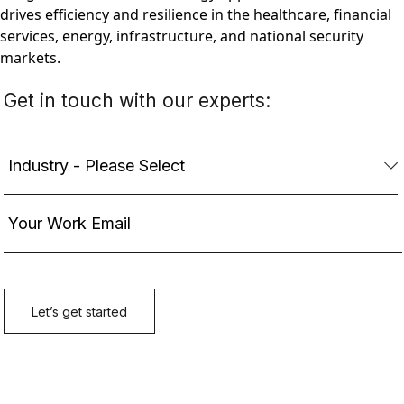
drives efficiency and resilience in the healthcare, financial
services, energy, infrastructure, and national security
markets.