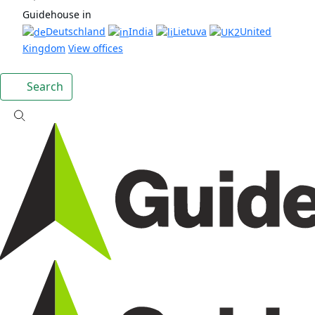
Guidehouse in
Deutschland
India
Lietuva
United
Kingdom
View offices
Search