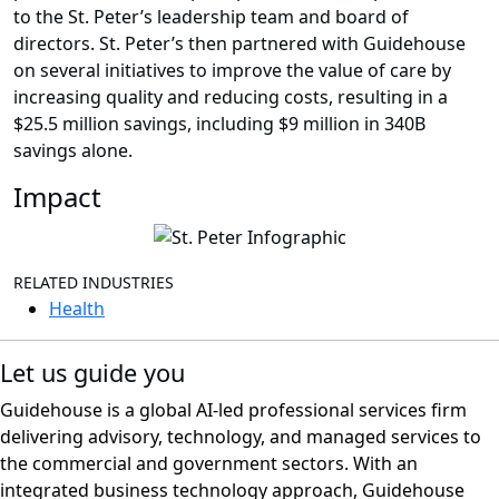
to the St. Peter’s leadership team and board of
directors. St. Peter’s then partnered with Guidehouse
on several initiatives to improve the value of care by
increasing quality and reducing costs, resulting in a
$25.5 million savings, including $9 million in 340B
savings alone.
Impact
RELATED INDUSTRIES
Health
Let us guide you
Guidehouse is a global AI-led professional services firm
delivering advisory, technology, and managed services to
the commercial and government sectors. With an
integrated business technology approach, Guidehouse