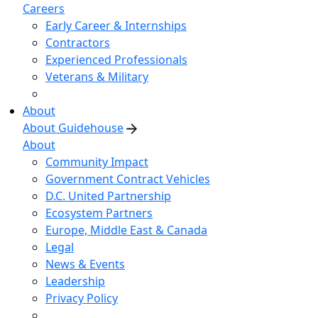
Careers
Early Career & Internships
Contractors
Experienced Professionals
Veterans & Military
About
About Guidehouse
About
Community Impact
Government Contract Vehicles
D.C. United Partnership
Ecosystem Partners
Europe, Middle East & Canada
Legal
News & Events
Leadership
Privacy Policy