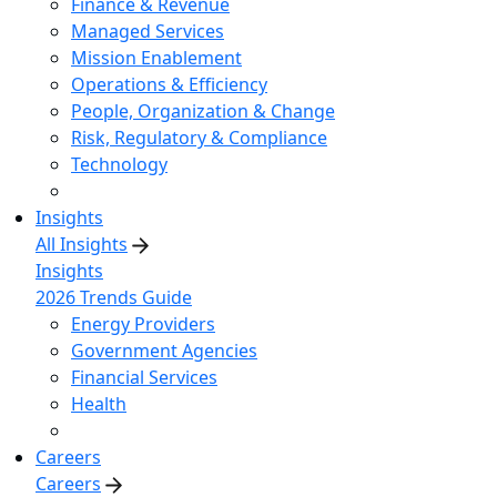
Finance & Revenue
Managed Services
Mission Enablement
Operations & Efficiency
People, Organization & Change
Risk, Regulatory & Compliance
Technology
Insights
All Insights
Insights
2026 Trends Guide
Energy Providers
Government Agencies
Financial Services
Health
Careers
Careers