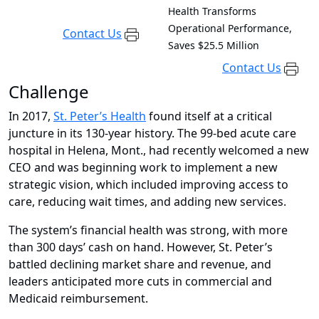
Health Transforms
Operational Performance,
Contact Us
Saves $25.5 Million
Contact Us
Challenge
In 2017,
St. Peter’s Health
found itself at a critical
juncture in its 130-year history. The 99-bed acute care
hospital in Helena, Mont., had recently welcomed a new
CEO and was beginning work to implement a new
strategic vision, which included improving access to
care, reducing wait times, and adding new services.
The system’s financial health was strong, with more
than 300 days’ cash on hand. However, St. Peter’s
battled declining market share and revenue, and
leaders anticipated more cuts in commercial and
Medicaid reimbursement.