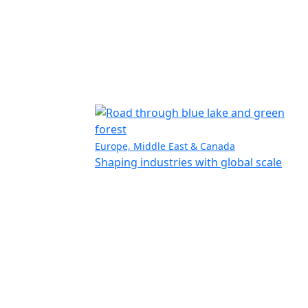
Europe, Middle East & Canada
Shaping industries with global scale