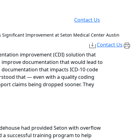
Contact Us
s Significant Improvement at Seton Medical Center Austin
Contact Us
mentation improvement (CDI) solution that
to improve documentation that would lead to
 — documentation that impacts ICD-10 code
erstood that — even with a quality coding
pport claims being dropped sooner. They
uidehouse had provided Seton with overflow
 a successful training program to help