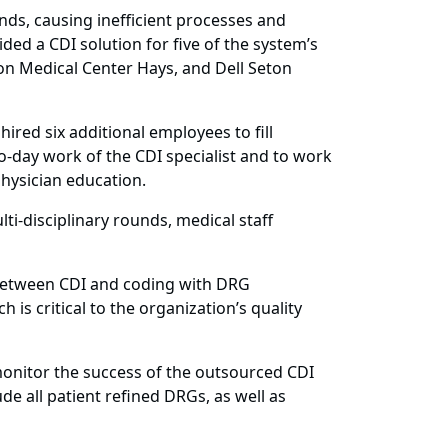
ds, causing inefficient processes and
ed a CDI solution for five of the system’s
ton Medical Center Hays, and Dell Seton
hired six additional employees to fill
-day work of the CDI specialist and to work
physician education.
i-disciplinary rounds, medical staff
 between CDI and coding with DRG
is critical to the organization’s quality
onitor the success of the outsourced CDI
de all patient refined DRGs, as well as