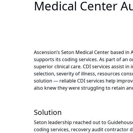
Medical Center Au
Ascension’s Seton Medical Center based in Au
supports its coding services. As part of an
superior clinical care. CDI services assist
selection, severity of illness, resources co
solution — reliable CDI services help impr
also knew they were struggling to retain and 
Solution
Seton leadership reached out to Guidehouse 
coding services, recovery audit contractor