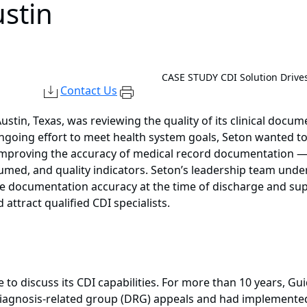
stin
CASE STUDY
CDI Solution Drive
Contact Us
stin, Texas, was reviewing the quality of its clinical docu
 ongoing effort to meet health system goals, Seton wanted 
 in improving the accuracy of medical record documentation
nsumed, and quality indicators. Seton’s leadership team und
ove documentation accuracy at the time of discharge and su
attract qualified CDI specialists.
to discuss its CDI capabilities. For more than 10 years, G
 diagnosis-related group (DRG) appeals and had implemented