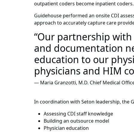
outpatient coders become inpatient coders.
Guidehouse performed an onsite CDI assessme
approach to accurately capture care provide
“Our partnership wit
and documentation nee
education to our physi
physicians and HIM co
— Maria Granzotti, M.D. Chief Medical Offic
In coordination with Seton leadership, the 
Assessing CDI staff knowledge
Building an outsource model
Physician education