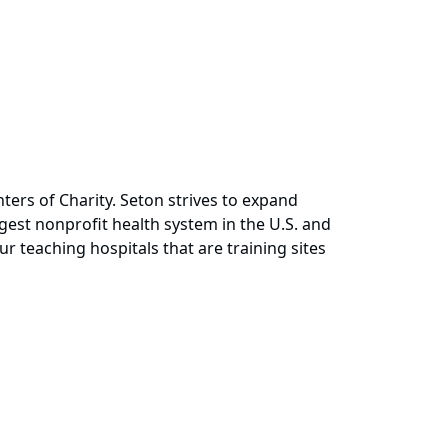
ers of Charity. Seton strives to expand
rgest nonprofit health system in the U.S. and
ur teaching hospitals that are training sites