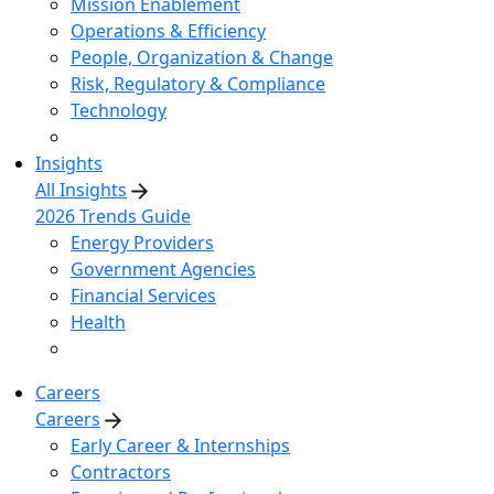
Mission Enablement
Operations & Efficiency
People, Organization & Change
Risk, Regulatory & Compliance
Technology
Insights
All Insights
2026 Trends Guide
Energy Providers
Government Agencies
Financial Services
Health
Careers
Careers
Early Career & Internships
Contractors