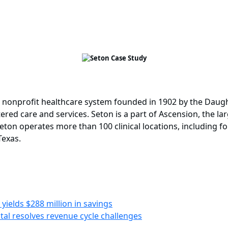
d nonprofit healthcare system founded in 1902 by the Daught
ered care and services. Seton is a part of Ascension, the la
eton operates more than 100 clinical locations, including fo
Texas.
yields $288 million in savings
tal resolves revenue cycle challenges