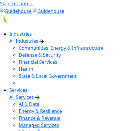
Skip to Content
Industries
All Industries
Communities, Energy & Infrastructure
Defense & Security
Financial Services
Health
State & Local Government
Services
All Services
AI & Data
Energy & Resilience
Finance & Revenue
Managed Services