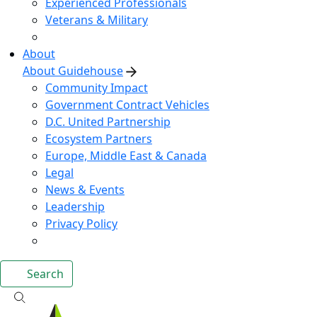
Experienced Professionals
Veterans & Military
About
About Guidehouse
Community Impact
Government Contract Vehicles
D.C. United Partnership
Ecosystem Partners
Europe, Middle East & Canada
Legal
News & Events
Leadership
Privacy Policy
Search