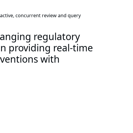
oactive, concurrent review and query
anging regulatory
n providing real-time
rventions with