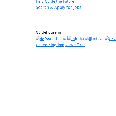
Help Guide the Future
Search & Apply for Jobs
Guidehouse in
Deutschland
India
Lietuva
United Kingdom
View offices