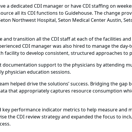
ve a dedicated CDI manager or have CDI staffing on weeken
urce all its CDI functions to Guidehouse. The change provid
, Seton Northwest Hospital, Seton Medical Center Austin, Se
 transition all the CDI staff at each of the facilities and 
xperienced CDI manager was also hired to manage the day-to
ach facility to develop consistent, structured approaches to 
 documentation support to the physicians by attending mult
y physician education sessions.
eam helped drive the solutions’ success. Bridging the gap
data that appropriately captures resource consumption which 
 key performance indicator metrics to help measure and m
ise the CDI review strategy and expanded the focus to inclu
cess.