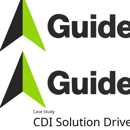
Case Study
CDI Solution Driv