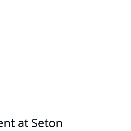
ent at Seton