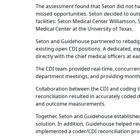
The assessment found that Seton did not ha
missed opportunities. Seton decided to outso
facilities: Seton Medical Center Williamson
Medical Center at the University of Texas.
Seton and Guidehouse partnered to rebadge and
existing open CDI positions. A dedicated, e
directly with the chief medical officers at e
The CDI team provided real-time, concurrent
department meetings, and providing monthl
Collaboration between the CDI and coding t
reconciliation resulted in accurately coded 
and outcome measurements.
Together, Seton and Guidehouse established
solution. In addition, Guidehouse helped rev
implemented a coder/CDI reconciliation pro