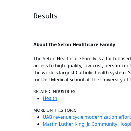
Results
About the Seton Healthcare Family
The Seton Healthcare Family is a faith-base
access to high-quality, low-cost, person-cent
the world’s largest Catholic health system. S
for Dell Medical School at The University of 
RELATED INDUSTRIES
Health
MORE ON THIS TOPIC
UAB revenue cycle modernization effort 
Martin Luther King, Jr. Community Hospi