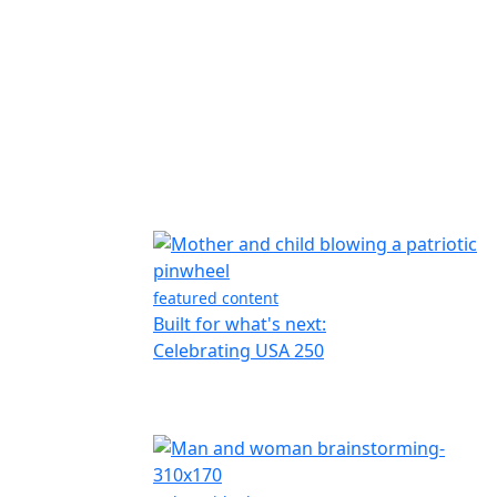
featured content
Built for what's next:
Celebrating USA 250