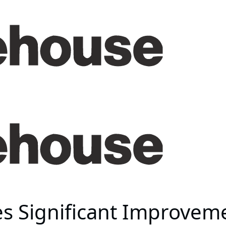
es Significant Improvem