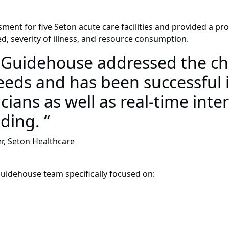
nt for five Seton acute care facilities and provided a pr
d, severity of illness, and resource consumption.
h Guidehouse addressed the ch
ds and has been successful i
cians as well as real-time inte
ding. “
er, Seton Healthcare
Guidehouse team specifically focused on: