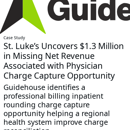
Case Study
St. Luke’s Uncovers $1.3 Million
in Missing Net Revenue
Associated with Physician
Charge Capture Opportunity
Guidehouse identifies a
professional billing inpatient
rounding charge capture
opportunity helping a regional
health system improve charge