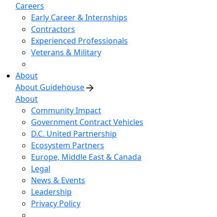
Careers
Early Career & Internships
Contractors
Experienced Professionals
Veterans & Military
About
About Guidehouse
About
Community Impact
Government Contract Vehicles
D.C. United Partnership
Ecosystem Partners
Europe, Middle East & Canada
Legal
News & Events
Leadership
Privacy Policy