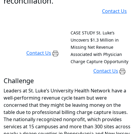
reconciliation.
Contact Us
CASE STUDY
St. Luke’s
Uncovers $1.3 Million in
Missing Net Revenue
Contact Us
Associated with Physician
Charge Capture Opportunity
Contact Us
Challenge
Leaders at St. Luke’s University Health Network have a
well-performing revenue cycle team but were
concerned that they might be leaving money on the
table due to professional billing charge capture issues.
The nationally recognized nonprofit, which provides
services at 15 campuses and more than 300 sites across
nearly a dozen counties in Pennsylvania and New Jersey,