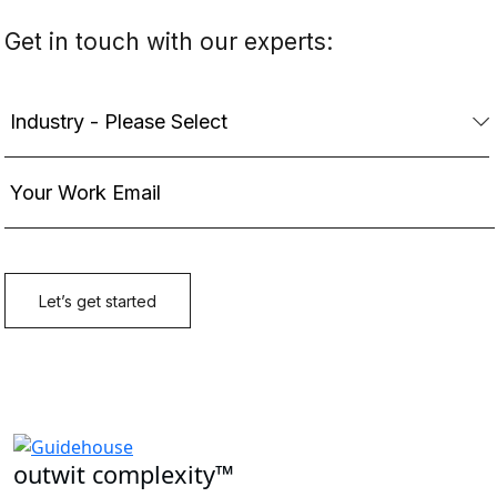
outwit complexity™