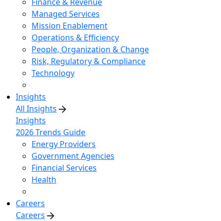
Finance & Revenue
Managed Services
Mission Enablement
Operations & Efficiency
People, Organization & Change
Risk, Regulatory & Compliance
Technology
Insights
All Insights
Insights
2026 Trends Guide
Energy Providers
Government Agencies
Financial Services
Health
Careers
Careers