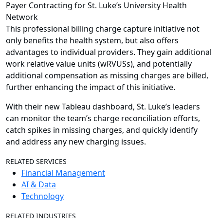
Payer Contracting for St. Luke’s University Health
Network
This professional billing charge capture initiative not
only benefits the health system, but also offers
advantages to individual providers. They gain additional
work relative value units (wRVUSs), and potentially
additional compensation as missing charges are billed,
further enhancing the impact of this initiative.
With their new Tableau dashboard, St. Luke’s leaders
can monitor the team’s charge reconciliation efforts,
catch spikes in missing charges, and quickly identify
and address any new charging issues.
RELATED SERVICES
Financial Management
AI & Data
Technology
RELATED INDUSTRIES