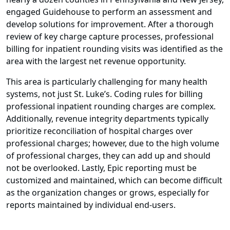
engaged Guidehouse to perform an assessment and
develop solutions for improvement. After a thorough
review of key charge capture processes, professional
billing for inpatient rounding visits was identified as the
area with the largest net revenue opportunity.
This area is particularly challenging for many health
systems, not just St. Luke’s. Coding rules for billing
professional inpatient rounding charges are complex.
Additionally, revenue integrity departments typically
prioritize reconciliation of hospital charges over
professional charges; however, due to the high volume
of professional charges, they can add up and should
not be overlooked. Lastly, Epic reporting must be
customized and maintained, which can become difficult
as the organization changes or grows, especially for
reports maintained by individual end-users.