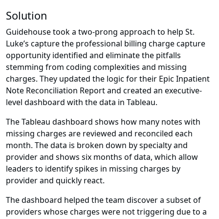
Solution
Guidehouse took a two-prong approach to help St.
Luke’s capture the professional billing charge capture
opportunity identified and eliminate the pitfalls
stemming from coding complexities and missing
charges. They updated the logic for their Epic Inpatient
Note Reconciliation Report and created an executive-
level dashboard with the data in Tableau.
The Tableau dashboard shows how many notes with
missing charges are reviewed and reconciled each
month. The data is broken down by specialty and
provider and shows six months of data, which allow
leaders to identify spikes in missing charges by
provider and quickly react.
The dashboard helped the team discover a subset of
providers whose charges were not triggering due to a