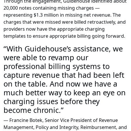
Through the engagement, Guidehouse identified about
20,000 notes containing missing charges —
representing $1.3 million in missing net revenue. The
charges that were missed were billed retroactively, and
providers now have the appropriate charging
templates to ensure appropriate billing going forward.
“With Guidehouse’s assistance, we
were able to revamp our
professional billing systems to
capture revenue that had been left
on the table. And now we have a
much better way to keep an eye on
charging issues before they
become chronic.”
— Francine Botek, Senior Vice President of Revenue
Management, Policy and Integrity, Reimbursement, and