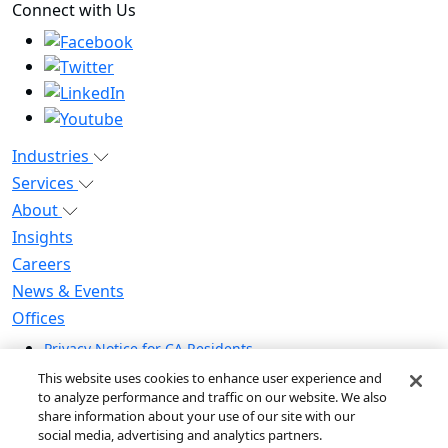
Connect with Us
Industries
Services
About
Insights
Careers
News & Events
Offices
Privacy Notice for CA Residents
Modern Slavery Statement
This website uses cookies to enhance user experience and
Do Not Sell / Share My Personal Information
to analyze performance and traffic on our website. We also
share information about your use of our site with our
Do Not Sell My Personal Information
social media, advertising and analytics partners.
Global Human Rights Statement