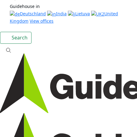
Guidehouse in
Deutschland
India
Lietuva
United
Kingdom
View offices
Search