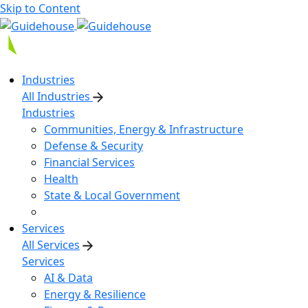
Skip to Content
Industries
All Industries
Industries
Communities, Energy & Infrastructure
Defense & Security
Financial Services
Health
State & Local Government
Services
All Services
Services
AI & Data
Energy & Resilience