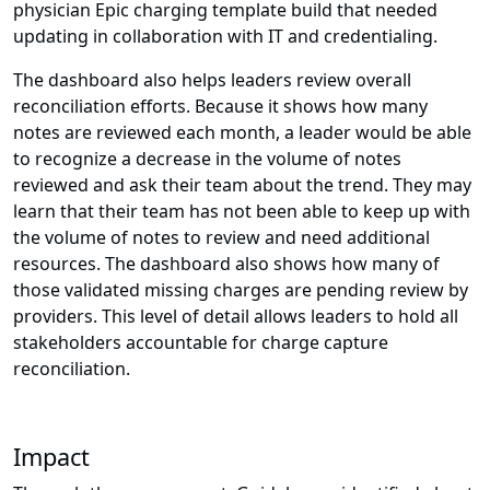
physician Epic charging template build that needed
updating in collaboration with IT and credentialing.
The dashboard also helps leaders review overall
reconciliation efforts. Because it shows how many
notes are reviewed each month, a leader would be able
to recognize a decrease in the volume of notes
reviewed and ask their team about the trend. They may
learn that their team has not been able to keep up with
the volume of notes to review and need additional
resources. The dashboard also shows how many of
those validated missing charges are pending review by
providers. This level of detail allows leaders to hold all
stakeholders accountable for charge capture
reconciliation.
Impact