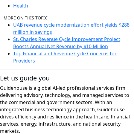
Health
MORE ON THIS TOPIC
UAB revenue cycle modernization effort yields $288
million in savings
St. Charles Revenue Cycle Improvement Project
Boosts Annual Net Revenue by $10 Million
Top Financial and Revenue Cycle Concerns for
Providers
Let us guide you
Guidehouse is a global AI-led professional services firm
delivering advisory, technology, and managed services to
the commercial and government sectors. With an
integrated business technology approach, Guidehouse
drives efficiency and resilience in the healthcare, financial
services, energy, infrastructure, and national security
markets.