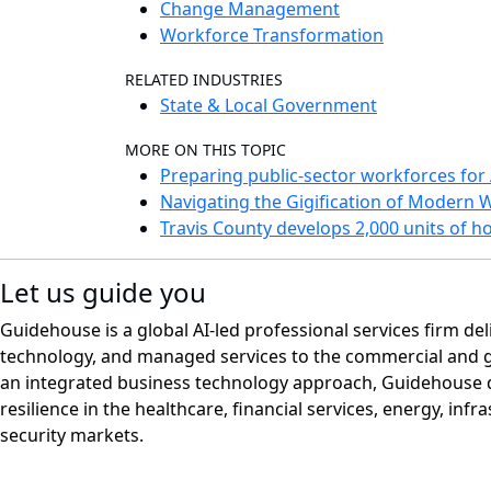
Change Management
Workforce Transformation
RELATED INDUSTRIES
State & Local Government
MORE ON THIS TOPIC
Preparing public-sector workforces for 
Navigating the Gigification of Modern 
Travis County develops 2,000 units of 
Let us guide you
Guidehouse is a global AI-led professional services firm del
technology, and managed services to the commercial and 
an integrated business technology approach, Guidehouse d
resilience in the healthcare, financial services, energy, infr
security markets.