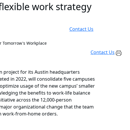
lexible work strategy
Contact Us
or Tomorrow's Workplace
Contact Us
n project for its Austin headquarters
eted in 2022, will consolidate five campuses
o optimize usage of the new campus’ smaller
ledging the benefits to work-life balance
itiative across the 12,000-person
s major organizational change that the team
ith work-from-home orders.