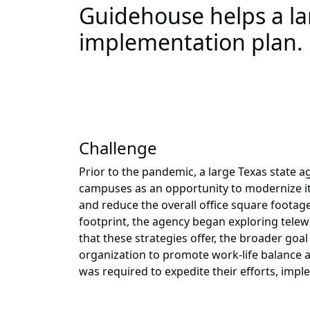
Guidehouse helps a lar
implementation plan.
Challenge
Prior to the pandemic, a large Texas state a
campuses as an opportunity to modernize its
and reduce the overall office square footag
footprint, the agency began exploring telewo
that these strategies offer, the broader goa
organization to promote work-life balance an
was required to expedite their efforts, im