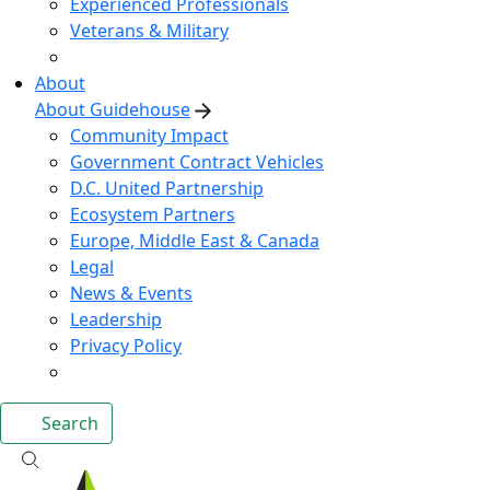
Experienced Professionals
Veterans & Military
About
About Guidehouse
Community Impact
Government Contract Vehicles
D.C. United Partnership
Ecosystem Partners
Europe, Middle East & Canada
Legal
News & Events
Leadership
Privacy Policy
Search