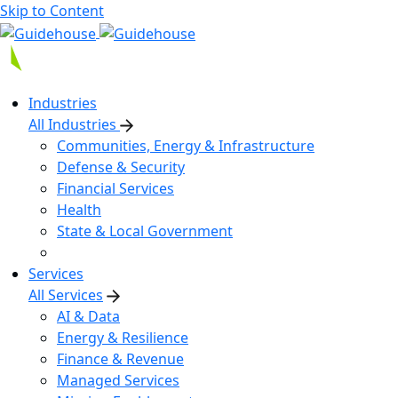
Skip to Content
Industries
All Industries
Communities, Energy & Infrastructure
Defense & Security
Financial Services
Health
State & Local Government
Services
All Services
AI & Data
Energy & Resilience
Finance & Revenue
Managed Services