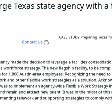
ge Texas state agency with a f
CASE STUDY
Preparing Texas f
Contact Us
gency made the decision to leverage a facilities consolidatio
 workforce strategy. The new flagship facility, to be compl
e for 1,800 Austin-area employees. Recognizing the need t
rk and other flexible work strategies as a solution. Acknow
l was to implement an agency-wide Flexible Work Strategy in
d retain and attract new talent. It was in the midst of thi
plementing telework and supporting strategies to comply w