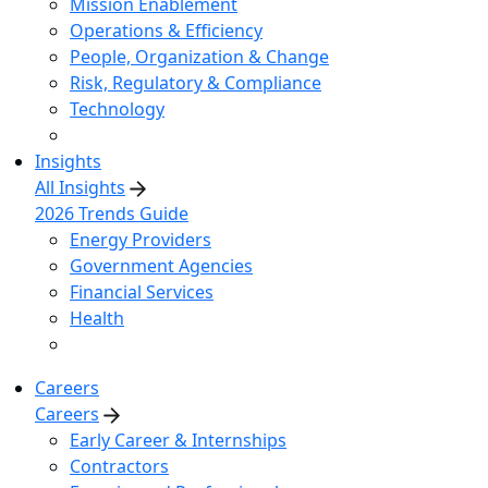
Mission Enablement
Operations & Efficiency
People, Organization & Change
Risk, Regulatory & Compliance
Technology
Insights
All Insights
2026 Trends Guide
Energy Providers
Government Agencies
Financial Services
Health
Careers
Careers
Early Career & Internships
Contractors