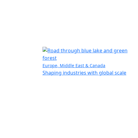
Europe, Middle East & Canada
Shaping industries with global scale