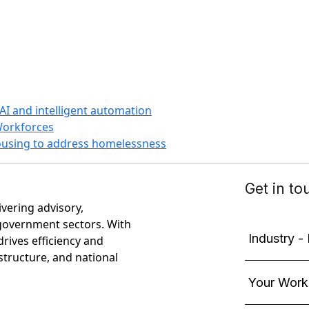
AI and intelligent automation
Workforces
housing to address homelessness
ivering advisory,
government sectors. With
rives efficiency and
astructure, and national