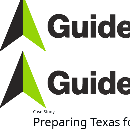
Case Study
Preparing Texas 