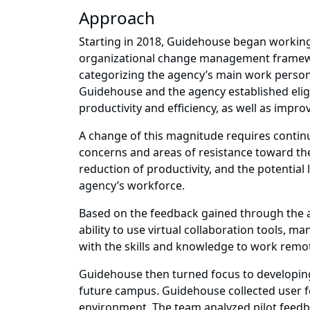
Approach
Starting in 2018, Guidehouse began working 
organizational change management framewo
categorizing the agency’s main work personas
Guidehouse and the agency established eligib
productivity and efficiency, as well as impr
A change of this magnitude requires conti
concerns and areas of resistance toward the
reduction of productivity, and the potential
agency’s workforce.
Based on the feedback gained through the a
ability to use virtual collaboration tools
with the skills and knowledge to work remot
Guidehouse then turned focus to developing
future campus. Guidehouse collected user f
environment. The team analyzed pilot feedbac