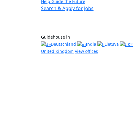
Help Guide the Future
Search & Apply for Jobs
Guidehouse in
Deutschland
India
Lietuva
United Kingdom
View offices