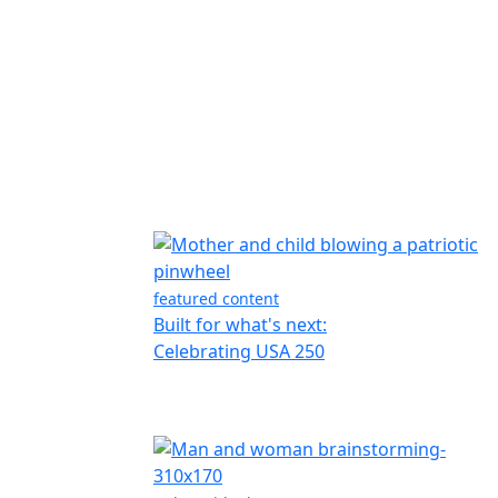
featured content
Built for what's next:
Celebrating USA 250