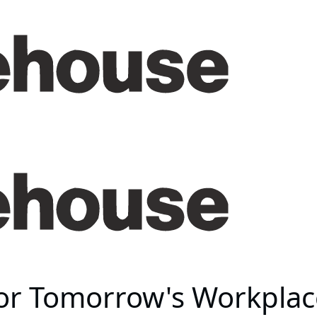
for Tomorrow's Workplac