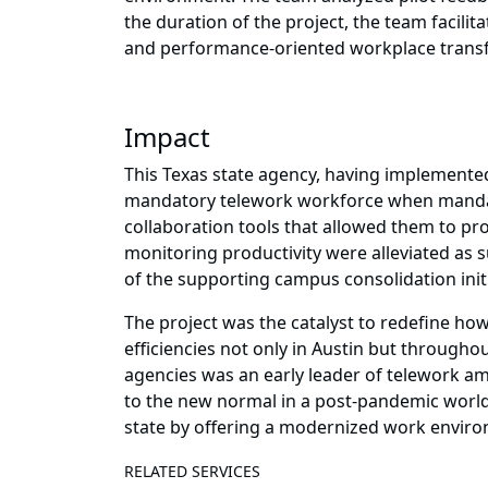
the duration of the project, the team facil
and performance-oriented workplace trans
Impact
This Texas state agency, having implemented 
mandatory telework workforce when mandate
collaboration tools that allowed them to pr
monitoring productivity were alleviated as s
of the supporting campus consolidation initi
The project was the catalyst to redefine how
efficiencies not only in Austin but throughou
agencies was an early leader of telework am
to the new normal in a post-pandemic world
state by offering a modernized work environ
RELATED SERVICES