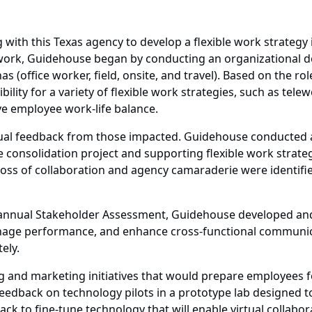
with this Texas agency to develop a flexible work strateg
rk, Guidehouse began by conducting an organizational de
 (office worker, field, onsite, and travel). Based on the r
ility for a variety of flexible work strategies, such as tele
ove employee work-life balance.
nual feedback from those impacted. Guidehouse conducted 
 consolidation project and supporting flexible work strateg
 loss of collaboration and agency camaraderie were identifi
nnual Stakeholder Assessment, Guidehouse developed and ex
, manage performance, and enhance cross-functional commu
ely.
 and marketing initiatives that would prepare employees fo
eedback on technology pilots in a prototype lab designed t
k to fine-tune technology that will enable virtual collabor