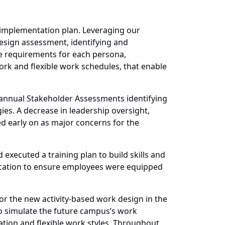
y implementation plan. Leveraging our
sign assessment, identifying and
ole requirements for each persona,
work and flexible work schedules, that enable
annual Stakeholder Assessments identifying
ies. A decrease in leadership oversight,
ed early on as major concerns for the
ecuted a training plan to build skills and
nication to ensure employees were equipped
r the new activity-based work design in the
o simulate the future campus’s work
ation and flexible work styles. Throughout