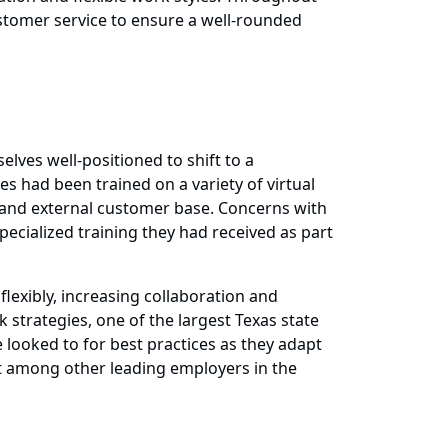
ustomer service to ensure a well-rounded
lves well-positioned to shift to a
had been trained on a variety of virtual
l and external customer base. Concerns with
ecialized training they had received as part
lexibly, increasing collaboration and
k strategies, one of the largest Texas state
looked to for best practices as they adapt
t among other leading employers in the