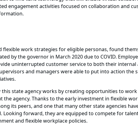
itated engagement activities focused on collaboration and c
formation.
flexible work strategies for eligible personas, found themse
d by the governor in March 2020 due to COVID. Employees 
ovide uninterrupted customer service to both their interna
upervisors and managers were able to put into action the sp
atives.
 this state agency works by creating opportunities to work f
t the agency. Thanks to the early investment in flexible wor
ong its peers, and one that many other state agencies have 
. Looking forward, they are equipped to compete for talen
ment and flexible workplace policies.