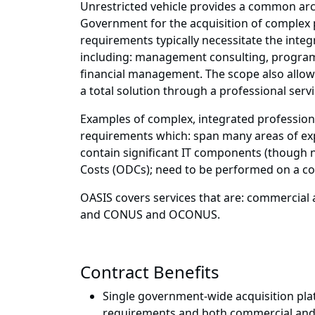
Unrestricted vehicle provides a common arc
Government for the acquisition of complex 
requirements typically necessitate the integr
including: management consulting, program 
financial management. The scope also allows
a total solution through a professional servi
Examples of complex, integrated profession
requirements which: span many areas of exp
contain significant IT components (though n
Costs (ODCs); need to be performed on a c
OASIS covers services that are: commercial 
and CONUS and OCONUS.
Contract Benefits
Single government-wide acquisition pla
requirements and both commercial and 