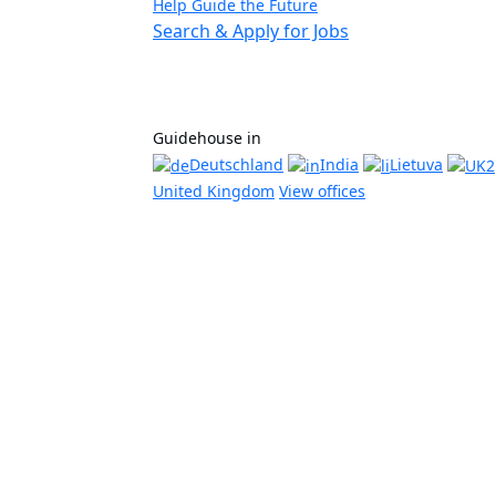
Help Guide the Future
Search & Apply for Jobs
Guidehouse in
Deutschland
India
Lietuva
United Kingdom
View offices