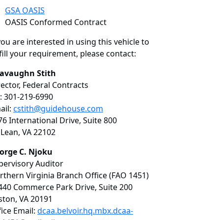
GSA OASIS
OASIS Conformed Contract
you are interested in using this vehicle to
fill your requirement, please contact:
avaughn Stith
rector, Federal Contracts
: 301-219-6990
ail:
cstith@guidehouse.com
76 International Drive, Suite 800
Lean, VA 22102
orge C. Njoku
pervisory Auditor
rthern Virginia Branch Office (FAO 1451)
440 Commerce Park Drive, Suite 200
ston, VA 20191
fice Email:
dcaa.belvoir.hq.mbx.dcaa-