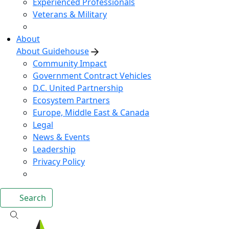
Experienced Professionals
Veterans & Military
About
About Guidehouse
Community Impact
Government Contract Vehicles
D.C. United Partnership
Ecosystem Partners
Europe, Middle East & Canada
Legal
News & Events
Leadership
Privacy Policy
Search