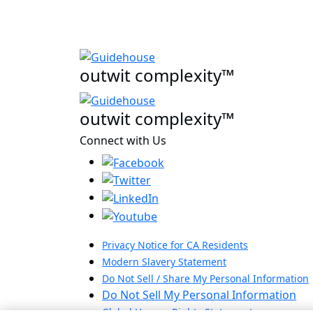
outwit complexity™
outwit complexity™
Connect with Us
Privacy Notice for CA Residents
Modern Slavery Statement
Do Not Sell / Share My Personal Information
Do Not Sell My Personal Information
Global Human Rights Statement