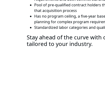
Pool of pre-qualified contract holders 
that acquisition process
Has no program ceiling, a five-year base
planning for complex program require
Standardized labor categories and qualif
Stay ahead of the curve with o
tailored to your industry.