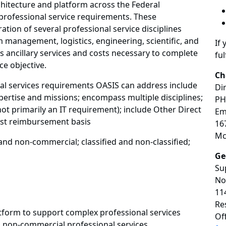
hitecture and platform across the Federal
professional service requirements. These
ation of several professional service disciplines
management, logistics, engineering, scientific, and
If 
 ancillary services and costs necessary to complete
ful
ce objective.
Ch
al services requirements OASIS can address include
Di
ertise and missions; encompass multiple disciplines;
PH
ot primarily an IT requirement); include Other Direct
Em
ost reimbursement basis
16
Mc
and non-commercial; classified and non-classified;
Ge
Su
No
11
Re
tform to support complex professional services
Of
non-commercial professional services