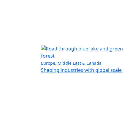
Europe, Middle East & Canada
Shaping industries with global scale