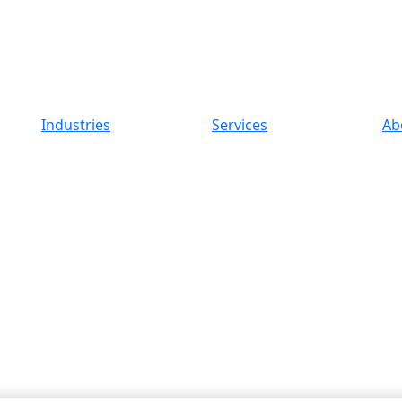
Industries
Services
Ab