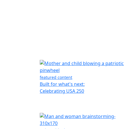
featured content
Built for what's next:
Celebrating USA 250