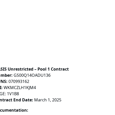
SIS Unrestricted – Pool 1 Contract
mber:
GS00Q14OADU136
NS:
070993162
I:
WKMCZLH1KJM4
GE: 1V1B8
ntract End Date:
March 1, 2025
cumentation: