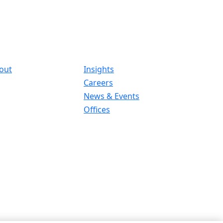
out
Insights
Careers
News & Events
Offices