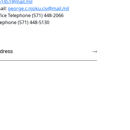
o1451@mail.mil
ail:
george.c.njoku.civ@mail.mil
fice Telephone (571) 448-2066
lephone (571) 448-5130