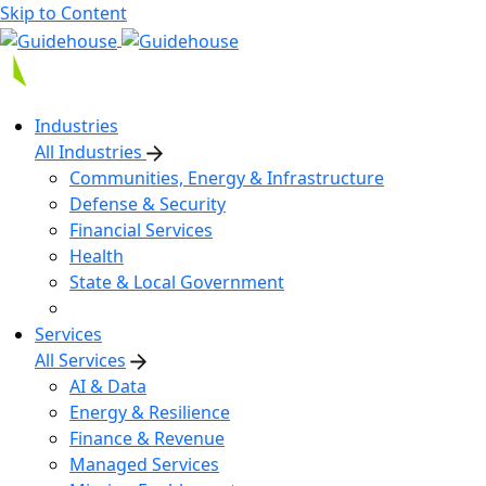
Skip to Content
Industries
All Industries
Communities, Energy & Infrastructure
Defense & Security
Financial Services
Health
State & Local Government
Services
All Services
AI & Data
Energy & Resilience
Finance & Revenue
Managed Services