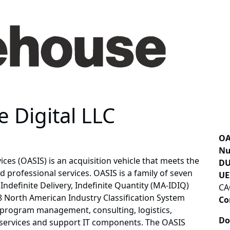
 Digital LLC
OA
Nu
ices (OASIS) is an acquisition vehicle that meets the
DU
 professional services. OASIS is a family of seven
UE
definite Delivery, Indefinite Quantity (MA-IDIQ)
CA
 28 North American Industry Classification System
Co
 program management, consulting, logistics,
Do
l services and support IT components. The OASIS