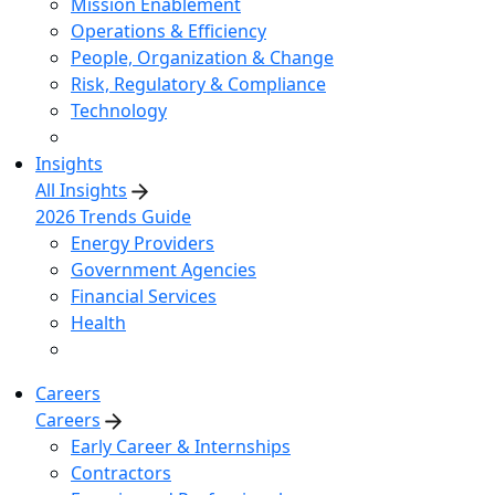
Mission Enablement
Operations & Efficiency
People, Organization & Change
Risk, Regulatory & Compliance
Technology
Insights
All Insights
2026 Trends Guide
Energy Providers
Government Agencies
Financial Services
Health
Careers
Careers
Early Career & Internships
Contractors