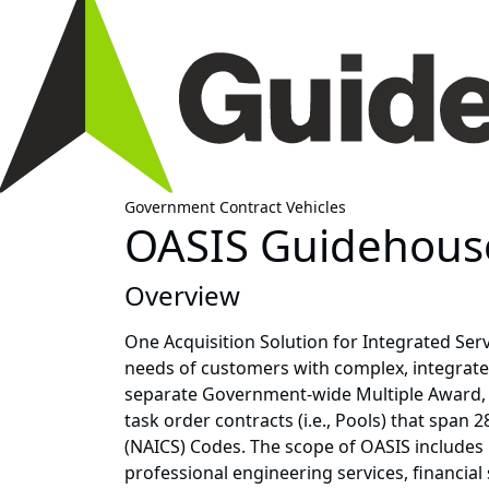
Government Contract Vehicles
OASIS Guidehouse
Overview
One Acquisition Solution for Integrated Serv
needs of customers with complex, integrated
separate Government-wide Multiple Award, In
task order contracts (i.e., Pools) that span
(NAICS) Codes. The scope of OASIS includes
professional engineering services, financia