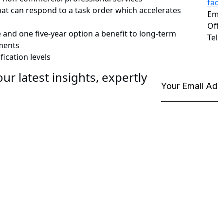
fa
that can respond to a task order which accelerates
Em
Of
 and one five-year option a benefit to long-term
Te
ments
ication levels
ur latest insights, expertly