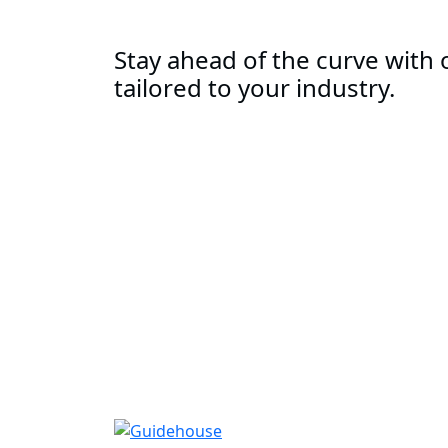
Stay ahead of the curve with o
tailored to your industry.