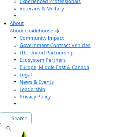
Experienced Professionals
Veterans & Military
About
About Guidehouse
Community Impact
Government Contract Vehicles
D.C. United Partnership
Ecosystem Partners
Europe, Middle East & Canada
Legal
News & Events
Leadership
Privacy Policy
Search