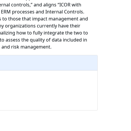
rnal controls,” and aligns “ICOR with
s ERM processes and Internal Controls.
nts to those that impact management and
y organizations currently have their
lizing how to fully integrate the two to
o assess the quality of data included in
ng and risk management.