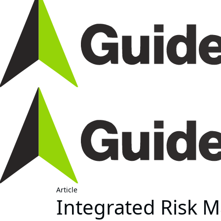
Article
Integrated Risk