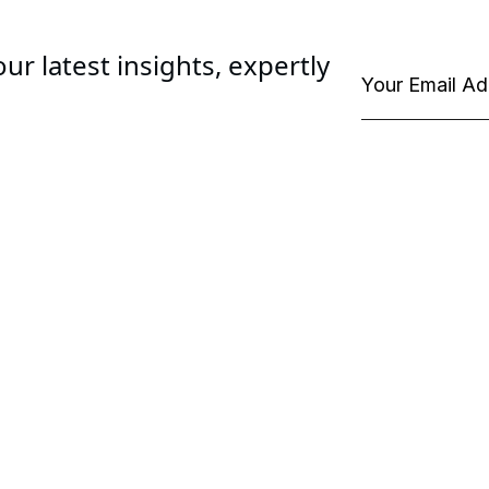
ur latest insights, expertly