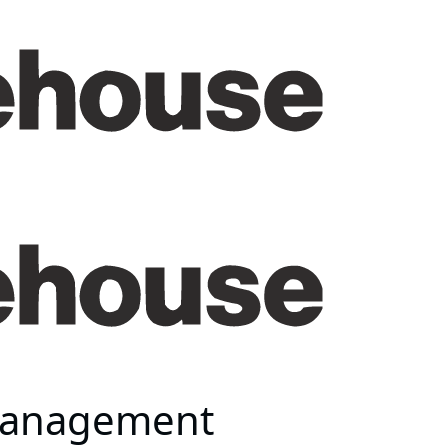
 Management