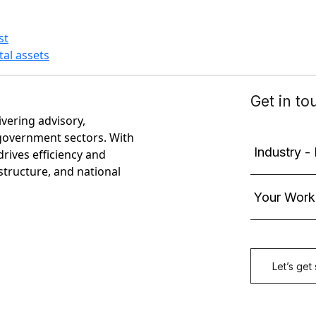
st
tal assets
ivering advisory,
government sectors. With
rives efficiency and
astructure, and national