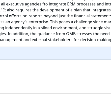
all executive agencies “to integrate ERM processes and inte
” It also requires the development of a plan that integrate
trol efforts on reports beyond just the financial stateme
ss an agency’s enterprise. This poses a challenge since man
 independently in a siloed environment, and struggle visua
gies. In addition, the guidance from OMB stresses the need t
y management and external stakeholders for decision-maki