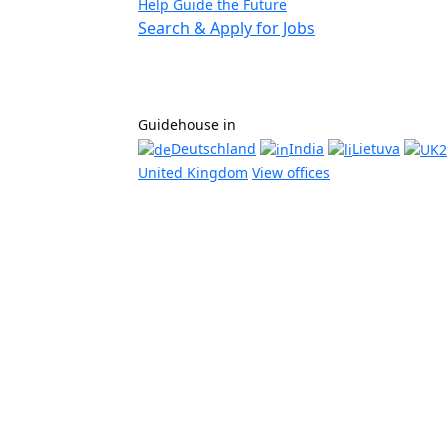
Help Guide the Future
Search & Apply for Jobs
Guidehouse in
Deutschland
India
Lietuva
United Kingdom
View offices