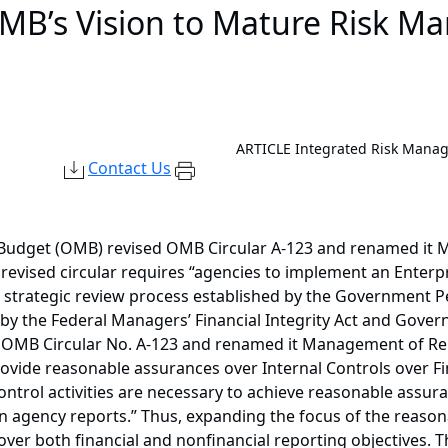
OMB’s Vision to Mature Risk M
ARTICLE
Integrated Risk Mana
Contact Us
 Budget (OMB) revised OMB Circular A-123 and renamed it M
revised circular requires “agencies to implement an Enter
d strategic review process established by the Government 
 by the Federal Managers’ Financial Integrity Act and Gover
 OMB Circular No. A-123 and renamed it Management of Repo
vide reasonable assurances over Internal Controls over Fin
control activities are necessary to achieve reasonable assu
 in agency reports.” Thus, expanding the focus of the reaso
over both financial and nonfinancial reporting objectives. 