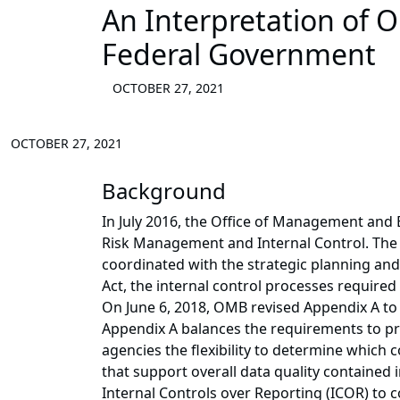
An Interpretation of 
Federal Government
OCTOBER 27, 2021
OCTOBER 27, 2021
Background
In July 2016, the Office of Management and
Risk Management and Internal Control. The 
coordinated with the strategic planning an
Act, the internal control processes required
On June 6, 2018, OMB revised Appendix A to
Appendix A balances the requirements to pro
agencies the flexibility to determine which 
that support overall data quality contained
Internal Controls over Reporting (ICOR) to c