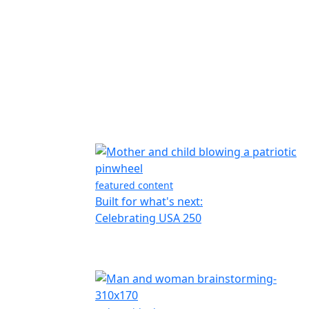
featured content
Built for what's next:
Celebrating USA 250