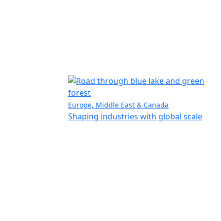
Europe, Middle East & Canada
Shaping industries with global scale