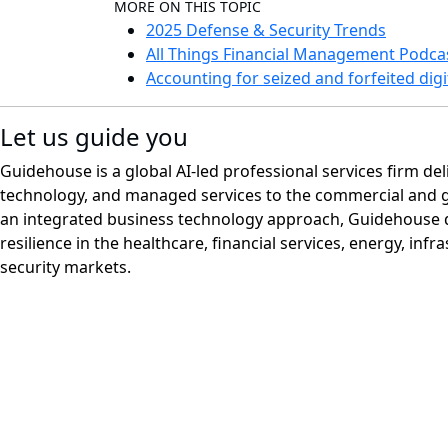
MORE ON THIS TOPIC
2025 Defense & Security Trends
All Things Financial Management Podca
Accounting for seized and forfeited digi
Let us guide you
Guidehouse is a global AI-led professional services firm del
technology, and managed services to the commercial and 
an integrated business technology approach, Guidehouse d
resilience in the healthcare, financial services, energy, infr
security markets.