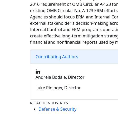
2016 requirement of OMB Circular A-123 for 
existing OMB Circular No. A-123 ERM efforts.
Agencies should focus ERM and Internal Con
external stakeholder’s decision-making acro
Internal Control and ERM programs operating
create effective long-term mitigation strate
financial and nonfinancial reports used b
Contributing Authors
Andreia Bodale, Director
Luke Rininger, Director
RELATED INDUSTRIES
Defense & Security