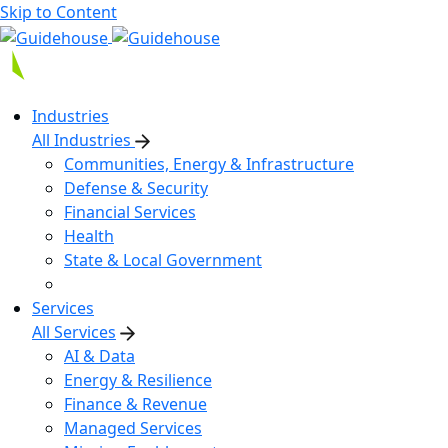
Skip to Content
Industries
All Industries
Communities, Energy & Infrastructure
Defense & Security
Financial Services
Health
State & Local Government
Services
All Services
AI & Data
Energy & Resilience
Finance & Revenue
Managed Services