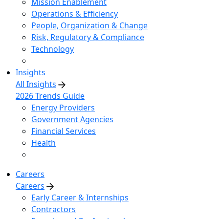
Mission Enablement
Operations & Efficiency
People, Organization & Change
Risk, Regulatory & Compliance
Technology
Insights
All Insights
2026 Trends Guide
Energy Providers
Government Agencies
Financial Services
Health
Careers
Careers
Early Career & Internships
Contractors