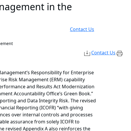
anagement in the
Contact Us
gement
Contact Us
anagement’s Responsibility for Enterprise
prise Risk Management (ERM) capability
Performance and Results Act Modernization
nment Accountability Office’s Green Book.”
rting and Data Integrity Risk. The revised
ancial Reporting (ICOFR) “with giving
rances over internal controls and processes
nable assurance from solely ICOFR to
The revised Appendix A also reinforces the