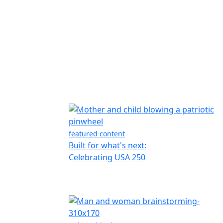
featured content
Built for what's next:
Celebrating USA 250