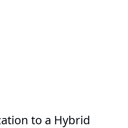
ation to a Hybrid