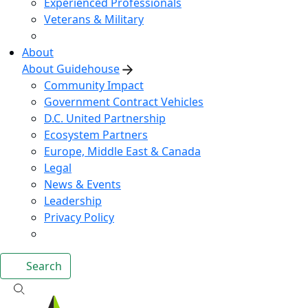
Experienced Professionals
Veterans & Military
About
About Guidehouse
Community Impact
Government Contract Vehicles
D.C. United Partnership
Ecosystem Partners
Europe, Middle East & Canada
Legal
News & Events
Leadership
Privacy Policy
Search