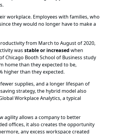
es.
their workplace. Employees with families, who
 since they would no longer have to make a
oductivity from March to August of 2020,
ctivity was
stable or increased
when
 of Chicago Booth School of Business study
om home than they expected to be,
% higher than they expected.
 fewer supplies, and a longer lifespan of
saving strategy, the hybrid model also
Global Workplace Analytics, a typical
w agility allows a company to better
d offices, it also creates the opportunity
rthermore, any excess workspace created