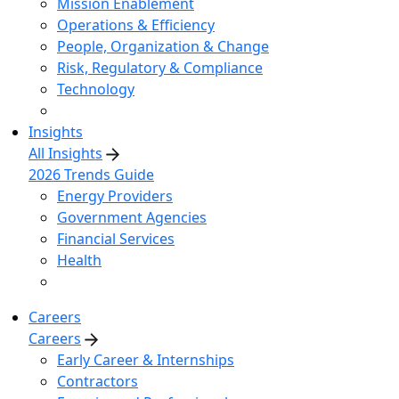
Mission Enablement
Operations & Efficiency
People, Organization & Change
Risk, Regulatory & Compliance
Technology
Insights
All Insights
2026 Trends Guide
Energy Providers
Government Agencies
Financial Services
Health
Careers
Careers
Early Career & Internships
Contractors