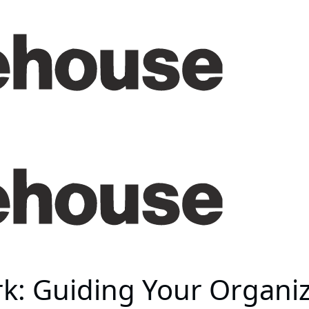
k: Guiding Your Organiz