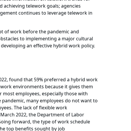
nd achieving telework goals; agencies
agement continues to leverage telework in
ept of work before the pandemic and
bstacles to implementing a major cultural
eveloping an effective hybrid work policy.
022, found that 59% preferred a hybrid work
le work environments because it gives them
 for most employees, especially those with
 the pandemic, many employees do not want to
yees. The lack of flexible work
In March 2022, the Department of Labor
. Going forward, the type of work schedule
he top benefits sought by job