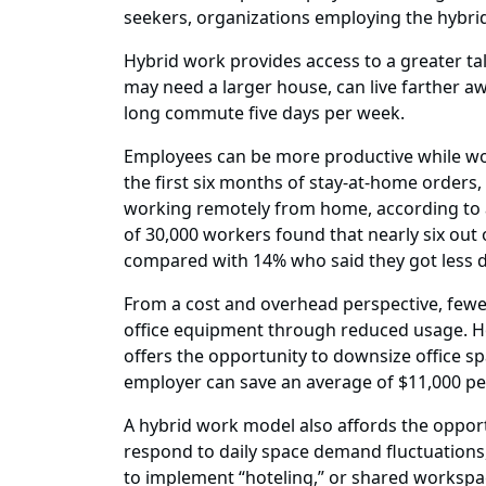
seekers, organizations employing the hybri
Hybrid work provides access to a greater tal
may need a larger house, can live farther 
long commute five days per week.
Employees can be more productive while wo
the first six months of stay-at-home orders
working remotely from home, according to a
of 30,000 workers found that nearly six ou
compared with 14% who said they got less d
From a cost and overhead perspective, fewer 
office equipment through reduced usage. How
offers the opportunity to downsize office spa
employer can save an average of $11,000 p
A hybrid work model also affords the opport
respond to daily space demand fluctuations, 
to implement “hoteling,” or shared workspa