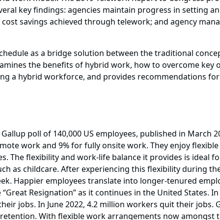
veral key findings: agencies maintain progress in setting a
ss cost savings achieved through telework; and agency man
chedule as a bridge solution between the traditional conc
amines the benefits of hybrid work, how to overcome key o
ing a hybrid workforce, and provides recommendations for d
 Gallup poll of 140,000 US employees, published in March 2
emote work and 9% for fully onsite work. They enjoy flexib
s. The flexibility and work-life balance it provides is ideal
uch as childcare. After experiencing this flexibility during
week. Happier employees translate into longer-tenured emplo
 “Great Resignation” as it continues in the United States. 
heir jobs. In June 2022, 4.2 million workers quit their jobs
d retention. With flexible work arrangements now amongst t