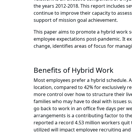
the years 2012-2018. This report includes se
continue to improve their capacity to asse
support of mission goal achievement.
This paper aims to promote a hybrid work s
employee expectations post-pandemic. It ex
change, identifies areas of focus for manag
Benefits of Hybrid Work
Most employees prefer a hybrid schedule. A
location, compared to 42% for exclusively r
more control over how to structure their live
families who may have to deal with issues s
go back to work in an office five days per 
arrangements is a contributing factor to the
reported a record 4.53 million workers quit t
utilized will impact employee recruiting an