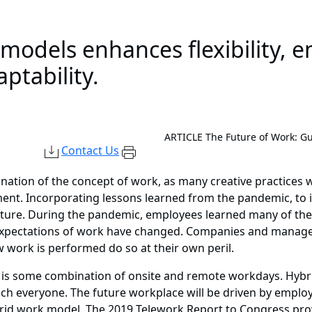
odels enhances flexibility, e
ptability.
ARTICLE
The Future of Work: G
Contact Us
ation of the concept of work, as many creative practices 
t. Incorporating lessons learned from the pandemic, to inc
future. During the pandemic, employees learned many of thei
 expectations of work have changed. Companies and manag
w work is performed do so at their own peril.
le is some combination of onsite and remote workdays. Hyb
ach everyone. The future workplace will be driven by emplo
brid work model. The 2019 Telework Report to Congress pro