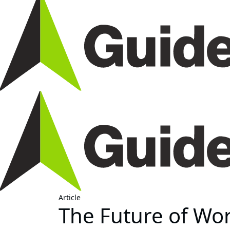
Article
The Future of Wor