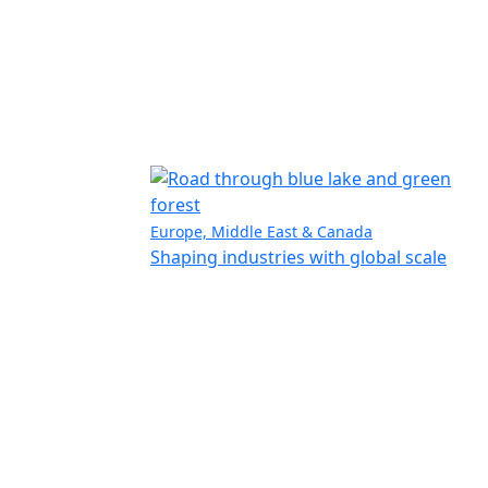
Europe, Middle East & Canada
Shaping industries with global scale