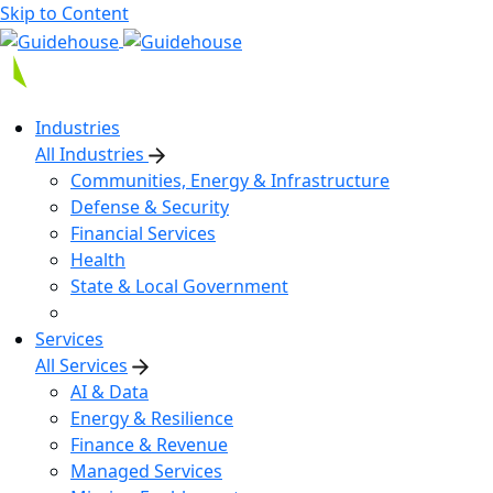
Skip to Content
Industries
All Industries
Communities, Energy & Infrastructure
Defense & Security
Financial Services
Health
State & Local Government
Services
All Services
AI & Data
Energy & Resilience
Finance & Revenue
Managed Services