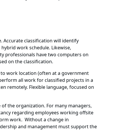
Accurate classification will identify
a hybrid work schedule. Likewise,
rity professionals have two computers on
ed on the classification.
s to work location (often at a government
erform all work for classified projects in a
ken remotely. Flexible language, focused on
e of the organization. For many managers,
sitancy regarding employees working offsite
form work. Without a change in
 leadership and management must support the