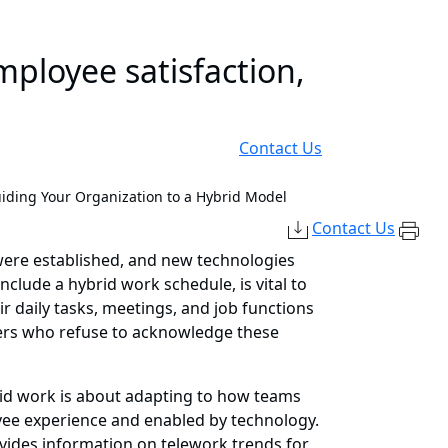
mployee satisfaction,
Contact Us
uiding Your Organization to a Hybrid Model
Contact Us
were established, and new technologies
lude a hybrid work schedule, is vital to
r daily tasks, meetings, and job functions
ers who refuse to acknowledge these
rid work is about adapting to how teams
yee experience and enabled by technology.
vides information on telework trends for