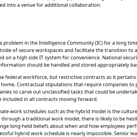
 into a venue for additional collaboration.
 problem in the Intelligence Community (IC) for a long time. 
side of secure workspaces and facilitate the transition to 
ed on a high side IT system for convenience. National secu
nformation should be handled and stored appropriately bas
 federal workforce, but restrictive contracts as it pertain
om home. Contractual stipulations that require companies to p
anies to carve out unclassified tasks that could be underta
 included in all contracts moving forward.
nate work schedules such as the hybrid model is the cultur
 through a traditional work model, there is likely to be he
lenge long-held beliefs about when and how employees per
cessful hybrid work schedule is nearly impossible. Senior