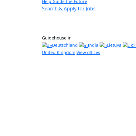
Help Guide the Future
Search & Apply for Jobs
Guidehouse in
Deutschland
India
Lietuva
United Kingdom
View offices