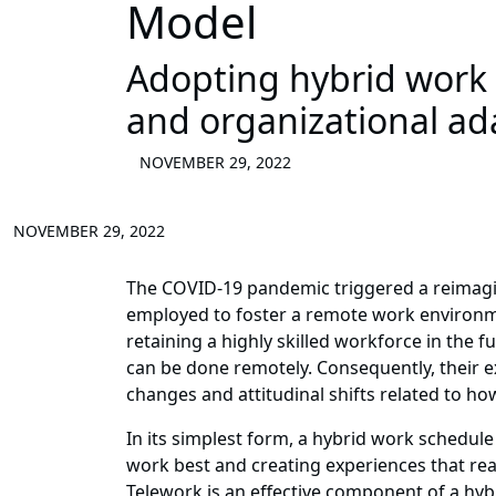
Model
Adopting hybrid work m
and organizational ada
NOVEMBER 29, 2022
NOVEMBER 29, 2022
The COVID-19 pandemic triggered a reimagin
employed to foster a remote work environmen
retaining a highly skilled workforce in the 
can be done remotely. Consequently, their
changes and attitudinal shifts related to ho
In its simplest form, a hybrid work schedu
work best and creating experiences that re
Telework is an effective component of a hy