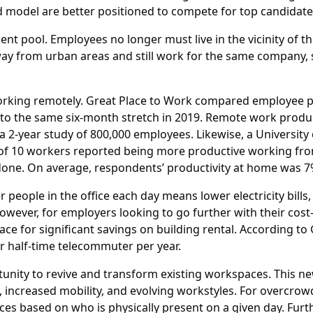
d model are better positioned to compete for top candidat
ent pool. Employees no longer must live in the vicinity of 
away from urban areas and still work for the same company,
rking remotely. Great Place to Work compared employee pr
, to the same six-month stretch in 2019. Remote work produ
 2-year study of 800,000 employees. Likewise, a University
t of 10 workers reported being more productive working fr
one. On average, respondents’ productivity at home was 7
people in the office each day means lower electricity bills,
ever, for employers looking to go further with their cost-
ce for significant savings on building rental. According to 
er half-time telecommuter per year.
unity to revive and transform existing workspaces. This ne
increased mobility, and evolving workstyles. For overcrowde
ces based on who is physically present on a given day. Fu