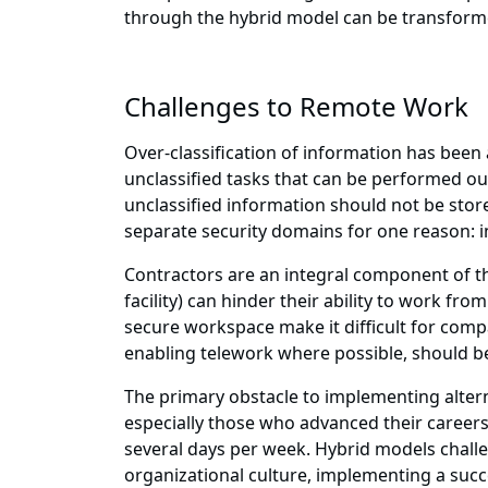
through the hybrid model can be transformed
Challenges to Remote Work
Over-classification of information has been a
unclassified tasks that can be performed out
unclassified information should not be stor
separate security domains for one reason: i
Contractors are an integral component of the
facility) can hinder their ability to work fr
secure workspace make it difficult for comp
enabling telework where possible, should be
The primary obstacle to implementing alter
especially those who advanced their careers
several days per week. Hybrid models chal
organizational culture, implementing a suc